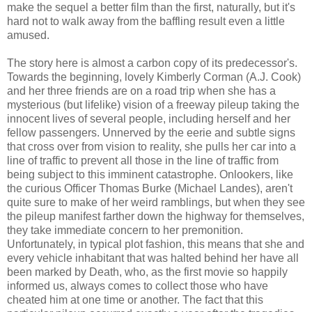
make the sequel a better film than the first, naturally, but it's
hard not to walk away from the baffling result even a little
amused.
The story here is almost a carbon copy of its predecessor's.
Towards the beginning, lovely Kimberly Corman (A.J. Cook)
and her three friends are on a road trip when she has a
mysterious (but lifelike) vision of a freeway pileup taking the
innocent lives of several people, including herself and her
fellow passengers. Unnerved by the eerie and subtle signs
that cross over from vision to reality, she pulls her car into a
line of traffic to prevent all those in the line of traffic from
being subject to this imminent catastrophe. Onlookers, like
the curious Officer Thomas Burke (Michael Landes), aren't
quite sure to make of her weird ramblings, but when they see
the pileup manifest farther down the highway for themselves,
they take immediate concern to her premonition.
Unfortunately, in typical plot fashion, this means that she and
every vehicle inhabitant that was halted behind her have all
been marked by Death, who, as the first movie so happily
informed us, always comes to collect those who have
cheated him at one time or another. The fact that this