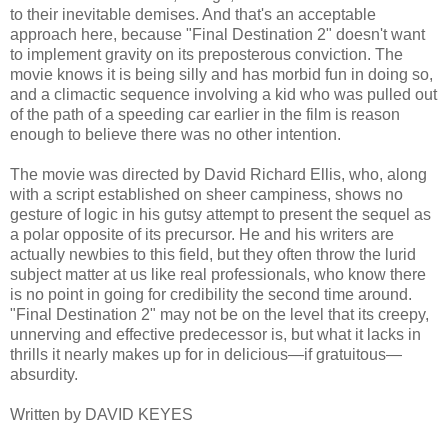
to their inevitable demises. And that's an acceptable
approach here, because "Final Destination 2" doesn't want
to implement gravity on its preposterous conviction. The
movie knows it is being silly and has morbid fun in doing so,
and a climactic sequence involving a kid who was pulled out
of the path of a speeding car earlier in the film is reason
enough to believe there was no other intention.
The movie was directed by David Richard Ellis, who, along
with a script established on sheer campiness, shows no
gesture of logic in his gutsy attempt to present the sequel as
a polar opposite of its precursor. He and his writers are
actually newbies to this field, but they often throw the lurid
subject matter at us like real professionals, who know there
is no point in going for credibility the second time around.
"Final Destination 2" may not be on the level that its creepy,
unnerving and effective predecessor is, but what it lacks in
thrills it nearly makes up for in delicious—if gratuitous—
absurdity.
Written by DAVID KEYES