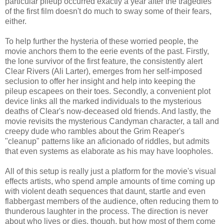
particular pileup occurred exactly a year after the tragedies
of the first film doesn't do much to sway some of their fears,
either.
To help further the hysteria of these worried people, the
movie anchors them to the eerie events of the past. Firstly,
the lone survivor of the first feature, the consistently alert
Clear Rivers (Ali Larter), emerges from her self-imposed
seclusion to offer her insight and help into keeping the
pileup escapees on their toes. Secondly, a convenient plot
device links all the marked individuals to the mysterious
deaths of Clear's now-deceased old friends. And lastly, the
movie revisits the mysterious Candyman character, a tall and
creepy dude who rambles about the Grim Reaper's
"cleanup" patterns like an aficionado of riddles, but admits
that even systems as elaborate as his may have loopholes.
All of this setup is really just a platform for the movie's visual
effects artists, who spend ample amounts of time coming up
with violent death sequences that daunt, startle and even
flabbergast members of the audience, often reducing them to
thunderous laughter in the process. The direction is never
about who lives or dies, though, but how most of them come