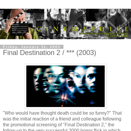
Friday, January 31, 2003
Final Destination 2 / *** (2003)
"Who would have thought death could be so funny?" That
was the initial reaction of a friend and colleague following
the promotional screening of "Final Destination 2," the
follow-up to the very successful 2000 horror flick in which