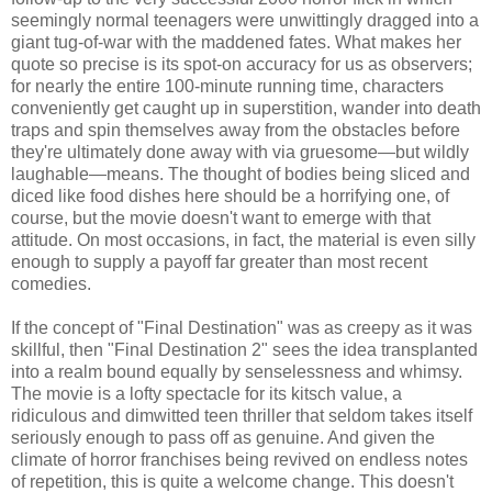
seemingly normal teenagers were unwittingly dragged into a
giant tug-of-war with the maddened fates. What makes her
quote so precise is its spot-on accuracy for us as observers;
for nearly the entire 100-minute running time, characters
conveniently get caught up in superstition, wander into death
traps and spin themselves away from the obstacles before
they're ultimately done away with via gruesome—but wildly
laughable—means. The thought of bodies being sliced and
diced like food dishes here should be a horrifying one, of
course, but the movie doesn't want to emerge with that
attitude. On most occasions, in fact, the material is even silly
enough to supply a payoff far greater than most recent
comedies.
If the concept of "Final Destination" was as creepy as it was
skillful, then "Final Destination 2" sees the idea transplanted
into a realm bound equally by senselessness and whimsy.
The movie is a lofty spectacle for its kitsch value, a
ridiculous and dimwitted teen thriller that seldom takes itself
seriously enough to pass off as genuine. And given the
climate of horror franchises being revived on endless notes
of repetition, this is quite a welcome change. This doesn't