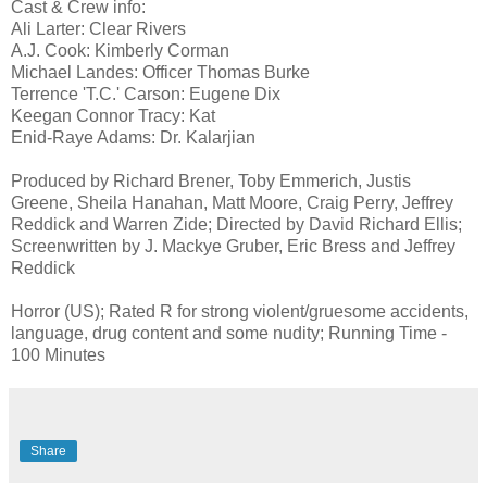
Cast & Crew info:
Ali Larter: Clear Rivers
A.J. Cook: Kimberly Corman
Michael Landes: Officer Thomas Burke
Terrence 'T.C.' Carson: Eugene Dix
Keegan Connor Tracy: Kat
Enid-Raye Adams: Dr. Kalarjian
Produced by Richard Brener, Toby Emmerich, Justis
Greene, Sheila Hanahan, Matt Moore, Craig Perry, Jeffrey
Reddick and Warren Zide; Directed by David Richard Ellis;
Screenwritten by J. Mackye Gruber, Eric Bress and Jeffrey
Reddick
Horror (US); Rated R for strong violent/gruesome accidents,
language, drug content and some nudity; Running Time -
100 Minutes
Share