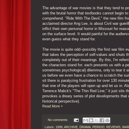
The advantage of war movies is that they tend to pr
with the brutal horror that textbooks cannot begin to
comprehend. "Ride With The Devil," the new film fr
acclaimed director Ang Lee, is about Civil war gueri
inflict their own personal horror in Missouri for rea
on the surface level. It would painful for the audienc
even guess what they stand for.
The movie is quite odd--possibly the first war film 
that takes the perception of self-values and shuts t
completely out of their meanings. By this, I'm referr
the characters stand for; each presents us with a p
sometimes psychological) dilemma, only to tear it 
us before we even have a chance to scratch the su
sit there is paralyzing frustration for over 130 minut
that one of the players will open up and let us in. Ala
Terrence Malick's "The Thin Red Line," it just sits t
provokes a dreary series of plot developments that 
historical perspective).
Read More >
No comments:
Labels:
1999
,
ARCHIVE
,
DRAMA
,
PERIOD
,
REVIEWS
,
WA