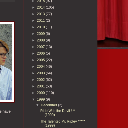
►
2015
(97)
►
2014
(105)
►
2013
(77)
►
2011
(2)
►
2010
(11)
►
2009
(6)
►
2008
(9)
►
2007
(13)
►
2006
(5)
►
2005
(22)
►
2004
(46)
►
2003
(64)
►
2002
(62)
►
2001
(53)
►
2000
(110)
▼
1999
(9)
▼
December
(2)
Ride With the Devil / **
we have
(1999)
The Talented Mr. Ripley / ****
(1999)