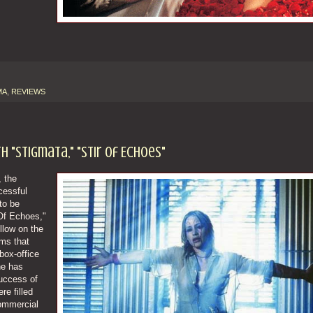
MA
,
REVIEWS
 "Stigmata," "Stir Of Echoes"
 the
cessful
to be
 Of Echoes,"
ollow on the
lms that
box-office
ne has
success of
re filled
ommercial