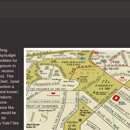
thing.
big-budget
roblem for
xposure to
t receive
s). This
Ebert, Janet
ention a
 and known;
roducts.
ovie
hose like
 would be
 for
ew York? Not