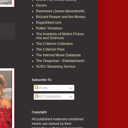
Oscars
Reelviews (James Berardinelli)
Richard Roeper and the Movies
RogerEbert.com
Rotten Tomatoes
The Academy of Motion Picture
Arts and Sciences
The Criterion Collection
The Criterion Files
The Internet Movie Database
The Oregonian - Entertainment
VUDU Streaming Service
Subscribe To
Posts
All Comments
Copyright
All published materials contained
herein are owned by their