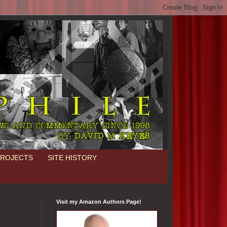
PROJECTS
SITE HISTORY
Visit my Amazon Authors Page!