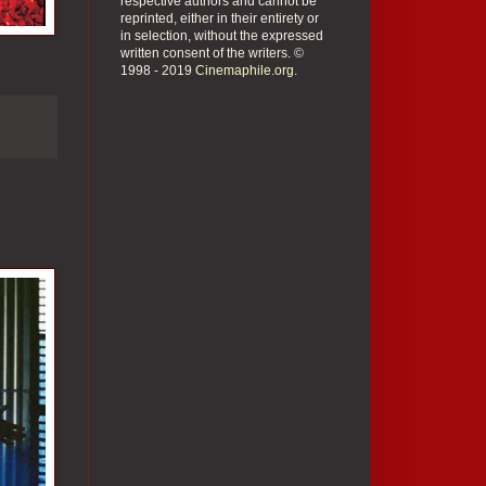
respective authors and cannot be
reprinted, either in their entirety or
in selection, without the expressed
written consent of the writers. ©
1998 - 2019
Cinemaphile.org
.