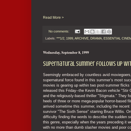
Read More >
No comments:
Labels:
***1/2
,
1999
,
ARCHIVE
,
DRAMA
,
ESSENTIAL CINE
Wednesday, September 8, 1999
Supernatural summer follows up with
Seemingly embraced by countless avid moviegoers,
supernatural force found in this summer’s most suc
movies is gearing up within two post-summer flicks 
released this Friday--the Kevin Bacon vehicle "Stir
and the religiously-based thriller "Stigmata." They f
heels of three or more mega-popular horror-based fi
arrived sometime this summer, including the recent 
survivor "The Sixth Sense" starring Bruce Willis. O
difficulty finding the words to describe the sudden 
this genre, especially when the years preceding it we
with no more than dumb slasher movies and poor c