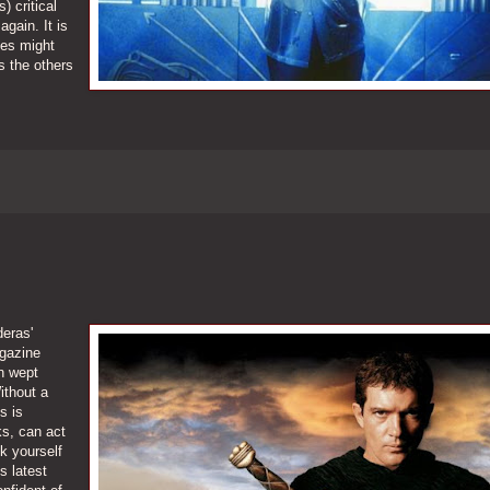
 critical
gain. It is
ies might
 the others
deras'
agazine
n wept
ithout a
s is
s, can act
sk yourself
s latest