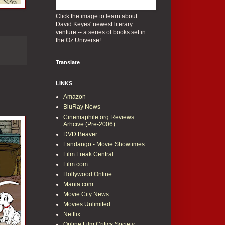
Click the image to learn about
David Keyes' newest literary
venture -- a series of books set in
the Oz Universe!
Translate
LINKS
Amazon
BluRay News
Cinemaphile.org Reviews
Arhcive (Pre-2006)
DVD Beaver
Fandango - Movie Showtimes
Film Freak Central
Film.com
Hollywood Online
Mania.com
Movie City News
Movies Unlimited
Netflix
Online Film Critics Society