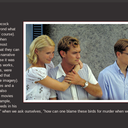
chcock
yond what
f course).
when
 most
hat they can
narrative
se it was
is works,
s, were
nd that
e imagery).
yes and a
also
s movies
xample,
eeds in his
s" when we ask ourselves, "how can one blame these birds for murder when 