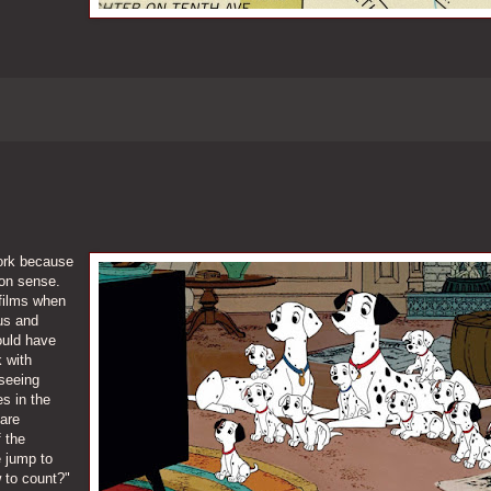
work because
on sense.
 films when
ous and
ould have
k with
seeing
s in the
are
 the
e jump to
 to count?"