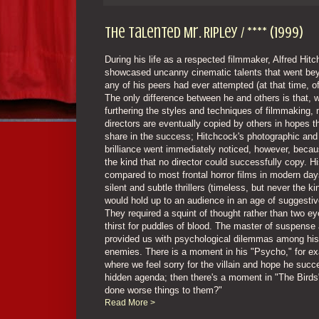
The Talented Mr. Ripley / **** (1999)
During his life as a respected filmmaker, Alfred Hit
showcased uncanny cinematic talents that went be
any of his peers had ever attempted (at that time, o
The only difference between he and others is that, 
furthering the styles and techniques of filmmaking,
directors are eventually copied by others in hopes t
share in the success; Hitchcock's photographic and 
brilliance went immediately noticed, however, becau
the kind that no director could successfully copy. H
compared to most frontal horror films in modern day
silent and subtle thrillers (timeless, but never the ki
would hold up to an audience in an age of suggestiv
They required a squint of thought rather than two e
thirst for puddles of blood. The master of suspense 
provided us with psychological dilemmas among hi
enemies. There is a moment in his "Psycho," for e
where we feel sorry for the villain and hope he succ
hidden agenda; then there's a moment in "The Bird
done worse things to them?"
Read More >