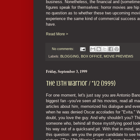
business. Nonetheless, the financial and (sometimes)
figures speak for themselves: horror movies are hip a
no question as to whether these two upcoming mov
experience the same kind of commercial success as
have.
Read More >
No comments:
Labels:
BLOGGING
,
BOX OFFICE
,
MOVIE PREVIEWS
Friday, September 3, 1999
The 13th Warrior / *1/2 (1999)
For one moment, let's just say you are Antonio Ban
biggest fan –you've seen all his movies, read all m
articles about him, memorized his dialogue and eve
when he was denied Oscar accolades for "Evita." W
doubt, you love the guy. And why shouldn't you? Thi
someone who, behind all those mystifying good look
his way out of a quicksand pit. With that in mind, a
this question: are you the proper candidate to see hi