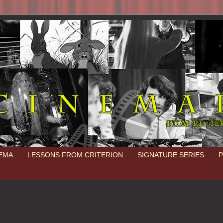
NEMA
LESSONS FROM CRITERION
SIGNATURE SERIES