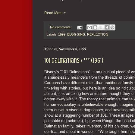
Read More >
No comments:
Labels:
1999
,
BLOGGING
,
REFLECTION
Monday, November 8, 1999
101 Dalmatians / *** (1961)
Disney's "101 Dalmatians" is an unusual piece of 
it shamelessly meanders from the threads of comm
Cartoons have different rules than traditional family
tinkering with stories, but here is an idea so ridicul
absurd, it is amazing how animators thought they c
gotten away with it. The theory that animals can tal
human vocabulary is unbelievable enough; imagine 
them outwit a viscous dog-napper, and traveling mile
snow at a staggering number of 101. These images 
passable (sometimes), but when Pongo, the head of
Dalmatian family, takes inventory of his children, w
our feat and shout in wonder – "Who taught him how