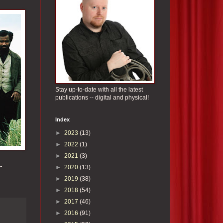
Stay up-to-date with all the latest
publications -- digital and physical!
Index
►
2023
(13)
►
2022
(1)
►
2021
(3)
-
►
2020
(13)
►
2019
(38)
►
2018
(54)
►
2017
(46)
►
2016
(91)