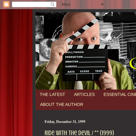
THE LATEST
ARTICLES
ESSENTIAL CI
ABOUT THE AUTHOR
Friday, December 31, 1999
Ride With the Devil / ** (1999)