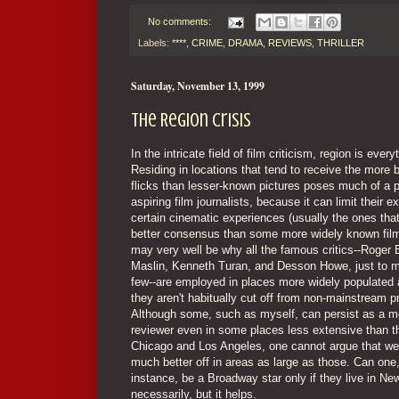
No comments:
Labels:
****
,
CRIME
,
DRAMA
,
REVIEWS
,
THRILLER
Saturday, November 13, 1999
The Region Crisis
In the intricate field of film criticism, region is every
Residing in locations that tend to receive the more 
flicks than lesser-known pictures poses much of a p
aspiring film journalists, because it can limit their e
certain cinematic experiences (usually the ones tha
better consensus than some more widely known film
may very well be why all the famous critics--Roger 
Maslin, Kenneth Turan, and Desson Howe, just to m
few--are employed in places more widely populated
they aren't habitually cut off from non-mainstream p
Although some, such as myself, can persist as a m
reviewer even in some places less extensive than t
Chicago and Los Angeles, one cannot argue that we
much better off in areas as large as those. Can one,
instance, be a Broadway star only if they live in N
necessarily, but it helps.