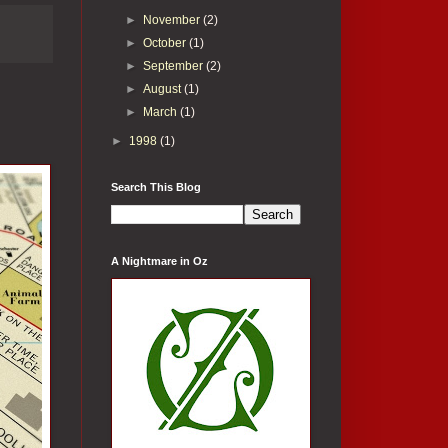
►
November
(2)
►
October
(1)
►
September
(2)
►
August
(1)
►
March
(1)
►
1998
(1)
Search This Blog
A Nightmare in Oz