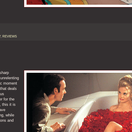
Y
,
REVIEWS
 sharp
unrelenting
ctic moment
that deals
 us
r for the
this it is
ave
g, while
tions and