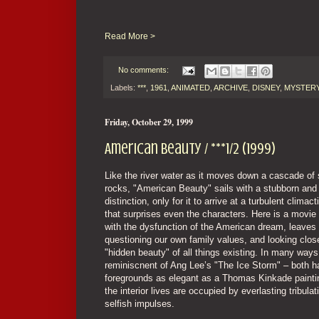
Read More >
No comments:
Labels:
***
,
1961
,
ANIMATED
,
ARCHIVE
,
DISNEY
,
MYSTER
Friday, October 29, 1999
American Beauty / ***1/2 (1999)
Like the river water as it moves down a cascade of
rocks, "American Beauty" sails with a stubborn and 
distinction, only for it to arrive at a turbulent clima
that surprises even the characters. Here is a movie 
with the dysfunction of the American dream, leaves
questioning our own family values, and looking close
"hidden beauty" of all things existing. In many ways, 
reminiscnent of Ang Lee’s "The Ice Storm" – both h
foregrounds as elegant as a Thomas Kinkade paintin
the interior lives are occupied by everlasting tribula
selfish impulses.