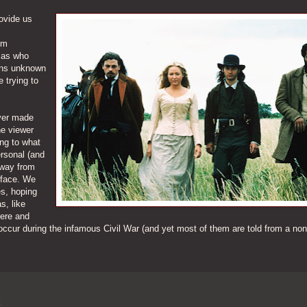
ovide us
om
llas who
sons unknown
e trying to
ever made
he viewer
ing to what
ersonal (and
away from
rface. We
es, hoping
s, like
here and
occur during the infamous Civil War (and yet most of them are told from a non
R