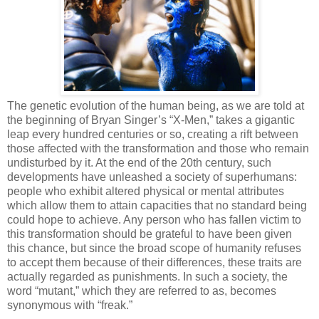
The genetic evolution of the human being, as we are told at
the beginning of Bryan Singer’s “X-Men,” takes a gigantic
leap every hundred centuries or so, creating a rift between
those affected with the transformation and those who remain
undisturbed by it. At the end of the 20th century, such
developments have unleashed a society of superhumans:
people who exhibit altered physical or mental attributes
which allow them to attain capacities that no standard being
could hope to achieve. Any person who has fallen victim to
this transformation should be grateful to have been given
this chance, but since the broad scope of humanity refuses
to accept them because of their differences, these traits are
actually regarded as punishments. In such a society, the
word “mutant,” which they are referred to as, becomes
synonymous with “freak.”