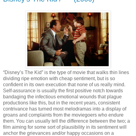
“Disney’s The Kid” is the type of movie that walks thin lines
dividing ripe emotion with cheap sentiment, but is so
confident in its own execution that none of us really mind.
Self-assurance is usually the first positive notch towards
bandaging the infectious emotional wounds that plague
productions like this, but in the recent years, consistent
contrivance has turned most melodramas into a display of
groans and complaints from the moviegoers who endure
them. You can usually tell the difference between the two; a
film aiming for some sort of plausibility in its sentiment will
anchor the grievances and/or happy occasions on a