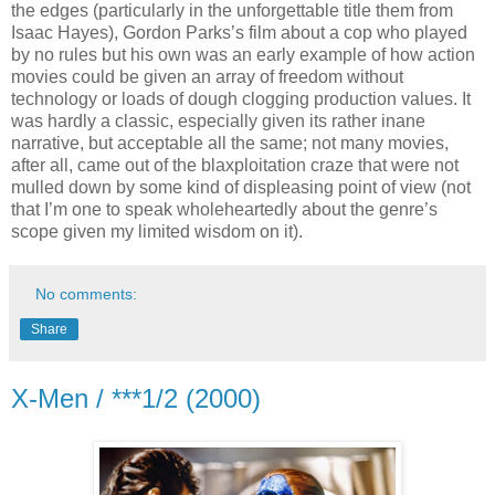
the edges (particularly in the unforgettable title them from
Isaac Hayes), Gordon Parks’s film about a cop who played
by no rules but his own was an early example of how action
movies could be given an array of freedom without
technology or loads of dough clogging production values. It
was hardly a classic, especially given its rather inane
narrative, but acceptable all the same; not many movies,
after all, came out of the blaxploitation craze that were not
mulled down by some kind of displeasing point of view (not
that I’m one to speak wholeheartedly about the genre’s
scope given my limited wisdom on it).
No comments:
Share
X-Men / ***1/2 (2000)