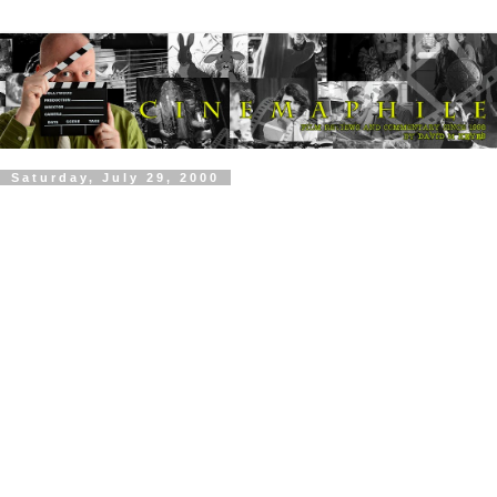
Saturday, July 29, 2000