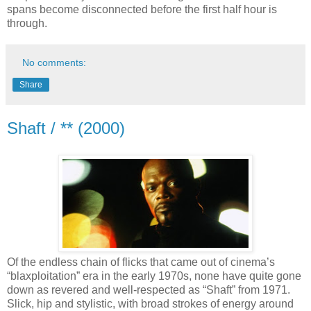
spans become disconnected before the first half hour is
through.
No comments:
Share
Shaft / ** (2000)
Of the endless chain of flicks that came out of cinema’s
“blaxploitation” era in the early 1970s, none have quite gone
down as revered and well-respected as “Shaft” from 1971.
Slick, hip and stylistic, with broad strokes of energy around