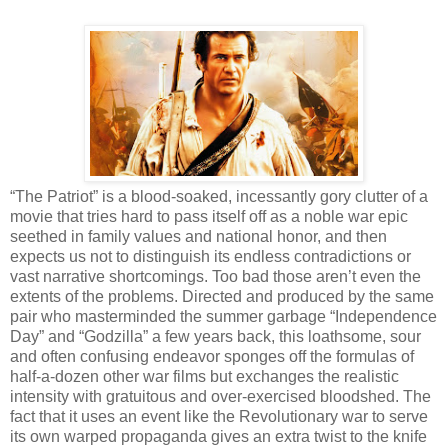
“The Patriot” is a blood-soaked, incessantly gory clutter of a
movie that tries hard to pass itself off as a noble war epic
seethed in family values and national honor, and then
expects us not to distinguish its endless contradictions or
vast narrative shortcomings. Too bad those aren’t even the
extents of the problems. Directed and produced by the same
pair who masterminded the summer garbage “Independence
Day” and “Godzilla” a few years back, this loathsome, sour
and often confusing endeavor sponges off the formulas of
half-a-dozen other war films but exchanges the realistic
intensity with gratuitous and over-exercised bloodshed. The
fact that it uses an event like the Revolutionary war to serve
its own warped propaganda gives an extra twist to the knife