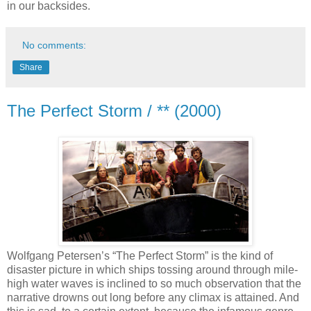
in our backsides.
No comments:
Share
The Perfect Storm / ** (2000)
Wolfgang Petersen’s “The Perfect Storm” is the kind of
disaster picture in which ships tossing around through mile-
high water waves is inclined to so much observation that the
narrative drowns out long before any climax is attained. And