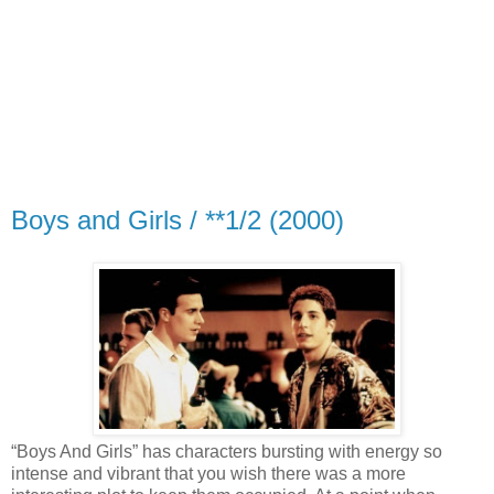
Boys and Girls / **1/2 (2000)
“Boys And Girls” has characters bursting with energy so
intense and vibrant that you wish there was a more