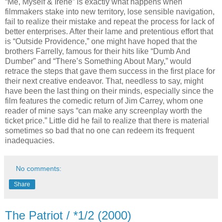
“Me, Myself & Irene” is exactly what happens when
filmmakers stake into new territory, lose sensible navigation,
fail to realize their mistake and repeat the process for lack of
better enterprises. After their lame and pretentious effort that
is “Outside Providence,” one might have hoped that the
brothers Farrelly, famous for their hits like “Dumb And
Dumber” and “There’s Something About Mary,” would
retrace the steps that gave them success in the first place for
their next creative endeavor. That, needless to say, might
have been the last thing on their minds, especially since the
film features the comedic return of Jim Carrey, whom one
reader of mine says “can make any screenplay worth the
ticket price.” Little did he fail to realize that there is material
sometimes so bad that no one can redeem its frequent
inadequacies.
No comments:
Share
The Patriot / *1/2 (2000)