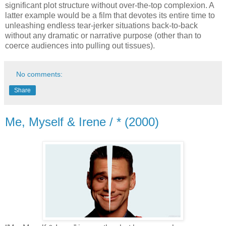
significant plot structure without over-the-top complexion. A
latter example would be a film that devotes its entire time to
unleashing endless tear-jerker situations back-to-back
without any dramatic or narrative purpose (other than to
coerce audiences into pulling out tissues).
No comments:
Share
Me, Myself & Irene / * (2000)