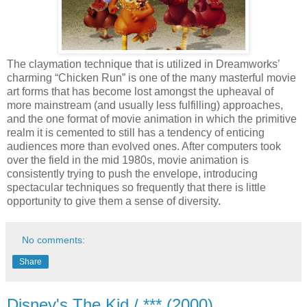
The claymation technique that is utilized in Dreamworks’
charming “Chicken Run” is one of the many masterful movie
art forms that has become lost amongst the upheaval of
more mainstream (and usually less fulfilling) approaches,
and the one format of movie animation in which the primitive
realm it is cemented to still has a tendency of enticing
audiences more than evolved ones. After computers took
over the field in the mid 1980s, movie animation is
consistently trying to push the envelope, introducing
spectacular techniques so frequently that there is little
opportunity to give them a sense of diversity.
No comments:
Share
Disney's The Kid / *** (2000)