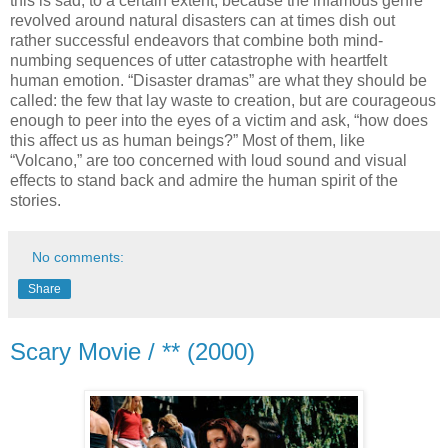
this is sad, to a certain extent, because the infamous genre
revolved around natural disasters can at times dish out
rather successful endeavors that combine both mind-
numbing sequences of utter catastrophe with heartfelt
human emotion. “Disaster dramas” are what they should be
called: the few that lay waste to creation, but are courageous
enough to peer into the eyes of a victim and ask, “how does
this affect us as human beings?” Most of them, like
“Volcano,” are too concerned with loud sound and visual
effects to stand back and admire the human spirit of the
stories.
No comments:
Share
Scary Movie / ** (2000)