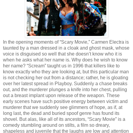
In the opening moments of “Scary Movie,” Carmen Electra is
taunted by a man dressed in a cloak and ghost mask, whose
voice is disguised so well that she doesn’t know who it is
when he asks what her name is. Why does he wish to know
her name? “Scream” taught us in 1996 that killers like to
know exactly who they are looking at, but this particular man
is not checking her out from a distance; rather, he is gloating
over her latest spread in Playboy. Suddenly a chase breaks
out, and the murderer plunges a knife into her chest, pulling
out a breast implant upon release of the weapon. These
early scenes have such positive energy between victim and
murderer that we suddenly see glimmers of hope, as if, at
long last, the dead and buried spoof genre has found its
shovel. But alas, like all of its ancestors, “Scary Movie” is a
comedy stumbling around on stilts, a film so dreary,
shapeless and juvenile that the laughs are low and attention