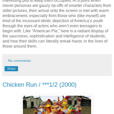
interesting plot to keep them occupied. At a point when
movie personas are gauzy rip-offs of smarter characters from
older pictures, their arrival onto the screen is met with warm
embracement, especially from those who (like myself) are
tired of the incessant idiotic depiction of America’s youth
through the eyes of actors who aren’t even teenagers to
begin with. Like “American Pie,” here is a radiant display of
the sauciness, sophistication and intelligence of students,
and how their skills can literally wreak havoc in the lives of
those around them.
No comments:
Share
Chicken Run / ***1/2 (2000)