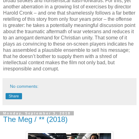
broad strokes and nonsensical flash-forwards. For this, yet
another aberration in a growing list of exercises by director
Harold Cronk – and one that shamelessly follows a far better
retelling of this story from only four years prior – the offense
is greater: he takes a potentially meaningful discussion point
about the traumatic aftermath of war veterans and reduces it
to an arrogant demand for Christian unity. That some of it
plays as convincing to these on-screen players indicates he
has assembled a plausible ensemble to sell his message;
that he doesn’t bother to supply them with a shred of
intellectual context makes the film not only bad, but
irresponsible and corrupt.
No comments:
Share
Monday, September 3, 2018
The Meg / ** (2018)