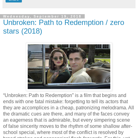
Wednesday, September 19, 2018
Unbroken: Path to Redemption / zero
stars (2018)
“Unbroken: Path to Redemption” is a film that begins and
ends with one fatal mistake: forgetting to tell its actors that
they are accomplices in a cheap, patronizing melodrama. All
the dramatic cues are there, and many of the faces convey
an eagerness that is admirable, but every simpering scene
of false sincerity moves to the rhythm of some shallow after-
school special, where most of the conflict is resolved by