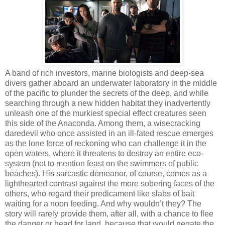
A band of rich investors, marine biologists and deep-sea
divers gather aboard an underwater laboratory in the middle
of the pacific to plunder the secrets of the deep, and while
searching through a new hidden habitat they inadvertently
unleash one of the murkiest special effect creatures seen
this side of the Anaconda. Among them, a wisecracking
daredevil who once assisted in an ill-fated rescue emerges
as the lone force of reckoning who can challenge it in the
open waters, where it threatens to destroy an entire eco-
system (not to mention feast on the swimmers of public
beaches). His sarcastic demeanor, of course, comes as a
lighthearted contrast against the more sobering faces of the
others, who regard their predicament like slabs of bait
waiting for a noon feeding. And why wouldn’t they? The
story will rarely provide them, after all, with a chance to flee
the danger or head for land, because that would negate the