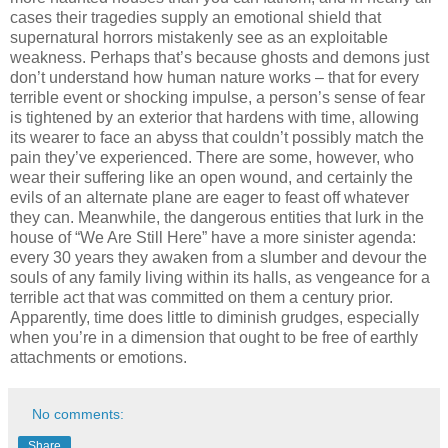
cases their tragedies supply an emotional shield that
supernatural horrors mistakenly see as an exploitable
weakness. Perhaps that’s because ghosts and demons just
don’t understand how human nature works – that for every
terrible event or shocking impulse, a person’s sense of fear
is tightened by an exterior that hardens with time, allowing
its wearer to face an abyss that couldn’t possibly match the
pain they’ve experienced. There are some, however, who
wear their suffering like an open wound, and certainly the
evils of an alternate plane are eager to feast off whatever
they can. Meanwhile, the dangerous entities that lurk in the
house of “We Are Still Here” have a more sinister agenda:
every 30 years they awaken from a slumber and devour the
souls of any family living within its halls, as vengeance for a
terrible act that was committed on them a century prior.
Apparently, time does little to diminish grudges, especially
when you’re in a dimension that ought to be free of earthly
attachments or emotions.
No comments:
Share