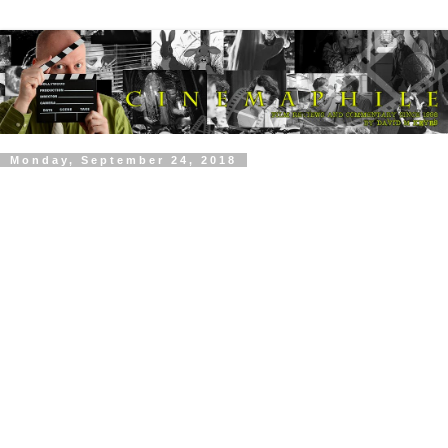
Monday, September 24, 2018