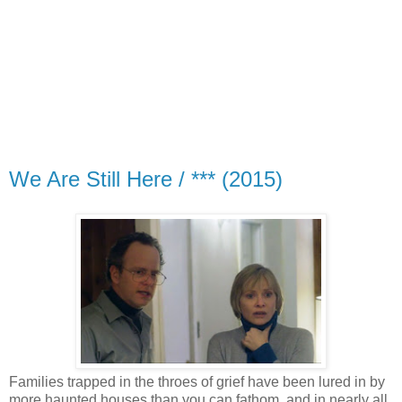
We Are Still Here / *** (2015)
Families trapped in the throes of grief have been lured in by
more haunted houses than you can fathom, and in nearly all