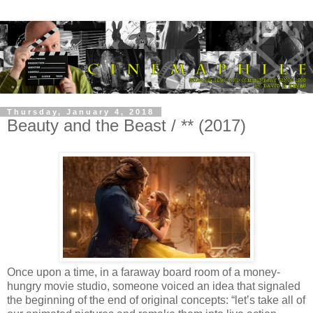
Thursday, January 4, 2018
Beauty and the Beast / ** (2017)
Once upon a time, in a faraway board room of a money-
hungry movie studio, someone voiced an idea that signaled
the beginning of the end of original concepts: “let’s take all of