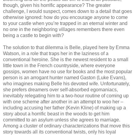
though, given his horrific appearance? The greater
challenge, I would suspect, comes down to a detail that goes
otherwise ignored: how do you encourage anyone to come
to your castle when you’re trapped in an eternal winter and
no one in the neighboring villages remembers there even
being a castle to begin with?
The solution to that dilemma is Belle, played here by Emma
Watson, in a role that traps her in the laziness of a
conventional heroine. She is the newest resident to a small
little town in the French countryside, where everyone
gossips, women have no use for books and the most popular
person is an arrogant hunter named Gaston (Luke Evans),
who imagines making Belle his devoted wife. Unfortunately,
she prefers dreamers over self-absorbed egomaniacs,
inevitably relegating him to a two-hour routine of coming up
with one scheme after another in an attempt to woo her –
including accusing her father (Kevin Kline) of making up a
story about a horrific beast in the woods to get him
committed to an asylum unless she agrees to marriage.
Among a cluster of ordinary characterizations that move this
story towards all its conventional twists, only his loyal