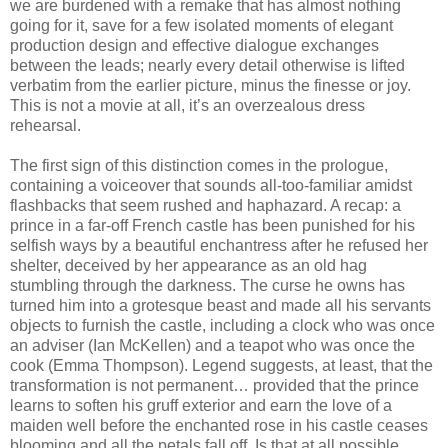
we are burdened with a remake that has almost nothing
going for it, save for a few isolated moments of elegant
production design and effective dialogue exchanges
between the leads; nearly every detail otherwise is lifted
verbatim from the earlier picture, minus the finesse or joy.
This is not a movie at all, it’s an overzealous dress
rehearsal.
The first sign of this distinction comes in the prologue,
containing a voiceover that sounds all-too-familiar amidst
flashbacks that seem rushed and haphazard. A recap: a
prince in a far-off French castle has been punished for his
selfish ways by a beautiful enchantress after he refused her
shelter, deceived by her appearance as an old hag
stumbling through the darkness. The curse he owns has
turned him into a grotesque beast and made all his servants
objects to furnish the castle, including a clock who was once
an adviser (Ian McKellen) and a teapot who was once the
cook (Emma Thompson). Legend suggests, at least, that the
transformation is not permanent… provided that the prince
learns to soften his gruff exterior and earn the love of a
maiden well before the enchanted rose in his castle ceases
blooming and all the petals fall off. Is that at all possible,