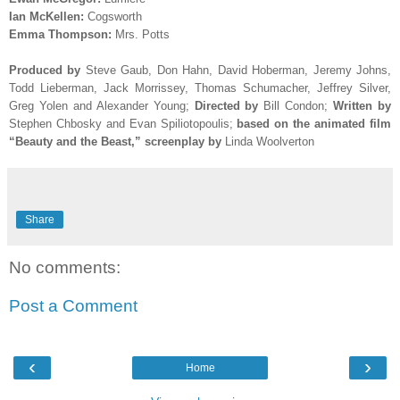
Ian McKellen:
Cogsworth
Emma Thompson:
Mrs. Potts
Produced by
Steve Gaub, Don Hahn, David Hoberman, Jeremy Johns,
Todd Lieberman, Jack Morrissey, Thomas Schumacher, Jeffrey Silver,
Greg Yolen and Alexander Young
;
Directed by
Bill Condon;
Written by
Stephen Chbosky and Evan Spiliotopoulis;
based on the animated film
“Beauty and the Beast,” screenplay by
Linda Woolverton
Share
No comments:
Post a Comment
‹
›
Home