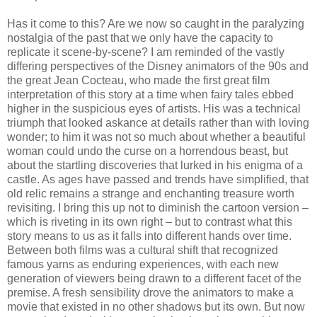
Has it come to this? Are we now so caught in the paralyzing
nostalgia of the past that we only have the capacity to
replicate it scene-by-scene? I am reminded of the vastly
differing perspectives of the Disney animators of the 90s and
the great Jean Cocteau, who made the first great film
interpretation of this story at a time when fairy tales ebbed
higher in the suspicious eyes of artists. His was a technical
triumph that looked askance at details rather than with loving
wonder; to him it was not so much about whether a beautiful
woman could undo the curse on a horrendous beast, but
about the startling discoveries that lurked in his enigma of a
castle. As ages have passed and trends have simplified, that
old relic remains a strange and enchanting treasure worth
revisiting. I bring this up not to diminish the cartoon version –
which is riveting in its own right – but to contrast what this
story means to us as it falls into different hands over time.
Between both films was a cultural shift that recognized
famous yarns as enduring experiences, with each new
generation of viewers being drawn to a different facet of the
premise. A fresh sensibility drove the animators to make a
movie that existed in no other shadows but its own. But now