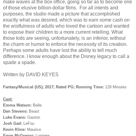
make waves at the box office, going so far as to become one
of those elusive billion-dollar films. For all intents and
purposes, the studio made a picture that accomplished
exactly what was desired, which was to earn some cash on
the wistfulness of adults who loved the cartoon and wanted
to expose their children to a more current retelling. What
those kids are seeing, unfortunately, is an inferior, without
the charm or humor to enforce the necessity of its creation.
Perhaps some adults have lost the ability to tell much
difference. I know enough about the Disney legacy to call a
spade a spade.
Written by DAVID KEYES
Fantasy/Musical (US); 2017; Rated PG; Running Time:
129 Minutes
Cast:
Emma Watson:
Belle
Dan Stevens:
Beast
Luke Evans:
Gaston
Josh Gad:
LeFou
Kevin Kline:
Maurice
Ewan McGregor:
Lumiere