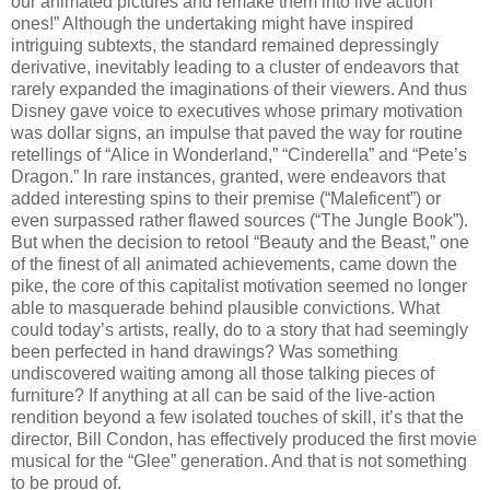
our animated pictures and remake them into live action
ones!” Although the undertaking might have inspired
intriguing subtexts, the standard remained depressingly
derivative, inevitably leading to a cluster of endeavors that
rarely expanded the imaginations of their viewers. And thus
Disney gave voice to executives whose primary motivation
was dollar signs, an impulse that paved the way for routine
retellings of “Alice in Wonderland,” “Cinderella” and “Pete’s
Dragon.” In rare instances, granted, were endeavors that
added interesting spins to their premise (“Maleficent”) or
even surpassed rather flawed sources (“The Jungle Book”).
But when the decision to retool “Beauty and the Beast,” one
of the finest of all animated achievements, came down the
pike, the core of this capitalist motivation seemed no longer
able to masquerade behind plausible convictions. What
could today’s artists, really, do to a story that had seemingly
been perfected in hand drawings? Was something
undiscovered waiting among all those talking pieces of
furniture? If anything at all can be said of the live-action
rendition beyond a few isolated touches of skill, it’s that the
director, Bill Condon, has effectively produced the first movie
musical for the “Glee” generation. And that is not something
to be proud of.