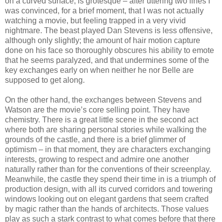
on a curved surface, is grotesque – after uttering two lines I
was convinced, for a brief moment, that I was not actually
watching a movie, but feeling trapped in a very vivid
nightmare. The beast played Dan Stevens is less offensive,
although only slightly; the amount of hair motion capture
done on his face so thoroughly obscures his ability to emote
that he seems paralyzed, and that undermines some of the
key exchanges early on when neither he nor Belle are
supposed to get along.
On the other hand, the exchanges between Stevens and
Watson are the movie’s core selling point. They have
chemistry. There is a great little scene in the second act
where both are sharing personal stories while walking the
grounds of the castle, and there is a brief glimmer of
optimism – in that moment, they are characters exchanging
interests, growing to respect and admire one another
naturally rather than for the conventions of their screenplay.
Meanwhile, the castle they spend their time in is a triumph of
production design, with all its curved corridors and towering
windows looking out on elegant gardens that seem crafted
by magic rather than the hands of architects. Those values
play as such a stark contrast to what comes before that there