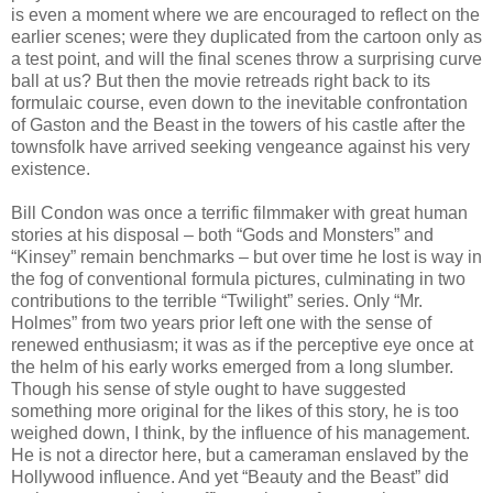
is even a moment where we are encouraged to reflect on the
earlier scenes; were they duplicated from the cartoon only as
a test point, and will the final scenes throw a surprising curve
ball at us? But then the movie retreads right back to its
formulaic course, even down to the inevitable confrontation
of Gaston and the Beast in the towers of his castle after the
townsfolk have arrived seeking vengeance against his very
existence.
Bill Condon was once a terrific filmmaker with great human
stories at his disposal – both “Gods and Monsters” and
“Kinsey” remain benchmarks – but over time he lost is way in
the fog of conventional formula pictures, culminating in two
contributions to the terrible “Twilight” series. Only “Mr.
Holmes” from two years prior left one with the sense of
renewed enthusiasm; it was as if the perceptive eye once at
the helm of his early works emerged from a long slumber.
Though his sense of style ought to have suggested
something more original for the likes of this story, he is too
weighed down, I think, by the influence of his management.
He is not a director here, but a cameraman enslaved by the
Hollywood influence. And yet “Beauty and the Beast” did