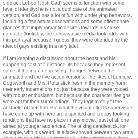
sidekick LeFou (Josh Gad) seems to function with some
level of identity; he is not a duplicate of the animated
version, and Gad has a lot of fun with underlying behaviors,
including a few astute observations and some affectionate
glances that imply romantic desires towards his close
comrade (foolishly, the conservative media took odds with
this portrayal because, I guess, they were offended by the
idea of gays existing in a fairy tale).
If I am keeping a discussion about the beast and his
supporting cast at a distance, its because they represent
some of the more depressing changes between the
animated and the live action versions. The likes of Lumiere,
Cogsworth and Mrs. Potts stick fresh in the memory from
their early incarnations not just because they were voiced
with robust enthusiasm, but because the character designs
were apt for their surroundings. They legitimately fit the
aesthetic of their film. But what the visual effects supervisors
have come up with here are disjointed and creepy-looking
renditions that have no place in any movie, least of all one
aimed at younger audiences. The talking candlestick, for
example, with his weird little face shoved between two arms