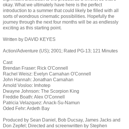
okay. What we ultimately have here is the perfect
introduction to a summer that could likely be filled with all
sorts of wondrous cinematic possibilities. Hopefully the
journey through the next four months will be as endlessly
exciting as this starting point.
Written by DAVID KEYES
Action/Adventure (US); 2001; Rated PG-13; 121 Minutes
Cast
Brendan Fraser: Rick O'Connell
Rachel Weisz: Evelyn Carnahan O'Connell
John Hannah: Jonathan Carnahan
Arnold Vosloo: Imhotep
Dwayne Johnson: The Scorpion King
Freddie Boath: Alex O'Connell
Patricia Velazquez: Anack-Su-Namun
Oded Fehr: Ardeth Bay
Produced by Sean Daniel, Bob Ducsay, James Jacks and
Don Zepfel; Directed and screenwritten by Stephen