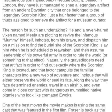
mischievous son named Alex (Freddie Boath). Settled in
London, they have just managed to snag a legendary artifact
from an ancient Egyptian city that once belonged to the
legendary Scorpion King, just a hair faster than a group of
thugs assigned to retrieve the artifact for a museum curator.
The reason for such an undertaking? He and a raven-haired
vixen named Meela are plotting to revive the infamous
“Mummy” himself, Imhotep, from his grave, and dispatch him
on a mission to find the burial site of the Scorpion King, slay
him when he is scheduled to reawaken, and then assume
leadership of his powerful army in order to rule the world (or
something to that effect). Naturally, the gravediggers need
that artifact in order to find out exactly where the Scorpion
King is located, and that factor catapults the familiar
characters into a new web of adventure and intrigue that will
either preserve the world or seal its fate. Along the way, they
face determined enemies, travel in an airship, and even
come in close contact with dangerous mummified native
pigmies who look like cremated Ewoks.
One of the best moves the movie makes is using the same
cast that was featured in the first film. Fraser is back as the