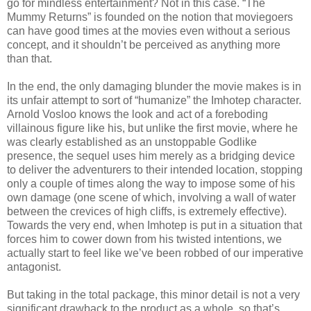
go for mindless entertainment? Not in this case. “The
Mummy Returns” is founded on the notion that moviegoers
can have good times at the movies even without a serious
concept, and it shouldn’t be perceived as anything more
than that.
In the end, the only damaging blunder the movie makes is in
its unfair attempt to sort of “humanize” the Imhotep character.
Arnold Vosloo knows the look and act of a foreboding
villainous figure like his, but unlike the first movie, where he
was clearly established as an unstoppable Godlike
presence, the sequel uses him merely as a bridging device
to deliver the adventurers to their intended location, stopping
only a couple of times along the way to impose some of his
own damage (one scene of which, involving a wall of water
between the crevices of high cliffs, is extremely effective).
Towards the very end, when Imhotep is put in a situation that
forces him to cower down from his twisted intentions, we
actually start to feel like we’ve been robbed of our imperative
antagonist.
But taking in the total package, this minor detail is not a very
significant drawback to the product as a whole, so that’s