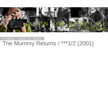
Friday, June 1, 2001
The Mummy Returns / ***1/2 (2001)