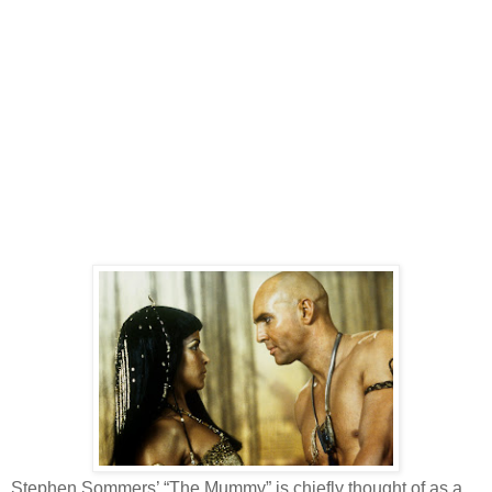
Stephen Sommers’ “The Mummy” is chiefly thought of as a