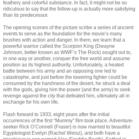
feathery and colorful substance. In fact, it might not be so
ridiculous to say that the follow-up is actually more satisfying
than its predecessor.
The opening scenes of the picture scribe a series of ancient
events to serve as the foundation for the movie’s many
brushes with action and danger. In them, we learn that a
powerful warrior called the Scorpion King (Dwayne
Johnson, better known as WWF’s The Rock) sought out to,
in one way or another, conquer the free world and assume
position as its highest authority. Unfortunately, a heated
battle between his army and an opposing one led to
catastrophe, and just before the towering fighter could be
consumed by the harshness of the desert, he struck a deal
with the gods, giving him the power (and the army) to seek
revenge against the city that defeated him, ultimately all in
exchange for his own life.
Flash forward to 1933, eight years after the initial
occurrences of the first “Mummy” film took place. Adventure-
seeker Rick O’Connell (Fraser) is now married to beautiful
Egyptologist Evelyn (Rachel Weisz), and both have a