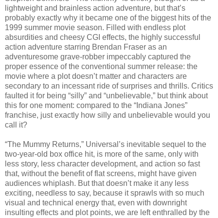
lightweight and brainless action adventure, but that’s
probably exactly why it became one of the biggest hits of the
1999 summer movie season. Filled with endless plot
absurdities and cheesy CGI effects, the highly successful
action adventure starring Brendan Fraser as an
adventuresome grave-robber impeccably captured the
proper essence of the conventional summer release: the
movie where a plot doesn’t matter and characters are
secondary to an incessant ride of surprises and thrills. Critics
faulted it for being “silly” and “unbelievable,” but think about
this for one moment: compared to the “Indiana Jones”
franchise, just exactly how silly and unbelievable would you
call it?
“The Mummy Returns,” Universal’s inevitable sequel to the
two-year-old box office hit, is more of the same, only with
less story, less character development, and action so fast
that, without the benefit of flat screens, might have given
audiences whiplash. But that doesn’t make it any less
exciting, needless to say, because it sprawls with so much
visual and technical energy that, even with downright
insulting effects and plot points, we are left enthralled by the