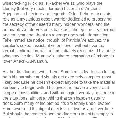
wisecracking Rick, as is Rachel Weisz, who plays the
clumsy (but very much informed) historian of Ancient
Egyptian architecture and legends. Oded Fehr reprises his
role as a mysterious desert warrior dedicated to preserving
the secrecy of the desert’s many hidden wonders, and the
admirable Arnold Vosloo is back as Imhotep, the treacherous
ancient tyrant hell-bent on revenge and world domination.
Take immediate notice, though, of Patricia Velazquez, the
curator’s sexpot assistant whom, even without eventual
verbal confirmation, will be immediately recognized by those
who saw the first “Mummy” as the reincarnation of Imhotep’s
lover, Anack-Su-Namun.
As the director and writer here, Sommers is fearless in letting
both his narrative and visuals get extremely complex, most
likely because he doesn’t expect anyone to take the material
seriously to begin with. This gives the movie a very broad
scope of possibilities, and without logic ever playing a role in
the situations, almost anything that can happen usually
does. Sure many of the plot points are totally unbelievable.
Sure several of the digital effects are obvious and overdone.
But should that matter when the director’s intent is simply to