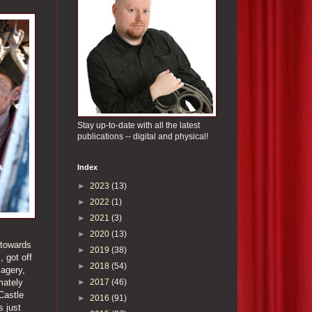
Stay up-to-date with all the latest
publications -- digital and physical!
Index
►
2023
(13)
►
2022
(1)
►
2021
(3)
►
2020
(13)
t towards
►
2019
(38)
, got off
►
2018
(54)
magery,
►
2017
(46)
mately
Castle
►
2016
(91)
s just