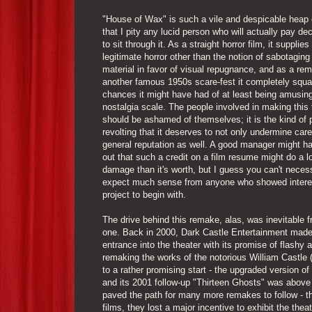
"House of Wax" is such a vile and despicable heap 
that I pity any lucid person who will actually pay d
to sit through it. As a straight horror film, it supplies
legitimate horror other than the notion of sabotaging
material in favor of visual repugnance, and as a re
another famous 1950s scare-fest it completely squ
chances it might have had of at least being amusin
nostalgia scale. The people involved in making this 
should be ashamed of themselves; it is the kind of 
revolting that it deserves to not only undermine car
general reputation as well. A good manager might h
out that such a credit on a film resume might do a l
damage than it's worth, but I guess you can't necess
expect much sense from anyone who showed interes
project to begin with.
The drive behind this remake, alas, was inevitable 
one. Back in 2000, Dark Castle Entertainment made
entrance into the theater with its promise of flashy 
remaking the works of the notorious William Castle (
to a rather promising start - the upgraded version of
and its 2001 follow-up "Thirteen Ghosts" was above 
paved the path for many more remakes to follow - th
films, they lost a major incentive to exhibit the the