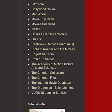
Film.com
Hollywood Online
Mania.com
Movie City News
Movies Unlimited
Netflix
Online Film Critics Society
Oscars
Reelviews (James Berardinelli)
Richard Roeper and the Movies
RogerEbert.com
Rotten Tomatoes
The Academy of Motion Picture
Arts and Sciences
The Criterion Collection
The Criterion Files
The Internet Movie Database
The Oregonian - Entertainment
VUDU Streaming Service
Subscribe To
Posts