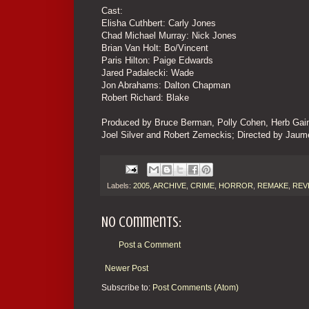
Cast:
Elisha Cuthbert: Carly Jones
Chad Michael Murray: Nick Jones
Brian Van Holt: Bo/Vincent
Paris Hilton: Paige Edwards
Jared Padalecki: Wade
Jon Abrahams: Dalton Chapman
Robert Richard: Blake
Produced by Bruce Berman, Polly Cohen, Herb Gains,
Joel Silver and Robert Zemeckis; Directed by Jaum
Labels:
2005
,
ARCHIVE
,
CRIME
,
HORROR
,
REMAKE
,
REV
No comments:
Post a Comment
Newer Post
Subscribe to:
Post Comments (Atom)