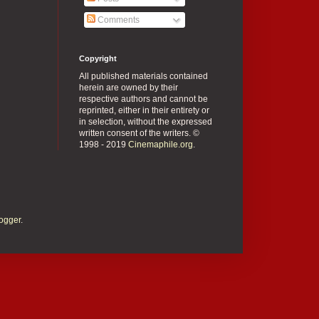
Comments
Copyright
All published materials contained
herein are owned by their
respective authors and cannot be
reprinted, either in their entirety or
in selection, without the expressed
written consent of the writers. ©
1998 - 2019
Cinemaphile.org
.
ogger
.