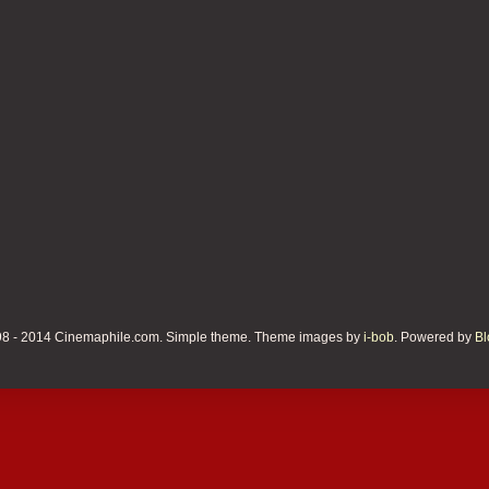
8 - 2014 Cinemaphile.com. Simple theme. Theme images by
i-bob
. Powered by
Bl