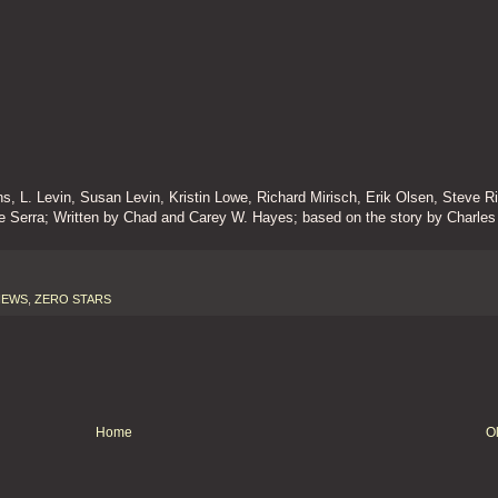
 L. Levin, Susan Levin, Kristin Lowe, Richard Mirisch, Erik Olsen, Steve R
e Serra; Written by Chad and Carey W. Hayes; based on the story by Charles
IEWS
,
ZERO STARS
Home
O