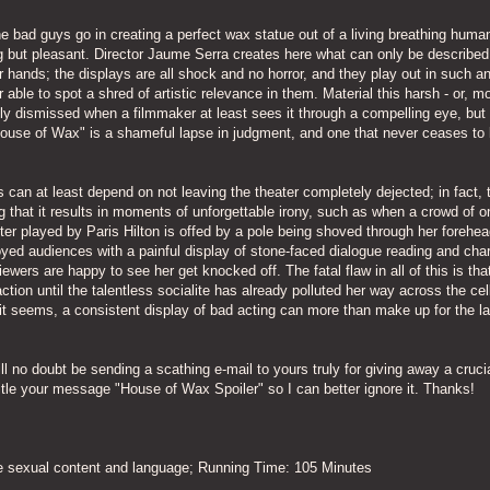
the bad guys go in creating a perfect wax statue out of a living breathing huma
hing but pleasant. Director Jaume Serra creates here what can only be described
r hands; the displays are all shock and no horror, and they play out in such a
able to spot a shred of artistic relevance in them. Material this harsh - or, m
sily dismissed when a filmmaker at least sees it through a compelling eye, but 
"House of Wax" is a shameful lapse in judgment, and one that never ceases to
s can at least depend on not leaving the theater completely dejected; in fact, 
that it results in moments of unforgettable irony, such as when a crowd of o
er played by Paris Hilton is offed by a pole being shoved through her forehea
oyed audiences with a painful display of stone-faced dialogue reading and cha
iewers are happy to see her get knocked off. The fatal flaw in all of this is tha
ion until the talentless socialite has already polluted her way across the cell
 it seems, a consistent display of bad acting can more than make up for the l
ll no doubt be sending a scathing e-mail to yours truly for giving away a crucia
title your message "House of Wax Spoiler" so I can better ignore it. Thanks!
me sexual content and language; Running Time: 105 Minutes