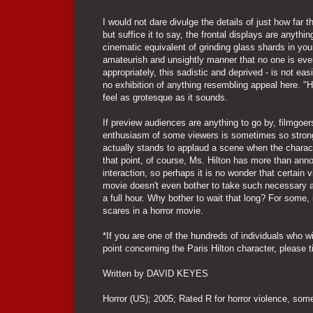
I would not dare divulge the details of just how far 
but suffice it to say, the frontal displays are anyt
cinematic equivalent of grinding glass shards in you
amateurish and unsightly manner that no one is ever 
appropriately, this sadistic and deprived - is not ea
no exhibition of anything resembling appeal here. 
feel as grotesque as it sounds.
If preview audiences are anything to go by, filmgoer
enthusiasm of some viewers is sometimes so strong 
actually stands to applaud a scene when the charact
that point, of course, Ms. Hilton has more than ann
interaction, so perhaps it is no wonder that certain v
movie doesn't even bother to take such necessary act
a full hour. Why bother to wait that long? For some,
scares in a horror movie.
*If you are one of the hundreds of individuals who wi
point concerning the Paris Hilton character, please 
Written by DAVID KEYES
Horror (US); 2005; Rated R for horror violence, so