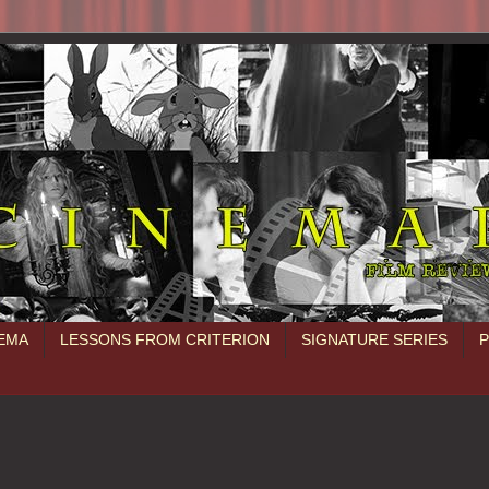
NEMA
LESSONS FROM CRITERION
SIGNATURE SERIES