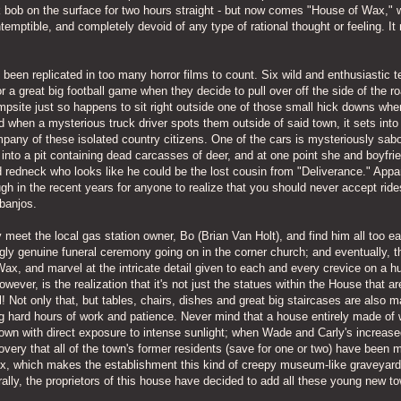
bob on the surface for two hours straight - but now comes "House of Wax," 
ntemptible, and completely devoid of any type of rational thought or feeling. I
as been replicated in too many horror films to count. Six wild and enthusiastic t
for a great big football game when they decide to pull over off the side of the r
ampsite just so happens to sit right outside one of those small hick downs whe
d when a mysterious truck driver spots them outside of said town, it sets into
ompany of these isolated country citizens. One of the cars is mysteriously sab
s into a pit containing dead carcasses of deer, and at one point she and boyfr
d redneck who looks like he could be the lost cousin from "Deliverance." Appa
gh in the recent years for anyone to realize that you should never accept rid
 banjos.
y meet the local gas station owner, Bo (Brian Van Holt), and find him all too ea
ngly genuine funeral ceremony going on in the corner church; and eventually, t
f Wax, and marvel at the intricate detail given to each and every crevice on a 
 however, is the realization that it's not just the statues within the House that 
l! Not only that, but tables, chairs, dishes and great big staircases are also 
ng hard hours of work and patience. Never mind that a house entirely made of
 town with direct exposure to intense sunlight; when Wade and Carly's increas
scovery that all of the town's former residents (save for one or two) have been 
Wax, which makes the establishment this kind of creepy museum-like graveyar
ally, the proprietors of this house have decided to add all these young new t