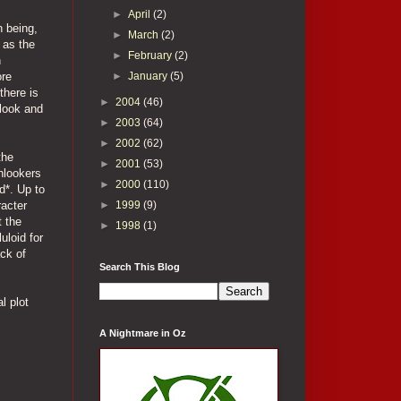
►
April
(2)
n being,
►
March
(2)
 as the
►
February
(2)
n
►
January
(5)
ore
there is
►
2004
(46)
 look and
►
2003
(64)
►
2002
(62)
the
►
2001
(53)
nlookers
►
2000
(110)
d*. Up to
►
1999
(9)
racter
t the
►
1998
(1)
uloid for
ack of
Search This Blog
l plot
A Nightmare in Oz