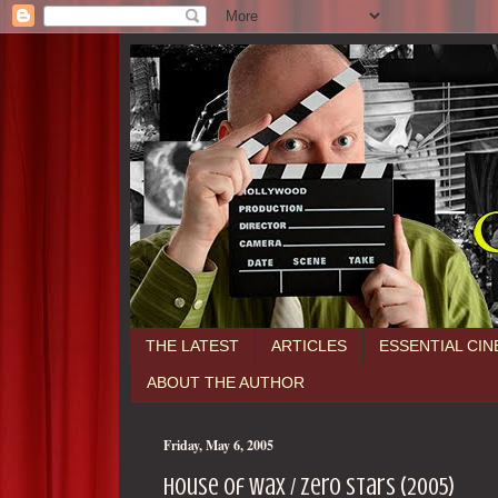
THE LATEST
ARTICLES
ESSENTIAL CI
ABOUT THE AUTHOR
Friday, May 6, 2005
House of Wax / zero stars (2005)