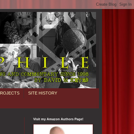
PROJECTS
SITE HISTORY
Visit my Amazon Authors Page!