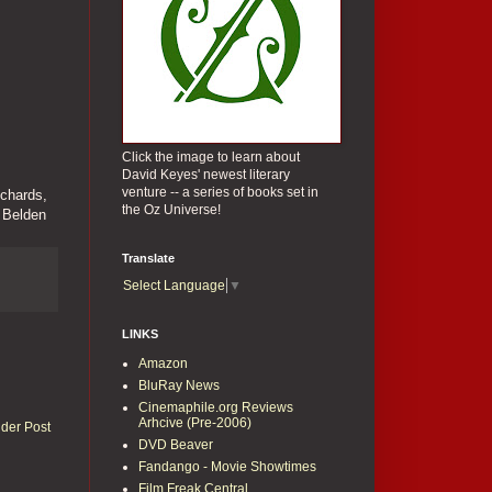
Click the image to learn about
David Keyes' newest literary
venture -- a series of books set in
ichards,
the Oz Universe!
 Belden
Translate
Select Language
▼
LINKS
Amazon
BluRay News
Cinemaphile.org Reviews
Arhcive (Pre-2006)
lder Post
DVD Beaver
Fandango - Movie Showtimes
Film Freak Central