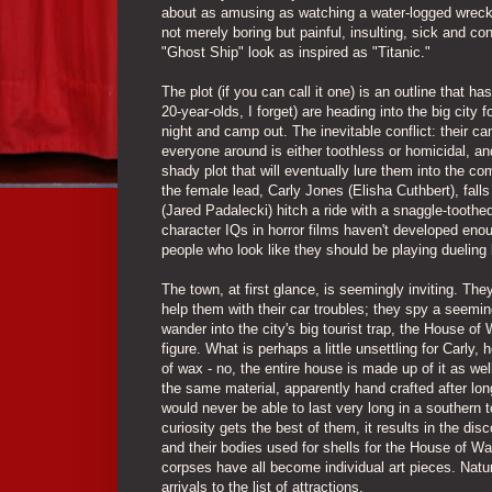
about as amusing as watching a water-logged wreck 
not merely boring but painful, insulting, sick and co
"Ghost Ship" look as inspired as "Titanic."
The plot (if you can call it one) is an outline that h
20-year-olds, I forget) are heading into the big city 
night and camp out. The inevitable conflict: their c
everyone around is either toothless or homicidal, an
shady plot that will eventually lure them into the c
the female lead, Carly Jones (Elisha Cuthbert), fall
(Jared Padalecki) hitch a ride with a snaggle-toothe
character IQs in horror films haven't developed enou
people who look like they should be playing dueling
The town, at first glance, is seemingly inviting. The
help them with their car troubles; they spy a seemi
wander into the city's big tourist trap, the House o
figure. What is perhaps a little unsettling for Carly,
of wax - no, the entire house is made up of it as wel
the same material, apparently hand crafted after lo
would never be able to last very long in a southern
curiosity gets the best of them, it results in the di
and their bodies used for shells for the House of 
corpses have all become individual art pieces. Natur
arrivals to the list of attractions.