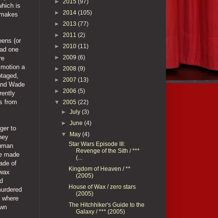
►
2015
(97)
which is
►
2014
(105)
t makes
►
2013
(77)
►
2011
(2)
eens (or
►
2010
(11)
oad one
►
2009
(6)
re
 motion a
►
2008
(9)
otaged,
►
2007
(13)
iend Wade
►
2006
(5)
rently
es from
▼
2005
(22)
►
July
(3)
►
June
(4)
ger to
▼
May
(4)
hey
Star Wars Episode III:
human
Revenge of the Sith / ***
are made
(...
made of
Kingdom of Heaven / **
 wax
(2005)
ed
House of Wax / zero stars
murdered
(2005)
d where
The Hitchhiker's Guide to the
own
Galaxy / *** (2005)