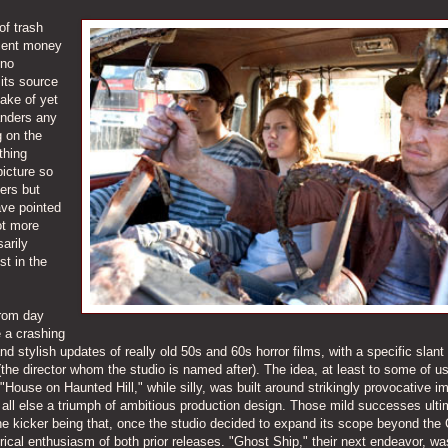
of trash
ecent money
 no
 its source
make of yet
anders any
g on the
thing
picture so
eers but
ave pointed
ot more
arily
t in the
from day
 a crashing
and stylish updates of really old 50s and 60s horror films, with a specific slan
the director whom the studio is named after). The idea, at least to some of us
 "House on Haunted Hill," while silly, was built around strikingly provocative i
all else a triumph of ambitious production design. Those mild successes ulti
e kicker being that, once the studio decided to expand its scope beyond the 
atrical enthusiasm of both prior releases. "Ghost Ship," their next endeavor, wa