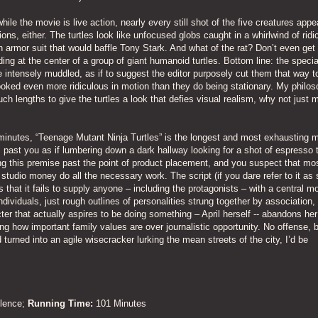
ile the movie is live action, nearly every still shot of the five creatures appe
tions, either. The turtles look like unfocused globs caught in a whirlwind of rid
 armor suit that would baffle Tony Stark. And what of the rat? Don’t even ge
ng at the center of a group of giant humanoid turtles. Bottom line: the specia
intensely muddled, as if to suggest the editor purposely cut them that way to
looked even more ridiculous in motion than they do being stationary. My philos
such lengths to give the turtles a look that defies visual realism, why not just
minutes, “Teenage Mutant Ninja Turtles” is the longest and most exhausting 
past you as if lumbering down a dark hallway looking for a shot of espresso t
ing this premise past the point of product placement, and you suspect that mos
studio money do all the necessary work. The script (if you dare refer to it as
s that it fails to supply anyone – including the protagonists – with a central mo
dividuals, just rough outlines of personalities strung together by association,
r that actually aspires to be doing something – April herself -- abandons her
ing how important family values are over journalistic opportunity. No offense, bu
turned into an agile wisecracker lurking the mean streets of the city, I’d be
olence;
Running Time:
101 Minutes