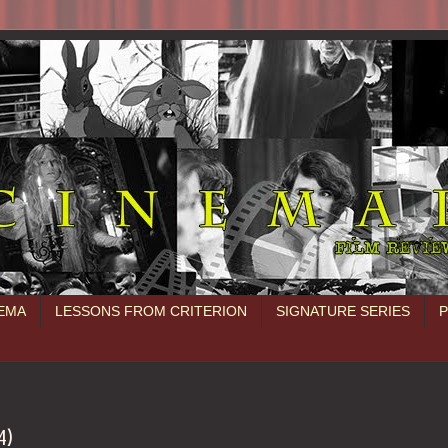
NEMA
LESSONS FROM CRITERION
SIGNATURE SERIES
4)