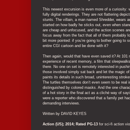
This newest excursion is even more of a curiosity: wh
fully digital renderings. They are not flattering depic
stunts. The villain, a man named Shredder, wears an
started on how badly he sticks out, even when standi
are cheap and unfocused, and the action scenes are 
focus away from the fact that all of them probably 
bit more pointed: if you’re going to bother going to 
entire CGI cartoon and be done with it?
Then again, would that have even saved it? At 101 
experience of recent memory, a film that sleepwalks 
there. No one on set is remotely interested in push
those involved simply sat back and let the magic of 
paints its details in such broad, uninteresting stroke
The turtles themselves don’t even seem to be real in
distinguished by colored masks. And the one characte
of a hot story in the final act as a cliché way of say
were a reporter who discovered that a family pet had 
demanding interviews.
Written by DAVID KEYES
Action (US); 2014; Rated PG-13
for sci-fi action vi