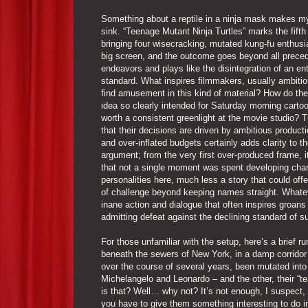
Something about a reptile in a ninja mask makes m
sink. “Teenage Mutant Ninja Turtles” marks the fifth
bringing four wisecracking, mutated kung-fu enthusi
big screen, and the outcome goes beyond all prece
endeavors and plays like the disintegration of an ent
standard. What inspires filmmakers, usually ambitio
find amusement in this kind of material? How do the
idea so clearly intended for Saturday morning carto
worth a consistent greenlight at the movie studio? T
that their decisions are driven by ambitious product
and over-inflated budgets certainly adds clarity to t
argument; from the very first over-produced frame, it
that not a single moment was spent developing char
personalities here, much less a story that could off
of challenge beyond keeping names straight. Whatever
inane action and dialogue that often inspires groans
admitting defeat against the declining standard of 
For those unfamiliar with the setup, here’s a brief 
beneath the sewers of New York, in a damp corridor i
over the course of several years, been mutated into 
Michelangelo and Leonardo – and the other, their “t
is that? Well… why not? It’s not enough, I suspect, f
you have to give them something interesting to do in 