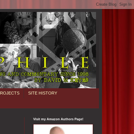
PROJECTS
SITE HISTORY
Visit my Amazon Authors Page!