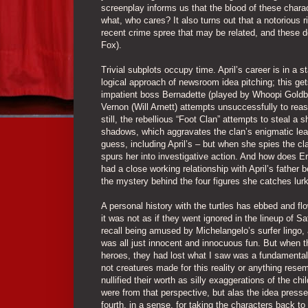
screenplay informs us that the blood of these chara
what, who cares? It also turns out that a notorious 
recent crime spree that may be related, and these de
Fox).
Trivial subplots occupy time. April’s career is in a 
logical approach of newsroom idea pitching; this get
impatient boss Bernadette (played by Whoopi Goldb
Vernon (Will Arnett) attempts unsuccessfully to reason
still, the rebellious “Foot Clan” attempts to steal a
shadows, which aggravates the clan’s enigmatic lead
guess, including April’s – but when she spies the cl
spurs her into investigative action. And how does Er
had a close working relationship with April’s father b
the mystery behind the four figures she catches lurki
A personal history with the turtles has ebbed and f
it was not as if they went ignored in the lineup of S
recall being amused by Michelangelo’s surfer lingo, 
was all just innocent and innocuous fun. But when th
heroes, they had lost what I saw was a fundamental q
not creatures made for this reality or anything rese
nullified their worth as silly exaggerations of the
were from that perspective, but alas the idea pressed
fourth, in a sense, for taking the characters back to