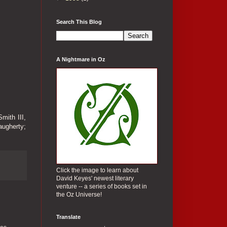
Search This Blog
A Nightmare in Oz
mith III,
ugherty;
Click the image to learn about
David Keyes' newest literary
venture -- a series of books set in
the Oz Universe!
Translate