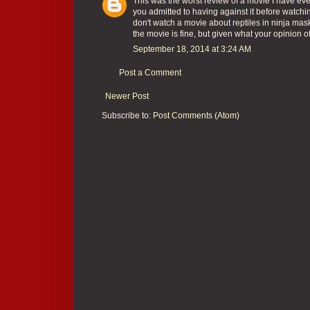
This was the worst review of a movie I have eve
you admitted to having against it before watchin
don't watch a movie about reptiles in ninja mask
the movie is fine, but given what your opinion of
September 18, 2014 at 3:24 AM
Post a Comment
Newer Post
Subscribe to:
Post Comments (Atom)