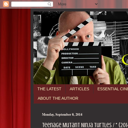
THE LATEST
ARTICLES
ESSENTIAL CI
ABOUT THE AUTHOR
Monday, September 8, 2014
Teenage Mutant Ninja Turtles / * (201