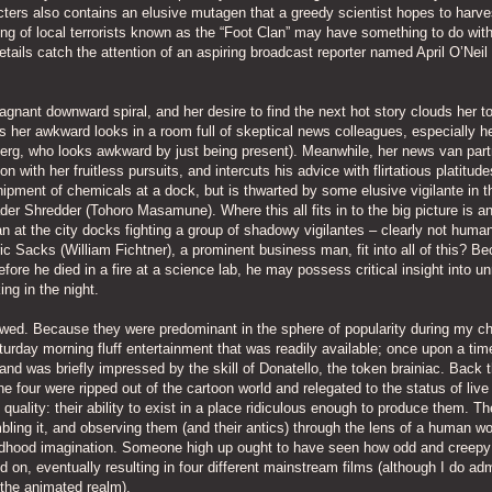
cters also contains an elusive mutagen that a greedy scientist hopes to harves
ring of local terrorists known as the “Foot Clan” may have something to do wit
tails catch the attention of an aspiring broadcast reporter named April O’Nei
stagnant downward spiral, and her desire to find the next hot story clouds her t
s her awkward looks in a room full of skeptical news colleagues, especially h
erg, who looks awkward by just being present). Meanwhile, her news van part
 with her fruitless pursuits, and intercuts his advice with flirtatious platitude
 shipment of chemicals at a dock, but is thwarted by some elusive vigilante in t
er Shredder (Tohoro Masamune). Where this all fits in to the big picture is a
an at the city docks fighting a group of shadowy vigilantes – clearly not human
ic Sacks (William Fichtner), a prominent business man, fit into all of this? B
efore he died in a fire at a science lab, he may possess critical insight into un
ng in the night.
lowed. Because they were predominant in the sphere of popularity during my ch
aturday morning fluff entertainment that was readily available; once upon a tim
and was briefly impressed by the skill of Donatello, the token brainiac. Back t
e four were ripped out of the cartoon world and relegated to the status of live
uality: their ability to exist in a place ridiculous enough to produce them. T
mbling it, and observing them (and their antics) through the lens of a human wo
 childhood imagination. Someone high up ought to have seen how odd and creepy
 on, eventually resulting in four different mainstream films (although I do ad
 the animated realm).