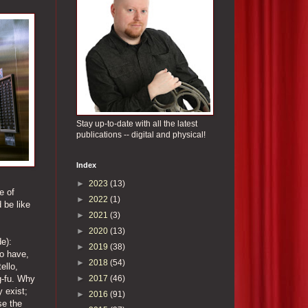
Stay up-to-date with all the latest
publications -- digital and physical!
Index
►
2023
(13)
e of
►
2022
(1)
 be like
►
2021
(3)
►
2020
(13)
e):
►
2019
(38)
ho have,
►
2018
(54)
ello,
►
2017
(46)
g-fu. Why
y exist;
►
2016
(91)
se the