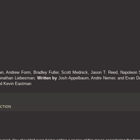
wn, Andrew Form, Bradley Fuller, Scott Mednick, Jason T. Reed, Napoleon S
onathan Liebesman;
Written by
Josh Appelbaum, Andre Nemec and Evan Da
nd Kevin Eastman
ICTION