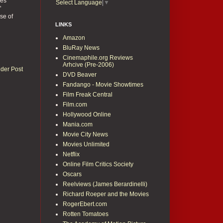
ses
Select Language
▼
"
se of
LINKS
Amazon
BluRay News
Cinemaphile.org Reviews
Arhcive (Pre-2006)
lder Post
DVD Beaver
Fandango - Movie Showtimes
Film Freak Central
Film.com
Hollywood Online
Mania.com
Movie City News
Movies Unlimited
Netflix
Online Film Critics Society
Oscars
Reelviews (James Berardinelli)
Richard Roeper and the Movies
RogerEbert.com
Rotten Tomatoes