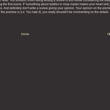
r read. You shouldn't even being writing a review of this movie considering the bia
g the first scene. If "something about reptiles in ninja masks makes your heart sink,
s. And definitely don't write a review giving your opinion. Your opinion on the premi
 the premise is (i.e. You hate it), you really shouldn't be commenting on the details.
Home
O