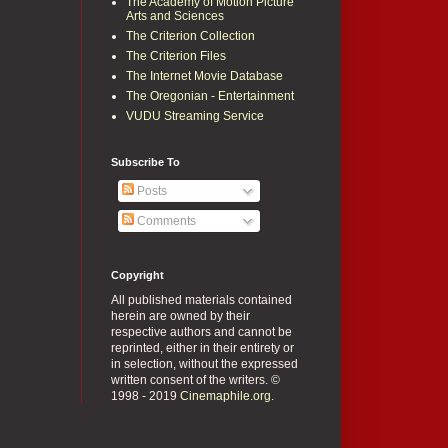
The Academy of Motion Picture
Arts and Sciences
The Criterion Collection
The Criterion Files
The Internet Movie Database
The Oregonian - Entertainment
VUDU Streaming Service
Subscribe To
Posts
Comments
Copyright
All published materials contained
herein are owned by their
respective authors and cannot be
reprinted, either in their entirety or
in selection, without the expressed
written consent of the writers. ©
1998 - 2019
Cinemaphile.org
.