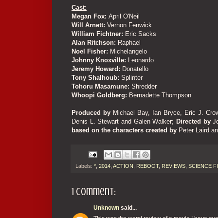
Cast:
Megan Fox:
April O'Neil
Will Arnett:
Vernon Fenwick
William Fichtner:
Eric Sacks
Alan Ritchson:
Raphael
Noel Fisher:
Michelangelo
Johnny Knoxville:
Leonardo
Jeremy Howard:
Donatello
Tony Shalhoub:
Splinter
Tohoru Masamune:
Shredder
Whoopi Goldberg:
Bernadette Thompson
Produced by
Michael Bay, Ian Bryce, Eric J. Cro
Denis L. Stewart and Galen Walker
;
Directed by
J
based on the characters created by
Peter Laird a
Labels:
*
,
2014
,
ACTION
,
REBOOT
,
REVIEWS
,
SCIENCE F
1 comment:
Unknown
said...