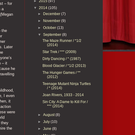
►
2015
(97)
t – for
▼
2014
(105)
h a
►
December
(7)
l (Megan
►
November
(9)
►
October
(13)
o the
▼
September
(8)
er
The Maze Runner / *1/2
ner
(2014)
s. Later
Star Trek / *** (2009)
he
nyone’s
Dirty Dancing / * (1987)
 – it
Blood Glacier / *1/2 (2013)
ecause he
The Hunger Games / **
ravelling
(2012)
Teenage Mutant Ninja Turtles
/ * (2014)
ildhood,
Joan Rivers, 1933 - 2014
e, I even
hen, it
Sin City: A Dame to Kill For /
*** (2014)
 action
hese were
►
August
(8)
rld
►
July
(10)
 they
mire the
►
June
(8)