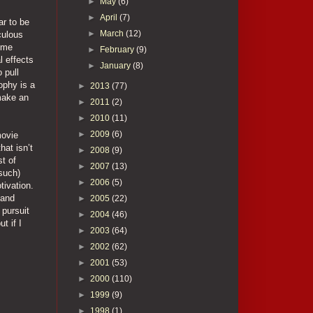
►
May
(6)
►
April
(7)
ar to be
►
March
(12)
iculous
t me
►
February
(9)
l effects
►
January
(8)
 pull
ophy is a
►
2013
(77)
 make an
►
2011
(2)
►
2010
(11)
►
2009
(6)
movie
hat isn’t
►
2008
(9)
t of
►
2007
(13)
 such)
►
2006
(5)
tivation.
 and
►
2005
(22)
 pursuit
►
2004
(46)
t if I
►
2003
(64)
►
2002
(62)
►
2001
(53)
►
2000
(110)
►
1999
(9)
►
1998
(1)