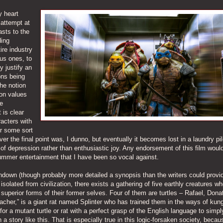
y heart
 attempt at
asts to the
ding
ire industry
us ones, to
y justify an
ons being
he notion
ion values
he
 is clear
acters with
er some sort
 the final point was, I dunno, but eventually it becomes lost in a laundry pil
 of depression rather than enthusiastic joy. Any endorsement of this film would
summer entertainment that I have been so vocal against.
rundown (though probably more detailed a synopsis than the writers could provid
solated from civilization, there exists a gathering of five earthly creatures w
superior forms of their former selves. Four of them are turtles – Rafael, Donat
eacher,” is a giant rat named Splinter who has trained them in the ways of kun
or a mutant turtle or rat with a perfect grasp of the English language to simpl
a story like this. That is especially true in this logic-forsaken society, becau