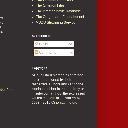
The Criterion Files
The Internet Movie Database
The Oregonian - Entertainment
w it,
 we
VUDU Streaming Service
s
 to
Subscribe To
Posts
Comments
Copyright
All published materials contained
herein are owned by their
respective authors and cannot be
reprinted, either in their entirety or
lder Post
in selection, without the expressed
written consent of the writers. ©
1998 - 2019
Cinemaphile.org
.