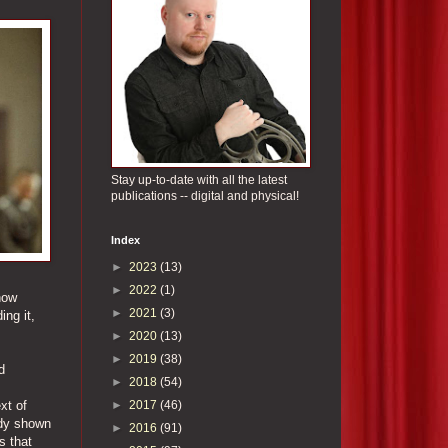
Stay up-to-date with all the latest
publications -- digital and physical!
Index
►
2023
(13)
►
2022
(1)
how
►
2021
(3)
ing it,
►
2020
(13)
►
2019
(38)
d
►
2018
(54)
►
2017
(46)
xt of
ady shown
►
2016
(91)
s that