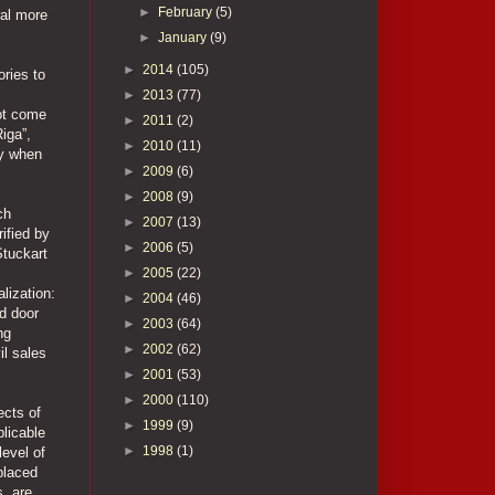
►
February
(5)
ral more
►
January
(9)
►
2014
(105)
ories to
►
2013
(77)
not come
►
2011
(2)
Riga”,
►
2010
(11)
ly when
►
2009
(6)
►
2008
(9)
ch
►
2007
(13)
rified by
►
2006
(5)
Stuckart
►
2005
(22)
lization:
►
2004
(46)
d door
►
2003
(64)
ng
►
2002
(62)
il sales
►
2001
(53)
►
2000
(110)
ects of
►
1999
(9)
plicable
►
1998
(1)
level of
placed
s, are