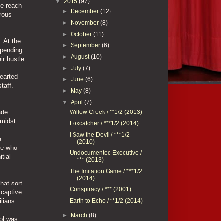
▼
2015
(97)
he reach
►
December
(12)
trous
►
November
(8)
►
October
(11)
. At the
►
September
(6)
mpending
►
August
(10)
ir hustle
►
July
(7)
hearted
►
June
(6)
taff.
►
May
(8)
▼
April
(7)
Willow Creek / **1/2 (2013)
ade
Amidst
Foxcatcher / ***1/2 (2014)
I Saw the Devil / ***1/2
e.
(2010)
ose who
Undocumented Executive /
tial
*** (2013)
The Imitation Game / ***1/2
(2014)
hat sort
Conspiracy / *** (2001)
 captive
Earth to Echo / **1/2 (2014)
ilians
►
March
(8)
rol was