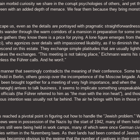
tain morbid curiosity we share in the corrupt psychologies of others, and yet t
 screen with an added depth of menace. We fear them because they bring mons
cape us, even as the details are portrayed with pragmatic straightforwardness
nts wander through the warm corridors of a mansion in preparation for some i
 gathers they know there is a price for prying. A lone figure emerges from the
), who agonizes over details with impassioned likability, as if to diminish the
scend on this estate. They exchange simple platitudes that are usually light
takes the exchanges. “This meeting is not taking place,” Eichmann warns his s
nless the Führer calls. And he won't.”
a manner that seemingly contradicts the meaning of their conference. Some tr
y hold in Berlin, others gossip over the incompetence of the Moscow brigade. 
 been brought together for a meeting of very high importance, and when the
ranagh) arrives to talk business, it seems to implicate something unspeakabl
officials (the Führer referred to him as “the man with the iron heart”), and th
s intention was usually not far behind. The air he brings with him in those ini
s reached a pivotal point in figuring out how to handle the “Jewish problem.” W
Jews were in possession of the Nazis by the start of 1942, many of them held
thers still were being held in work camps, many of which were once German civ
cies written in the Nuremberg laws. As their lands had been combed of Jewish
t was becoming obvious to the regime that the number of captives in their cont