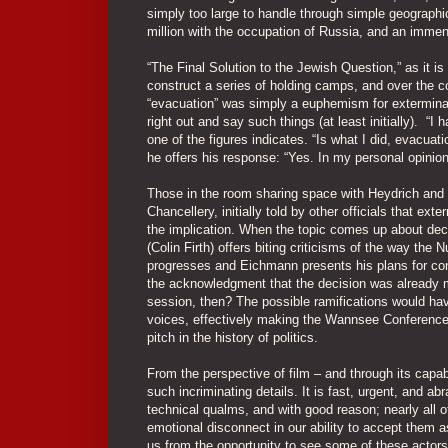
simply too large to handle through simple geographi
million with the occupation of Russia, and an imm
“The Final Solution to the Jewish Question,” as it i
construct a series of holding camps, and over the co
“evacuation” was simply a euphemism for exterminat
right out and say such things (at least initially). “
one of the figures indicates. “Is what I did, evacu
he offers his response: “Yes. In my personal opinio
Those in the room sharing space with Heydrich and E
Chancellery, initially told by other officials that ext
the implication. When the topic comes up about dec
(Colin Firth) offers biting criticisms of the way the
progresses and Eichmann presents his plans for conc
the acknowledgment that the decision was already m
session, then? The possible ramifications would have
voices, effectively making the Wannsee Conference 
pitch in the history of politics.
From the perspective of film – and through its capa
such incriminating details. It is fast, urgent, and 
technical qualms, and with good reason; nearly all o
emotional disconnect in our ability to accept them 
us from the opportunity to see some of these actors 