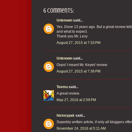
6 comments:
Unknown
said...
Yes. Done 13 years ago. But a great review tell
and what to expect.
Thank you Mr. Levy
August 27, 2015 at 7:33 PM
Unknown
said...
Oops! I meant Mr. Keyes' review
August 27, 2015 at 7:36 PM
Teemu
said...
A great review.
May 27, 2016 at 2:59 PM
historypak
said...
Superbly written article, if only all bloggers of
November 24, 2016 at 5:11 AM