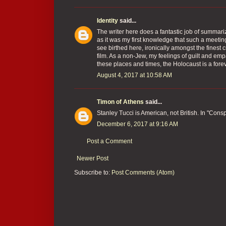
Identity
said...
The writer here does a fantastic job of summariz
as it was my first knowledge that such a meetin
see birthed here, ironically amongst the fines
film. As a non-Jew, my feelings of guilt and em
these places and times, the Holocaust is a for
August 4, 2017 at 10:58 AM
Timon of Athens
said...
Stanley Tucci is American, not British. In "Cons
December 6, 2017 at 9:16 AM
Post a Comment
Newer Post
Subscribe to:
Post Comments (Atom)