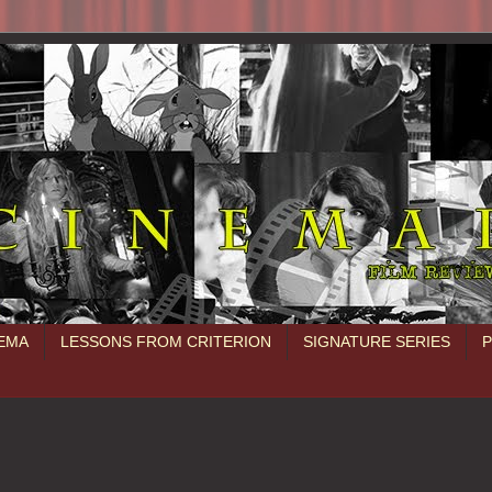
NEMA
LESSONS FROM CRITERION
SIGNATURE SERIES