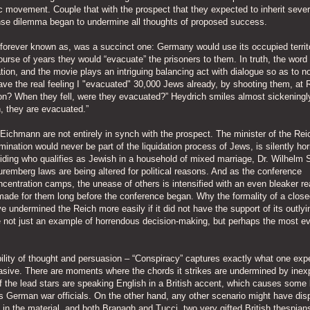
c movement. Couple that with the prospect that they expected to inherit seve
ense dilemma began to undermine all thoughts of proposed success.
s forever known as, was a succinct one: Germany would use its occupied territ
urse of years they would “evacuate” the prisoners to them. In truth, the word
ion, and the movie plays an intriguing balancing act with dialogue so as to 
I have the real feeling I "evacuated" 30,000 Jews already, by shooting them, at 
ation? When they fell, were they evacuated?” Heydrich smiles almost sickening
n, they are evacuated.”
ichmann are not entirely in synch with the prospect. The minister of the Rei
ermination would never be part of the liquidation process of Jews, is silently hor
iding who qualifies as Jewish in a household of mixed marriage, Dr. Wilhelm 
 Nuremberg laws are being altered for political reasons. And as the conference
entration camps, the unease of others is intensified with an even bleaker rea
ade for them long before the conference began. Why the formality of a close
 undermined the Reich more easily if it did not have the support of its outlyi
not just an example of horrendous decision-making, but perhaps the most ev
bility of thought and persuasion – “Conspiracy” captures exactly what one exp
abrasive. There are moments where the chords it strikes are undermined by inex
f the lead stars are speaking English in a British accent, which causes some 
as German war officials. On the other hand, any other scenario might have dis
in the material, and both Branagh and Tucci, two very gifted British thespian