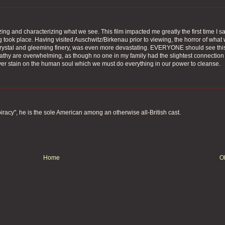
ing and characterizing what we see. This film impacted me greatly the first time I sa
g took place. Having visited Auschwitz/Birkenau prior to viewing, the horror of what
t crystal and gleeming finery, was even more devastating. EVERYONE should see thi
pathy are overwhelming, as though no one in my family had the slightest connection
ever stain on the human soul which we must do everything in our power to cleanse.
piracy", he is the sole American among an otherwise all-British cast.
Home
O