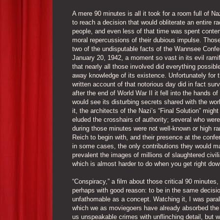
A mere 90 minutes is all it took for a room full of Naz
to reach a decision that would obliterate an entire ra
people, and even less of that time was spent conte
moral repercussions of their dubious impulse. Those
two of the undisputable facts of the Wannsee Confe
January 20, 1942, a moment so vast in its evil ramif
that nearly all those involved did everything possibl
away knowledge of its existence. Unfortunately for 
written account of that notorious day did in fact sur
after the end of World War II it fell into the hands o
would see its disturbing secrets shared with the wor
it, the architects of the Nazi’s “Final Solution” migh
eluded the crosshairs of authority; several who wer
during those minutes were not well-known or high ra
Reich to begin with, and their presence at the conf
in some cases, the only contributions they would ma
prevalent the images of millions of slaughtered civili
which is almost harder to do when you get right dow
“Conspiracy,” a film about those critical 90 minutes
perhaps with good reason: to be in the same decisio
unfathomable as a concept. Watching it, I was para
which we as moviegoers have already absorbed the 
us unspeakable crimes with unflinching detail, but 