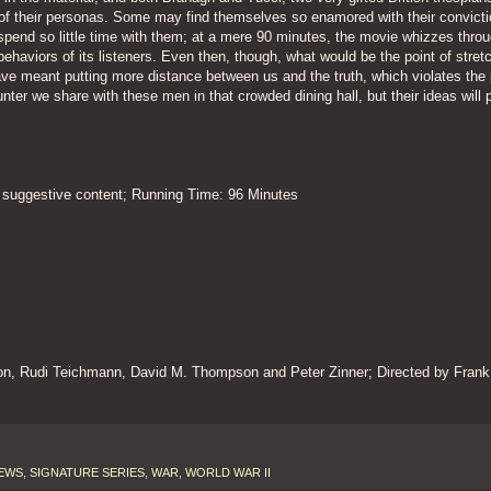
 of their personas. Some may find themselves so enamored with their convicti
o spend so little time with them; at a mere 90 minutes, the movie whizzes thro
ehaviors of its listeners. Even then, though, what would be the point of stretc
ve meant putting more distance between us and the truth, which violates the
counter we share with these men in that crowded dining hall, but their ideas will p
 suggestive content; Running Time: 96 Minutes
son, Rudi Teichmann, David M. Thompson and Peter Zinner; Directed by Frank
EWS
,
SIGNATURE SERIES
,
WAR
,
WORLD WAR II