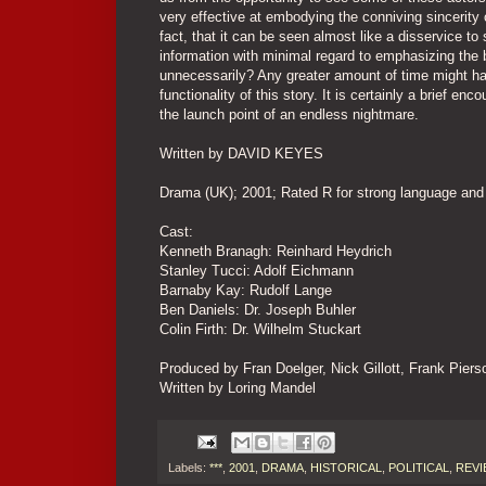
very effective at embodying the conniving sincerity
fact, that it can be seen almost like a disservice t
information with minimal regard to emphasizing the b
unnecessarily? Any greater amount of time might ha
functionality of this story. It is certainly a brief en
the launch point of an endless nightmare.
Written by DAVID KEYES
Drama (UK); 2001; Rated R for strong language and
Cast:
Kenneth Branagh: Reinhard Heydrich
Stanley Tucci: Adolf Eichmann
Barnaby Kay: Rudolf Lange
Ben Daniels: Dr. Joseph Buhler
Colin Firth: Dr. Wilhelm Stuckart
Produced by Fran Doelger, Nick Gillott, Frank Pier
Written by Loring Mandel
Labels:
***
,
2001
,
DRAMA
,
HISTORICAL
,
POLITICAL
,
REVI