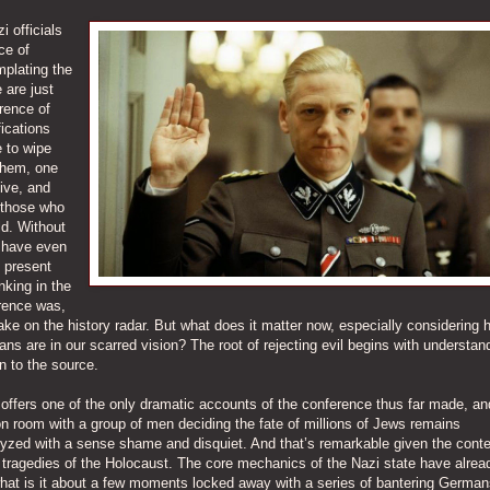
i officials
ce of
mplating the
 are just
rence of
ications
e to wipe
them, one
vive, and
f those who
ld. Without
t have even
e present
nking in the
erence was,
ke on the history radar. But what does it matter now, especially considering 
ans are in our scarred vision? The root of rejecting evil begins with understand
n to the source.
, offers one of the only dramatic accounts of the conference thus far made, an
n room with a group of men deciding the fate of millions of Jews remains
lyzed with a sense shame and disquiet. And that’s remarkable given the conte
tragedies of the Holocaust. The core mechanics of the Nazi state have alre
what is it about a few moments locked away with a series of bantering German