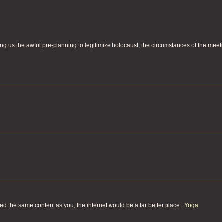
ing us the awful pre-planning to legitimize holocaust, the circumstances of the meet
fered the same content as you, the internet would be a far better place..
Yoga