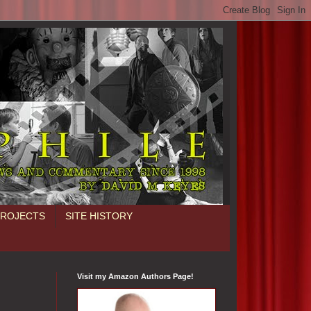
PROJECTS
SITE HISTORY
Visit my Amazon Authors Page!