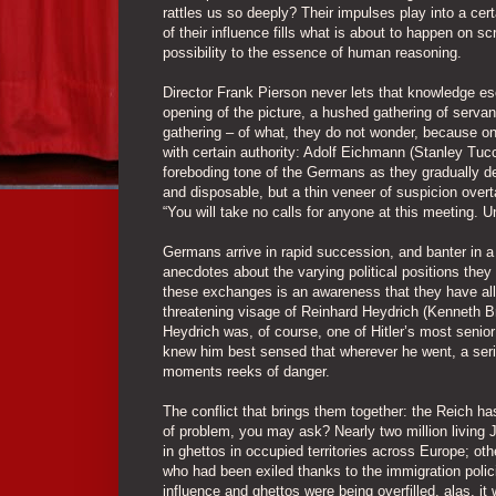
rattles us so deeply? Their impulses play into a cer
of their influence fills what is about to happen on
possibility to the essence of human reasoning.
Director Frank Pierson never lets that knowledge es
opening of the picture, a hushed gathering of serva
gathering – of what, they do not wonder, because one
with certain authority: Adolf Eichmann (Stanley Tucci
foreboding tone of the Germans as they gradually de
and disposable, but a thin veneer of suspicion over
“You will take no calls for anyone at this meeting. U
Germans arrive in rapid succession, and banter in 
anecdotes about the varying political positions the
these exchanges is an awareness that they have all
threatening visage of Reinhard Heydrich (Kenneth B
Heydrich was, of course, one of Hitler’s most senior 
knew him best sensed that wherever he went, a seriou
moments reeks of danger.
The conflict that brings them together: the Reich ha
of problem, you may ask? Nearly two million living 
in ghettos in occupied territories across Europe; o
who had been exiled thanks to the immigration poli
influence and ghettos were being overfilled, alas, i