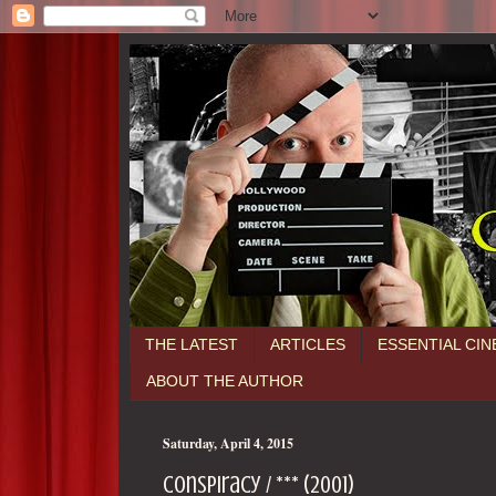
THE LATEST
ARTICLES
ESSENTIAL CI
ABOUT THE AUTHOR
Saturday, April 4, 2015
Conspiracy / *** (2001)