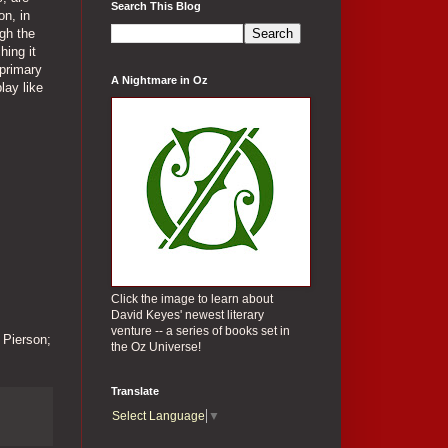
Search This Blog
on, in
ugh the
hing it
 primary
A Nightmare in Oz
lay like
Click the image to learn about
David Keyes' newest literary
venture -- a series of books set in
 Pierson;
the Oz Universe!
Translate
Select Language
▼