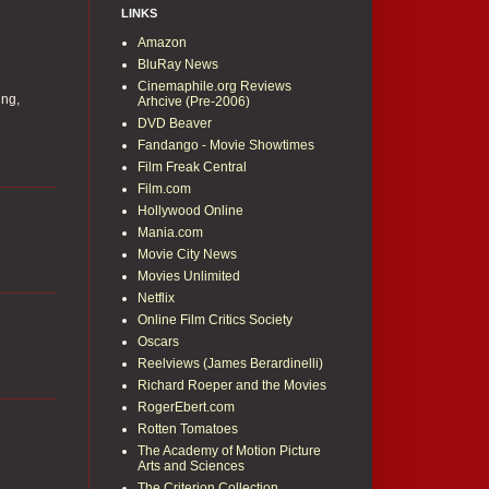
LINKS
Amazon
BluRay News
Cinemaphile.org Reviews
ing,
Arhcive (Pre-2006)
DVD Beaver
Fandango - Movie Showtimes
Film Freak Central
Film.com
Hollywood Online
Mania.com
Movie City News
Movies Unlimited
Netflix
Online Film Critics Society
Oscars
Reelviews (James Berardinelli)
Richard Roeper and the Movies
RogerEbert.com
Rotten Tomatoes
The Academy of Motion Picture
Arts and Sciences
The Criterion Collection