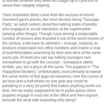
to wonder whether they were too caught up in cynicism to
sense their integrity slipping.
Their inspiration likely came from the success of recent
irreverent genre pieces, the most obvious being “Sausage
Party,” an adult cartoon about foul-talking slabs of poultry
who engaged in social interaction at the supermarket
(among other things). Though I was among a respectable
number of viewers who branded it one of the worst movies of
the century, it did have its admirers – enough, certainly, to
produce respectable box office numbers and inspire a crop
of avid filmmakers searching for their own slice of the same
saucy pie. At least you can say talking sausages had
somewhere to go with the concept – someplace utterly
terrible, yes, but a place all the same. The puppets in “The
Happytime Murders,” unfortunately, exist primarily to repeat
the same series of foul gags ad nauseum, over the course of
an hour-and-a-half where no one gets any closer to
partaking in a story (or point) that makes anything worth our
time. Are we really supposed to be in joyful uproar when
puppets engage in loud sex at the office and then orgasm
beneath the desk with exploding silly string?