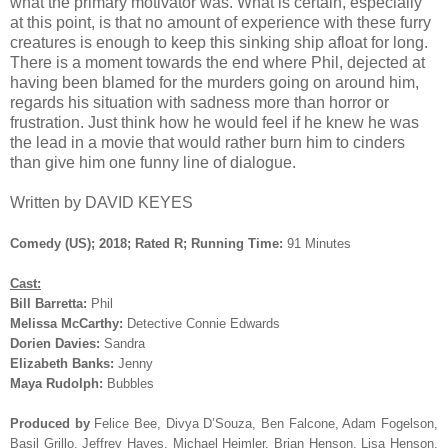
what the primary motivator was. What is certain, especially
at this point, is that no amount of experience with these furry
creatures is enough to keep this sinking ship afloat for long.
There is a moment towards the end where Phil, dejected at
having been blamed for the murders going on around him,
regards his situation with sadness more than horror or
frustration. Just think how he would feel if he knew he was
the lead in a movie that would rather burn him to cinders
than give him one funny line of dialogue.
Written by DAVID KEYES
Comedy (US); 2018; Rated R; Running Time:
91 Minutes
Cast:
Bill Barretta:
Phil
Melissa McCarthy:
Detective Connie Edwards
Dorien Davies:
Sandra
Elizabeth Banks:
Jenny
Maya Rudolph:
Bubbles
Produced by
Felice Bee, Divya D’Souza, Ben Falcone, Adam Fogelson,
Basil Grillo, Jeffrey Hayes, Michael Heimler, Brian Henson, Lisa Henson,