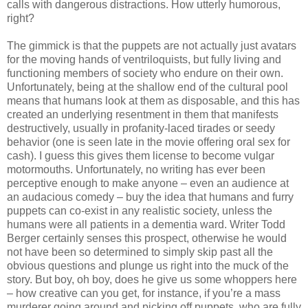
calls with dangerous distractions. How utterly humorous,
right?
The gimmick is that the puppets are not actually just avatars
for the moving hands of ventriloquists, but fully living and
functioning members of society who endure on their own.
Unfortunately, being at the shallow end of the cultural pool
means that humans look at them as disposable, and this has
created an underlying resentment in them that manifests
destructively, usually in profanity-laced tirades or seedy
behavior (one is seen late in the movie offering oral sex for
cash). I guess this gives them license to become vulgar
motormouths. Unfortunately, no writing has ever been
perceptive enough to make anyone – even an audience at
an audacious comedy – buy the idea that humans and furry
puppets can co-exist in any realistic society, unless the
humans were all patients in a dementia ward. Writer Todd
Berger certainly senses this prospect, otherwise he would
not have been so determined to simply skip past all the
obvious questions and plunge us right into the muck of the
story. But boy, oh boy, does he give us some whoppers here
– how creative can you get, for instance, if you’re a mass
murderer going around and picking off puppets, who are fully