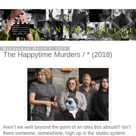
Wednesday, March 6, 2019
The Happytime Murders / * (2018)
Aren’t we well beyond the point of an idea this absurd? Isn’t
there someone, somewhere, high up in the studio system