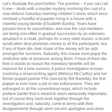
Let’s illustrate the point further. The premise – if you can call
it one – deals with a murder mystery involving the cast of a
now-defunct Saturday morning children’s show, which once
involved a handful of puppets living in a house with a
cheerful young blonde (Elizabeth Banks). Years have
passed since its cancellation, and now the cast members
are being one-offed in gradual succession by an unknown
assailant in a cloak, perhaps for a very valid reason: a recent
syndication deal promises money to all the participants, but
if any of them die, their share of the money will be split
amongst the survivors. Naturally, this clause must pique the
vindictive side of someone among them: if most of them die,
then it stands to reason the monetary benefits will be
massive for a lone survivor. A police investigation ensues
involving a wisecracking agent (Melissa McCarthy) and her
former puppet partner Phil (voiced by Bill Barretta), the first
puppet to ever have a job in law enforcement. They are
estranged in all the conventional ways, which include
profane banter that is meant to seem awkwardly impromptu,
but of course they must work together through the
investigation and, naturally, come to terms with their
disagreements through semi-sincere apologies and close