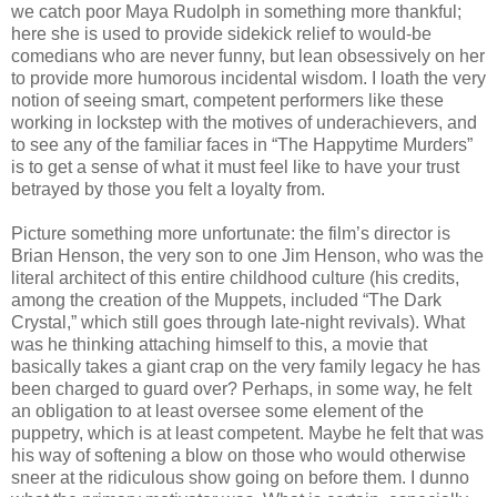
we catch poor Maya Rudolph in something more thankful;
here she is used to provide sidekick relief to would-be
comedians who are never funny, but lean obsessively on her
to provide more humorous incidental wisdom. I loath the very
notion of seeing smart, competent performers like these
working in lockstep with the motives of underachievers, and
to see any of the familiar faces in “The Happytime Murders”
is to get a sense of what it must feel like to have your trust
betrayed by those you felt a loyalty from.
Picture something more unfortunate: the film’s director is
Brian Henson, the very son to one Jim Henson, who was the
literal architect of this entire childhood culture (his credits,
among the creation of the Muppets, included “The Dark
Crystal,” which still goes through late-night revivals). What
was he thinking attaching himself to this, a movie that
basically takes a giant crap on the very family legacy he has
been charged to guard over? Perhaps, in some way, he felt
an obligation to at least oversee some element of the
puppetry, which is at least competent. Maybe he felt that was
his way of softening a blow on those who would otherwise
sneer at the ridiculous show going on before them. I dunno