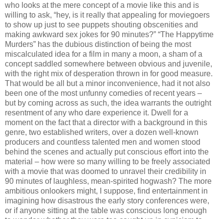
who looks at the mere concept of a movie like this and is
willing to ask, “hey, is it really that appealing for moviegoers
to show up just to see puppets shouting obscenities and
making awkward sex jokes for 90 minutes?” “The Happytime
Murders” has the dubious distinction of being the most
miscalculated idea for a film in many a moon, a sham of a
concept saddled somewhere between obvious and juvenile,
with the right mix of desperation thrown in for good measure.
That would be all but a minor inconvenience, had it not also
been one of the most unfunny comedies of recent years –
but by coming across as such, the idea warrants the outright
resentment of any who dare experience it. Dwell for a
moment on the fact that a director with a background in this
genre, two established writers, over a dozen well-known
producers and countless talented men and women stood
behind the scenes and actually put conscious effort into the
material – how were so many willing to be freely associated
with a movie that was doomed to unravel their credibility in
90 minutes of laughless, mean-spirited hogwash? The more
ambitious onlookers might, I suppose, find entertainment in
imagining how disastrous the early story conferences were,
or if anyone sitting at the table was conscious long enough