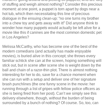
of stuffing and weigh almost nothing? Consider this precious
moment: at one point, a puppet is torn apart by dogs near a
hot tub, which then necessitating this line of precious
dialogue in the ensuing clean-up: “no one turns my brother
into a chew toy and gets away with it!” Did anyone think to
wonder how many puppets would actually be left alive for a
movie like this if canines are the most common domestic pet
in Los Angeles?
Melissa McCarthy, who has become one of the best of the
modern comedians (and actually has made enjoyable
movies), is buried alive in this concept; she throws every
familiar schtick she can at the screen, hoping something will
stick out, but in scene after scene she is weight down by the
ball and chain of a razor-thin plot. There is almost nothing
interesting for her to do, save for a chance moment when
she can run with a setup and deliver one of her signature
brash punchlines (the one funny scene in the movie: her
running through a list of gripes with fellow police officers as
she is being fired from her post). Can’t we simply see this
delivery elsewhere, though, without the burden of being
surrounded by a bunch of nothing? Of course. So, too, can