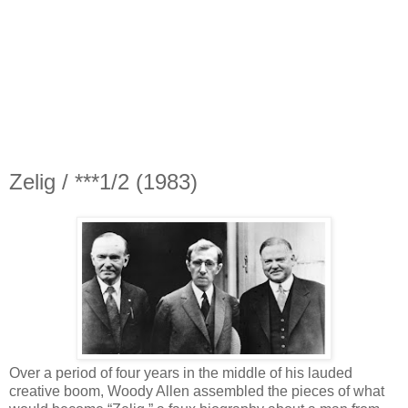
Zelig / ***1/2 (1983)
Over a period of four years in the middle of his lauded
creative boom, Woody Allen assembled the pieces of what