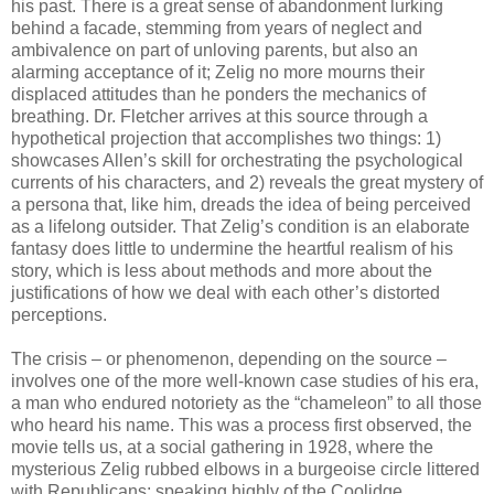
his past. There is a great sense of abandonment lurking
behind a facade, stemming from years of neglect and
ambivalence on part of unloving parents, but also an
alarming acceptance of it; Zelig no more mourns their
displaced attitudes than he ponders the mechanics of
breathing. Dr. Fletcher arrives at this source through a
hypothetical projection that accomplishes two things: 1)
showcases Allen’s skill for orchestrating the psychological
currents of his characters, and 2) reveals the great mystery of
a persona that, like him, dreads the idea of being perceived
as a lifelong outsider. That Zelig’s condition is an elaborate
fantasy does little to undermine the heartful realism of his
story, which is less about methods and more about the
justifications of how we deal with each other’s distorted
perceptions.
The crisis – or phenomenon, depending on the source –
involves one of the more well-known case studies of his era,
a man who endured notoriety as the “chameleon” to all those
who heard his name. This was a process first observed, the
movie tells us, at a social gathering in 1928, where the
mysterious Zelig rubbed elbows in a burgeoise circle littered
with Republicans; speaking highly of the Coolidge