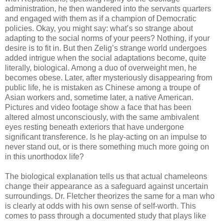
administration, he then wandered into the servants quarters
and engaged with them as if a champion of Democratic
policies. Okay, you might say: what’s so strange about
adapting to the social norms of your peers? Nothing, if your
desire is to fit in. But then Zelig’s strange world undergoes
added intrigue when the social adaptations become, quite
literally, biological. Among a duo of overweight men, he
becomes obese. Later, after mysteriously disappearing from
public life, he is mistaken as Chinese among a troupe of
Asian workers and, sometime later, a native American.
Pictures and video footage show a face that has been
altered almost unconsciously, with the same ambivalent
eyes resting beneath exteriors that have undergone
significant transference. Is he play-acting on an impulse to
never stand out, or is there something much more going on
in this unorthodox life?
The biological explanation tells us that actual chameleons
change their appearance as a safeguard against uncertain
surroundings. Dr. Fletcher theorizes the same for a man who
is clearly at odds with his own sense of self-worth. This
comes to pass through a documented study that plays like