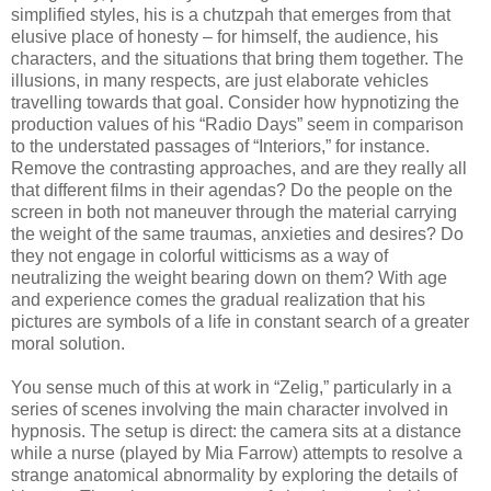
simplified styles, his is a chutzpah that emerges from that
elusive place of honesty – for himself, the audience, his
characters, and the situations that bring them together. The
illusions, in many respects, are just elaborate vehicles
travelling towards that goal. Consider how hypnotizing the
production values of his “Radio Days” seem in comparison
to the understated passages of “Interiors,” for instance.
Remove the contrasting approaches, and are they really all
that different films in their agendas? Do the people on the
screen in both not maneuver through the material carrying
the weight of the same traumas, anxieties and desires? Do
they not engage in colorful witticisms as a way of
neutralizing the weight bearing down on them? With age
and experience comes the gradual realization that his
pictures are symbols of a life in constant search of a greater
moral solution.
You sense much of this at work in “Zelig,” particularly in a
series of scenes involving the main character involved in
hypnosis. The setup is direct: the camera sits at a distance
while a nurse (played by Mia Farrow) attempts to resolve a
strange anatomical abnormality by exploring the details of