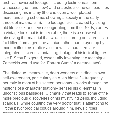
archival newsreel footage, including testimonies from
witnesses (then and now) and snapshots of news headlines
discussing his infamy (there is even a well-placed
merchandising scheme, showing a society in the early
throes of materialism). The footage itself, created by using
old film stock and lenses originating from the 1920s, carries
a vintage look that is impeccable; there is a sense while
observing the material that what is occurring on screen is in
fact lifted from a genuine archive rather than played up by
modern illusions (notice also how his characters are
integrated in scenes containing footage of historical figures
like F. Scott Fitzgerald, essentially inventing the technique
Zemeckis would use for “Forrest Gump” a decade later).
The dialogue, meanwhile, does wonders at hiding its own
self-awareness, particularly as Allen himself – frequently
neurotic in most of his screen personas – works through the
motions of a character that only senses his dilemmas in
unconscious passages. Ultimately that leads to some of the
more precious discoveries of his mystifying Zelig, including
scandals: while courting the very doctor that is attempting to
lift the psychological clouds around him, news circles