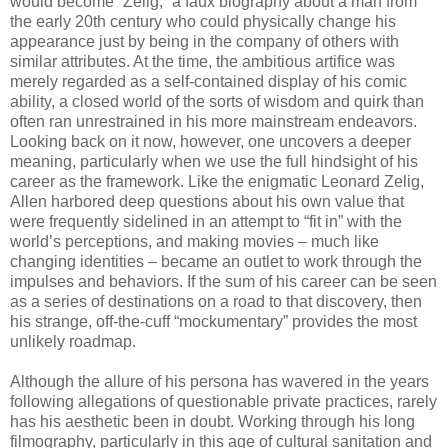
would become “Zelig,” a faux biography about a man from
the early 20th century who could physically change his
appearance just by being in the company of others with
similar attributes. At the time, the ambitious artifice was
merely regarded as a self-contained display of his comic
ability, a closed world of the sorts of wisdom and quirk than
often ran unrestrained in his more mainstream endeavors.
Looking back on it now, however, one uncovers a deeper
meaning, particularly when we use the full hindsight of his
career as the framework. Like the enigmatic Leonard Zelig,
Allen harbored deep questions about his own value that
were frequently sidelined in an attempt to “fit in” with the
world’s perceptions, and making movies – much like
changing identities – became an outlet to work through the
impulses and behaviors. If the sum of his career can be seen
as a series of destinations on a road to that discovery, then
his strange, off-the-cuff “mockumentary” provides the most
unlikely roadmap.
Although the allure of his persona has wavered in the years
following allegations of questionable private practices, rarely
has his aesthetic been in doubt. Working through his long
filmography, particularly in this age of cultural sanitation and