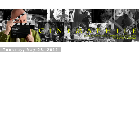
Tuesday, May 28, 2019