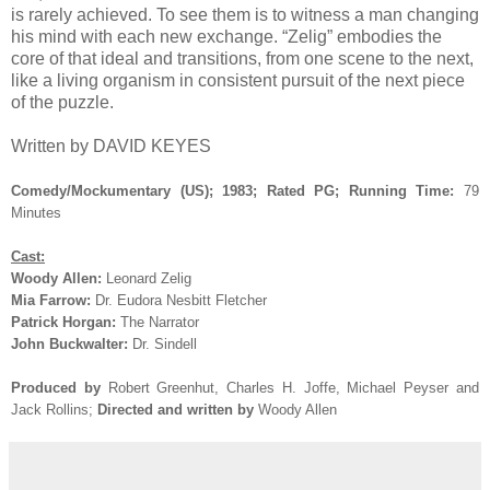
is rarely achieved. To see them is to witness a man changing
his mind with each new exchange. “Zelig” embodies the
core of that ideal and transitions, from one scene to the next,
like a living organism in consistent pursuit of the next piece
of the puzzle.
Written by DAVID KEYES
Comedy/Mockumentary (US); 1983; Rated PG; Running Time:
79
Minutes
Cast:
Woody Allen:
Leonard Zelig
Mia Farrow:
Dr. Eudora Nesbitt Fletcher
Patrick Horgan:
The Narrator
John Buckwalter:
Dr. Sindell
Produced by
Robert Greenhut, Charles H. Joffe, Michael Peyser and
Jack Rollins
;
Directed and written by
Woody Allen