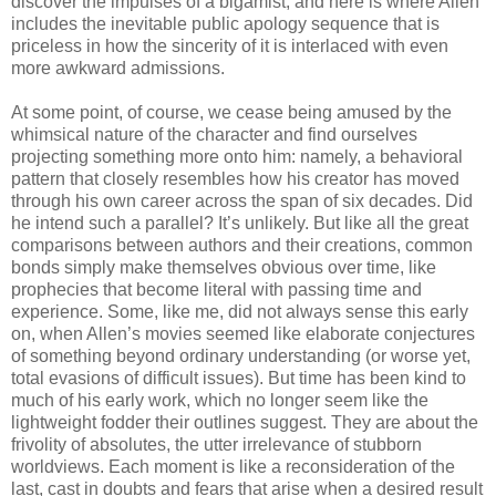
discover the impulses of a bigamist, and here is where Allen
includes the inevitable public apology sequence that is
priceless in how the sincerity of it is interlaced with even
more awkward admissions.
At some point, of course, we cease being amused by the
whimsical nature of the character and find ourselves
projecting something more onto him: namely, a behavioral
pattern that closely resembles how his creator has moved
through his own career across the span of six decades. Did
he intend such a parallel? It’s unlikely. But like all the great
comparisons between authors and their creations, common
bonds simply make themselves obvious over time, like
prophecies that become literal with passing time and
experience. Some, like me, did not always sense this early
on, when Allen’s movies seemed like elaborate conjectures
of something beyond ordinary understanding (or worse yet,
total evasions of difficult issues). But time has been kind to
much of his early work, which no longer seem like the
lightweight fodder their outlines suggest. They are about the
frivolity of absolutes, the utter irrelevance of stubborn
worldviews. Each moment is like a reconsideration of the
last, cast in doubts and fears that arise when a desired result