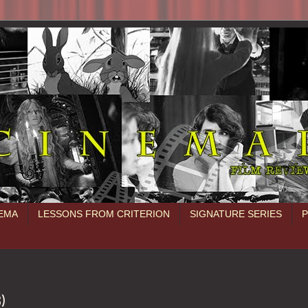
NEMA
LESSONS FROM CRITERION
SIGNATURE SERIES
3)