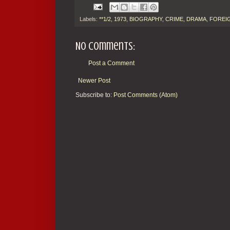
Labels:
**1/2
,
1973
,
BIOGRAPHY
,
CRIME
,
DRAMA
,
FOREIG
No comments:
Post a Comment
Newer Post
Subscribe to:
Post Comments (Atom)