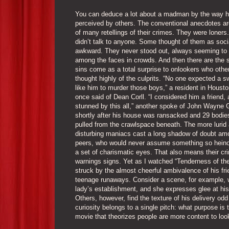
You can deduce a lot about a madman by the way h
perceived by others. The conventional anecdotes ar
of many retellings of their crimes. They were loners
didn’t talk to anyone. Some thought of them as soci
awkward. They never stood out, always seeming to
among the faces in crowds. And then there are the 
sins come as a total surprise to onlookers who othe
thought highly of the culprits. “No one expected a 
like him to murder those boys,” a resident in Houst
once said of Dean Corll. “I considered him a friend,
stunned by this all,” another spoke of John Wayne 
shortly after his house was ransacked and 29 bodie
pulled from the crawlspace beneath. The more lurid
disturbing maniacs cast a long shadow of doubt amo
peers, who would never assume something so hein
a set of charismatic eyes. That also means their cr
warnings signs. Yet as I watched “Tenderness of th
struck by the almost cheerful ambivalence of his fri
teenage runaways. Consider a scene, for example, w
lady’s establishment, and she expresses glee at his 
Others, however, find the texture of his delivery odd
curiosity belongs to a single pitch: what purpose is
movie that theorizes people are more content to look 