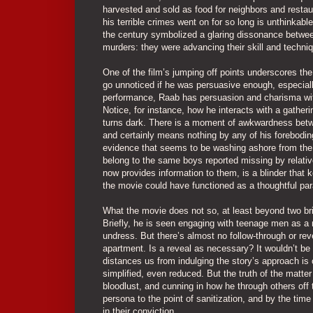
harvested and sold as food for neighbors and restau
his terrible crimes went on for so long is unthinkab
the century symbolized a glaring dissonance between
murders: they were advancing their skill and techniq
One of the film’s jumping off points underscores th
go unnoticed if he was persuasive enough, especially
performance, Raab has persuasion and charisma wit
Notice, for instance, how he interacts with a gatheri
turns dark. There is a moment of awkwardness betwee
and certainly means nothing by any of his forebodin
evidence that seems to be washing ashore from the
belong to the same boys reported missing by relative
now provides information to them, is a blinder that k
the movie could have functioned as a thoughtful par
What the movie does not so, at least beyond two bri
Briefly, he is seen engaging with teenage men as a 
undress. But there’s almost no follow-through or reve
apartment. Is a reveal as necessary? It wouldn’t be 
distances us from indulging the story’s approach is
simplified, even reduced. But the truth of the matter
bloodlust, and cunning in how he through others off 
persona to the point of sanitization, and by the tim
in their conviction.