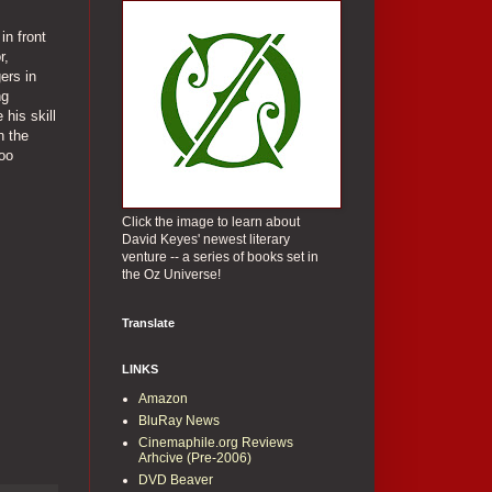
in front
r,
ers in
ng
 his skill
n the
too
Click the image to learn about
David Keyes' newest literary
venture -- a series of books set in
the Oz Universe!
Translate
LINKS
Amazon
BluRay News
Cinemaphile.org Reviews
Arhcive (Pre-2006)
DVD Beaver