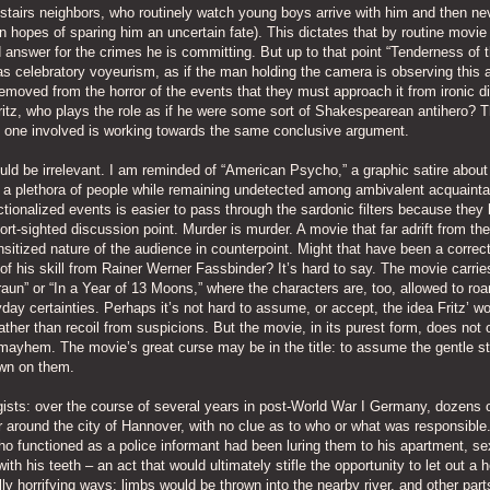
wnstairs neighbors, who routinely watch young boys arrive with him and then ne
 hopes of sparing him an uncertain fate). This dictates that by routine movie
 answer for the crimes he is committing. But up to that point “Tenderness of 
s celebratory voyeurism, as if the man holding the camera is observing this al
moved from the horror of the events that they must approach it from ironic d
ritz, who plays the role as if he were some sort of Shakespearean antihero? T
o one involved is working towards the same conclusive argument.
uld be irrelevant. I am reminded of “American Psycho,” a graphic satire about
a plethora of people while remaining undetected among ambivalent acquaint
tionalized events is easier to pass through the sardonic filters because they
rt-sighted discussion point. Murder is murder. A movie that far adrift from the
nsitized nature of the audience in counterpoint. Might that have been a correc
 his skill from Rainer Werner Fassbinder? It’s hard to say. The movie carrie
un” or “In a Year of 13 Moons,” where the characters are, too, allowed to roa
day certainties. Perhaps it’s not hard to assume, or accept, the idea Fritz’ wo
ather than recoil from suspicions. But the movie, in its purest form, does not o
he mayhem. The movie’s great curse may be in the title: to assume the gentle st
own on them.
ists: over the course of several years in post-World War I Germany, dozens 
 around the city of Hannover, with no clue as to who or what was responsible
o functioned as a police informant had been luring them to his apartment, se
th his teeth – an act that would ultimately stifle the opportunity to let out a h
y horrifying ways: limbs would be thrown into the nearby river, and other par