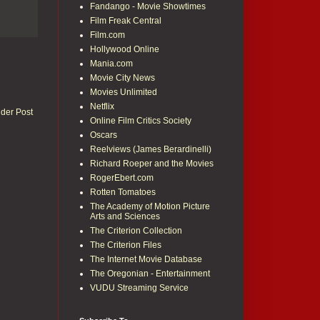
Fandango - Movie Showtimes
Film Freak Central
Film.com
Hollywood Online
Mania.com
Movie City News
Movies Unlimited
Netflix
lder Post
Online Film Critics Society
Oscars
Reelviews (James Berardinelli)
Richard Roeper and the Movies
RogerEbert.com
Rotten Tomatoes
The Academy of Motion Picture
Arts and Sciences
The Criterion Collection
The Criterion Files
The Internet Movie Database
The Oregonian - Entertainment
VUDU Streaming Service