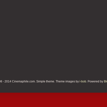
8 - 2014 Cinemaphile.com. Simple theme. Theme images by
i-bob
. Powered by
Bl