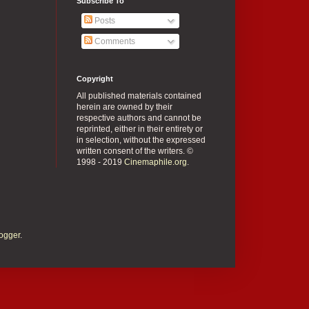
Subscribe To
Posts
Comments
Copyright
All published materials contained
herein are owned by their
respective authors and cannot be
reprinted, either in their entirety or
in selection, without the expressed
written consent of the writers. ©
1998 - 2019
Cinemaphile.org
.
ogger
.