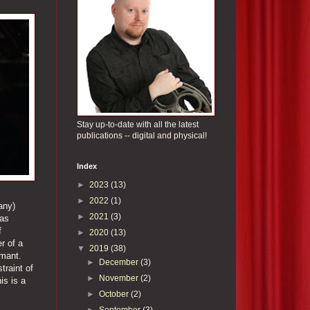
Stay up-to-date with all the latest
publications -- digital and physical!
Index
►
2023
(13)
►
2022
(1)
any)
►
2021
(3)
was
f
►
2020
(13)
r of a
▼
2019
(38)
rmant.
►
December
(3)
traint of
►
November
(2)
is is a
►
October
(2)
►
September
(3)