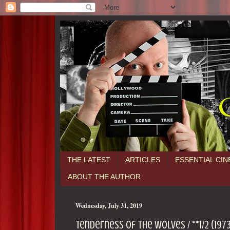
THE LATEST
ARTICLES
ESSENTIAL CI
ABOUT THE AUTHOR
Wednesday, July 31, 2019
Tenderness of the Wolves / **1/2 (197