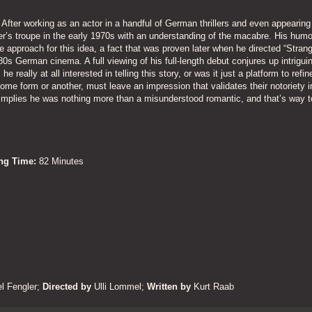
After working as an actor in a handful of German thrillers and even appearing 
’s troupe in the early 1970s with an understanding of the macabre. His humo
 approach for this idea, a fact that was proven later when he directed “Strang
0s German cinema. A full viewing of his full-length debut conjures up intrigui
eally at all interested in telling this story, or was it just a platform to refine
some form or another, must leave an impression that validates their notoriety i
implies he was nothing more than a misunderstood romantic, and that’s way 
ing Time:
82 Minutes
l Fengler
;
Directed by
Ulli Lommel;
Written by
Kurt Raab