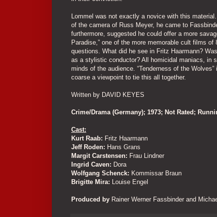
Lommel was not exactly a novice with this material. 
of the camera of Russ Meyer, he came to Fassbinder
furthermore, suggested he could offer a more savage
Paradise,” one of the more memorable cult films of 8
questions. What did he see in Fritz Haarmann? Was he r
as a stylistic conductor? All homicidal maniacs, in 
minds of the audience. “Tenderness of the Wolves” 
coarse a viewpoint to tie this all together.
Written by DAVID KEYES
Crime/Drama (Germany); 1973; Not Rated; Runn
Cast:
Kurt Raab:
Fritz Haarmann
Jeff Roden:
Hans Grans
Margit Carstensen:
Frau Lindner
Ingrid Caven:
Dora
Wolfgang Schenck:
Kommissar Braun
Brigitte Mira:
Louise Engel
Produced by
Rainer Werner Fassbinder and Michae