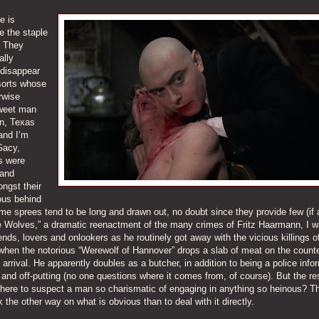
e is
e the staple
. They
ally
 disappear
sorts whose
rwise
sweet man
on, Texas
 and I’m
Gacy,
s were
 and
ngst their
ous behind
ime sprees tend to be long and drawn out, no doubt since they provide few (if 
e Wolves,” a dramatic reenactment of the many crimes of Fritz Haarmann, I 
ends, lovers and onlookers as he routinely got away with the vicious killings o
hen the notorious “Werewolf of Hannover” drops a slab of meat on the counte
arrival. He apparently doubles as a butcher, in addition to being a police info
 and off-putting (no one questions where it comes from, of course). But the res
 there to suspect a man so charismatic of engaging in anything so heinous? Th
the other way on what is obvious than to deal with it directly.