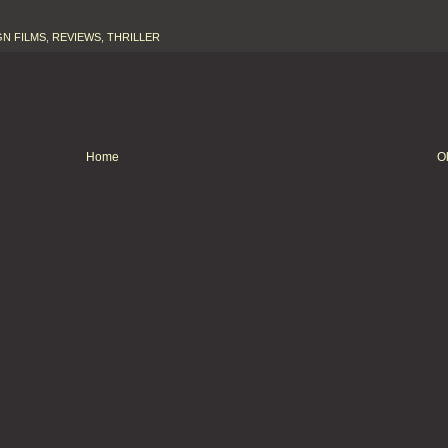
N FILMS
,
REVIEWS
,
THRILLER
Home
O