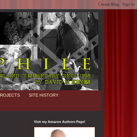
PROJECTS
SITE HISTORY
Visit my Amazon Authors Page!