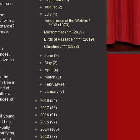
ver see
►
August
(2)
▼
July
(4)
the
l with a
Tenderness of the Wolves /
**1/2 (1973)
istance?
his is
Midsommar / *** (2019)
Birds of Passage / **** (2019)
Christine / *** (1983)
 a
ances.
►
June
(2)
 have no
►
May
(2)
►
April
(4)
t
s the
►
March
(3)
m free in
►
February
(4)
rld of
►
January
(7)
ffer a
rides of
►
2018
(54)
►
2017
(46)
►
2016
(91)
of young
. Then,
►
2015
(97)
xually
►
2014
(105)
orrifying
►
2013
(77)
ts were