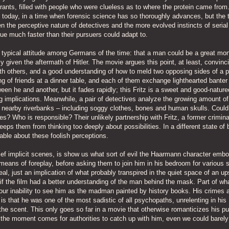
rants, filled with people who were clueless as to where the protein came from
le today, in a time when forensic science has so thoroughly advances, but the t
 the perceptive nature of detectives and the more evolved instincts of serial
ue much faster than their pursuers could adapt to.
e typical attitude among Germans of the time: that a man could be a great mo
 given the aftermath of Hitler. The movie argues this point, at least, convinci
h others, and a good understanding of how to meld two opposing sides of a 
ng of friends at a dinner table, and each of them exchange lighthearted banter
n he and another, but it fades rapidly; this Fritz is a sweet and good-natur
g implications. Meanwhile, a pair of detectives analyze the growing amount of
 nearby riverbanks – including soggy clothes, bones and human skulls. Could
s? Who is responsible? Their unlikely partnership with Fritz, a former crimin
eeps them from thinking too deeply about possibilities. In a different state of 
able about these foolish perceptions.
ef implicit scenes, is show us what sort of evil the Haarmann character embo
means of foreplay, before asking them to join him in his bedroom for various 
al, just an implication of what probably transpired in the quiet space of an up
if the film had a better understanding of the man behind the mask. Part of wh
 our inability to see him as the madman painted by history books. His crimes 
 is that he was one of the most sadistic of all psychopaths, unrelenting in his
the scent. This only goes so far in a movie that otherwise romanticizes his pu
e the moment comes for authorities to catch up with him, even we could barely