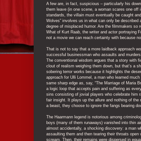
A few are, in fact, suspicious – particularly his do
them leave (in one scene, a woman scares one off in
standards, the villain must eventually be caught and
Wolves” involves us in what can only be described a
degree of misplaced humor. Are the filmmakers so re
What of Kurt Raab, the writer and actor portraying F
not a movie we can reach certainty with because n
That is not to say that a more laidback approach wo
successful businessman who assaults and murders 
The conventional wisdom argues that a story with fic
clout of realism weighing them down, but that’s a sho
sobering terror works because it highlights the dese
approach for Ulli Lommel, a man who learned much of
same sharp edge as, say, “The Marriage of Maria Bra
a logic loop that accepts pain and suffering as every
sins consisting of jovial players who celebrate him r
fair insight. It plays up the allure and nothing of t
a beast, they choose to ignore the fangs bearing d
The Haarmann legend is notorious among criminolog
boys (many of them runaways) vanished into thin air
almost accidentally, a shocking discovery: a man wh
assaulting them and then tearing their throats open wi
scream. Then, their remains were dispersed in equall