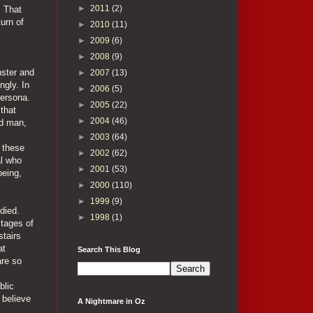
►
2011
(2)
. That
urn of
►
2010
(11)
►
2009
(6)
►
2008
(9)
nster and
►
2007
(13)
ngly. In
►
2006
(5)
persona.
►
2005
(22)
 that
►
2004
(46)
ed man,
►
2003
(64)
 these
►
2002
(62)
al who
►
2001
(53)
being,
►
2000
(110)
►
1999
(9)
died.
►
1998
(1)
stages of
stairs
at
Search This Blog
are so
blic
 believe
A Nightmare in Oz