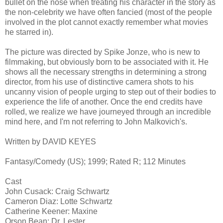
bullet on the nose when treating his character in the story as
the non-celebrity we have often fancied (most of the people
involved in the plot cannot exactly remember what movies
he starred in).
The picture was directed by Spike Jonze, who is new to
filmmaking, but obviously born to be associated with it. He
shows all the necessary strengths in determining a strong
director, from his use of distinctive camera shots to his
uncanny vision of people urging to step out of their bodies to
experience the life of another. Once the end credits have
rolled, we realize we have journeyed through an incredible
mind here, and I'm not referring to John Malkovich's.
Written by DAVID KEYES
Fantasy/Comedy (US); 1999; Rated R; 112 Minutes
Cast
John Cusack: Craig Schwartz
Cameron Diaz: Lotte Schwartz
Catherine Keener: Maxine
Orson Bean: Dr. Lester