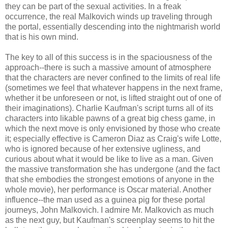
they can be part of the sexual activities. In a freak
occurrence, the real Malkovich winds up traveling through
the portal, essentially descending into the nightmarish world
that is his own mind.
The key to all of this success is in the spaciousness of the
approach--there is such a massive amount of atmosphere
that the characters are never confined to the limits of real life
(sometimes we feel that whatever happens in the next frame,
whether it be unforeseen or not, is lifted straight out of one of
their imaginations). Charlie Kaufman's script turns all of its
characters into likable pawns of a great big chess game, in
which the next move is only envisioned by those who create
it; especially effective is Cameron Diaz as Craig's wife Lotte,
who is ignored because of her extensive ugliness, and
curious about what it would be like to live as a man. Given
the massive transformation she has undergone (and the fact
that she embodies the strongest emotions of anyone in the
whole movie), her performance is Oscar material. Another
influence--the man used as a guinea pig for these portal
journeys, John Malkovich. I admire Mr. Malkovich as much
as the next guy, but Kaufman's screenplay seems to hit the