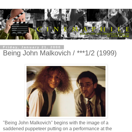
Friday, January 21, 2000
Being John Malkovich / ***1/2 (1999)
"Being John Malkovich" begins with the image of a
saddened puppeteer putting on a performance at the