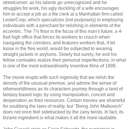
streetcorner; as his talents go unrecognized and he
struggles for work, his ugly duckling of a wife encourages
him to accept a job as a file clerk at a Manhattan firm called
LesterCorp, which specializes (not purposely) in employing
individuals with a penchant for relishing in elements of the
eccentric. The 7½ floor is the focus of this man's future, a 4-
foot high office that forces its workers to crouch when
navigating the corridors, and features workers that, if let
loose in the free world, would be subjected to wearing
straight jackets in asylums. Slowly but surely, he and his
fellow comrades realize their personal imperfections, in what
is one of the most extraordinarily inventive films of 1999.
The movie erupts with such ingenuity that we relish the
density of the unusual premise, and admire the sense of
otherworldliness as its characters journey through a land of
fantasy-based logic by using manipulation, conceit and
desperation as their resources. Certain movies are shameful
for snubbing the laws of reality, but "Being John Malkovich"
does not once feel sidetracked by the zany twists. In fact, its
bizarre ingredient is what makes it all the more laudable.