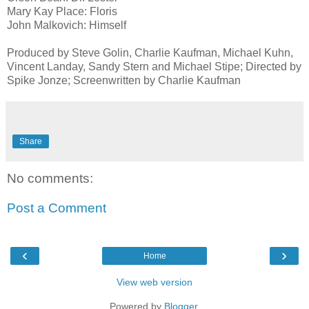
Mary Kay Place: Floris
John Malkovich: Himself
Produced by Steve Golin, Charlie Kaufman, Michael Kuhn,
Vincent Landay, Sandy Stern and Michael Stipe; Directed by
Spike Jonze; Screenwritten by Charlie Kaufman
Share
No comments:
Post a Comment
‹
›
Home
View web version
Powered by
Blogger
.