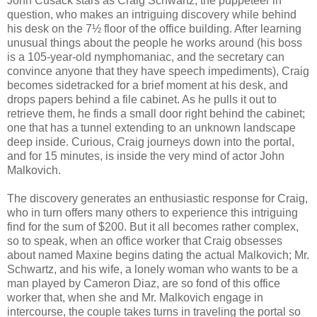
John Cusack stars as Craig Schwartz, the puppeteer in
question, who makes an intriguing discovery while behind
his desk on the 7½ floor of the office building. After learning
unusual things about the people he works around (his boss
is a 105-year-old nymphomaniac, and the secretary can
convince anyone that they have speech impediments), Craig
becomes sidetracked for a brief moment at his desk, and
drops papers behind a file cabinet. As he pulls it out to
retrieve them, he finds a small door right behind the cabinet;
one that has a tunnel extending to an unknown landscape
deep inside. Curious, Craig journeys down into the portal,
and for 15 minutes, is inside the very mind of actor John
Malkovich.
The discovery generates an enthusiastic response for Craig,
who in turn offers many others to experience this intriguing
find for the sum of $200. But it all becomes rather complex,
so to speak, when an office worker that Craig obsesses
about named Maxine begins dating the actual Malkovich; Mr.
Schwartz, and his wife, a lonely woman who wants to be a
man played by Cameron Diaz, are so fond of this office
worker that, when she and Mr. Malkovich engage in
intercourse, the couple takes turns in traveling the portal so