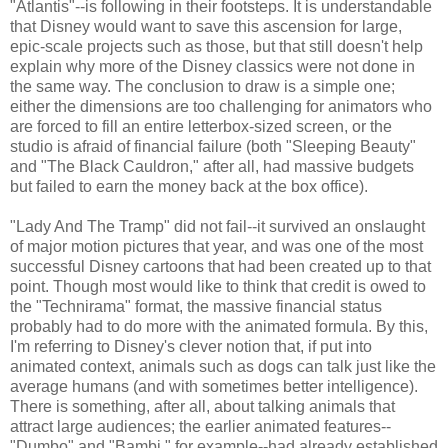
"Atlantis"--is following in their footsteps. It is understandable
that Disney would want to save this ascension for large,
epic-scale projects such as those, but that still doesn't help
explain why more of the Disney classics were not done in
the same way. The conclusion to draw is a simple one;
either the dimensions are too challenging for animators who
are forced to fill an entire letterbox-sized screen, or the
studio is afraid of financial failure (both "Sleeping Beauty"
and "The Black Cauldron," after all, had massive budgets
but failed to earn the money back at the box office).
"Lady And The Tramp" did not fail--it survived an onslaught
of major motion pictures that year, and was one of the most
successful Disney cartoons that had been created up to that
point. Though most would like to think that credit is owed to
the "Technirama" format, the massive financial status
probably had to do more with the animated formula. By this,
I'm referring to Disney's clever notion that, if put into
animated context, animals such as dogs can talk just like the
average humans (and with sometimes better intelligence).
There is something, after all, about talking animals that
attract large audiences; the earlier animated features--
"Dumbo" and "Bambi," for example--had already established