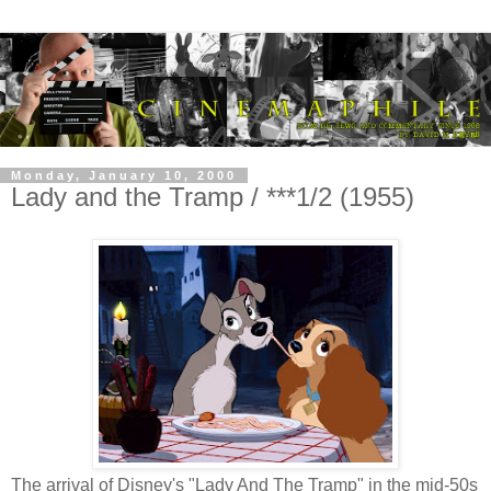
Monday, January 10, 2000
Lady and the Tramp / ***1/2 (1955)
The arrival of Disney's "Lady And The Tramp" in the mid-50s