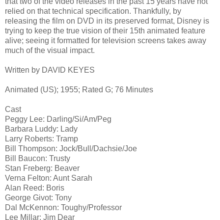
that two of the video releases in the past 15 years have not
relied on that technical specification. Thankfully, by
releasing the film on DVD in its preserved format, Disney is
trying to keep the true vision of their 15th animated feature
alive; seeing it formatted for television screens takes away
much of the visual impact.
Written by DAVID KEYES
Animated (US); 1955; Rated G; 76 Minutes
Cast
Peggy Lee: Darling/Si/Am/Peg
Barbara Luddy: Lady
Larry Roberts: Tramp
Bill Thompson: Jock/Bull/Dachsie/Joe
Bill Baucon: Trusty
Stan Freberg: Beaver
Verna Felton: Aunt Sarah
Alan Reed: Boris
George Givot: Tony
Dal McKennon: Toughy/Professor
Lee Millar: Jim Dear