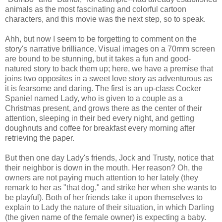
animals as the most fascinating and colorful cartoon
characters, and this movie was the next step, so to speak.
Ahh, but now I seem to be forgetting to comment on the
story's narrative brilliance. Visual images on a 70mm screen
are bound to be stunning, but it takes a fun and good-
natured story to back them up; here, we have a premise that
joins two opposites in a sweet love story as adventurous as
it is fearsome and daring. The first is an up-class Cocker
Spaniel named Lady, who is given to a couple as a
Christmas present, and grows there as the center of their
attention, sleeping in their bed every night, and getting
doughnuts and coffee for breakfast every morning after
retrieving the paper.
But then one day Lady's friends, Jock and Trusty, notice that
their neighbor is down in the mouth. Her reason? Oh, the
owners are not paying much attention to her lately (they
remark to her as "that dog," and strike her when she wants to
be playful). Both of her friends take it upon themselves to
explain to Lady the nature of their situation, in which Darling
(the given name of the female owner) is expecting a baby.