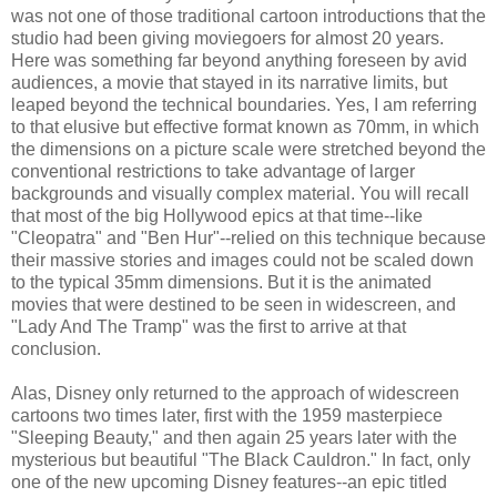
was not one of those traditional cartoon introductions that the
studio had been giving moviegoers for almost 20 years.
Here was something far beyond anything foreseen by avid
audiences, a movie that stayed in its narrative limits, but
leaped beyond the technical boundaries. Yes, I am referring
to that elusive but effective format known as 70mm, in which
the dimensions on a picture scale were stretched beyond the
conventional restrictions to take advantage of larger
backgrounds and visually complex material. You will recall
that most of the big Hollywood epics at that time--like
"Cleopatra" and "Ben Hur"--relied on this technique because
their massive stories and images could not be scaled down
to the typical 35mm dimensions. But it is the animated
movies that were destined to be seen in widescreen, and
"Lady And The Tramp" was the first to arrive at that
conclusion.
Alas, Disney only returned to the approach of widescreen
cartoons two times later, first with the 1959 masterpiece
"Sleeping Beauty," and then again 25 years later with the
mysterious but beautiful "The Black Cauldron." In fact, only
one of the new upcoming Disney features--an epic titled