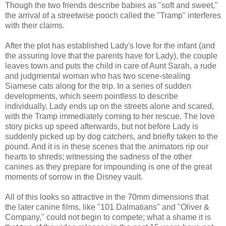
Though the two friends describe babies as "soft and sweet,"
the arrival of a streetwise pooch called the "Tramp" interferes
with their claims.
After the plot has established Lady's love for the infant (and
the assuring love that the parents have for Lady), the couple
leaves town and puts the child in care of Aunt Sarah, a rude
and judgmental woman who has two scene-stealing
Siamese cats along for the trip. In a series of sudden
developments, which seem pointless to describe
individually, Lady ends up on the streets alone and scared,
with the Tramp immediately coming to her rescue. The love
story picks up speed afterwards, but not before Lady is
suddenly picked up by dog catchers, and briefly taken to the
pound. And it is in these scenes that the animators rip our
hearts to shreds; witnessing the sadness of the other
canines as they prepare for impounding is one of the great
moments of sorrow in the Disney vault.
All of this looks so attractive in the 70mm dimensions that
the later canine films, like "101 Dalmatians" and "Oliver &
Company," could not begin to compete; what a shame it is