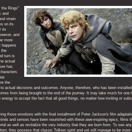
f the Rings"
ic and
and strain
es on its
 its
however, and
far more
at happens
 the
nd turn is
he actual
ture has
characters
has
re the
 to actual decisions and outcomes. Anyone, therefore, who has been installed
comes from being brought to the end of the journey. It may take much for one 
re energy to accept the fact that all good things, no matter how inviting or subs
ng those emotions with the final installment of Peter Jackson's film adaptati
 minds and senses have been nourished with these awe-inspiring epics, films t
l as well as revitalize the very industry that they are born from. To see any
tten; they possess that classic Tolkien spirit and yet still manage to be more 