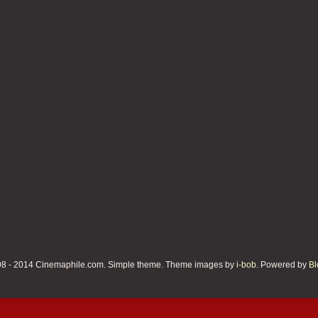
8 - 2014 Cinemaphile.com. Simple theme. Theme images by
i-bob
. Powered by
Bl