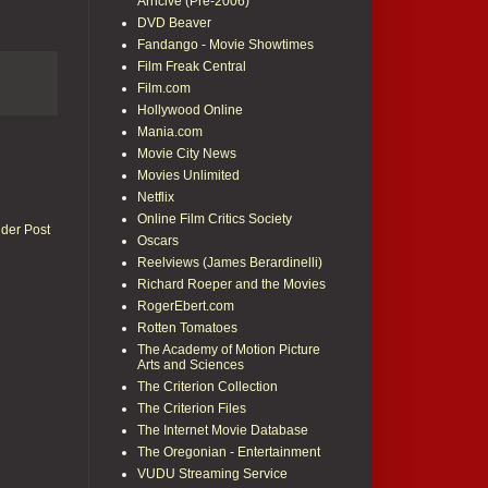
Arhcive (Pre-2006)
DVD Beaver
Fandango - Movie Showtimes
Film Freak Central
Film.com
Hollywood Online
Mania.com
Movie City News
Movies Unlimited
Netflix
Online Film Critics Society
lder Post
Oscars
Reelviews (James Berardinelli)
Richard Roeper and the Movies
RogerEbert.com
Rotten Tomatoes
The Academy of Motion Picture
Arts and Sciences
The Criterion Collection
The Criterion Files
The Internet Movie Database
The Oregonian - Entertainment
VUDU Streaming Service