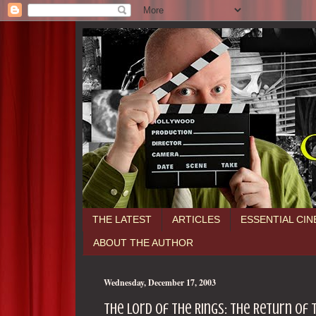
THE LATEST
ARTICLES
ESSENTIAL CI
ABOUT THE AUTHOR
Wednesday, December 17, 2003
The Lord of the Rings: The Return of th