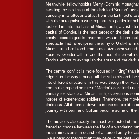
Meanwhile, fellow hobbits Merry (Dominic Monaghan) 
awaiting the next sign of the dark lord Sauron's assa
curiosity in a leftover artifact from the Entmoot's a
with the antagonist assuming that this particular hob
rushes him into the halls of Minas Tirith, a vast sto
capital of Gondor, is the next target on the dark sid
easily tipped in good's favor as it was in Rohan (not
spectacle that far eclipses the army of Uruk-Hai ma
Minas Tirith like blood from a massive open wound.
sources, Gondor will fall and the race of men will no
Frodo's efforts to extinguish the source of the dark 
The central conflict is more focused in "King" than 
edge is in the way it brings all the subplots and thei
into different directions in this war; though their va
end to the impending rule of Mordor's dark lord once 
primary resistance at Minas Tirith, everyone is semi
hordes of experienced soldiers. Therefore, the movi
darkness. All it comes down to is one simple little cr
journey with Sam and Gollum become some of the m
The movie is also easily the most well-acted of the t
forced to choose between the life of a wandering ran
mountain caverns in search of a cursed army for ass
like a band of friends than they have in the past. 