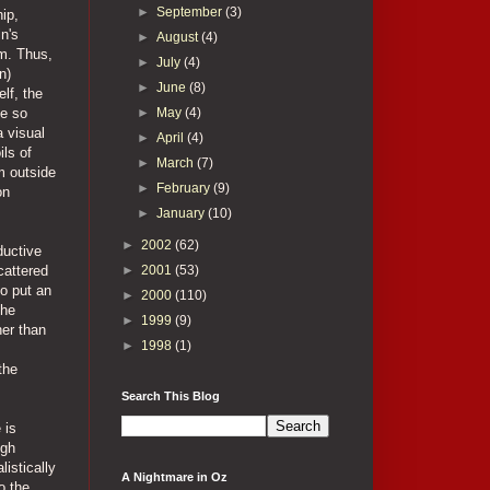
►
September
(3)
ip,
n's
►
August
(4)
im. Thus,
►
July
(4)
n)
►
June
(8)
lf, the
►
May
(4)
be so
a visual
►
April
(4)
ls of
►
March
(7)
m outside
►
February
(9)
on
►
January
(10)
►
2002
(62)
ductive
►
2001
(53)
cattered
to put an
►
2000
(110)
the
►
1999
(9)
her than
►
1998
(1)
the
Search This Blog
 is
ugh
istically
A Nightmare in Oz
o the