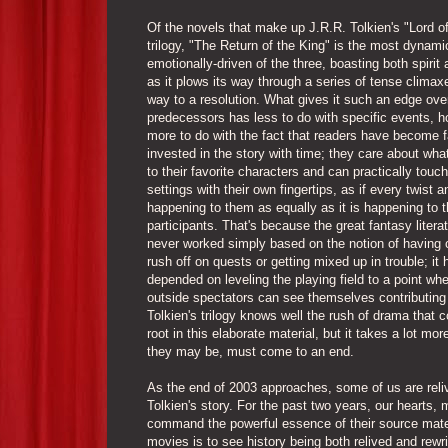
Of the novels that make up J.R.R. Tolkien's "Lord o
trilogy, "The Return of the King" is the most dynam
emotionally-driven of the three, boasting both spirit 
as it plows its way through a series of tense climax
way to a resolution. What gives it such an edge over
predecessors has less to do with specific events, 
more to do with the fact that readers have become 
invested in the story with time; they care about wh
to their favorite characters and can practically touch
settings with their own fingertips, as if every twist a
happening to them as equally as it is happening to t
participants. That's because the great fantasy litera
never worked simply based on the notion of having 
rush off on quests or getting mixed up in trouble; it 
depended on leveling the playing field to a point whe
outside spectators can see themselves contributing
Tolkien's trilogy knows well the rush of drama that 
root in this elaborate material, but it takes a lot mo
they may be, must come to an end.
As the end of 2003 approaches, some of us are relivi
Tolkien's story. For the past two years, our hearts,
command the powerful essence of their source materia
movies is to see history being both relived and rewri