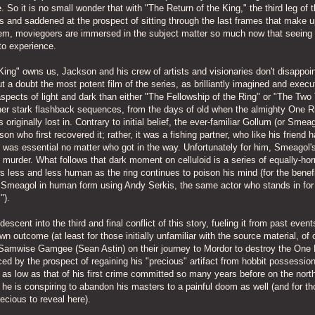
 So it is no small wonder that with "The Return of the King," the third leg of 
us and saddened at the prospect of sitting through the last frames that make u
 them, moviegoers are immersed in the subject matter so much now that seeing
to experience.
King" owns us, Jackson and his crew of artists and visionaries don't disappoi
t a doubt the most potent film of the series, as brilliantly imagined and exec
pects of light and dark than either "The Fellowship of the Ring" or "The Two
her stark flashback sequences, from the days of old when the almighty One R
originally lost in. Contrary to initial belief, the ever-familiar Gollum (or Smeag
on who first recovered it; rather, it was a fishing partner, who like his friend 
it was essential no matter who got in the way. Unfortunately for him, Smeagol's
n murder. What follows that dark moment on celluloid is a series of equally-ho
less and less human as the ring continues to poison his mind (for the benefi
nt Smeagol in human form using Andy Serkis, the same actor who stands in for
").
cent into the third and final conflict of this story, fueling it from past event
n outcome (at least for those initially unfamiliar with the source material, of 
Samwise Gamgee (Sean Astin) on their journey to Mordor to destroy the One 
 by the prospect of regaining his "precious" artifact from hobbit possession
 as low as that of his first crime committed so many years before on the north
s, he is conspiring to abandon his masters to a painful doom as well (and for t
recious to reveal here).