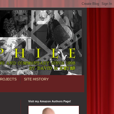
PROJECTS
SITE HISTORY
Visit my Amazon Authors Page!