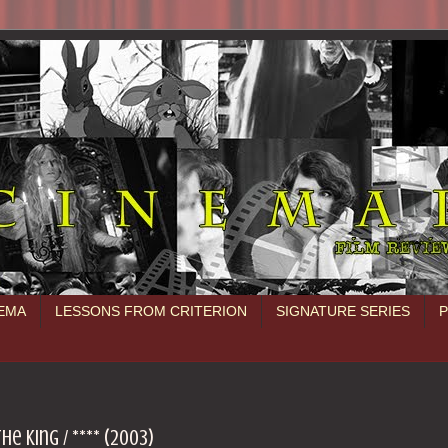
NEMA
LESSONS FROM CRITERION
SIGNATURE SERIES
e King / **** (2003)