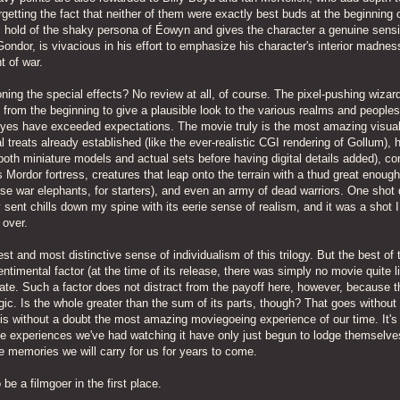
getting the fact that neither of them were exactly best buds at the beginning o
es hold of the shaky persona of Éowyn and gives the character a genuine sensib
ndor, is vivacious in his effort to emphasize his character's interior madnes
t of war.
oning the special effects? No review at all, of course. The pixel-pushing wizar
from the beginning to give a plausible look to the various realms and peoples
r eyes have exceeded expectations. The movie truly is the most amazing visua
al treats already established (like the ever-realistic CGI rendering of Gollum), 
both miniature models and actual sets before having digital details added), co
s Mordor fortress, creatures that leap onto the terrain with a thud great enoug
e war elephants, for starters), and even an army of dead warriors. One shot 
lly sent chills down my spine with its eerie sense of realism, and it was a shot I
 over.
st and most distinctive sense of individualism of this trilogy. But the best of
ntimental factor (at the time of its release, there was simply no movie quite lik
ate. Such a factor does not distract from the payoff here, however, because th
agic. Is the whole greater than the sum of its parts, though? That goes without
 is without a doubt the most amazing moviegoeing experience of our time. It's
e experiences we've had watching it have only just begun to lodge themselves
 memories we will carry for us for years to come.
e a filmgoer in the first place.