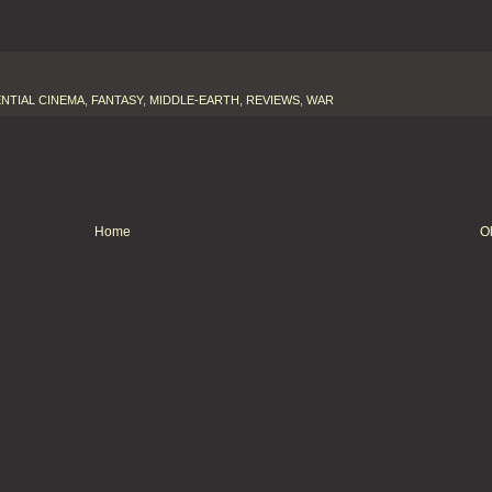
NTIAL CINEMA
,
FANTASY
,
MIDDLE-EARTH
,
REVIEWS
,
WAR
Home
O