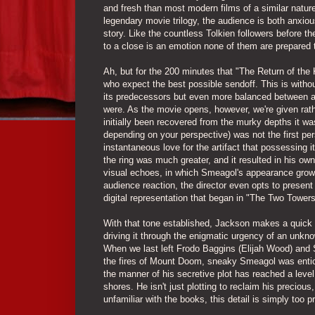
and fresh than most modern films of a similar nature.
legendary movie trilogy, the audience is both anxio
story. Like the countless Tolkien followers before
to a close is an emotion none of them are prepared 
Ah, but for the 200 minutes that "The Return of the 
who expect the best possible sendoff. This is withou
its predecessors but even more balanced between as
were. As the movie opens, however, we're given rat
initially been recovered from the murky depths it was 
depending on your perspective) was not the first pers
instantaneous love for the artifact that possessing 
the ring was much greater, and it resulted in his ow
visual echoes, in which Smeagol's appearance grows 
audience reaction, the director even opts to prese
digital representation that began in "The Two Towers
With that tone established, Jackson makes a quick des
driving it through the enigmatic urgency of an unknow
When we last left Frodo Baggins (Elijah Wood) and 
the fires of Mount Doom, sneaky Smeagol was enticed
the manner of his secretive plot has reached a level
shores. He isn't just plotting to reclaim his preciou
unfamiliar with the books, this detail is simply too p