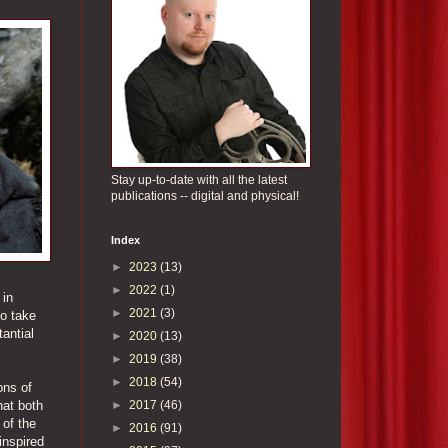
Stay up-to-date with all the latest
publications -- digital and physical!
Index
►
2023
(13)
►
2022
(1)
 in
►
2021
(3)
to take
tantial
►
2020
(13)
►
2019
(38)
►
2018
(54)
ons of
►
2017
(46)
hat both
 of the
►
2016
(91)
inspired