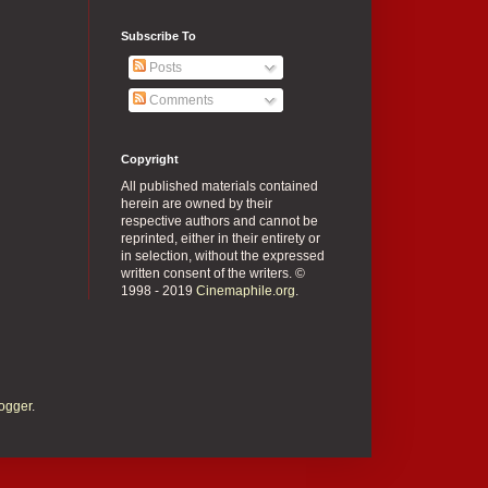
Subscribe To
Posts
Comments
Copyright
All published materials contained
herein are owned by their
respective authors and cannot be
reprinted, either in their entirety or
in selection, without the expressed
written consent of the writers. ©
1998 - 2019
Cinemaphile.org
.
ogger
.