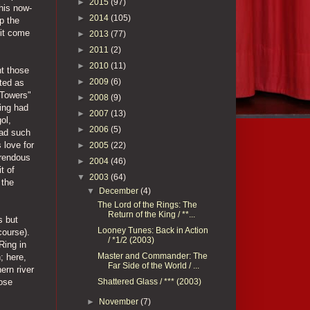
►
2015
(97)
this now-
►
2014
(105)
p the
 it come
►
2013
(77)
►
2011
(2)
►
2010
(11)
nt those
►
2009
(6)
uted as
 Towers"
►
2008
(9)
ing had
►
2007
(13)
ol,
►
2006
(5)
had such
 love for
►
2005
(22)
rrendous
►
2004
(46)
t of
▼
2003
(64)
 the
▼
December
(4)
The Lord of the Rings: The
Return of the King / **...
s but
Looney Tunes: Back in Action
course).
/ *1/2 (2003)
Ring in
Master and Commander: The
; here,
Far Side of the World / ...
ern river
Shattered Glass / *** (2003)
hose
►
November
(7)