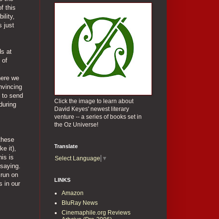
f this
ility,
s just
ds at
 of
l
here we
nvincing
h to send
Click the image to learn about
during
David Keyes' newest literary
venture -- a series of books set in
the Oz Universe!
 these
Translate
e it),
is is
Select Language
▼
 saying.
 run on
LINKS
 in our
Amazon
BluRay News
Cinemaphile.org Reviews