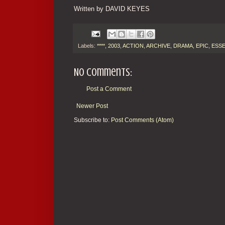
Written by DAVID KEYES
Labels:
****
,
2003
,
ACTION
,
ARCHIVE
,
DRAMA
,
EPIC
,
ESSE
No comments:
Post a Comment
Newer Post
Subscribe to:
Post Comments (Atom)