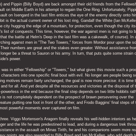
and Pippin (Billy Boyd) are back amongst their old friends from the Fellowsh
ult on Middle Earth in his attempt to regain the One Ring. Unfortunately, Pippi
ssault on Isengard in the last film entices the eye of the enemy directly onto h
bit is the actual current owner of his lost ring, Gandalf the White (Ian McKelle
ne city hugging the edge of a mountain, for protection, even though the city itse
e's list of conquests. This time, however, the war against men is not going to 
 that the battle at Helm's Deep in the last film was a cakewalk, of course). In 
rching against men in "The Two Towers," forces from Mordor pour upon the soi
 Their numbers are great and the stakes even greater. Without assistance fro
 longer be a threat to Sauron or his army. In turn, that puts quite some strain 
side's power.
it was in either "Fellowship" or "Towers," but what gives this movie such a pro
r characters into one specific final bout with evil. No longer are people being s
rying motives remain fairly unchanged, the goal is now more precise: it is time 
and for all. And yet despite all the resources and victories at the disposal of 
-powerless in the end because the final step depends on two little hobbits rat
e is not completely dependent on the prospect of brawn persevering over the
eature putting one foot in front of the other, and Frodo Baggins' final steps of 
ost powerful moments ever captured on film.
hree. Viggo Mortensen's Aragorn finally reveals his well-hidden interiors as he
ger and the life he was predestined to lead, and during a dangerous trek thro
istance in the assault on Minas Tirith, he and his companions seem more real
Gravy points are also rewarded to Billy Boyd and Ian McKellen, who add depth t