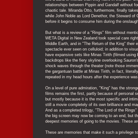
relationships between Pippin and Gandalf without for
chaotic tale. Miranda Otto, furthermore, finally tak
while John Noble as Lord Denethor, the Steward of Go
before it begins to consume him during the onslaugh
But what is a review of a "Rings" film without menti
WETA Digital in New Zealand took special care right 
Middle Earth, and in "The Return of the King" thei
spectacle ever seen on celluloid; in addition to visu
have expansive sets like Minas Tirith (filmed using 
backdrops like the fiery skyline overlooking Sauron'
shock waves through the theater (note those immens
the gargantuan battle at Minas Tirith, in fact, litera
repeated in my head hours after the experience was
On a level of pure admiration, "King" has the stronge
films remains the first, partly because of personal se
but mostly because it is the most specific and intim
still a movie completely of its own brilliance and m
And as a completed trilogy, "The Lord of the Rings"
the big screen may now be coming to an end, but th
deepest memories of going to the movies. These are
These are memories that make it such a privilege to b