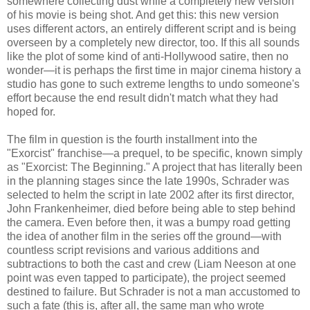
somewhere collecting dust while a completely new version
of his movie is being shot. And get this: this new version
uses different actors, an entirely different script and is being
overseen by a completely new director, too. If this all sounds
like the plot of some kind of anti-Hollywood satire, then no
wonder—it is perhaps the first time in major cinema history a
studio has gone to such extreme lengths to undo someone's
effort because the end result didn't match what they had
hoped for.
The film in question is the fourth installment into the
"Exorcist" franchise—a prequel, to be specific, known simply
as "Exorcist: The Beginning." A project that has literally been
in the planning stages since the late 1990s, Schrader was
selected to helm the script in late 2002 after its first director,
John Frankenheimer, died before being able to step behind
the camera. Even before then, it was a bumpy road getting
the idea of another film in the series off the ground—with
countless script revisions and various additions and
subtractions to both the cast and crew (Liam Neeson at one
point was even tapped to participate), the project seemed
destined to failure. But Schrader is not a man accustomed to
such a fate (this is, after all, the same man who wrote