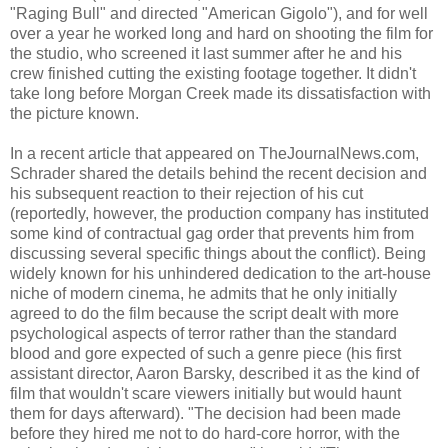
"Raging Bull" and directed "American Gigolo"), and for well
over a year he worked long and hard on shooting the film for
the studio, who screened it last summer after he and his
crew finished cutting the existing footage together. It didn't
take long before Morgan Creek made its dissatisfaction with
the picture known.
In a recent article that appeared on TheJournalNews.com,
Schrader shared the details behind the recent decision and
his subsequent reaction to their rejection of his cut
(reportedly, however, the production company has instituted
some kind of contractual gag order that prevents him from
discussing several specific things about the conflict). Being
widely known for his unhindered dedication to the art-house
niche of modern cinema, he admits that he only initially
agreed to do the film because the script dealt with more
psychological aspects of terror rather than the standard
blood and gore expected of such a genre piece (his first
assistant director, Aaron Barsky, described it as the kind of
film that wouldn't scare viewers initially but would haunt
them for days afterward). "The decision had been made
before they hired me not to do hard-core horror, with the