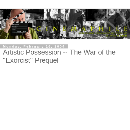
Monday, February 16, 2004
Artistic Possession -- The War of the
"Exorcist" Prequel