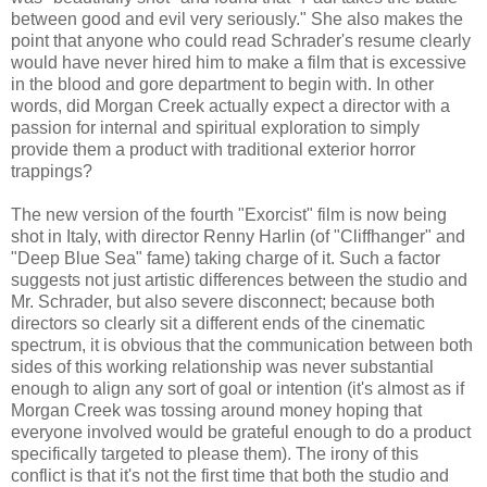
between good and evil very seriously." She also makes the
point that anyone who could read Schrader's resume clearly
would have never hired him to make a film that is excessive
in the blood and gore department to begin with. In other
words, did Morgan Creek actually expect a director with a
passion for internal and spiritual exploration to simply
provide them a product with traditional exterior horror
trappings?
The new version of the fourth "Exorcist" film is now being
shot in Italy, with director Renny Harlin (of "Cliffhanger" and
"Deep Blue Sea" fame) taking charge of it. Such a factor
suggests not just artistic differences between the studio and
Mr. Schrader, but also severe disconnect; because both
directors so clearly sit a different ends of the cinematic
spectrum, it is obvious that the communication between both
sides of this working relationship was never substantial
enough to align any sort of goal or intention (it's almost as if
Morgan Creek was tossing around money hoping that
everyone involved would be grateful enough to do a product
specifically targeted to please them). The irony of this
conflict is that it's not the first time that both the studio and