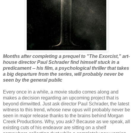
Months after completing a prequel to "The Exorcist," art-
house director Paul Schrader find himself stuck in a
predicament -- his film, a psychological thriller that takes
a big departure from the series, will probably never be
seen by the general public
Every once in a while, a movie studio comes along and
makes a decision regarding an upcoming project that is
beyond dimwitted. Just ask director Paul Schrader, the latest
witness to this trend, whose new opus will probably never be
seen in major release thanks to the brains behind Morgan
Creek Productions. Why, you ask? Because as we speak, all
existing cuts of his endeavor are sitting on a shelf