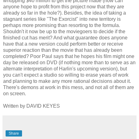
whopping $40 million to get the picture made (how can
anyone hope to profit from this project now that they are
already so far in the hole?). Besides, the idea of taking a
stagnant series like "The Exorcist" into new territory is
perhaps more promising than resorting to the formula.
Shouldn't it now be up to the moviegoers to decide if the
finished cut has merit? And what guarantee does anyone
have that a new version could perform better or receive
superior reaction than the movie that has already been
completed? Poor Paul says that he hopes his film might one
day be released on DVD (if nothing more than to serve as an
alternate interpretation of Harlin's upcoming version), but
you can't expect a studio so willing to erase years of work
and planning to make any more rational decisions about it.
There's demons at work in this mess, and not all of them are
on screen.
Written by DAVID KEYES
Share