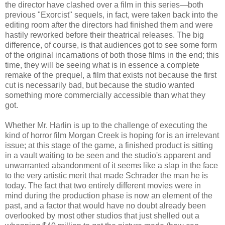
the director have clashed over a film in this series—both
previous "Exorcist" sequels, in fact, were taken back into the
editing room after the directors had finished them and were
hastily reworked before their theatrical releases. The big
difference, of course, is that audiences got to see some form
of the original incarnations of both those films in the end; this
time, they will be seeing what is in essence a complete
remake of the prequel, a film that exists not because the first
cut is necessarily bad, but because the studio wanted
something more commercially accessible than what they
got.
Whether Mr. Harlin is up to the challenge of executing the
kind of horror film Morgan Creek is hoping for is an irrelevant
issue; at this stage of the game, a finished product is sitting
in a vault waiting to be seen and the studio's apparent and
unwarranted abandonment of it seems like a slap in the face
to the very artistic merit that made Schrader the man he is
today. The fact that two entirely different movies were in
mind during the production phase is now an element of the
past, and a factor that would have no doubt already been
overlooked by most other studios that just shelled out a