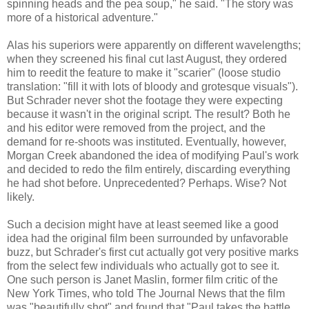
spinning heads and the pea soup," he said. "The story was
more of a historical adventure."
Alas his superiors were apparently on different wavelengths;
when they screened his final cut last August, they ordered
him to reedit the feature to make it "scarier" (loose studio
translation: "fill it with lots of bloody and grotesque visuals").
But Schrader never shot the footage they were expecting
because it wasn't in the original script. The result? Both he
and his editor were removed from the project, and the
demand for re-shoots was instituted. Eventually, however,
Morgan Creek abandoned the idea of modifying Paul's work
and decided to redo the film entirely, discarding everything
he had shot before. Unprecedented? Perhaps. Wise? Not
likely.
Such a decision might have at least seemed like a good
idea had the original film been surrounded by unfavorable
buzz, but Schrader's first cut actually got very positive marks
from the select few individuals who actually got to see it.
One such person is Janet Maslin, former film critic of the
New York Times, who told The Journal News that the film
was "beautifully shot" and found that "Paul takes the battle