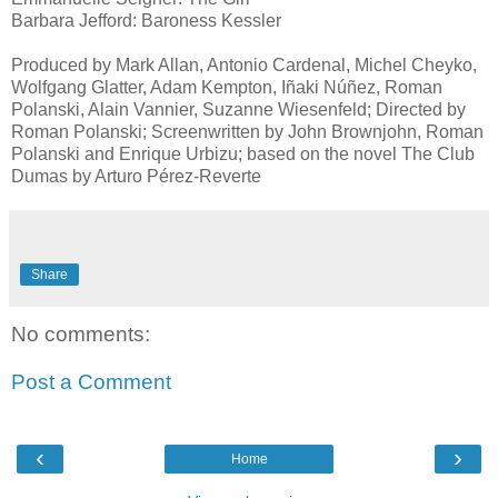
Barbara Jefford: Baroness Kessler
Produced by Mark Allan, Antonio Cardenal, Michel Cheyko,
Wolfgang Glatter, Adam Kempton, Iñaki Núñez, Roman
Polanski, Alain Vannier, Suzanne Wiesenfeld; Directed by
Roman Polanski; Screenwritten by John Brownjohn, Roman
Polanski and Enrique Urbizu; based on the novel The Club
Dumas by Arturo Pérez-Reverte
Share
No comments:
Post a Comment
‹
›
Home