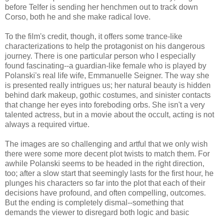
before Telfer is sending her henchmen out to track down
Corso, both he and she make radical love.
To the film's credit, though, it offers some trance-like
characterizations to help the protagonist on his dangerous
journey. There is one particular person who I especially
found fascinating--a guardian-like female who is played by
Polanski's real life wife, Emmanuelle Seigner. The way she
is presented really intrigues us; her natural beauty is hidden
behind dark makeup, gothic costumes, and sinister contacts
that change her eyes into foreboding orbs. She isn't a very
talented actress, but in a movie about the occult, acting is not
always a required virtue.
The images are so challenging and artful that we only wish
there were some more decent plot twists to match them. For
awhile Polanski seems to be headed in the right direction,
too; after a slow start that seemingly lasts for the first hour, he
plunges his characters so far into the plot that each of their
decisions have profound, and often compelling, outcomes.
But the ending is completely dismal--something that
demands the viewer to disregard both logic and basic