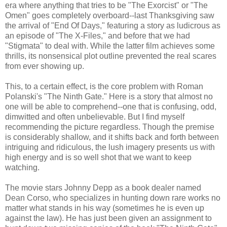
era where anything that tries to be "The Exorcist" or "The
Omen" goes completely overboard--last Thanksgiving saw
the arrival of "End Of Days," featuring a story as ludicrous as
an episode of "The X-Files," and before that we had
"Stigmata" to deal with. While the latter film achieves some
thrills, its nonsensical plot outline prevented the real scares
from ever showing up.
This, to a certain effect, is the core problem with Roman
Polanski's "The Ninth Gate." Here is a story that almost no
one will be able to comprehend--one that is confusing, odd,
dimwitted and often unbelievable. But I find myself
recommending the picture regardless. Though the premise
is considerably shallow, and it shifts back and forth between
intriguing and ridiculous, the lush imagery presents us with
high energy and is so well shot that we want to keep
watching.
The movie stars Johnny Depp as a book dealer named
Dean Corso, who specializes in hunting down rare works no
matter what stands in his way (sometimes he is even up
against the law). He has just been given an assignment to