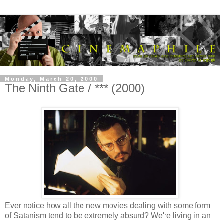
Monday, March 20, 2000
The Ninth Gate / *** (2000)
Ever notice how all the new movies dealing with some form
of Satanism tend to be extremely absurd? We're living in an