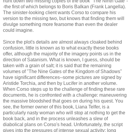
hunt down two missing copies of the book "The Ninth Gate"-
-the first of which belongs to Boris Balkan (Frank Langella).
The sinister-looking client wants Corso to compare his
version to the missing two, but knows that finding them will
divulge something more fearsome than even the dealer
could imagine.
Since the plot's details are almost always cloaked behind
confusion, little is known as to what exactly these books
offer, although the majority of the imagery points us in the
direction of Satanism. What is known, I guess, should be
taken with a grain of salt; it is said that the remaining
volumes of "The Nine Gates of the Kingdom of Shadows"
have significant differences--some pictures are signed by
Aristide Torchia, and then by Lucifer in another volume.
When Corso steps up to the challenge of finding these rare
documents, he is confronted with a challenge: maneuvering
the massive bloodshed that goes on during his quest. You
see, the former owner of this book, Liana Telfer, is a
particularly nasty woman who will stop at nothing to get the
book back, and in the process unleashes a slew of
diabolical plans on Corso's head. Unfortunately, the script
gives into the pressures of intense sexual activity; long