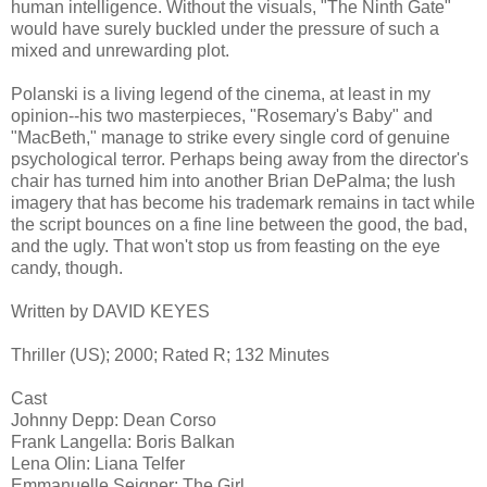
human intelligence. Without the visuals, "The Ninth Gate"
would have surely buckled under the pressure of such a
mixed and unrewarding plot.
Polanski is a living legend of the cinema, at least in my
opinion--his two masterpieces, "Rosemary's Baby" and
"MacBeth," manage to strike every single cord of genuine
psychological terror. Perhaps being away from the director's
chair has turned him into another Brian DePalma; the lush
imagery that has become his trademark remains in tact while
the script bounces on a fine line between the good, the bad,
and the ugly. That won't stop us from feasting on the eye
candy, though.
Written by DAVID KEYES
Thriller (US); 2000; Rated R; 132 Minutes
Cast
Johnny Depp: Dean Corso
Frank Langella: Boris Balkan
Lena Olin: Liana Telfer
Emmanuelle Seigner: The Girl