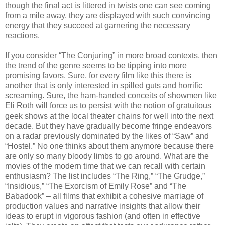
though the final act is littered in twists one can see coming
from a mile away, they are displayed with such convincing
energy that they succeed at garnering the necessary
reactions.
If you consider “The Conjuring” in more broad contexts, then
the trend of the genre seems to be tipping into more
promising favors. Sure, for every film like this there is
another that is only interested in spilled guts and horrific
screaming. Sure, the ham-handed conceits of showmen like
Eli Roth will force us to persist with the notion of gratuitous
geek shows at the local theater chains for well into the next
decade. But they have gradually become fringe endeavors
on a radar previously dominated by the likes of “Saw” and
“Hostel.” No one thinks about them anymore because there
are only so many bloody limbs to go around. What are the
movies of the modern time that we can recall with certain
enthusiasm? The list includes “The Ring,” “The Grudge,”
“Insidious,” “The Exorcism of Emily Rose” and “The
Babadook” – all films that exhibit a cohesive marriage of
production values and narrative insights that allow their
ideas to erupt in vigorous fashion (and often in effective