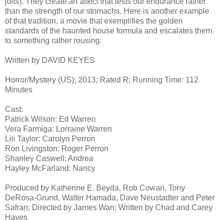
jolts). They create an affect that tests our endurance rather
than the strength of our stomachs. Here is another example
of that tradition, a movie that exemplifies the golden
standards of the haunted house formula and escalates them
to something rather rousing.
Written by DAVID KEYES
Horror/Mystery (US); 2013; Rated R; Running Time: 112
Minutes
Cast:
Patrick Wilson: Ed Warren
Vera Farmiga: Lorraine Warren
Lili Taylor: Carolyn Perron
Ron Livingston: Roger Perron
Shanley Caswell: Andrea
Hayley McFarland: Nancy
Produced by Katherine E. Beyda, Rob Cowan, Tony
DeRosa-Grund, Walter Hamada, Dave Neustadter and Peter
Safran; Directed by James Wan; Written by Chad and Carey
Hayes