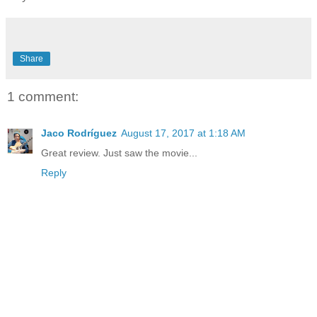
Share
1 comment:
Jaco Rodríguez
August 17, 2017 at 1:18 AM
Great review. Just saw the movie...
Reply