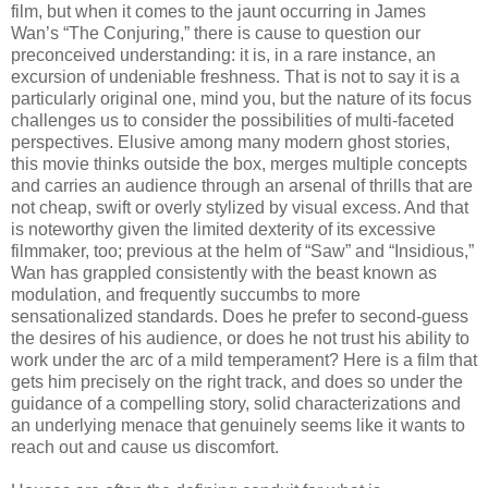
film, but when it comes to the jaunt occurring in James
Wan’s “The Conjuring,” there is cause to question our
preconceived understanding: it is, in a rare instance, an
excursion of undeniable freshness. That is not to say it is a
particularly original one, mind you, but the nature of its focus
challenges us to consider the possibilities of multi-faceted
perspectives. Elusive among many modern ghost stories,
this movie thinks outside the box, merges multiple concepts
and carries an audience through an arsenal of thrills that are
not cheap, swift or overly stylized by visual excess. And that
is noteworthy given the limited dexterity of its excessive
filmmaker, too; previous at the helm of “Saw” and “Insidious,”
Wan has grappled consistently with the beast known as
modulation, and frequently succumbs to more
sensationalized standards. Does he prefer to second-guess
the desires of his audience, or does he not trust his ability to
work under the arc of a mild temperament? Here is a film that
gets him precisely on the right track, and does so under the
guidance of a compelling story, solid characterizations and
an underlying menace that genuinely seems like it wants to
reach out and cause us discomfort.