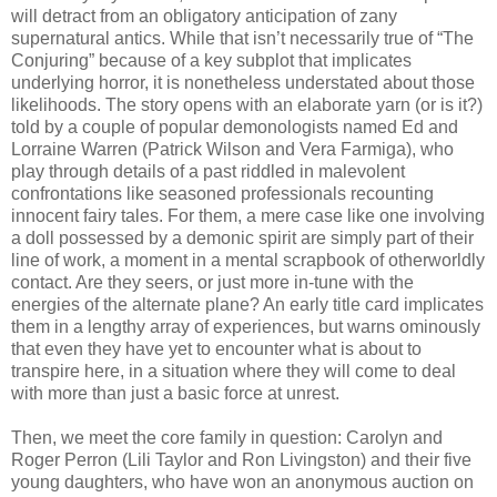
will detract from an obligatory anticipation of zany
supernatural antics. While that isn’t necessarily true of “The
Conjuring” because of a key subplot that implicates
underlying horror, it is nonetheless understated about those
likelihoods. The story opens with an elaborate yarn (or is it?)
told by a couple of popular demonologists named Ed and
Lorraine Warren (Patrick Wilson and Vera Farmiga), who
play through details of a past riddled in malevolent
confrontations like seasoned professionals recounting
innocent fairy tales. For them, a mere case like one involving
a doll possessed by a demonic spirit are simply part of their
line of work, a moment in a mental scrapbook of otherworldly
contact. Are they seers, or just more in-tune with the
energies of the alternate plane? An early title card implicates
them in a lengthy array of experiences, but warns ominously
that even they have yet to encounter what is about to
transpire here, in a situation where they will come to deal
with more than just a basic force at unrest.
Then, we meet the core family in question: Carolyn and
Roger Perron (Lili Taylor and Ron Livingston) and their five
young daughters, who have won an anonymous auction on