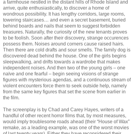
a farmhouse nestled in the distant hills of Rhode Island and
arrive, quite enthusiastically, to discover a home of
wondrous possibility. It has lengthy corridors, large rooms,
towering staircases… and even a secret basement, buried
behind boards and nails that seem to suggest forbidden
treasures. Naturally, the curiosity of the new tenants proves
to be foolish. Soon after their discovery, strange occurences
possess them. Noises around corners cause raised hairs.
Then there are cold drafts and sour smells. The family dog is
discovered dead behind the house. One of the girls begins
sleepwalking, and drifts towards a wardrobe that makes
independent noises. And then two of the young girls – one
naïve and one fearful – begin seeing visions of strange
figures with mysterious agendas, and a continuous stream of
violent encounters force them to seek outside help, namely
from the same key figures that set the scene from earlier in
the film.
The screenplay is by Chad and Carey Hayes, writers of a
handful of other recent horror films that, by most measures,
would imply troublesome roads ahead (their “House of Wax”
remake, as a leading example, was one of the worst movies
of last twenty years). Either they have reconsidered their