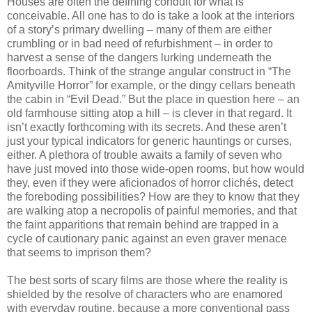
Houses are often the defining conduit for what is
conceivable. All one has to do is take a look at the interiors
of a story’s primary dwelling – many of them are either
crumbling or in bad need of refurbishment – in order to
harvest a sense of the dangers lurking underneath the
floorboards. Think of the strange angular construct in “The
Amityville Horror” for example, or the dingy cellars beneath
the cabin in “Evil Dead.” But the place in question here – an
old farmhouse sitting atop a hill – is clever in that regard. It
isn’t exactly forthcoming with its secrets. And these aren’t
just your typical indicators for generic hauntings or curses,
either. A plethora of trouble awaits a family of seven who
have just moved into those wide-open rooms, but how would
they, even if they were aficionados of horror clichés, detect
the foreboding possibilities? How are they to know that they
are walking atop a necropolis of painful memories, and that
the faint apparitions that remain behind are trapped in a
cycle of cautionary panic against an even graver menace
that seems to imprison them?
The best sorts of scary films are those where the reality is
shielded by the resolve of characters who are enamored
with everyday routine, because a more conventional pass