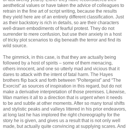
aesthetical values or have taken the advice of colleagues to
retrain in the fine art of script writing, because the results
they yield here are of an entirely different classification. Just
as their backstory is rich in details, so are their characters
well-drawn embodiments of fearful protest. They do not
surrender to mere confusion, but use their anxiety in a host
of tricky plot scenarios to dig beneath the terror and find its
wild source.
The gimmick, in this case, is that they are actually being
followed by a host of spirits – some of them menacing,
others innocent, and one so utterly mad and vicious that it
dares to attack with the intent of fatal harm. The Hayes
brothers flip back and forth between “Poltergeist” and “The
Exorcist” as sources of inspiration in this regard, but do not
make a derivative interpretation of those premises. Likewise,
Wan marries it all to a direction that is urgent when it needs
to be and subtle at other moments. After so many tonal shifts
and stylistic peaks and valleys littered in his prior endeavors,
at long last he has implored the right choreography for the
story he is given, and gives us a result that is not only well
made, but actually quite convincing at supplying scares. And