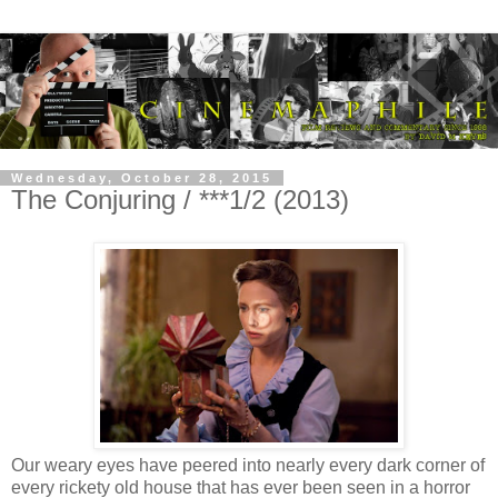
Wednesday, October 28, 2015
The Conjuring / ***1/2 (2013)
Our weary eyes have peered into nearly every dark corner of
every rickety old house that has ever been seen in a horror