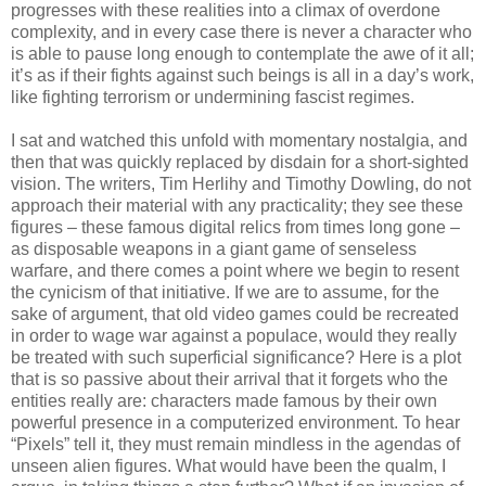
progresses with these realities into a climax of overdone
complexity, and in every case there is never a character who
is able to pause long enough to contemplate the awe of it all;
it’s as if their fights against such beings is all in a day’s work,
like fighting terrorism or undermining fascist regimes.
I sat and watched this unfold with momentary nostalgia, and
then that was quickly replaced by disdain for a short-sighted
vision. The writers, Tim Herlihy and Timothy Dowling, do not
approach their material with any practicality; they see these
figures – these famous digital relics from times long gone –
as disposable weapons in a giant game of senseless
warfare, and there comes a point where we begin to resent
the cynicism of that initiative. If we are to assume, for the
sake of argument, that old video games could be recreated
in order to wage war against a populace, would they really
be treated with such superficial significance? Here is a plot
that is so passive about their arrival that it forgets who the
entities really are: characters made famous by their own
powerful presence in a computerized environment. To hear
“Pixels” tell it, they must remain mindless in the agendas of
unseen alien figures. What would have been the qualm, I