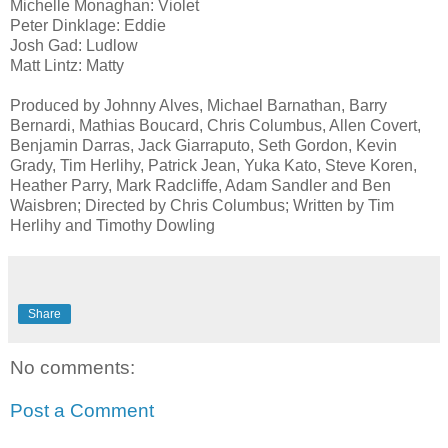
Michelle Monaghan: Violet
Peter Dinklage: Eddie
Josh Gad: Ludlow
Matt Lintz: Matty
Produced by Johnny Alves, Michael Barnathan, Barry
Bernardi, Mathias Boucard, Chris Columbus, Allen Covert,
Benjamin Darras, Jack Giarraputo, Seth Gordon, Kevin
Grady, Tim Herlihy, Patrick Jean, Yuka Kato, Steve Koren,
Heather Parry, Mark Radcliffe, Adam Sandler and Ben
Waisbren; Directed by Chris Columbus; Written by Tim
Herlihy and Timothy Dowling
Share
No comments:
Post a Comment