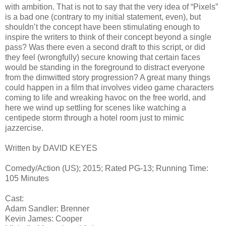
with ambition. That is not to say that the very idea of “Pixels”
is a bad one (contrary to my initial statement, even), but
shouldn’t the concept have been stimulating enough to
inspire the writers to think of their concept beyond a single
pass? Was there even a second draft to this script, or did
they feel (wrongfully) secure knowing that certain faces
would be standing in the foreground to distract everyone
from the dimwitted story progression? A great many things
could happen in a film that involves video game characters
coming to life and wreaking havoc on the free world, and
here we wind up settling for scenes like watching a
centipede storm through a hotel room just to mimic
jazzercise.
Written by DAVID KEYES
Comedy/Action (US); 2015; Rated PG-13; Running Time:
105 Minutes
Cast:
Adam Sandler: Brenner
Kevin James: Cooper