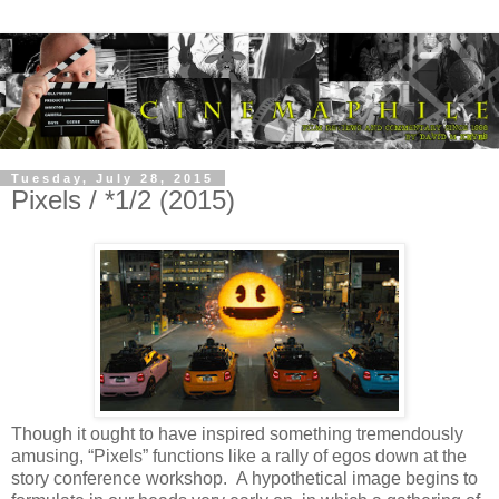
Tuesday, July 28, 2015
Pixels / *1/2 (2015)
Though it ought to have inspired something tremendously
amusing, “Pixels” functions like a rally of egos down at the
story conference workshop. A hypothetical image begins to