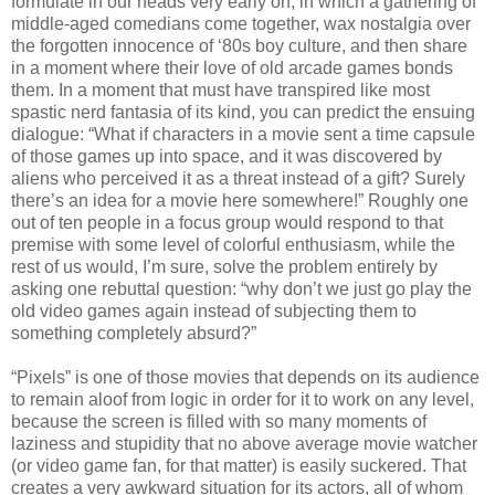
formulate in our heads very early on, in which a gathering of
middle-aged comedians come together, wax nostalgia over
the forgotten innocence of ‘80s boy culture, and then share
in a moment where their love of old arcade games bonds
them. In a moment that must have transpired like most
spastic nerd fantasia of its kind, you can predict the ensuing
dialogue: “What if characters in a movie sent a time capsule
of those games up into space, and it was discovered by
aliens who perceived it as a threat instead of a gift? Surely
there’s an idea for a movie here somewhere!” Roughly one
out of ten people in a focus group would respond to that
premise with some level of colorful enthusiasm, while the
rest of us would, I’m sure, solve the problem entirely by
asking one rebuttal question: “why don’t we just go play the
old video games again instead of subjecting them to
something completely absurd?”
“Pixels” is one of those movies that depends on its audience
to remain aloof from logic in order for it to work on any level,
because the screen is filled with so many moments of
laziness and stupidity that no above average movie watcher
(or video game fan, for that matter) is easily suckered. That
creates a very awkward situation for its actors, all of whom