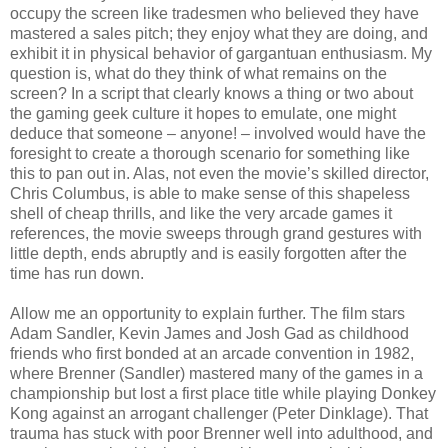
occupy the screen like tradesmen who believed they have
mastered a sales pitch; they enjoy what they are doing, and
exhibit it in physical behavior of gargantuan enthusiasm. My
question is, what do they think of what remains on the
screen? In a script that clearly knows a thing or two about
the gaming geek culture it hopes to emulate, one might
deduce that someone – anyone! – involved would have the
foresight to create a thorough scenario for something like
this to pan out in. Alas, not even the movie’s skilled director,
Chris Columbus, is able to make sense of this shapeless
shell of cheap thrills, and like the very arcade games it
references, the movie sweeps through grand gestures with
little depth, ends abruptly and is easily forgotten after the
time has run down.
Allow me an opportunity to explain further. The film stars
Adam Sandler, Kevin James and Josh Gad as childhood
friends who first bonded at an arcade convention in 1982,
where Brenner (Sandler) mastered many of the games in a
championship but lost a first place title while playing Donkey
Kong against an arrogant challenger (Peter Dinklage). That
trauma has stuck with poor Brenner well into adulthood, and