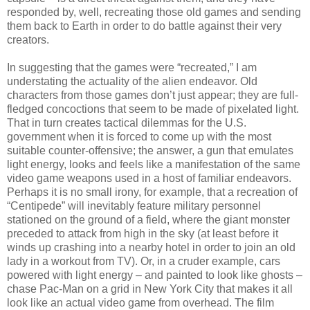
responded by, well, recreating those old games and sending
them back to Earth in order to do battle against their very
creators.
In suggesting that the games were “recreated,” I am
understating the actuality of the alien endeavor. Old
characters from those games don’t just appear; they are full-
fledged concoctions that seem to be made of pixelated light.
That in turn creates tactical dilemmas for the U.S.
government when it is forced to come up with the most
suitable counter-offensive; the answer, a gun that emulates
light energy, looks and feels like a manifestation of the same
video game weapons used in a host of familiar endeavors.
Perhaps it is no small irony, for example, that a recreation of
“Centipede” will inevitably feature military personnel
stationed on the ground of a field, where the giant monster
preceded to attack from high in the sky (at least before it
winds up crashing into a nearby hotel in order to join an old
lady in a workout from TV). Or, in a cruder example, cars
powered with light energy – and painted to look like ghosts –
chase Pac-Man on a grid in New York City that makes it all
look like an actual video game from overhead. The film