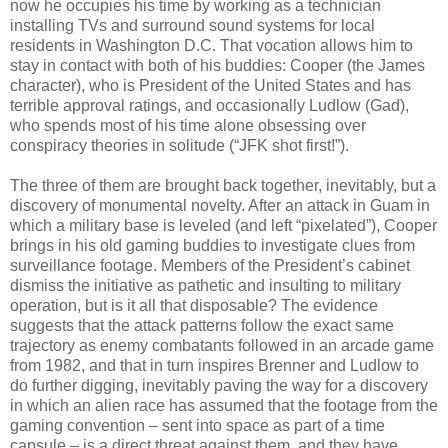
now he occupies his time by working as a technician
installing TVs and surround sound systems for local
residents in Washington D.C. That vocation allows him to
stay in contact with both of his buddies: Cooper (the James
character), who is President of the United States and has
terrible approval ratings, and occasionally Ludlow (Gad),
who spends most of his time alone obsessing over
conspiracy theories in solitude (“JFK shot first!”).
The three of them are brought back together, inevitably, but a
discovery of monumental novelty. After an attack in Guam in
which a military base is leveled (and left “pixelated”), Cooper
brings in his old gaming buddies to investigate clues from
surveillance footage. Members of the President’s cabinet
dismiss the initiative as pathetic and insulting to military
operation, but is it all that disposable? The evidence
suggests that the attack patterns follow the exact same
trajectory as enemy combatants followed in an arcade game
from 1982, and that in turn inspires Brenner and Ludlow to
do further digging, inevitably paving the way for a discovery
in which an alien race has assumed that the footage from the
gaming convention – sent into space as part of a time
capsule – is a direct threat against them, and they have