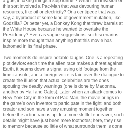
argue, in taking things a step further? What if an invasion of
this sort involved a Pac-Man that was devouring human
resources, like oil or electricity? Or a centipede that was,
say, a byproduct of some kind of government mutation, like
Godzilla? Or better yet, a Donkey Kong that threw barrels at
the White House because he wanted to overtake the
Presidency? Even as vague suggestions, such scenarios
inspire more thought than anything that this movie has
fathomed in its final phase.
Two moments do inspire notable laughs. One is a repeating
plot device: each time the alien race makes a threat against
Earth, it beams down a signal using old footage from the
time capsule, and a foreign voice is laid over the dialogue to
create the illusion that actual celebrities are the ones
spouting the deadly warnings (one is done by Madonna,
another by Hall and Oates). Later, when an attack comes to
New York City in the form of Pac-Man, the movie brings in
the game’s own inventor to participate in the fight, and both
creator and son have a very amusing moment together
before the action ramps up. In a more skillful endeavor, such
details might have just been mere footnotes; here, they rise
to memory because so little of what surrounds them is done