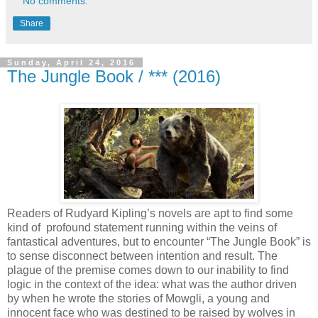
No comments:
Share
Sunday, April 24, 2016
The Jungle Book / *** (2016)
Readers of Rudyard Kipling’s novels are apt to find some
kind of profound statement running within the veins of
fantastical adventures, but to encounter “The Jungle Book” is
to sense disconnect between intention and result. The
plague of the premise comes down to our inability to find
logic in the context of the idea: what was the author driven
by when he wrote the stories of Mowgli, a young and
innocent face who was destined to be raised by wolves in