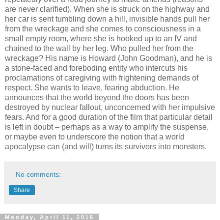
are never clarified). When she is struck on the highway and
her car is sent tumbling down a hill, invisible hands pull her
from the wreckage and she comes to consciousness in a
small empty room, where she is hooked up to an IV and
chained to the wall by her leg. Who pulled her from the
wreckage? His name is Howard (John Goodman), and he is
a stone-faced and foreboding entity who intercuts his
proclamations of caregiving with frightening demands of
respect. She wants to leave, fearing abduction. He
announces that the world beyond the doors has been
destroyed by nuclear fallout, unconcerned with her impulsive
fears. And for a good duration of the film that particular detail
is left in doubt – perhaps as a way to amplify the suspense,
or maybe even to underscore the notion that a world
apocalypse can (and will) turns its survivors into monsters.
No comments:
Share
Monday, April 11, 2016