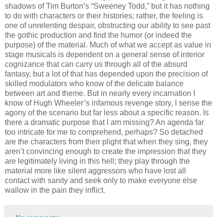
shadows of Tim Burton’s “Sweeney Todd,” but it has nothing
to do with characters or their histories; rather, the feeling is
one of unrelenting despair, obstructing our ability to see past
the gothic production and find the humor (or indeed the
purpose) of the material. Much of what we accept as value in
stage musicals is dependent on a general sense of interior
cognizance that can carry us through all of the absurd
fantasy, but a lot of that has depended upon the precision of
skilled modulators who know of the delicate balance
between art and theme. But in nearly every incarnation I
know of Hugh Wheeler’s infamous revenge story, I sense the
agony of the scenario but far less about a specific reason. Is
there a dramatic purpose that I am missing? An agenda far
too intricate for me to comprehend, perhaps? So detached
are the characters from their plight that when they sing, they
aren’t convincing enough to create the impression that they
are legitimately living in this hell; they play through the
material more like silent aggressors who have lost all
contact with sanity and seek only to make everyone else
wallow in the pain they inflict.