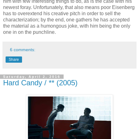
him with few interesting things to do, as is the case with his
newest foray. Unfortunately, that also means poor Eisenberg
has to overextend his creative pitch in order to sell the
characterization; by the end, one gathers he has accepted
the material as a humongous joke, with him being the only
one in on the punchline.
6 comments:
Share
Saturday, April 2, 2016
Hard Candy / ** (2005)