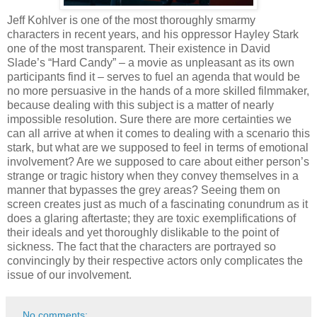
Jeff Kohlver is one of the most thoroughly smarmy
characters in recent years, and his oppressor Hayley Stark
one of the most transparent. Their existence in David
Slade’s “Hard Candy” – a movie as unpleasant as its own
participants find it – serves to fuel an agenda that would be
no more persuasive in the hands of a more skilled filmmaker,
because dealing with this subject is a matter of nearly
impossible resolution. Sure there are more certainties we
can all arrive at when it comes to dealing with a scenario this
stark, but what are we supposed to feel in terms of emotional
involvement? Are we supposed to care about either person’s
strange or tragic history when they convey themselves in a
manner that bypasses the grey areas? Seeing them on
screen creates just as much of a fascinating conundrum as it
does a glaring aftertaste; they are toxic exemplifications of
their ideals and yet thoroughly dislikable to the point of
sickness. The fact that the characters are portrayed so
convincingly by their respective actors only complicates the
issue of our involvement.
No comments: