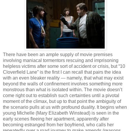
There have been an ample supply of movie premises
involving maniacal tormentors rescuing and imprisoning
helpless victims after some sort of accident or crisis, but “10
Cloverfield Lane” is the first I can recall that pairs the idea
with an even bleaker reality — namely, that what may exist
beyond the walls of confinement involves something more
monstrous than what is isolated within. The movie doesn’t
come right out to establish such certainties until a pivotal
moment of the climax, but up to that point the ambiguity of
the scenario pulls at us with profound duality. It begins when
young Michelle (Mary Elizabeth Winstead) is seen in the
early scenes fleeing her apartment, apparently after
becoming estranged from her boyfriend, who calls her
repeatedly over a road journey to make amends (reasons