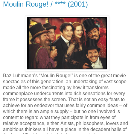
Moulin Rouge! / **** (2001)
Baz Luhrmann’s “Moulin Rouge!” is one of the great movie
spectacles of this generation, an undertaking of vast scope
made all the more fascinating by how it transforms
commonplace undercurrents into rich sensations for every
frame it possesses the screen. That is not an easy feats to
achieve for an endeavor that uses fairly common ideas – of
which there is an ample supply – but no one involved is
content to regard what they participate in from eyes of
relative acceptance, either. Artists, philosophers, lovers and
ambitious thinkers all have a place in the decadent halls of