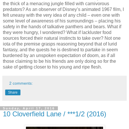
the thick of a menacing jungle filled with carnivorous
predators? As an observer of Disney’s animated 1967 film, I
felt uneasy with the very idea of any child – even one with
some level of awareness of his surroundings – placing his
safety in the hands of talkative panthers and bears. What if
they were hungry, I wondered? What if lackluster food
sources forced their natural instincts to take over? Not one
iota of the premise grasps reasoning beyond that of lurid
fantasy, and the quests he is destined to partake in seem
burdened by an unspoken expectation of doom, as if all
those claiming to be his friends are only doing so for the
sake of getting closer to his young and ripe flesh.
2 comments:
Share
Sunday, April 17, 2016
10 Cloverfield Lane / ***1/2 (2016)