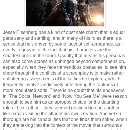
Jesse Eisenberg has a kind of obstinate charm that is equal
parts zany and startling, and in many of his roles there is a
sense that he's driven by some facet of self-arrogance, as if
overly cognizant of the fact that his characters are the
smartest ones in the room. Usually that means his personas
can also come across as unhinged beyond comprehension,
especially when they face tremendous obstacles; to see him
chew through the conflicts of a screenplay is to make rather
unflattering assessments of the tactics he implores, which
frequently involve vindictively untethering the routines of
more modulated sorts. There is no doubt that his endeavors
in “The Social Network” and “Now You See Me” were reason
enough to see him as an apropos choice for the daunting
role of Lex Luthor – they seemed destined to one another,
like a man visiting the altar of his own creation. And yet so
thorough are his capabilities that one finds them soiled when
they are taking into the context of the movie that surrounds