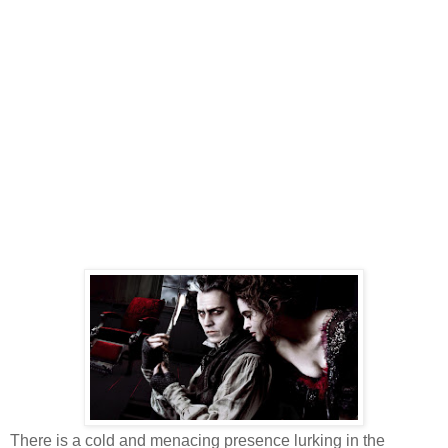
There is a cold and menacing presence lurking in the