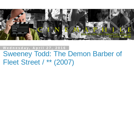
Wednesday, April 27, 2016
Sweeney Todd: The Demon Barber of
Fleet Street / ** (2007)