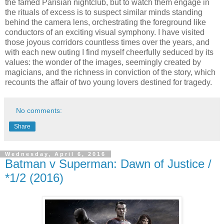
the famed Parisian nightclub, but to watch them engage in
the rituals of excess is to suspect similar minds standing
behind the camera lens, orchestrating the foreground like
conductors of an exciting visual symphony. I have visited
those joyous corridors countless times over the years, and
with each new outing I find myself cheerfully seduced by its
values: the wonder of the images, seemingly created by
magicians, and the richness in conviction of the story, which
recounts the affair of two young lovers destined for tragedy.
No comments:
Share
Wednesday, April 6, 2016
Batman v Superman: Dawn of Justice /
*1/2 (2016)