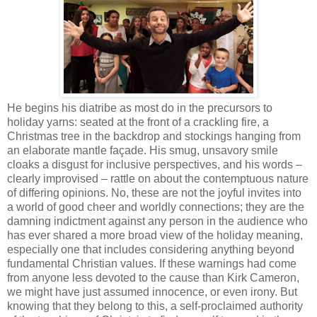
He begins his diatribe as most do in the precursors to
holiday yarns: seated at the front of a crackling fire, a
Christmas tree in the backdrop and stockings hanging from
an elaborate mantle façade. His smug, unsavory smile
cloaks a disgust for inclusive perspectives, and his words –
clearly improvised – rattle on about the contemptuous nature
of differing opinions. No, these are not the joyful invites into
a world of good cheer and worldly connections; they are the
damning indictment against any person in the audience who
has ever shared a more broad view of the holiday meaning,
especially one that includes considering anything beyond
fundamental Christian values. If these warnings had come
from anyone less devoted to the cause than Kirk Cameron,
we might have just assumed innocence, or even irony. But
knowing that they belong to this, a self-proclaimed authority