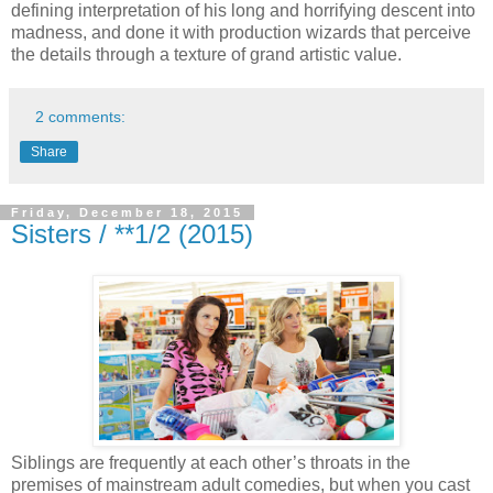
defining interpretation of his long and horrifying descent into
madness, and done it with production wizards that perceive
the details through a texture of grand artistic value.
2 comments:
Share
Friday, December 18, 2015
Sisters / **1/2 (2015)
Siblings are frequently at each other’s throats in the
premises of mainstream adult comedies, but when you cast