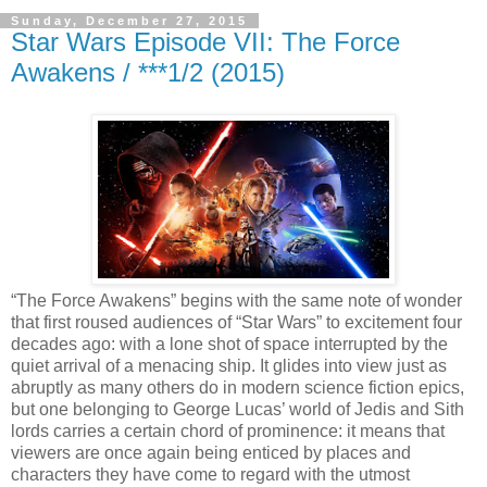
Sunday, December 27, 2015
Star Wars Episode VII: The Force
Awakens / ***1/2 (2015)
“The Force Awakens” begins with the same note of wonder
that first roused audiences of “Star Wars” to excitement four
decades ago: with a lone shot of space interrupted by the
quiet arrival of a menacing ship. It glides into view just as
abruptly as many others do in modern science fiction epics,
but one belonging to George Lucas’ world of Jedis and Sith
lords carries a certain chord of prominence: it means that
viewers are once again being enticed by places and
characters they have come to regard with the utmost