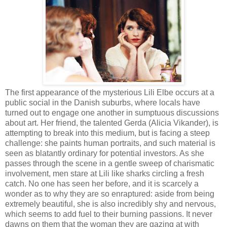
The first appearance of the mysterious Lili Elbe occurs at a
public social in the Danish suburbs, where locals have
turned out to engage one another in sumptuous discussions
about art. Her friend, the talented Gerda (Alicia Vikander), is
attempting to break into this medium, but is facing a steep
challenge: she paints human portraits, and such material is
seen as blatantly ordinary for potential investors. As she
passes through the scene in a gentle sweep of charismatic
involvement, men stare at Lili like sharks circling a fresh
catch. No one has seen her before, and it is scarcely a
wonder as to why they are so enraptured: aside from being
extremely beautiful, she is also incredibly shy and nervous,
which seems to add fuel to their burning passions. It never
dawns on them that the woman they are gazing at with