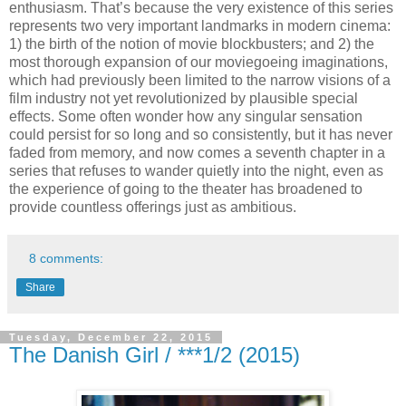
enthusiasm. That’s because the very existence of this series
represents two very important landmarks in modern cinema:
1) the birth of the notion of movie blockbusters; and 2) the
most thorough expansion of our moviegoeing imaginations,
which had previously been limited to the narrow visions of a
film industry not yet revolutionized by plausible special
effects. Some often wonder how any singular sensation
could persist for so long and so consistently, but it has never
faded from memory, and now comes a seventh chapter in a
series that refuses to wander quietly into the night, even as
the experience of going to the theater has broadened to
provide countless offerings just as ambitious.
8 comments:
Share
Tuesday, December 22, 2015
The Danish Girl / ***1/2 (2015)