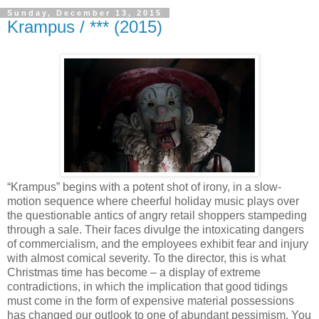
Sunday, December 13, 2015
Krampus / *** (2015)
“Krampus” begins with a potent shot of irony, in a slow-
motion sequence where cheerful holiday music plays over
the questionable antics of angry retail shoppers stampeding
through a sale. Their faces divulge the intoxicating dangers
of commercialism, and the employees exhibit fear and injury
with almost comical severity. To the director, this is what
Christmas time has become – a display of extreme
contradictions, in which the implication that good tidings
must come in the form of expensive material possessions
has changed our outlook to one of abundant pessimism. You