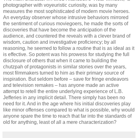
photographer with voyeuristic curiosity, was by many
measures the most sophisticated of modern movie heroes.
An everyday observer whose intrusive behaviors mirrored
the sentiment of curious moviegoers, he made the sorts of
discoveries that have become the anticipation of the
audience, and countered the reveals with a clever brand of
wisdom, caution and investigative proficiency; by all
reasoning, he seemed to follow a routine that is as ideal as it
is effective. So potent was his prowess for studying the full
disclosure of others that when it came to building the
chutzpah of protagonists in similar stories over the years,
most filmmakers turned to him as their primary source of
inspiration. But seldom before – save for fringe endeavors
and television remakes – has anyone made an active
attempt to retell the entire underlying experience of L.B.
Jefferies in any implicit detail. There simply has been no
need for it. And in the age where his initial discoveries play
like minor offenses compared to what is possible, why would
anyone spare the time to reach that far into the standards of
old for anything, least of all a mere characterization?