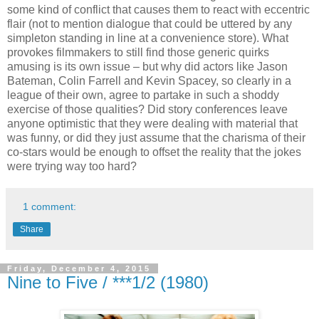
some kind of conflict that causes them to react with eccentric
flair (not to mention dialogue that could be uttered by any
simpleton standing in line at a convenience store). What
provokes filmmakers to still find those generic quirks
amusing is its own issue – but why did actors like Jason
Bateman, Colin Farrell and Kevin Spacey, so clearly in a
league of their own, agree to partake in such a shoddy
exercise of those qualities? Did story conferences leave
anyone optimistic that they were dealing with material that
was funny, or did they just assume that the charisma of their
co-stars would be enough to offset the reality that the jokes
were trying way too hard?
1 comment:
Share
Friday, December 4, 2015
Nine to Five / ***1/2 (1980)