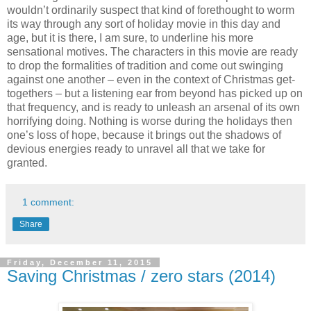
wouldn’t ordinarily suspect that kind of forethought to worm
its way through any sort of holiday movie in this day and
age, but it is there, I am sure, to underline his more
sensational motives. The characters in this movie are ready
to drop the formalities of tradition and come out swinging
against one another – even in the context of Christmas get-
togethers – but a listening ear from beyond has picked up on
that frequency, and is ready to unleash an arsenal of its own
horrifying doing. Nothing is worse during the holidays then
one’s loss of hope, because it brings out the shadows of
devious energies ready to unravel all that we take for
granted.
1 comment:
Share
Friday, December 11, 2015
Saving Christmas / zero stars (2014)