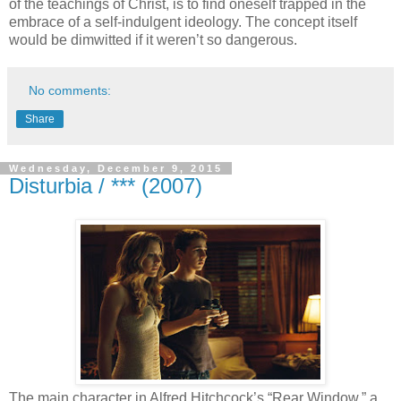
of the teachings of Christ, is to find oneself trapped in the
embrace of a self-indulgent ideology. The concept itself
would be dimwitted if it weren’t so dangerous.
No comments:
Share
Wednesday, December 9, 2015
Disturbia / *** (2007)
The main character in Alfred Hitchcock’s “Rear Window,” a