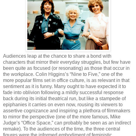
Audiences leap at the chance to share a bond with
characters that mirror their everyday struggles, but few have
been quite as focused (or resonating) as those that occur in
the workplace. Colin Higgins’s “Nine to Five,” one of the
more popular films set in office culture, is as relevant in that
sentiment as it is funny. Many ought to have expected it to
fade into oblivion following a mildly successful response
back during its initial theatrical run, but like a stampede of
epiphanies it carries on even now, rousing its viewers to
assertive cognizance and inspiring a plethora of filmmakers
to mirror the perspective (one of the more famous, Mike
Judge’s “Office Space,” can probably be seen as an indirect
remake). To the audiences of the time, the three central
figures were the informed embodiment of feministic