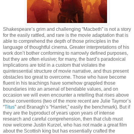
Shakespeare’s grim and challenging “Macbeth” is not a story
for the easily rattled, and rare is the movie adaptation that is
able to comprehend the depth of those principles in the
language of thoughtful cinema. Greater interpretations of his
work don’t bother conforming to narrowly defined purposes,
but they are often elusive; for many, the bard’s paradoxical
implications are told in a custom that violates the
quintessential structure of movie narrative, and thus present
obstacles too great to overcome. Those who have become
fluent in his teachings have somehow grappled those
boundaries into an arsenal of bendable values, and on
occasion we will even encounter a retelling that rises above
those conventions (two of the more recent are Julie Taymor’s
“
Titus
” and Branagh’s “Hamlet,” easily the benchmark). But if
they are the byproduct of years upon years of intense
research and careful comprehension, then that club must
now welcome Justin Kurzel, who has not made a great film
about the Scottish king but has essentially crafted the