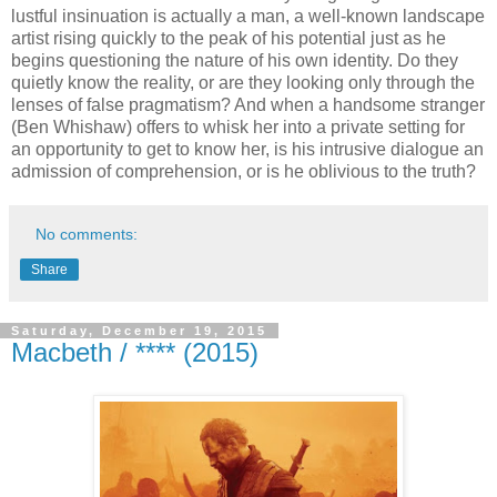
lustful insinuation is actually a man, a well-known landscape
artist rising quickly to the peak of his potential just as he
begins questioning the nature of his own identity. Do they
quietly know the reality, or are they looking only through the
lenses of false pragmatism? And when a handsome stranger
(Ben Whishaw) offers to whisk her into a private setting for
an opportunity to get to know her, is his intrusive dialogue an
admission of comprehension, or is he oblivious to the truth?
No comments:
Share
Saturday, December 19, 2015
Macbeth / **** (2015)