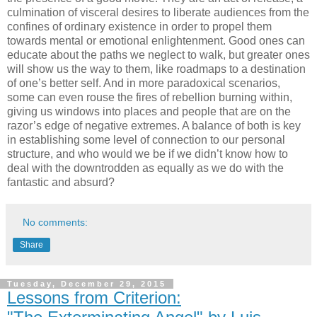
culmination of visceral desires to liberate audiences from the
confines of ordinary existence in order to propel them
towards mental or emotional enlightenment. Good ones can
educate about the paths we neglect to walk, but greater ones
will show us the way to them, like roadmaps to a destination
of one’s better self. And in more paradoxical scenarios,
some can even rouse the fires of rebellion burning within,
giving us windows into places and people that are on the
razor’s edge of negative extremes. A balance of both is key
in establishing some level of connection to our personal
structure, and who would we be if we didn’t know how to
deal with the downtrodden as equally as we do with the
fantastic and absurd?
No comments:
Share
Tuesday, December 29, 2015
Lessons from Criterion: