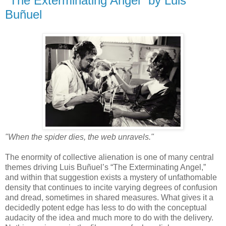
"The Exterminating Angel" by Luis
Buñuel
"When the spider dies, the web unravels."
The enormity of collective alienation is one of many central
themes driving Luis Buñuel’s “The Exterminating Angel,”
and within that suggestion exists a mystery of unfathomable
density that continues to incite varying degrees of confusion
and dread, sometimes in shared measures. What gives it a
decidedly potent edge has less to do with the conceptual
audacity of the idea and much more to do with the delivery.