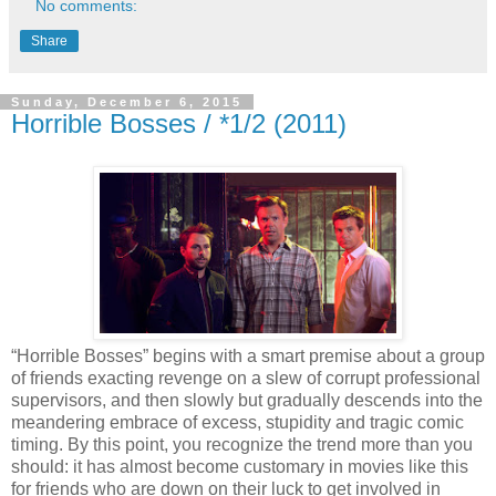
No comments:
Share
Sunday, December 6, 2015
Horrible Bosses / *1/2 (2011)
“Horrible Bosses” begins with a smart premise about a group
of friends exacting revenge on a slew of corrupt professional
supervisors, and then slowly but gradually descends into the
meandering embrace of excess, stupidity and tragic comic
timing. By this point, you recognize the trend more than you
should: it has almost become customary in movies like this
for friends who are down on their luck to get involved in