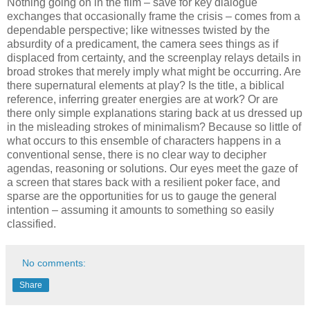
Nothing going on in the film – save for key dialogue
exchanges that occasionally frame the crisis – comes from a
dependable perspective; like witnesses twisted by the
absurdity of a predicament, the camera sees things as if
displaced from certainty, and the screenplay relays details in
broad strokes that merely imply what might be occurring. Are
there supernatural elements at play? Is the title, a biblical
reference, inferring greater energies are at work? Or are
there only simple explanations staring back at us dressed up
in the misleading strokes of minimalism? Because so little of
what occurs to this ensemble of characters happens in a
conventional sense, there is no clear way to decipher
agendas, reasoning or solutions. Our eyes meet the gaze of
a screen that stares back with a resilient poker face, and
sparse are the opportunities for us to gauge the general
intention – assuming it amounts to something so easily
classified.
No comments:
Share