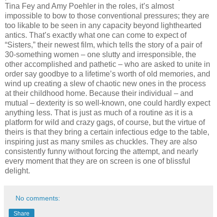
Tina Fey and Amy Poehler in the roles, it’s almost
impossible to bow to those conventional pressures; they are
too likable to be seen in any capacity beyond lighthearted
antics. That’s exactly what one can come to expect of
“Sisters,” their newest film, which tells the story of a pair of
30-something women – one slutty and irresponsible, the
other accomplished and pathetic – who are asked to unite in
order say goodbye to a lifetime’s worth of old memories, and
wind up creating a slew of chaotic new ones in the process
at their childhood home. Because their individual – and
mutual – dexterity is so well-known, one could hardly expect
anything less. That is just as much of a routine as it is a
platform for wild and crazy gags, of course, but the virtue of
theirs is that they bring a certain infectious edge to the table,
inspiring just as many smiles as chuckles. They are also
consistently funny without forcing the attempt, and nearly
every moment that they are on screen is one of blissful
delight.
No comments:
Share