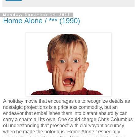
Monday, December 14, 2015
Home Alone / *** (1990)
A holiday movie that encourages us to recognize details as
nostalgic projections is a priceless commodity, but an
endeavor that embellishes them into blatant absurdity can
carry a charm all its own. One could charge Chris Columbus
of understanding that prospect with clairvoyant accuracy
when he made the notorious “Home Alone,” especially