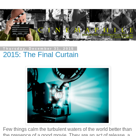
Thursday, December 31, 2015
2015: The Final Curtain
Few things calm the turbulent waters of the world better than
the presence of a good movie. They are an act of release, a