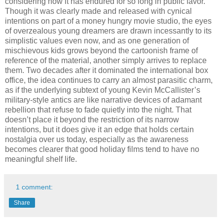
considering how it has endured for so long in public favor.
Though it was clearly made and released with cynical
intentions on part of a money hungry movie studio, the eyes
of overzealous young dreamers are drawn incessantly to its
simplistic values even now, and as one generation of
mischievous kids grows beyond the cartoonish frame of
reference of the material, another simply arrives to replace
them. Two decades after it dominated the international box
office, the idea continues to carry an almost parasitic charm,
as if the underlying subtext of young Kevin McCallister’s
military-style antics are like narrative devices of adamant
rebellion that refuse to fade quietly into the night. That
doesn’t place it beyond the restriction of its narrow
intentions, but it does give it an edge that holds certain
nostalgia over us today, especially as the awareness
becomes clearer that good holiday films tend to have no
meaningful shelf life.
1 comment:
Share