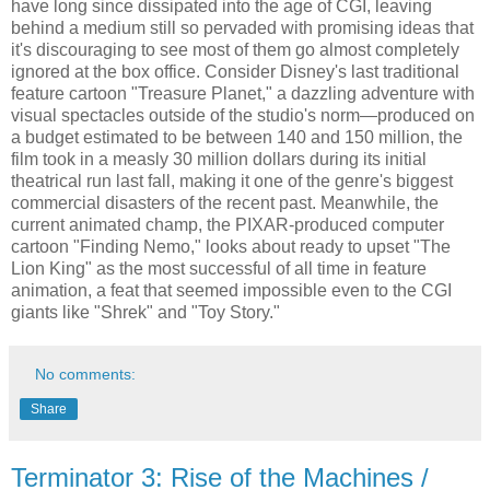
have long since dissipated into the age of CGI, leaving
behind a medium still so pervaded with promising ideas that
it's discouraging to see most of them go almost completely
ignored at the box office. Consider Disney's last traditional
feature cartoon "Treasure Planet," a dazzling adventure with
visual spectacles outside of the studio's norm—produced on
a budget estimated to be between 140 and 150 million, the
film took in a measly 30 million dollars during its initial
theatrical run last fall, making it one of the genre's biggest
commercial disasters of the recent past. Meanwhile, the
current animated champ, the PIXAR-produced computer
cartoon "Finding Nemo," looks about ready to upset "The
Lion King" as the most successful of all time in feature
animation, a feat that seemed impossible even to the CGI
giants like "Shrek" and "Toy Story."
No comments:
Share
Terminator 3: Rise of the Machines /