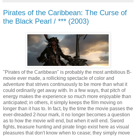
Pirates of the Caribbean: The Curse of
the Black Pearl / *** (2003)
"Pirates of the Caribbean" is probably the most ambitious B-
movie ever made, a rollicking spectacle of color and
adventure that strives continuously to be more than what it
could ordinarily get away with. In a few ways, that pitch of
energy makes the experience so much more enjoyable than
anticipated; in others, it simply keeps the film moving on
longer than it has to. In fact, by the time the movie passes the
ever-dreaded 2-hour mark, it no longer becomes a question
as to how the movie will end, but when it will end. Sword
fights, treasure hunting and pirate lingo exist here as visual
pleasures that don't know when to cease; they simply move