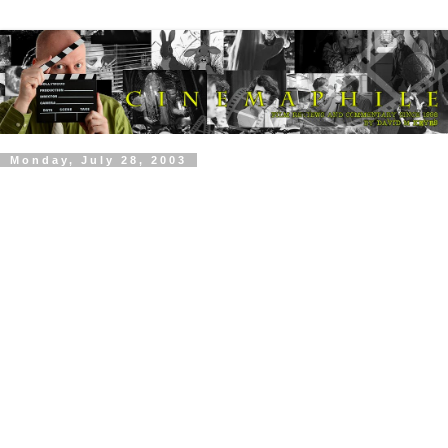
Monday, July 28, 2003