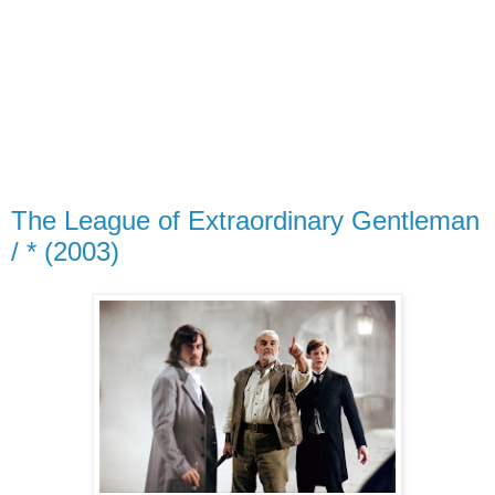
The League of Extraordinary Gentleman
/ * (2003)