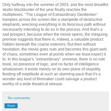
Only halfway into the summer of 2003, and the most dreadful
studio blockbuster of the year finally reaches the
multiplexes. "The League of Extraordinary Gentlemen"
tramples across the screen like a stampede of destructive
elephants, wrecking everything in its ferocious path without
necessarily intending to do so in the process. And that's a
sad prospect, because when the movie opens, the intriguing
premise suggests that there is, indeed, a valuable product
hidden beneath the coarse exteriors. But then without
hesitation, the movie goes nuts and becomes this giant web
of chaos, sometimes even at points when we least expect it
to. In this league's "extraordinary" universe, there is no rule
book, no presence of logic, and no factor of intelligence
whatsoever; it exists merely on its own plane of stupidity,
feeding off ineptitude at such an alarming pace that it's a
wonder any kind of filmmaker could salvage a product
worthy of a wide theatrical release.
No comments:
Share