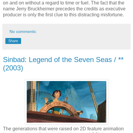
on and on without a regard to time or fuel. The fact that the
name Jerry Bruckheimer precedes the credits as executive
producer is only the first clue to this distracting misfortune.
No comments:
Share
Sinbad: Legend of the Seven Seas / **
(2003)
The generations that were raised on 2D feature animation