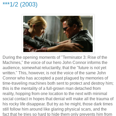
***1/2 (2003)
During the opening moments of "Terminator 3: Rise of the
Machines," the voice of our hero John Connor informs the
audience, somewhat reluctantly, that the "future is not yet
written." This, however, is not the voice of the same John
Connor who has accepted a past plagued by memories of
time-traveling machines both sent to protect and destroy him;
this is the mentality of a full-grown man detached from
reality, hopping from one location to the next with minimal
social contact in hopes that denial will make all the trauma of
his rocky life disappear. But try as he might, those dark times
still follow him around like glaring physical scars, and the
fact that he tries so hard to hide them only prevents him from