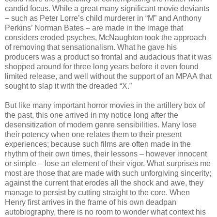
candid focus. While a great many significant movie deviants
– such as Peter Lorre’s child murderer in “M” and Anthony
Perkins’ Norman Bates – are made in the image that
considers eroded psyches, McNaughton took the approach
of removing that sensationalism. What he gave his
producers was a product so frontal and audacious that it was
shopped around for three long years before it even found
limited release, and well without the support of an MPAA that
sought to slap it with the dreaded “X.”
But like many important horror movies in the artillery box of
the past, this one arrived in my notice long after the
desensitization of modern genre sensibilities. Many lose
their potency when one relates them to their present
experiences; because such films are often made in the
rhythm of their own times, their lessons – however innocent
or simple – lose an element of their vigor. What surprises me
most are those that are made with such unforgiving sincerity;
against the current that erodes all the shock and awe, they
manage to persist by cutting straight to the core. When
Henry first arrives in the frame of his own deadpan
autobiography, there is no room to wonder what context his