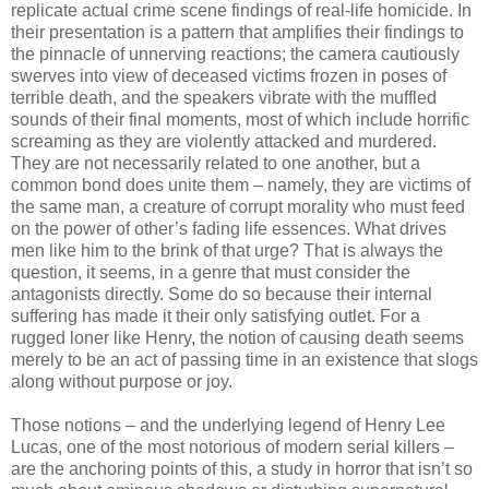
replicate actual crime scene findings of real-life homicide. In
their presentation is a pattern that amplifies their findings to
the pinnacle of unnerving reactions; the camera cautiously
swerves into view of deceased victims frozen in poses of
terrible death, and the speakers vibrate with the muffled
sounds of their final moments, most of which include horrific
screaming as they are violently attacked and murdered.
They are not necessarily related to one another, but a
common bond does unite them – namely, they are victims of
the same man, a creature of corrupt morality who must feed
on the power of other’s fading life essences. What drives
men like him to the brink of that urge? That is always the
question, it seems, in a genre that must consider the
antagonists directly. Some do so because their internal
suffering has made it their only satisfying outlet. For a
rugged loner like Henry, the notion of causing death seems
merely to be an act of passing time in an existence that slogs
along without purpose or joy.
Those notions – and the underlying legend of Henry Lee
Lucas, one of the most notorious of modern serial killers –
are the anchoring points of this, a study in horror that isn’t so