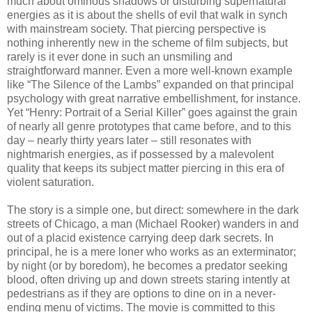
much about ominous shadows or disturbing supernatural
energies as it is about the shells of evil that walk in synch
with mainstream society. That piercing perspective is
nothing inherently new in the scheme of film subjects, but
rarely is it ever done in such an unsmiling and
straightforward manner. Even a more well-known example
like “The Silence of the Lambs” expanded on that principal
psychology with great narrative embellishment, for instance.
Yet “Henry: Portrait of a Serial Killer” goes against the grain
of nearly all genre prototypes that came before, and to this
day – nearly thirty years later – still resonates with
nightmarish energies, as if possessed by a malevolent
quality that keeps its subject matter piercing in this era of
violent saturation.
The story is a simple one, but direct: somewhere in the dark
streets of Chicago, a man (Michael Rooker) wanders in and
out of a placid existence carrying deep dark secrets. In
principal, he is a mere loner who works as an exterminator;
by night (or by boredom), he becomes a predator seeking
blood, often driving up and down streets staring intently at
pedestrians as if they are options to dine on in a never-
ending menu of victims. The movie is committed to this