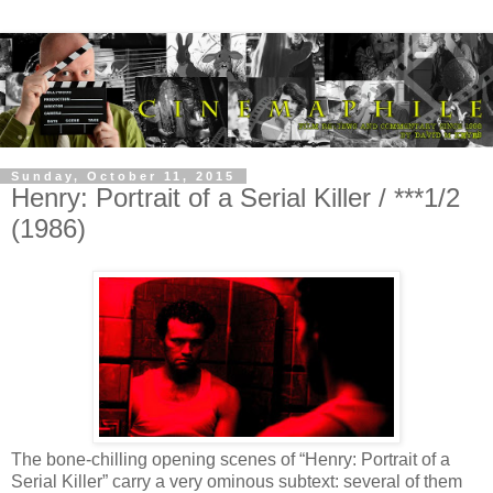
Sunday, October 11, 2015
Henry: Portrait of a Serial Killer / ***1/2
(1986)
The bone-chilling opening scenes of “Henry: Portrait of a
Serial Killer” carry a very ominous subtext: several of them