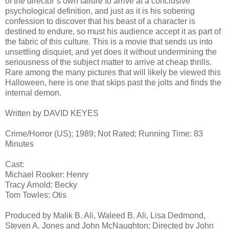
of the director’s own failure to arrive at a conclusive
psychological definition, and just as it is his sobering
confession to discover that his beast of a character is
destined to endure, so must his audience accept it as part of
the fabric of this culture. This is a movie that sends us into
unsettling disquiet, and yet does it without undermining the
seriousness of the subject matter to arrive at cheap thrills.
Rare among the many pictures that will likely be viewed this
Halloween, here is one that skips past the jolts and finds the
internal demon.
Written by DAVID KEYES
Crime/Horror (US); 1989; Not Rated; Running Time: 83
Minutes
Cast:
Michael Rooker: Henry
Tracy Arnold: Becky
Tom Towles: Otis
Produced by Malik B. Ali, Waleed B. Ali, Lisa Dedmond,
Steven A. Jones and John McNaughton; Directed by John