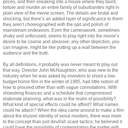
prices, and then sneaking into a house where they taunt,
torture and murder an entire family of suburbanites right in
plain view of the movie screen. The details are brutal and
shocking, but there’s an added layer of significance to them:
they aren’t choreographed with the spit and polish of
mainstream endeavors. Even the camerawork, sometimes
shaky and unfocused, seems to play right into the movie’s
desire to be coarse and abrasive; any other depiction, you
can imagine, might be like putting up a wall between the
audience and the truth.
By all definitions, it probably was never meant to play out
that way. Director John McNaughton, who was new to the
industry when he was asked by investors to shoot a low-
budget horror film in the winter of 1985, had little notion of
how to proceed other than with vague connotations. With
shoestring finances and a schedule that compromised
elaborate planning, what was in the realm of possibility?
What kind of special effects could he afford? What names
could he attach? When the idea came around to make a film
about the elusive identity of serial murders, there was more
to the concept than just devilish scare tactics; he believed it
could have the possibility of contemplating the matter with