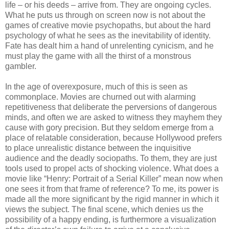
life – or his deeds – arrive from. They are ongoing cycles.
What he puts us through on screen now is not about the
games of creative movie psychopaths, but about the hard
psychology of what he sees as the inevitability of identity.
Fate has dealt him a hand of unrelenting cynicism, and he
must play the game with all the thirst of a monstrous
gambler.
In the age of overexposure, much of this is seen as
commonplace. Movies are churned out with alarming
repetitiveness that deliberate the perversions of dangerous
minds, and often we are asked to witness they mayhem they
cause with gory precision. But they seldom emerge from a
place of relatable consideration, because Hollywood prefers
to place unrealistic distance between the inquisitive
audience and the deadly sociopaths. To them, they are just
tools used to propel acts of shocking violence. What does a
movie like “Henry: Portrait of a Serial Killer” mean now when
one sees it from that frame of reference? To me, its power is
made all the more significant by the rigid manner in which it
views the subject. The final scene, which denies us the
possibility of a happy ending, is furthermore a visualization