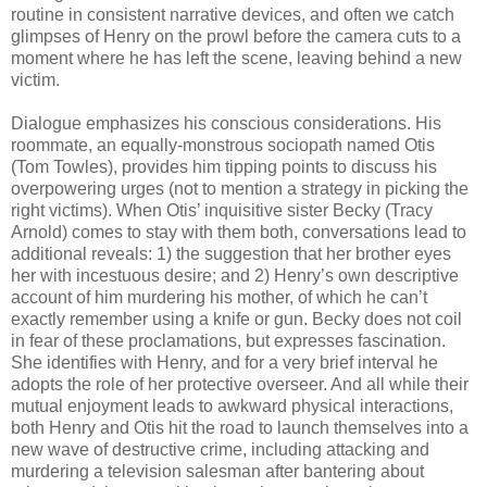
routine in consistent narrative devices, and often we catch
glimpses of Henry on the prowl before the camera cuts to a
moment where he has left the scene, leaving behind a new
victim.
Dialogue emphasizes his conscious considerations. His
roommate, an equally-monstrous sociopath named Otis
(Tom Towles), provides him tipping points to discuss his
overpowering urges (not to mention a strategy in picking the
right victims). When Otis’ inquisitive sister Becky (Tracy
Arnold) comes to stay with them both, conversations lead to
additional reveals: 1) the suggestion that her brother eyes
her with incestuous desire; and 2) Henry’s own descriptive
account of him murdering his mother, of which he can’t
exactly remember using a knife or gun. Becky does not coil
in fear of these proclamations, but expresses fascination.
She identifies with Henry, and for a very brief interval he
adopts the role of her protective overseer. And all while their
mutual enjoyment leads to awkward physical interactions,
both Henry and Otis hit the road to launch themselves into a
new wave of destructive crime, including attacking and
murdering a television salesman after bantering about