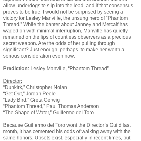
allow underdogs to slip into the lead, and if that consensus
proves to be true, I would not be surprised by seeing a
victory for Lesley Manville, the unsung hero of “Phantom
Thread.” While the banter about Janney and Metcalf has
waged on with minimal interruption, Manville has quietly
remained on the lips of countless observers as a precious
secret weapon. Are the odds of her pulling through
significant? Just enough, perhaps, to make her worth a
serious consideration even now.
Prediction:
Lesley Manville, “Phantom Thread”
Director:
“Dunkirk,” Christopher Nolan
“Get Out,” Jordan Peele
“Lady Bird,” Greta Gerwig
“Phantom Thread,” Paul Thomas Anderson
“The Shape of Water,” Guillermo del Toro
Because Guillermo del Toro wont the Director’s Guild last
month, it has cemented his odds of walking away with the
same honors. Upsets exist, especially in recent times, but