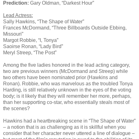
Prediction:
Gary Oldman, “Darkest Hour”
Lead Actress:
Sally Hawkins, “The Shape of Water”
Frances McDormand, “Three Billboards Outside Ebbing,
Missouri”
Margot Robbie, “I, Tonya”
Saoirse Ronan, “Lady Bird”
Meryl Streep, “The Post”
Among the five ladies honored in the lead acting category,
two are previous winners (McDormand and Streep) while
two others have been nominated prior (Hawkins and
Ronan). Robbie, who was marvelous as the troubled Tonya
Harding, is still relatively unknown in the eyes of the voting
body; is it likely that they will remember her more, perhaps,
than her supporting co-star, who essentially steals most of
the scenes?
Hawkins had a heartbreaking scene in “The Shape of Water”
– a notion that is as challenging as it is skillful when you
consider that her character never uttered a line of dialogue –