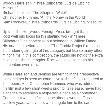
Woody Harrelson, “Three Billboards Outside Ebbing,
Missouri”
Richard Jenkins, “The Shape of Water”
Christopher Plummer, “All the Money in the World”
Sam Rockwell, “Three Billboards Outside Ebbing, Missouri”
Up until the Hollywood Foreign Press brought Sam
Rockwell into focus for his startling work in “Three
Billboards,” the contest all but belonged to Willem Dafoe.
His nuanced performance in “The Florida Project” remains
the enduring strength of this category, but like so many other
minor films in this competition, the studio did not go the extra
mile to sell their strengths. Rockwell looks to retain his
momentum even now.
While Harrelson and Jenkins are terrific in their respective
roles, neither is seen as conducive to their films compared to
their peers. And Christopher Plummer, who was added into
his film just a few short weeks prior to its release, never had
a chance to establish a respectable pace as a contender.
Couple that with the fact that he already won an Oscar in the
last few years, and voters will relegate him to the same