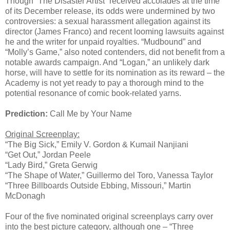
Though “The Disaster Artist” received accolades at the time
of its December release, its odds were undermined by two
controversies: a sexual harassment allegation against its
director (James Franco) and recent looming lawsuits against
he and the writer for unpaid royalties. “Mudbound” and
“Molly’s Game,” also noted contenders, did not benefit from a
notable awards campaign. And “Logan,” an unlikely dark
horse, will have to settle for its nomination as its reward – the
Academy is not yet ready to pay a thorough mind to the
potential resonance of comic book-related yarns.
Prediction:
Call Me by Your Name
Original Screenplay:
“The Big Sick,” Emily V. Gordon & Kumail Nanjiani
“Get Out,” Jordan Peele
“Lady Bird,” Greta Gerwig
“The Shape of Water,” Guillermo del Toro, Vanessa Taylor
“Three Billboards Outside Ebbing, Missouri,” Martin
McDonagh
Four of the five nominated original screenplays carry over
into the best picture category, although one – “Three