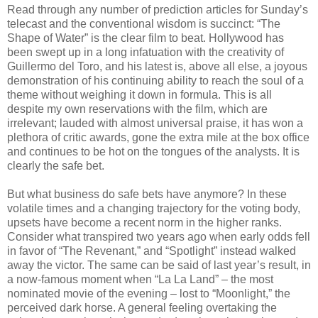
Read through any number of prediction articles for Sunday’s
telecast and the conventional wisdom is succinct: “The
Shape of Water” is the clear film to beat. Hollywood has
been swept up in a long infatuation with the creativity of
Guillermo del Toro, and his latest is, above all else, a joyous
demonstration of his continuing ability to reach the soul of a
theme without weighing it down in formula. This is all
despite my own reservations with the film, which are
irrelevant; lauded with almost universal praise, it has won a
plethora of critic awards, gone the extra mile at the box office
and continues to be hot on the tongues of the analysts. It is
clearly the safe bet.
But what business do safe bets have anymore? In these
volatile times and a changing trajectory for the voting body,
upsets have become a recent norm in the higher ranks.
Consider what transpired two years ago when early odds fell
in favor of “The Revenant,” and “Spotlight” instead walked
away the victor. The same can be said of last year’s result, in
a now-famous moment when “La La Land” – the most
nominated movie of the evening – lost to “Moonlight,” the
perceived dark horse. A general feeling overtaking the