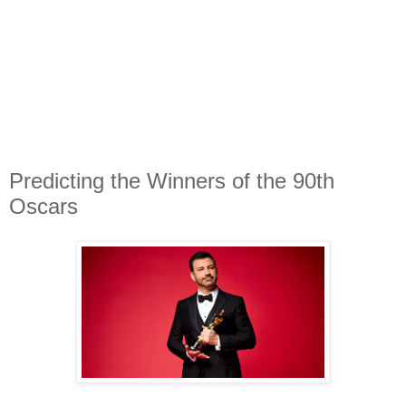
Predicting the Winners of the 90th
Oscars