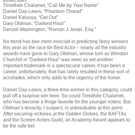
Timothée Chalamet, “Call Me by Your Name”
Daniel Day-Lewis, “Phantom Thread”
Daniel Kaluuya, “Get Out”
Gary Oldman, “Darkest Hour”
Denzel Washington, “Roman J. Israel, Esq.”
No trend has bee more ironclad in predicting likely winners
this year as the race for Best Actor – nearly all the industry
awards have gone to Gary Oldman, whose turn as Winston
Churchill in “Darkest Hour” was seen as yet another
important trademark in a spectacular career. It has been a
career, unfortunately, that has rarely resulted in these sort of
accolades, which only adds to the urgency of the honor.
Daniel Day-Lewis, a three-time winner in this category, could
pull off a surprise win here. So could Timothée Chalamet,
who has become a fringe favorite for the younger voters. But
Oldman’s tenacity, I suspect, is unbreakable at this point.
After securing victories at the Golden Globes, the BAFTAs
and the Screen Actors Guild, an Academy Award appears to
be the safe bet.