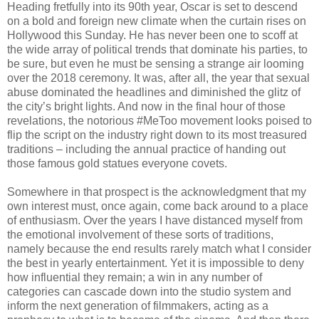
Heading fretfully into its 90th year, Oscar is set to descend
on a bold and foreign new climate when the curtain rises on
Hollywood this Sunday. He has never been one to scoff at
the wide array of political trends that dominate his parties, to
be sure, but even he must be sensing a strange air looming
over the 2018 ceremony. It was, after all, the year that sexual
abuse dominated the headlines and diminished the glitz of
the city’s bright lights. And now in the final hour of those
revelations, the notorious #MeToo movement looks poised to
flip the script on the industry right down to its most treasured
traditions – including the annual practice of handing out
those famous gold statues everyone covets.
Somewhere in that prospect is the acknowledgment that my
own interest must, once again, come back around to a place
of enthusiasm. Over the years I have distanced myself from
the emotional involvement of these sorts of traditions,
namely because the end results rarely match what I consider
the best in yearly entertainment. Yet it is impossible to deny
how influential they remain; a win in any number of
categories can cascade down into the studio system and
inform the next generation of filmmakers, acting as a