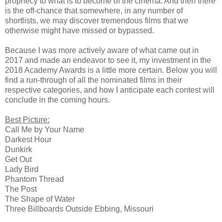
prophecy to what is to become of the cinema. And then there
is the off-chance that somewhere, in any number of
shortlists, we may discover tremendous films that we
otherwise might have missed or bypassed.
Because I was more actively aware of what came out in
2017 and made an endeavor to see it, my investment in the
2018 Academy Awards is a little more certain. Below you will
find a run-through of all the nominated films in their
respective categories, and how I anticipate each contest will
conclude in the coming hours.
Best Picture:
Call Me by Your Name
Darkest Hour
Dunkirk
Get Out
Lady Bird
Phantom Thread
The Post
The Shape of Water
Three Billboards Outside Ebbing, Missouri