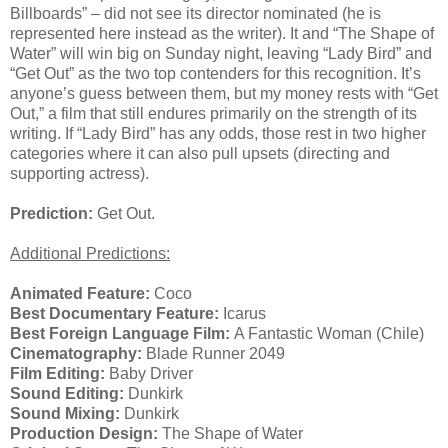
Billboards” – did not see its director nominated (he is
represented here instead as the writer). It and “The Shape of
Water” will win big on Sunday night, leaving “Lady Bird” and
“Get Out” as the two top contenders for this recognition. It’s
anyone’s guess between them, but my money rests with “Get
Out,” a film that still endures primarily on the strength of its
writing. If “Lady Bird” has any odds, those rest in two higher
categories where it can also pull upsets (directing and
supporting actress).
Prediction:
Get Out.
Additional Predictions:
Animated Feature:
Coco
Best Documentary Feature:
Icarus
Best Foreign Language Film:
A Fantastic Woman (Chile)
Cinematography:
Blade Runner 2049
Film Editing:
Baby Driver
Sound Editing:
Dunkirk
Sound Mixing:
Dunkirk
Production Design:
The Shape of Water