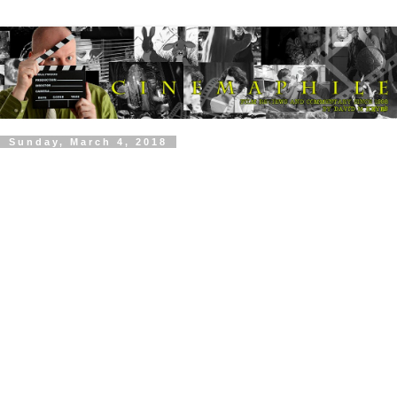
Sunday, March 4, 2018