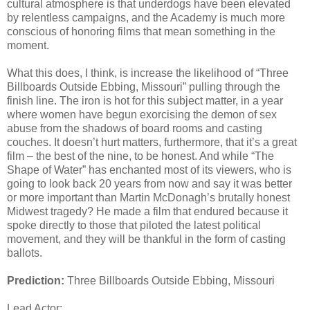
cultural atmosphere is that underdogs have been elevated
by relentless campaigns, and the Academy is much more
conscious of honoring films that mean something in the
moment.
What this does, I think, is increase the likelihood of “Three
Billboards Outside Ebbing, Missouri” pulling through the
finish line. The iron is hot for this subject matter, in a year
where women have begun exorcising the demon of sex
abuse from the shadows of board rooms and casting
couches. It doesn’t hurt matters, furthermore, that it’s a great
film – the best of the nine, to be honest. And while “The
Shape of Water” has enchanted most of its viewers, who is
going to look back 20 years from now and say it was better
or more important than Martin McDonagh’s brutally honest
Midwest tragedy? He made a film that endured because it
spoke directly to those that piloted the latest political
movement, and they will be thankful in the form of casting
ballots.
Prediction:
Three Billboards Outside Ebbing, Missouri
Lead Actor: