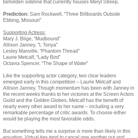
beholden sideline that currently houses Meryl Streep.
Prediction:
Sam Rockwell, “Three Billboards Outside
Ebbing, Missouri”
Supporting Actress:
Mary J. Blige, “Mudbound”
Allison Janney, “I, Tonya”
Lesley Manville, “Phantom Thread”
Laurie Metcalf, “Lady Bird”
Octavia Spencer, “The Shape of Water”
Like the supporting actor category, two clear leaders
emerged early in this competition – Laurie Metcalf and
Allison Janney. Though momentum has been with Janney in
the recent weeks thanks to her victories at the Screen Actors
Guild and the Golden Globes, Metcalf has the benefit of
nearly every other award to her name – including a very
remarkable percentage of critic awards. To choose either
would be playing the most favorable odds.
But something tells me a surprise is more than likely in this
equation. Virtual ties tend to cancel one another out and