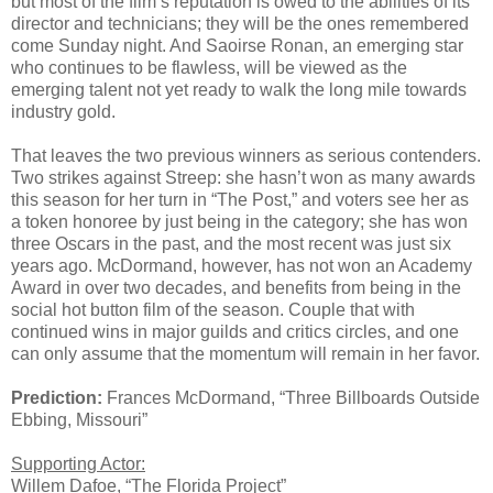
but most of the film’s reputation is owed to the abilities of its
director and technicians; they will be the ones remembered
come Sunday night. And Saoirse Ronan, an emerging star
who continues to be flawless, will be viewed as the
emerging talent not yet ready to walk the long mile towards
industry gold.
That leaves the two previous winners as serious contenders.
Two strikes against Streep: she hasn’t won as many awards
this season for her turn in “The Post,” and voters see her as
a token honoree by just being in the category; she has won
three Oscars in the past, and the most recent was just six
years ago. McDormand, however, has not won an Academy
Award in over two decades, and benefits from being in the
social hot button film of the season. Couple that with
continued wins in major guilds and critics circles, and one
can only assume that the momentum will remain in her favor.
Prediction:
Frances McDormand, “Three Billboards Outside
Ebbing, Missouri”
Supporting Actor:
Willem Dafoe, “The Florida Project”