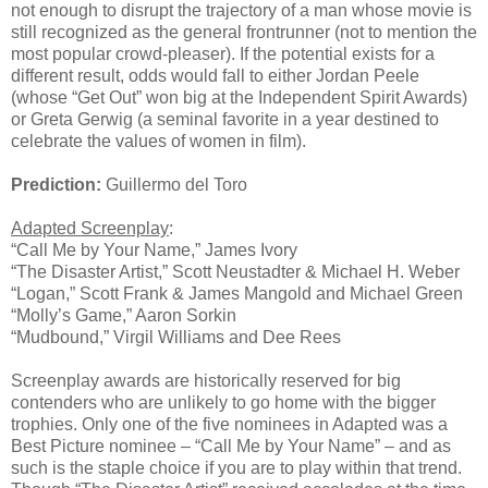
not enough to disrupt the trajectory of a man whose movie is
still recognized as the general frontrunner (not to mention the
most popular crowd-pleaser). If the potential exists for a
different result, odds would fall to either Jordan Peele
(whose “Get Out” won big at the Independent Spirit Awards)
or Greta Gerwig (a seminal favorite in a year destined to
celebrate the values of women in film).
Prediction:
Guillermo del Toro
Adapted Screenplay
:
“Call Me by Your Name,” James Ivory
“The Disaster Artist,” Scott Neustadter & Michael H. Weber
“Logan,” Scott Frank & James Mangold and Michael Green
“Molly’s Game,” Aaron Sorkin
“Mudbound,” Virgil Williams and Dee Rees
Screenplay awards are historically reserved for big
contenders who are unlikely to go home with the bigger
trophies. Only one of the five nominees in Adapted was a
Best Picture nominee – “Call Me by Your Name” – and as
such is the staple choice if you are to play within that trend.