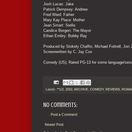
Josh Lucas: Jake
Patrick Dempsey: Andrew
Fred Ward: Father
Mary Kay Place: Mother
Jean Smart: Stella
Candice Bergen: The Mayor
Ethan Embry: Bobby Ray
Produced by Stokely Chaffin, Michael Fottrell, Jon
Screenwritten by C. Jay Cox
Comedy (US); Rated PG-13 for some language/sexua
Labels:
**1/2
,
2002
,
ARCHIVE
,
COMEDY
,
REVIEWS
,
ROMA
No comments:
Post a Comment
Newer Post