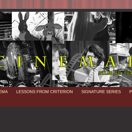
NEMA
LESSONS FROM CRITERION
SIGNATURE SERIES