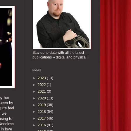
Stay up-to-date with all the latest
publications -- digital and physical!
Index
►
2023
(13)
►
2022
(1)
►
2021
(3)
by her
►
2020
(13)
queen by
►
2019
(38)
uite feel
►
2018
(54)
, we
►
2017
(46)
using to
 Needless
►
2016
(91)
 in love