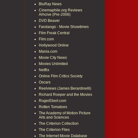
BluRay News
Cinemaphile.org Reviews
Arhcive (Pre-2006)
DVD Beaver
Fandango - Movie Showtimes
Film Freak Central
Film.com
Hollywood Online
Mania.com
Movie City News
Movies Unlimited
Netflix
Online Film Critics Society
Oscars
Reelviews (James Berardinelli)
Richard Roeper and the Movies
RogerEbert.com
Rotten Tomatoes
The Academy of Motion Picture
Arts and Sciences
The Criterion Collection
The Criterion Files
The Internet Movie Database