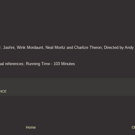
 J. Jashni, Wink Mordaunt, Neal Moritz and Charlize Theron; Directed by Andy
l references; Running Time - 103 Minutes
NCE
Home
O