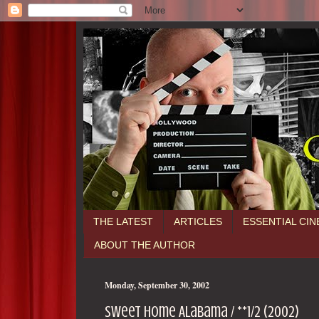
THE LATEST
ARTICLES
ESSENTIAL CI
ABOUT THE AUTHOR
Monday, September 30, 2002
Sweet Home Alabama / **1/2 (2002)