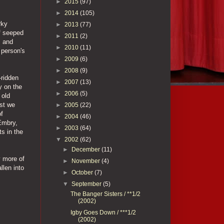
►
2015
(97)
►
2014
(105)
rky
►
2013
(77)
lf seeped
►
2011
(2)
s and
►
2010
(11)
 person's
►
2009
(6)
►
2008
(9)
-ridden
►
2007
(13)
y on the
►
2006
(5)
 old
st we
►
2005
(22)
of
►
2004
(46)
Embry,
►
2003
(64)
ts in the
▼
2002
(62)
►
December
(11)
y more of
►
November
(4)
llen into
►
October
(7)
▼
September
(5)
The Banger Sisters / **1/2
(2002)
Igby Goes Down / ***1/2
(2002)