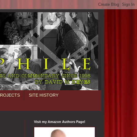
PROJECTS
SITE HISTORY
Visit my Amazon Authors Page!