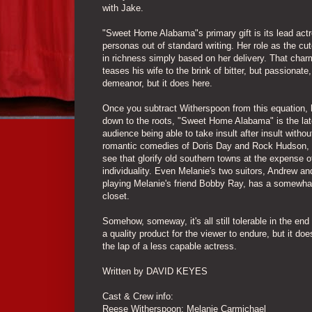
with Jake.
"Sweet Home Alabama"s primary gift is its lead act
personas out of standard writing. Her role as the cu
in richness simply based on her delivery. That char
teases his wife to the brink of bitter, but passionat
demeanor, but it does here.
Once you subtract Witherspoon from this equation, ho
down to the roots, "Sweet Home Alabama" is the late
audience being able to take insult after insult with
romantic comedies of Doris Day and Rock Hudson, 
see that glorify old southern towns at the expense of
individuality. Even Melanie's two suitors, Andrew a
playing Melanie's friend Bobby Ray, has a somewhat di
closet.
Somehow, someway, it's all still tolerable in the e
a quality product for the viewer to endure, but it doe
the lap of a less capable actress.
Written by DAVID KEYES
Cast & Crew info:
Reese Witherspoon: Melanie Carmichael