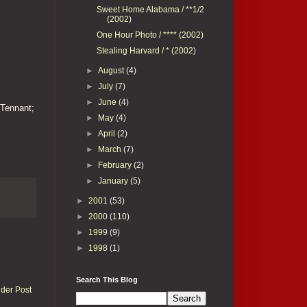
Sweet Home Alabama / **1/2
(2002)
One Hour Photo / **** (2002)
Stealing Harvard / * (2002)
►
August
(4)
►
July
(7)
►
June
(4)
 Tennant;
►
May
(4)
►
April
(2)
►
March
(7)
►
February
(2)
►
January
(5)
►
2001
(53)
►
2000
(110)
►
1999
(9)
►
1998
(1)
Search This Blog
lder Post