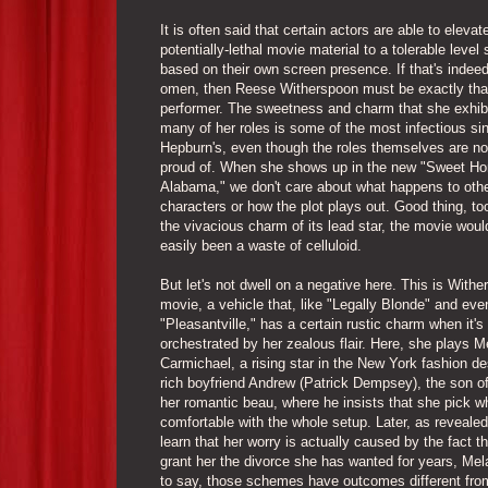
It is often said that certain actors are able to elevat
potentially-lethal movie material to a tolerable level
based on their own screen presence. If that's indeed
omen, then Reese Witherspoon must be exactly that
performer. The sweetness and charm that she exhib
many of her roles is some of the most infectious si
Hepburn's, even though the roles themselves are no
proud of. When she shows up in the new "Sweet H
Alabama," we don't care about what happens to oth
characters or how the plot plays out. Good thing, to
the vivacious charm of its lead star, the movie wou
easily been a waste of celluloid.
But let's not dwell on a negative here. This is Withe
movie, a vehicle that, like "Legally Blonde" and eve
"Pleasantville," has a certain rustic charm when it's
orchestrated by her zealous flair. Here, she plays M
Carmichael, a rising star in the New York fashion de
rich boyfriend Andrew (Patrick Dempsey), the son of
her romantic beau, where he insists that she pick 
comfortable with the whole setup. Later, as reveal
learn that her worry is actually caused by the fact th
grant her the divorce she has wanted for years, Me
to say, those schemes have outcomes different from 