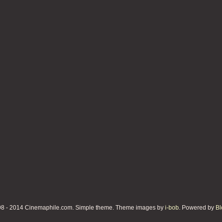
8 - 2014 Cinemaphile.com. Simple theme. Theme images by
i-bob
. Powered by
Bl