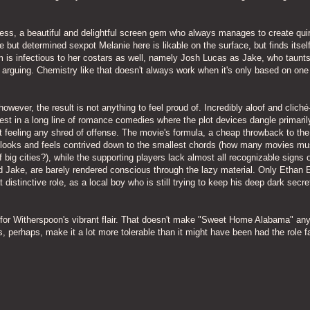
ress, a beautiful and delightful screen gem who always manages to create qui
te but determined sexpot Melanie here is likable on the surface, but finds itse
m is infectious to her costars as well, namely Josh Lucas as Jake, who taunt
e, arguing. Chemistry like that doesn't always work when it's only based on one
wever, the result is not anything to feel proud of. Incredibly aloof and cliché
st in a long line of romance comedies where the plot devices dangle primaril
out feeling any shred of offense. The movie's formula, a cheap throwback to the
looks and feels contrived down to the smallest chords (how many movies mu
 big cities?), while the supporting players lack almost all recognizable signs 
nd Jake, are barely rendered conscious through the lazy material. Only Ethan 
stinctive role, as a local boy who is still trying to keep his deep dark secre
nd for Witherspoon's vibrant flair. That doesn't make "Sweet Home Alabama" an
s, perhaps, make it a lot more tolerable than it might have been had the role fa