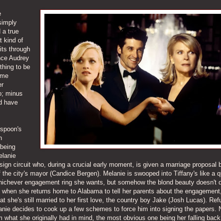
e
 simply
 a true
 kind of
its through
nce Audrey
thing to be
ome
er
o; minus
ld have
rspoon's
n
 being
elanie
sign circuit who, during a crucial early moment, is given a marriage proposal 
 the city's mayor (Candice Bergen). Melanie is swooped into Tiffany's like a 
whichever engagement ring she wants, but somehow the blond beauty doesn't q
ed when she returns home to Alabama to tell her parents about the engagement
at she's still married to her first love, the country boy Jake (Josh Lucas). Ref
lanie decides to cook up a few schemes to force him into signing the papers.
what she originally had in mind, the most obvious one being her falling back