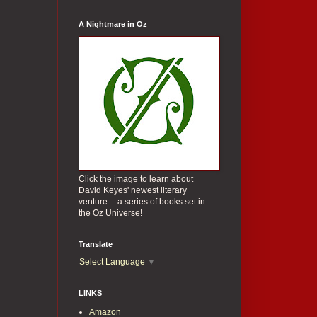
A Nightmare in Oz
Click the image to learn about
David Keyes' newest literary
venture -- a series of books set in
the Oz Universe!
Translate
Select Language
▼
LINKS
Amazon