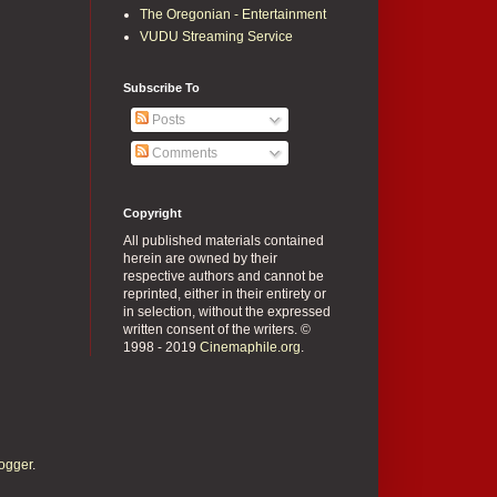
The Oregonian - Entertainment
VUDU Streaming Service
Subscribe To
Posts
Comments
Copyright
All published materials contained
herein are owned by their
respective authors and cannot be
reprinted, either in their entirety or
in selection, without the expressed
written consent of the writers. ©
1998 - 2019
Cinemaphile.org
.
ogger
.