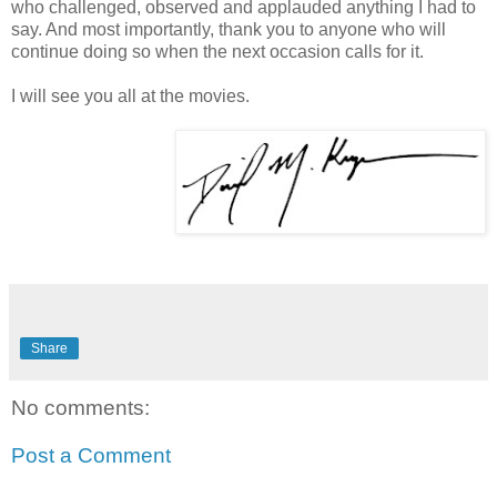
who challenged, observed and applauded anything I had to
say. And most importantly, thank you to anyone who will
continue doing so when the next occasion calls for it.
I will see you all at the movies.
Share
No comments:
Post a Comment