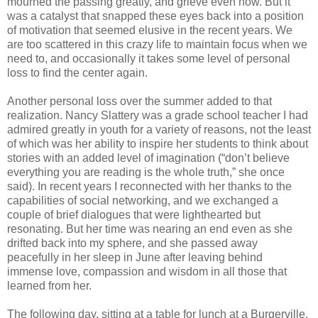
mourned the passing greatly, and grieve even now. But it
was a catalyst that snapped these eyes back into a position
of motivation that seemed elusive in the recent years. We
are too scattered in this crazy life to maintain focus when we
need to, and occasionally it takes some level of personal
loss to find the center again.
Another personal loss over the summer added to that
realization. Nancy Slattery was a grade school teacher I had
admired greatly in youth for a variety of reasons, not the least
of which was her ability to inspire her students to think about
stories with an added level of imagination (“don’t believe
everything you are reading is the whole truth,” she once
said). In recent years I reconnected with her thanks to the
capabilities of social networking, and we exchanged a
couple of brief dialogues that were lighthearted but
resonating. But her time was nearing an end even as she
drifted back into my sphere, and she passed away
peacefully in her sleep in June after leaving behind
immense love, compassion and wisdom in all those that
learned from her.
The following day, sitting at a table for lunch at a Burgerville,