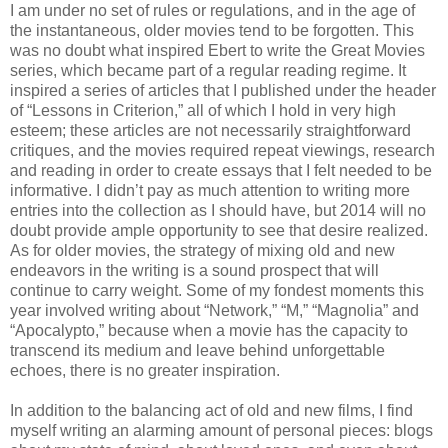
I am under no set of rules or regulations, and in the age of
the instantaneous, older movies tend to be forgotten. This
was no doubt what inspired Ebert to write the Great Movies
series, which became part of a regular reading regime. It
inspired a series of articles that I published under the header
of “Lessons in Criterion,” all of which I hold in very high
esteem; these articles are not necessarily straightforward
critiques, and the movies required repeat viewings, research
and reading in order to create essays that I felt needed to be
informative. I didn’t pay as much attention to writing more
entries into the collection as I should have, but 2014 will no
doubt provide ample opportunity to see that desire realized.
As for older movies, the strategy of mixing old and new
endeavors in the writing is a sound prospect that will
continue to carry weight. Some of my fondest moments this
year involved writing about “Network,” “M,” “Magnolia” and
“Apocalypto,” because when a movie has the capacity to
transcend its medium and leave behind unforgettable
echoes, there is no greater inspiration.
In addition to the balancing act of old and new films, I find
myself writing an alarming amount of personal pieces: blogs