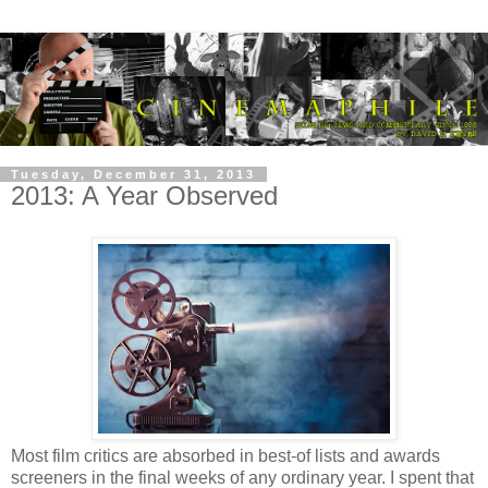
Tuesday, December 31, 2013
2013: A Year Observed
Most film critics are absorbed in best-of lists and awards
screeners in the final weeks of any ordinary year. I spent that