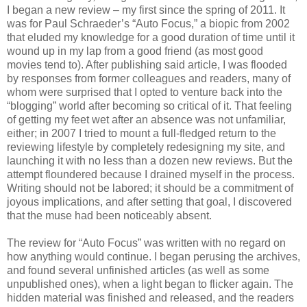
I began a new review – my first since the spring of 2011. It
was for Paul Schraeder’s “Auto Focus,” a biopic from 2002
that eluded my knowledge for a good duration of time until it
wound up in my lap from a good friend (as most good
movies tend to). After publishing said article, I was flooded
by responses from former colleagues and readers, many of
whom were surprised that I opted to venture back into the
“blogging” world after becoming so critical of it. That feeling
of getting my feet wet after an absence was not unfamiliar,
either; in 2007 I tried to mount a full-fledged return to the
reviewing lifestyle by completely redesigning my site, and
launching it with no less than a dozen new reviews. But the
attempt floundered because I drained myself in the process.
Writing should not be labored; it should be a commitment of
joyous implications, and after setting that goal, I discovered
that the muse had been noticeably absent.
The review for “Auto Focus” was written with no regard on
how anything would continue. I began perusing the archives,
and found several unfinished articles (as well as some
unpublished ones), when a light began to flicker again. The
hidden material was finished and released, and the readers