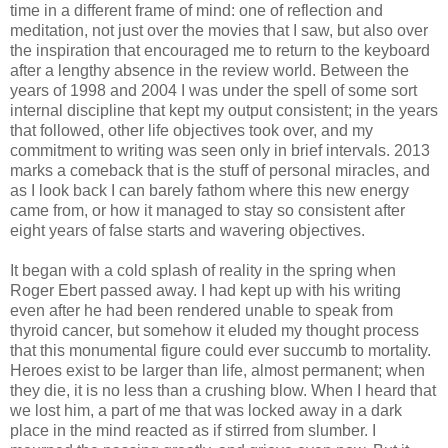
time in a different frame of mind: one of reflection and
meditation, not just over the movies that I saw, but also over
the inspiration that encouraged me to return to the keyboard
after a lengthy absence in the review world. Between the
years of 1998 and 2004 I was under the spell of some sort
internal discipline that kept my output consistent; in the years
that followed, other life objectives took over, and my
commitment to writing was seen only in brief intervals. 2013
marks a comeback that is the stuff of personal miracles, and
as I look back I can barely fathom where this new energy
came from, or how it managed to stay so consistent after
eight years of false starts and wavering objectives.
It began with a cold splash of reality in the spring when
Roger Ebert passed away. I had kept up with his writing
even after he had been rendered unable to speak from
thyroid cancer, but somehow it eluded my thought process
that this monumental figure could ever succumb to mortality.
Heroes exist to be larger than life, almost permanent; when
they die, it is no less than a crushing blow. When I heard that
we lost him, a part of me that was locked away in a dark
place in the mind reacted as if stirred from slumber. I