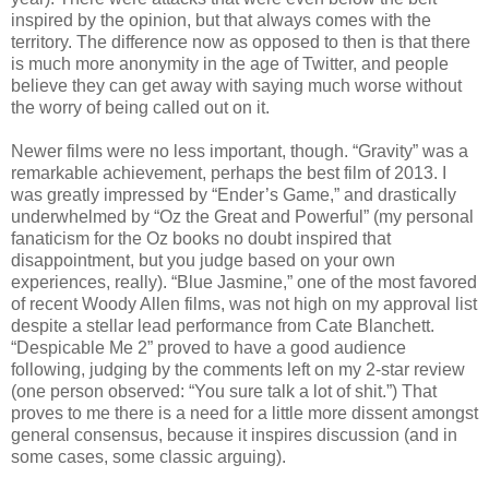
inspired by the opinion, but that always comes with the
territory. The difference now as opposed to then is that there
is much more anonymity in the age of Twitter, and people
believe they can get away with saying much worse without
the worry of being called out on it.
Newer films were no less important, though. “Gravity” was a
remarkable achievement, perhaps the best film of 2013. I
was greatly impressed by “Ender’s Game,” and drastically
underwhelmed by “Oz the Great and Powerful” (my personal
fanaticism for the Oz books no doubt inspired that
disappointment, but you judge based on your own
experiences, really). “Blue Jasmine,” one of the most favored
of recent Woody Allen films, was not high on my approval list
despite a stellar lead performance from Cate Blanchett.
“Despicable Me 2” proved to have a good audience
following, judging by the comments left on my 2-star review
(one person observed: “You sure talk a lot of shit.”) That
proves to me there is a need for a little more dissent amongst
general consensus, because it inspires discussion (and in
some cases, some classic arguing).