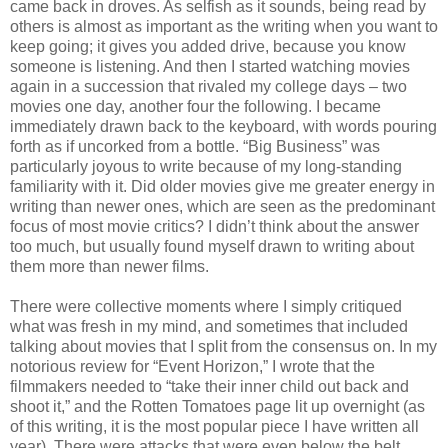
came back in droves. As selfish as it sounds, being read by
others is almost as important as the writing when you want to
keep going; it gives you added drive, because you know
someone is listening. And then I started watching movies
again in a succession that rivaled my college days – two
movies one day, another four the following. I became
immediately drawn back to the keyboard, with words pouring
forth as if uncorked from a bottle. “Big Business” was
particularly joyous to write because of my long-standing
familiarity with it. Did older movies give me greater energy in
writing than newer ones, which are seen as the predominant
focus of most movie critics? I didn’t think about the answer
too much, but usually found myself drawn to writing about
them more than newer films.
There were collective moments where I simply critiqued
what was fresh in my mind, and sometimes that included
talking about movies that I split from the consensus on. In my
notorious review for “Event Horizon,” I wrote that the
filmmakers needed to “take their inner child out back and
shoot it,” and the Rotten Tomatoes page lit up overnight (as
of this writing, it is the most popular piece I have written all
year). There were attacks that were even below the belt