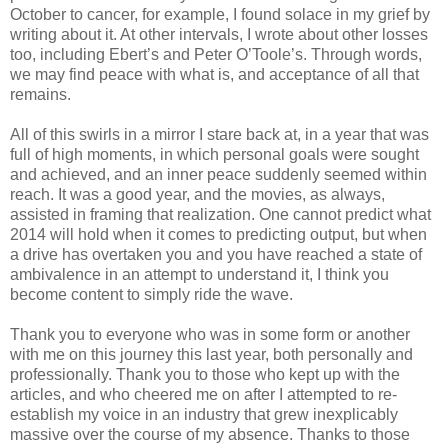
October to cancer, for example, I found solace in my grief by
writing about it. At other intervals, I wrote about other losses
too, including Ebert’s and Peter O’Toole’s. Through words,
we may find peace with what is, and acceptance of all that
remains.
All of this swirls in a mirror I stare back at, in a year that was
full of high moments, in which personal goals were sought
and achieved, and an inner peace suddenly seemed within
reach. It was a good year, and the movies, as always,
assisted in framing that realization. One cannot predict what
2014 will hold when it comes to predicting output, but when
a drive has overtaken you and you have reached a state of
ambivalence in an attempt to understand it, I think you
become content to simply ride the wave.
Thank you to everyone who was in some form or another
with me on this journey this last year, both personally and
professionally. Thank you to those who kept up with the
articles, and who cheered me on after I attempted to re-
establish my voice in an industry that grew inexplicably
massive over the course of my absence. Thanks to those