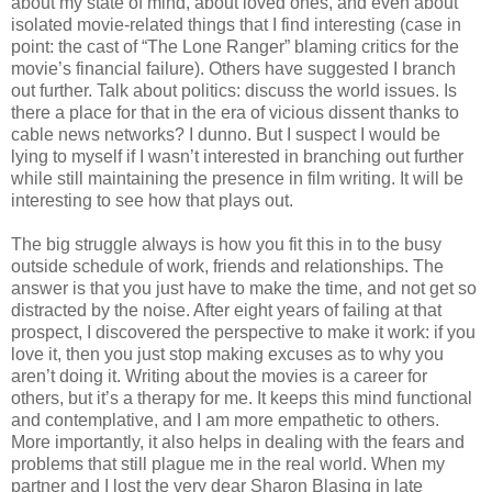
about my state of mind, about loved ones, and even about
isolated movie-related things that I find interesting (case in
point: the cast of “The Lone Ranger” blaming critics for the
movie’s financial failure). Others have suggested I branch
out further. Talk about politics: discuss the world issues. Is
there a place for that in the era of vicious dissent thanks to
cable news networks? I dunno. But I suspect I would be
lying to myself if I wasn’t interested in branching out further
while still maintaining the presence in film writing. It will be
interesting to see how that plays out.
The big struggle always is how you fit this in to the busy
outside schedule of work, friends and relationships. The
answer is that you just have to make the time, and not get so
distracted by the noise. After eight years of failing at that
prospect, I discovered the perspective to make it work: if you
love it, then you just stop making excuses as to why you
aren’t doing it. Writing about the movies is a career for
others, but it’s a therapy for me. It keeps this mind functional
and contemplative, and I am more empathetic to others.
More importantly, it also helps in dealing with the fears and
problems that still plague me in the real world. When my
partner and I lost the very dear Sharon Blasing in late