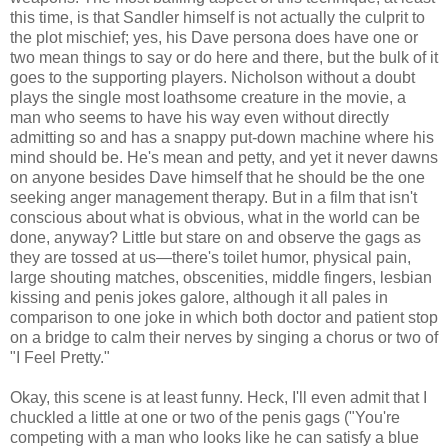
this time, is that Sandler himself is not actually the culprit to
the plot mischief; yes, his Dave persona does have one or
two mean things to say or do here and there, but the bulk of it
goes to the supporting players. Nicholson without a doubt
plays the single most loathsome creature in the movie, a
man who seems to have his way even without directly
admitting so and has a snappy put-down machine where his
mind should be. He's mean and petty, and yet it never dawns
on anyone besides Dave himself that he should be the one
seeking anger management therapy. But in a film that isn't
conscious about what is obvious, what in the world can be
done, anyway? Little but stare on and observe the gags as
they are tossed at us—there's toilet humor, physical pain,
large shouting matches, obscenities, middle fingers, lesbian
kissing and penis jokes galore, although it all pales in
comparison to one joke in which both doctor and patient stop
on a bridge to calm their nerves by singing a chorus or two of
"I Feel Pretty."
Okay, this scene is at least funny. Heck, I'll even admit that I
chuckled a little at one or two of the penis gags ("You're
competing with a man who looks like he can satisfy a blue