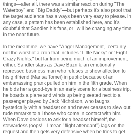
things—after all, there was a similar reaction during "The
Waterboy" and "Big Daddy"—but perhaps it's also proof that
the target audience has always been very easy to please. In
any case, a pattern has been established here, and it's
doubtful that Sandler, his fans, or I will be changing any time
in the near future.
In the meantime, we have "Anger Management," certainly
not the worst of a crop that includes "Little Nicky" or "Eight
Crazy Nights," but far from being much of an improvement,
either. Sandler stars as Dave Buznik, an emotionally
repressed business man who refuses to show affection to
his girlfriend (Marisa Tomei) in public because of an
embarrassing prank pulled on him in the fifth grade. When
he bids her a good-bye in an early scene for a business trip,
he boards a plane and winds up being seated next to a
passenger played by Jack Nicholson, who laughs
hysterically with a headset on and never ceases to slew out
rude remarks to all those who come in contact with him.
When Dave decides to ask for a headset himself, the
stewardess (oops!—I mean "flight attendant") lags on the
request and then gets very defensive when he tries to get