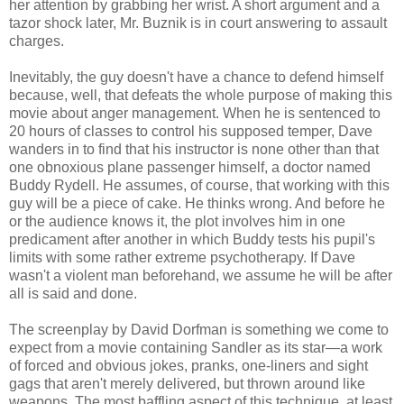
her attention by grabbing her wrist. A short argument and a
tazor shock later, Mr. Buznik is in court answering to assault
charges.
Inevitably, the guy doesn't have a chance to defend himself
because, well, that defeats the whole purpose of making this
movie about anger management. When he is sentenced to
20 hours of classes to control his supposed temper, Dave
wanders in to find that his instructor is none other than that
one obnoxious plane passenger himself, a doctor named
Buddy Rydell. He assumes, of course, that working with this
guy will be a piece of cake. He thinks wrong. And before he
or the audience knows it, the plot involves him in one
predicament after another in which Buddy tests his pupil's
limits with some rather extreme psychotherapy. If Dave
wasn't a violent man beforehand, we assume he will be after
all is said and done.
The screenplay by David Dorfman is something we come to
expect from a movie containing Sandler as its star—a work
of forced and obvious jokes, pranks, one-liners and sight
gags that aren't merely delivered, but thrown around like
weapons. The most baffling aspect of this technique, at least