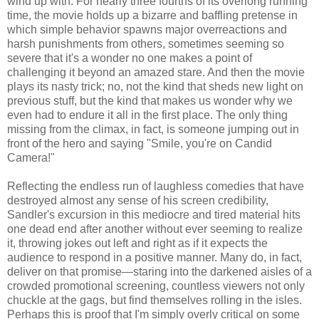
wind up with. For nearly three fourths of its overlong running
time, the movie holds up a bizarre and baffling pretense in
which simple behavior spawns major overreactions and
harsh punishments from others, sometimes seeming so
severe that it's a wonder no one makes a point of
challenging it beyond an amazed stare. And then the movie
plays its nasty trick; no, not the kind that sheds new light on
previous stuff, but the kind that makes us wonder why we
even had to endure it all in the first place. The only thing
missing from the climax, in fact, is someone jumping out in
front of the hero and saying "Smile, you're on Candid
Camera!"
Reflecting the endless run of laughless comedies that have
destroyed almost any sense of his screen credibility,
Sandler's excursion in this mediocre and tired material hits
one dead end after another without ever seeming to realize
it, throwing jokes out left and right as if it expects the
audience to respond in a positive manner. Many do, in fact,
deliver on that promise—staring into the darkened aisles of a
crowded promotional screening, countless viewers not only
chuckle at the gags, but find themselves rolling in the isles.
Perhaps this is proof that I'm simply overly critical on some