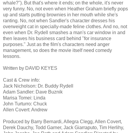
whale?"). But that's where it ends; on the whole, it's never
very funny. No, not even when Heather Graham briefly pops
up and starts putting brownies in her mouth while she's
ranting. No, not when Sandler's character dresses his
overweight cat in specially-made feline clothes. And no, not
even when Dr. Rydell smashes a man's car window in and
then leaves his business card behind "for insurance
purposes." Just as the film's characters need anger
management, so does the movie itself need comedy
lessons.
Written by DAVID KEYES
Cast & Crew info:
Jack Nicholson: Dr. Buddy Rydell
Adam Sandler: Dave Buznik
Marisa Tomei: Linda
John Turturro: Chuck
Allen Covert: Andrew
Produced by Barry Bernardi, Allegra Clegg, Allen Covert,
Derek Dauchy, Todd Garner, Jack Giarraputo, Tim Herlihy,