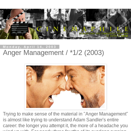
Monday, April 14, 2003
Anger Management / *1/2 (2003)
Trying to make sense of the material in "Anger Management"
is almost like trying to understand Adam Sandler's entire
career: the longer you attempt it, the more of a headache you