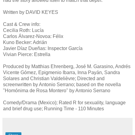
had the story allowed itself to match that depth.
Written by DAVID KEYES
Cast & Crew info:
Cecilia Roth: Lucía
Carlos Álvarez-Novoa: Félix
Kuno Becker: Adrián
Javier Díaz Dueñas: Inspector García
Vivian Pierce: Estrella
Produced by Matthias Ehrenberg, José M. Garasino, Andrés
Vicente Gómez, Epigmenio Ibarra, Inna Payán, Sandra
Solares and Christian Valdelièvre; Directed and
screenwritten by Antonio Serrano; based on the novella
"Homónima de Rosa Montero" by Antonio Serrano
Comedy/Drama (Mexico); Rated R for sexuality, language
and brief drug use; Running Time - 110 Minutes