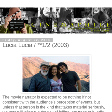
Friday, August 22, 2003
Lucia Lucia / **1/2 (2003)
The movie narrator is expected to be nothing if not
consistent with the audience's perception of events, but
unless that person is the kind that takes material seriously,