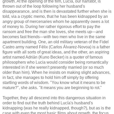
growth. At the opening of the film, Lucía, our narrator, is
thrown out of the loop following her husband's
disappearance, and is then is devastated further when she is
told, via a cryptic memo, that he has been kidnapped by an
angry group of mercenaries whom he apparently owes a lot
of money to. During her rather rigorous effort to pay the
ransom and free the man she loves, she meets up—and
becomes fast friends—with two men who live in the same
apartment building. One, an old military veteran of the Fidel
Castro army named Félix (Carlos Álvarez-Novoa) is a father
figure with all sorts of great ideas, and the other, an aspiring
artist named Adrián (Kuno Becker) is a quoter of famous
philosophers who Lucia would consider being romantically
interested in if she weren't presently married (or so much
older than him). When he insists on making slight advances,
in fact, she manages to hold him off simply by offering
startling words of wisdom. "You know what it means to be
mature?", she asks. "It means you are beginning to rot."
Together, they all descend into this dangerous situation in
order to find out the truth behind Lucía's husband's
kidnapping (was he really kidnapped, though?), but as is the
case with even the most basic films about growth, the focus