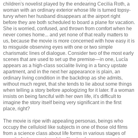
children's novelist played by the endearing Cecilia Roth, a
woman with an ordinary exterior whose life is turned topsy-
turvy when her husband disappears at the airport right
before they are both scheduled to board a plane for vacation.
She is worried, confused, and thrown from comfort when he
never comes home... and yet none of that really matters to
us, because the movie is more concerned with how easy it is
to misguide observing eyes with one or two simple
charismatic lines of dialogue. Consider two of the most early
scenes that are used to set up the premise—in one, Lucía
appears as a high-class socialite living in a fancy upstate
apartment, and in the next her appearance is plain, an
ordinary living condition in the backdrop as she admits,
without much regret, that she tends to lie about some things
when telling a story before apologizing for it later. If a woman
insists on being fanciful with her own life, it's difficult to
imagine the story itself being very significant in the first
place, right?
The movie is ripe with appealing personas, beings who
occupy the celluloid like subjects in one of those old films
from a science class about life forms in various stages of