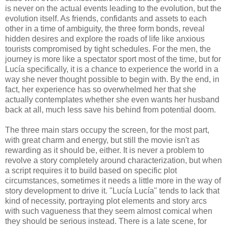
is never on the actual events leading to the evolution, but the
evolution itself. As friends, confidants and assets to each
other in a time of ambiguity, the three form bonds, reveal
hidden desires and explore the roads of life like anxious
tourists compromised by tight schedules. For the men, the
journey is more like a spectator sport most of the time, but for
Lucía specifically, it is a chance to experience the world in a
way she never thought possible to begin with. By the end, in
fact, her experience has so overwhelmed her that she
actually contemplates whether she even wants her husband
back at all, much less save his behind from potential doom.
The three main stars occupy the screen, for the most part,
with great charm and energy, but still the movie isn't as
rewarding as it should be, either. It is never a problem to
revolve a story completely around characterization, but when
a script requires it to build based on specific plot
circumstances, sometimes it needs a little more in the way of
story development to drive it. "Lucía Lucía" tends to lack that
kind of necessity, portraying plot elements and story arcs
with such vagueness that they seem almost comical when
they should be serious instead. There is a late scene, for