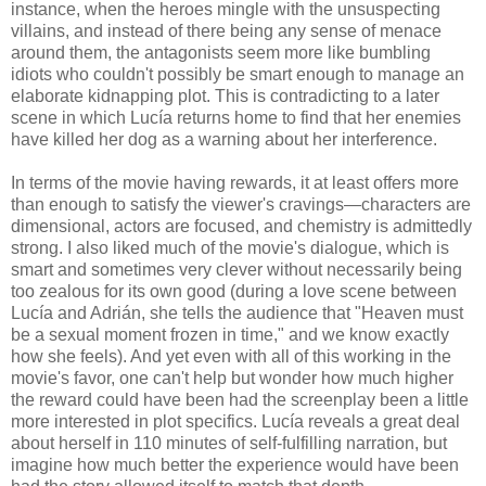
instance, when the heroes mingle with the unsuspecting
villains, and instead of there being any sense of menace
around them, the antagonists seem more like bumbling
idiots who couldn't possibly be smart enough to manage an
elaborate kidnapping plot. This is contradicting to a later
scene in which Lucía returns home to find that her enemies
have killed her dog as a warning about her interference.
In terms of the movie having rewards, it at least offers more
than enough to satisfy the viewer's cravings—characters are
dimensional, actors are focused, and chemistry is admittedly
strong. I also liked much of the movie's dialogue, which is
smart and sometimes very clever without necessarily being
too zealous for its own good (during a love scene between
Lucía and Adrián, she tells the audience that "Heaven must
be a sexual moment frozen in time," and we know exactly
how she feels). And yet even with all of this working in the
movie's favor, one can't help but wonder how much higher
the reward could have been had the screenplay been a little
more interested in plot specifics. Lucía reveals a great deal
about herself in 110 minutes of self-fulfilling narration, but
imagine how much better the experience would have been