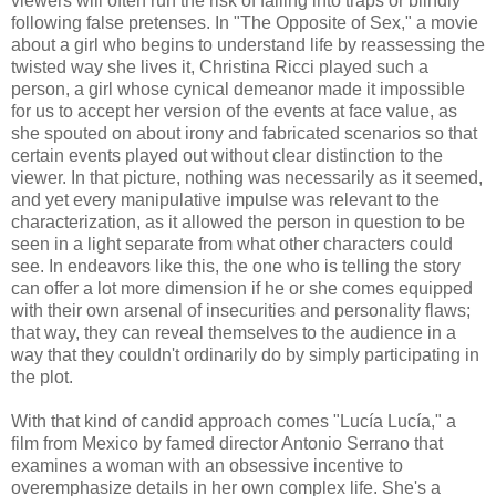
viewers will often run the risk of falling into traps or blindly
following false pretenses. In "The Opposite of Sex," a movie
about a girl who begins to understand life by reassessing the
twisted way she lives it, Christina Ricci played such a
person, a girl whose cynical demeanor made it impossible
for us to accept her version of the events at face value, as
she spouted on about irony and fabricated scenarios so that
certain events played out without clear distinction to the
viewer. In that picture, nothing was necessarily as it seemed,
and yet every manipulative impulse was relevant to the
characterization, as it allowed the person in question to be
seen in a light separate from what other characters could
see. In endeavors like this, the one who is telling the story
can offer a lot more dimension if he or she comes equipped
with their own arsenal of insecurities and personality flaws;
that way, they can reveal themselves to the audience in a
way that they couldn't ordinarily do by simply participating in
the plot.
With that kind of candid approach comes "Lucía Lucía," a
film from Mexico by famed director Antonio Serrano that
examines a woman with an obsessive incentive to
overemphasize details in her own complex life. She's a