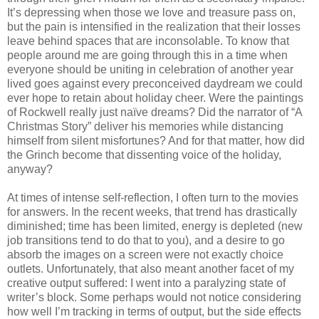
It’s depressing when those we love and treasure pass on,
but the pain is intensified in the realization that their losses
leave behind spaces that are inconsolable. To know that
people around me are going through this in a time when
everyone should be uniting in celebration of another year
lived goes against every preconceived daydream we could
ever hope to retain about holiday cheer. Were the paintings
of Rockwell really just naïve dreams? Did the narrator of “A
Christmas Story” deliver his memories while distancing
himself from silent misfortunes? And for that matter, how did
the Grinch become that dissenting voice of the holiday,
anyway?
At times of intense self-reflection, I often turn to the movies
for answers. In the recent weeks, that trend has drastically
diminished; time has been limited, energy is depleted (new
job transitions tend to do that to you), and a desire to go
absorb the images on a screen were not exactly choice
outlets. Unfortunately, that also meant another facet of my
creative output suffered: I went into a paralyzing state of
writer’s block. Some perhaps would not notice considering
how well I’m tracking in terms of output, but the side effects