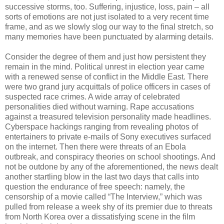
successive storms, too. Suffering, injustice, loss, pain – all
sorts of emotions are not just isolated to a very recent time
frame, and as we slowly slog our way to the final stretch, so
many memories have been punctuated by alarming details.
Consider the degree of them and just how persistent they
remain in the mind. Political unrest in election year came
with a renewed sense of conflict in the Middle East. There
were two grand jury acquittals of police officers in cases of
suspected race crimes. A wide array of celebrated
personalities died without warning. Rape accusations
against a treasured television personality made headlines.
Cyberspace hackings ranging from revealing photos of
entertainers to private e-mails of Sony executives surfaced
on the internet. Then there were threats of an Ebola
outbreak, and conspiracy theories on school shootings. And
not be outdone by any of the aforementioned, the news dealt
another startling blow in the last two days that calls into
question the endurance of free speech: namely, the
censorship of a movie called “The Interview,” which was
pulled from release a week shy of its premier due to threats
from North Korea over a dissatisfying scene in the film