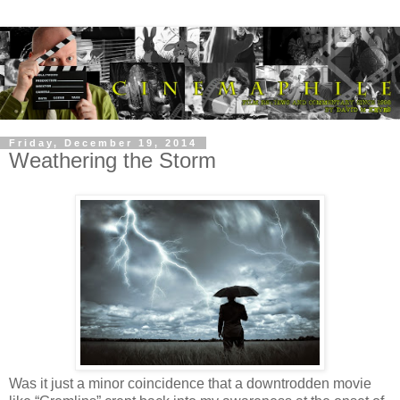
Friday, December 19, 2014
Weathering the Storm
Was it just a minor coincidence that a downtrodden movie