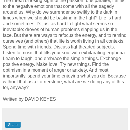
The threat of losing sight of the passion runs parallel, I think,
to the negative emotions that come with all the tragedy
around us. Why do we surrender so swiftly to the dark in
times when we should be basking in the light? Life is hard,
and sometimes it’s just as hard to fight what seems so
inevitable: droves of human problems slapping us in the
face. But there are ways to refocus the energy, and to remind
ourselves (and others) that life is worth living in all contexts.
Spend time with friends. Discuss lighthearted subjects.
Listen to music that fills your soul with exhilarating euphoria.
Learn to laugh, and embrace the simple things. Exchange
positive energy. Make love. Try new things. Find the
optimism in a moment of anger or anxiety. And most
importantly, spend your time enjoying what you do. Because
without that as a cornerstone, what are we doing any of this
for, anyway?
Written by DAVID KEYES
Share