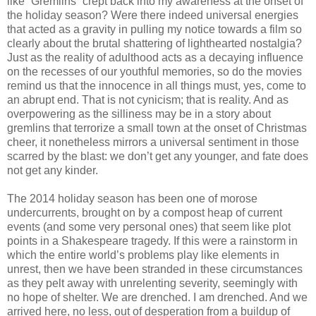
like “Gremlins” crept back into my awareness at the onset of
the holiday season? Were there indeed universal energies
that acted as a gravity in pulling my notice towards a film so
clearly about the brutal shattering of lighthearted nostalgia?
Just as the reality of adulthood acts as a decaying influence
on the recesses of our youthful memories, so do the movies
remind us that the innocence in all things must, yes, come to
an abrupt end. That is not cynicism; that is reality. And as
overpowering as the silliness may be in a story about
gremlins that terrorize a small town at the onset of Christmas
cheer, it nonetheless mirrors a universal sentiment in those
scarred by the blast: we don’t get any younger, and fate does
not get any kinder.
The 2014 holiday season has been one of morose
undercurrents, brought on by a compost heap of current
events (and some very personal ones) that seem like plot
points in a Shakespeare tragedy. If this were a rainstorm in
which the entire world’s problems play like elements in
unrest, then we have been stranded in these circumstances
as they pelt away with unrelenting severity, seemingly with
no hope of shelter. We are drenched. I am drenched. And we
arrived here, no less, out of desperation from a buildup of