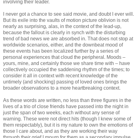
involving their leader.
I never got a chance to see said movie, and doubt I ever will.
But its exile into the vaults of motion picture oblivion is not
nearly as surprising, alas, in the context of the lead-up,
because the fallout is clearly in synch with the disturbing
trend of bad news we are absorbed in. That does not stop at
worldwide scenarios, either, and the downbeat mood of
these events has been localized further by a series of
personal experiences that cloud the peripheral. Moods –
yours, mine, and certainly those we share time with – have
collectively occupied the saddening rhythm of the times; to
consider it all in context with recent knowledge of the
untimely (and shocking) passing of loved ones brings the
broader observations to a more heartbreaking context.
As these words are written, no less than three figures in the
lives of a trio of close friends have passed into the night in
just the span of two weeks, each without any sense of
warning. These were not direct hits (though I knew some of
them respectably), but it is my nature to own the emotions of
those I care about, and as they are working their way
through their grief I mourn for them as a secondary impulse.