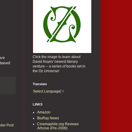
Click the image to learn about
ave
David Keyes' newest literary
 based
venture -- a series of books set in
the Oz Universe!
Translate
Select Language
▼
LINKS
Amazon
BluRay News
Cinemaphile.org Reviews
lder Post
Arhcive (Pre-2006)