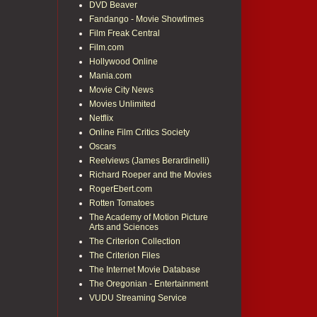
DVD Beaver
Fandango - Movie Showtimes
Film Freak Central
Film.com
Hollywood Online
Mania.com
Movie City News
Movies Unlimited
Netflix
Online Film Critics Society
Oscars
Reelviews (James Berardinelli)
Richard Roeper and the Movies
RogerEbert.com
Rotten Tomatoes
The Academy of Motion Picture
Arts and Sciences
The Criterion Collection
The Criterion Files
The Internet Movie Database
The Oregonian - Entertainment
VUDU Streaming Service