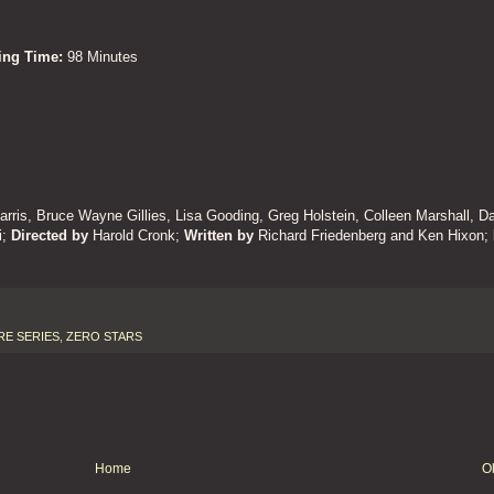
ning Time:
98 Minutes
arris, Bruce Wayne Gillies, Lisa Gooding, Greg Holstein, Colleen Marshall, D
i
;
Directed by
Harold Cronk;
Written by
Richard Friedenberg and Ken Hixon;
RE SERIES
,
ZERO STARS
Home
O