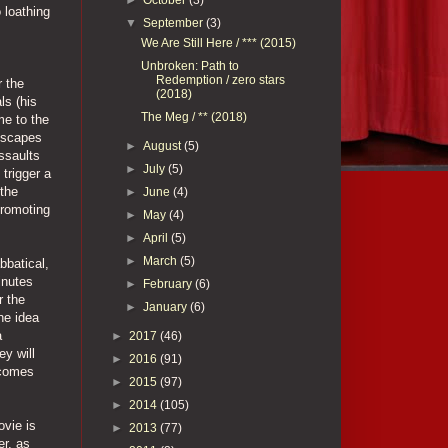
 loathing
▼
September
(3)
We Are Still Here / *** (2015)
Unbroken: Path to
Redemption / zero stars
r the
(2018)
ls (his
The Meg / ** (2018)
me to the
 escapes
►
August
(5)
ssaults
►
July
(5)
trigger a
 the
►
June
(4)
promoting
►
May
(4)
►
April
(5)
►
March
(5)
bbatical,
inutes
►
February
(6)
r the
►
January
(6)
he idea
a
►
2017
(46)
ey will
►
2016
(91)
ecomes
►
2015
(97)
►
2014
(105)
ovie is
►
2013
(77)
er, as