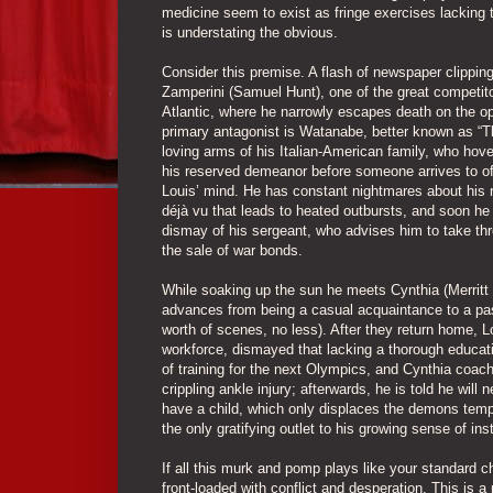
medicine seem to exist as fringe exercises lacking t
is understating the obvious.
Consider this premise. A flash of newspaper clippin
Zamperini (Samuel Hunt), one of the great competito
Atlantic, where he narrowly escapes death on the o
primary antagonist is Watanabe, better known as “Th
loving arms of his Italian-American family, who hover
his reserved demeanor before someone arrives to offe
Louis’ mind. He has constant nightmares about his r
déjà vu that leads to heated outbursts, and soon he 
dismay of his sergeant, who advises him to take thr
the sale of war bonds.
While soaking up the sun he meets Cynthia (Merritt 
advances from being a casual acquaintance to a pas
worth of scenes, no less). After they return home, L
workforce, dismayed that lacking a thorough educat
of training for the next Olympics, and Cynthia coach
crippling ankle injury; afterwards, he is told he wil
have a child, which only displaces the demons tempor
the only gratifying outlet to his growing sense of inst
If all this murk and pomp plays like your standard 
front-loaded with conflict and desperation. This is a