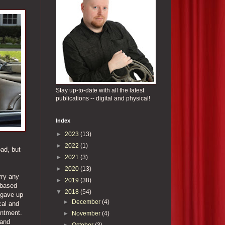
Stay up-to-date with all the latest
publications -- digital and physical!
Index
►
2023
(13)
►
2022
(1)
bad, but
►
2021
(3)
►
2020
(13)
rry any
►
2019
(38)
 based
▼
2018
(54)
 gave up
►
December
(4)
cal and
entment.
►
November
(4)
 and
►
October
(3)