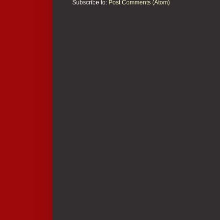
Subscribe to:
Post Comments (Atom)