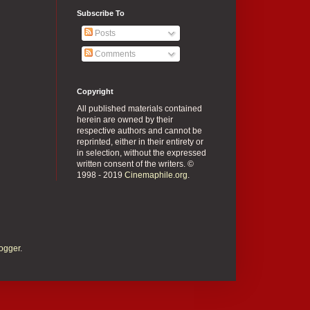
Subscribe To
Posts
Comments
Copyright
All published materials contained
herein are owned by their
respective authors and cannot be
reprinted, either in their entirety or
in selection, without the expressed
written consent of the writers. ©
1998 - 2019
Cinemaphile.org
.
ogger
.