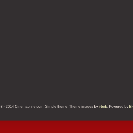
8 - 2014 Cinemaphile.com. Simple theme. Theme images by
i-bob
. Powered by
Bl