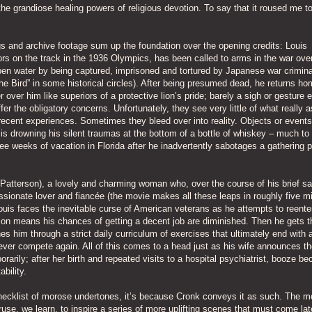
he grandiose healing powers of religious devotion. To say that it roused me to
gs and archive footage sum up the foundation over the opening credits: Louis
rs on the track in the 1936 Olympics, has been called to arms in the war ove
pen water by being captured, imprisoned and tortured by Japanese war crimina
e Bird” in some historical circles). After being presumed dead, he returns ho
 over him like superiors of a protective lion’s pride; barely a sigh or gesture
r the obligatory concerns. Unfortunately, they see very little of what really a
ecent experiences. Sometimes they bleed over into reality. Objects or events 
is drowning his silent traumas at the bottom of a bottle of whiskey – much to
ee weeks of vacation in Florida after he inadvertently sabotages a gathering 
Patterson), a lovely and charming woman who, over the course of his brief sa
sionate lover and fiancée (the movie makes all these leaps in roughly five m
ouis faces the inevitable curse of American veterans as he attempts to reente
ion means his chances of getting a decent job are diminished. Then he gets t
es him through a strict daily curriculum of exercises that ultimately end with 
l never compete again. All of this comes to a head just as his wife announces th
arily; after her birth and repeated visits to a hospital psychiatrist, booze b
ability.
checklist of morose undertones, it’s because Cronk conveys it as such. The m
 ruse, we learn, to inspire a series of more uplifting scenes that must come lat