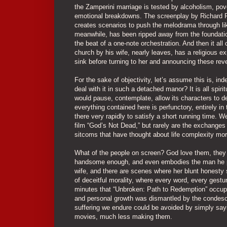
the Zamperini marriage is tested by alcoholism, pove
emotional breakdowns. The screenplay by Richard Fr
creates scenarios to push the melodrama through like
meanwhile, has been ripped away from the foundation
the beat of a one-note orchestration. And then it all
church by his wife, nearly leaves, has a religious 
sink before turning to her and announcing these reve
For the sake of objectivity, let’s assume this is, i
deal with it in such a detached manor? It is all spiri
would pause, contemplate, allow its characters to d
everything contained here is perfunctory, entirely in
there very rapidly to satisfy a short running time. 
film “God’s Not Dead,” but rarely are the exchanges 
sitcoms that have thought about life complexity mo
What of the people on screen? God love them, they gi
handsome enough, and even embodies the man he por
wife, and there are scenes where her blunt honesty 
of deceitful morality, where every word, every gestur
minutes that “Unbroken: Path to Redemption” occupi
and personal growth was dismantled by the condescen
suffering we endure could be avoided by simply sayi
movies, much less making them.