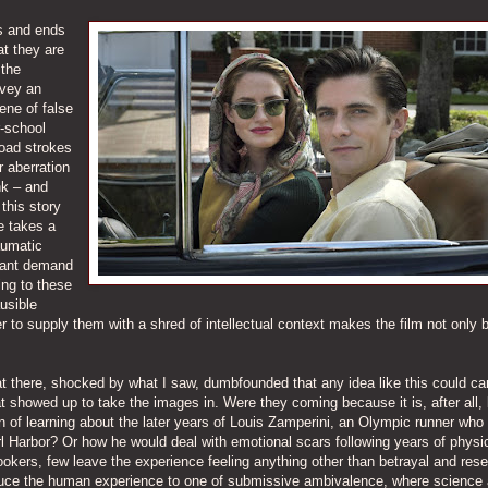
ns and ends
at they are
 the
nvey an
ene of false
r-school
road strokes
r aberration
nk – and
 this story
he takes a
aumatic
ogant demand
ing to these
usible
 to supply them with a shred of intellectual context makes the film not only 
 sat there, shocked by what I saw, dumbfounded that any idea like this could ca
at showed up to take the images in. Were they coming because it is, after all,
n of learning about the later years of Louis Zamperini, an Olympic runner who
earl Harbor? Or how he would deal with emotional scars following years of physi
okers, few leave the experience feeling anything other than betrayal and res
educe the human experience to one of submissive ambivalence, where science