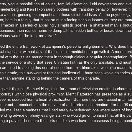
rty, vague possibilities of abuse, familial alienation, lurid daydreams and ev
iedenberg and Ken Hixon rarely bothers with transitory behavior, however; it
 a crank grinding out impurities in these cloistered lives. All the psychology,
; here is a family that is not so much facing serious issues as they are mar
 climaxes in a series of appallingly simplistic scenes: a shattered man is broug
experience, then rushes home to dump all his hidden bottles of booze down the
latory words: “he kept me alive!”
ndeed the entire framework of Zamperini’s personal enlightenment. Why does the
tual slapdash, without any of the plausible meditation to go with it. A more seri
eal with the issues around them in thorough dialogue or quiet contemplation. 
 the service of a story that sees Christian faith as the only absolute, and must
We are used to seeing this sort of scope from this filmmaker, who also made th
this crude, this awkward or this anti-intellectual. I have seen whole episodes 
re than anyone standing behind the camera of this charade.
ve it their all. Samuel Hunt, thus far a man of television credits, is charmin
trays with close physical proximity. Merrit Patterson has presence as a su
seems sourced from a heartfelt realization. But here they are trapped in a m
e or act of conduct is in the service of a distorted indoctrination. For the 98 
ed me, I felt a sadness that I had rarely experienced: one where years of kn
ding advice of phony evangelists, who would go on to insist that all the pa
ng a prayer. Those are the sorts of idiots who have no business being around