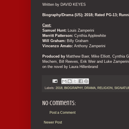
Written by DAVID KEYES
Biography/Drama (US); 2018; Rated PG-13; Run
Cast:
Samuel Hunt:
Louis Zamperini
Merritt Patterson:
Cynthia Applewhite
Will Graham:
Billy Graham
Vincenzo Amato:
Anthony Zamperini
Produced by
Matthew Baer, Mike Elliott, Cynthia G
Mechem, Bill Reeves, Erik Weir and Luke Zamperin
on the novel by Laura Hillenbrand
Labels:
2018
,
BIOGRAPHY
,
DRAMA
,
RELIGION
,
SIGNATU
No comments:
Post a Comment
Newer Post