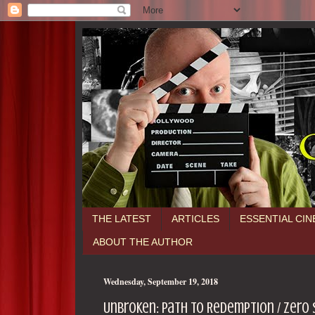
THE LATEST
ARTICLES
ESSENTIAL CI
ABOUT THE AUTHOR
Wednesday, September 19, 2018
Unbroken: Path to Redemption / zero 