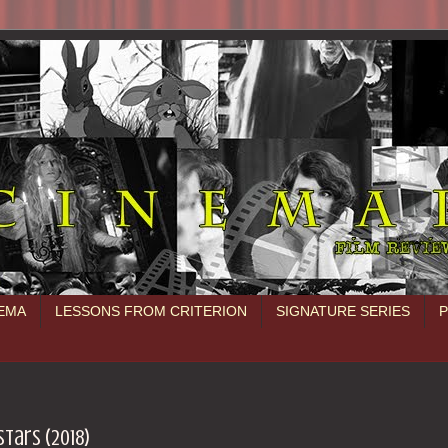
NEMA
LESSONS FROM CRITERION
SIGNATURE SERIES
stars (2018)