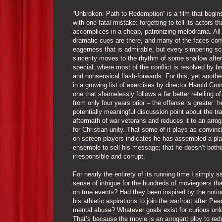
“Unbroken: Path to Redemption” is a film that begi
with one fatal mistake: forgetting to tell its actors th
accomplices in a cheap, patronizing melodrama. All
dramatic cues are there, and many of the faces co
eagerness that is admirable, but every simpering sc
sincerity moves to the rhythm of some shallow afte
special, where most of the conflict is resolved by b
and nonsensical flash-forwards. For this, yet anothe
in a growing list of exercises by director Harold Cro
one that shamelessly follows a far better retelling of
from only four years prior – the offense is greater: 
potentially meaningful discussion point about the tr
aftermath of war veterans and reduces it to an arr
for Christian unity. That some of it plays as convinc
on-screen players indicates he has assembled a pla
ensemble to sell his message; that he doesn’t bother
irresponsible and corrupt.
For nearly the entirety of its running time I simply
sense of intrigue for the hundreds of moviegoers th
on true events? Had they been inspired by the notio
his athletic aspirations to join the warfront after P
mental abuse? Whatever goals exist for curious onlo
That’s because the movie is an arrogant ploy to r