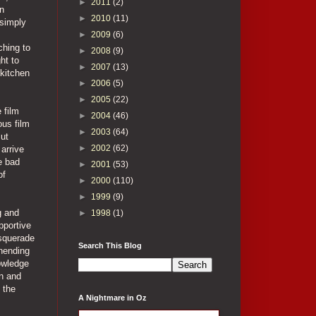
►
2011
(2)
en
►
2010
(11)
 simply
►
2009
(6)
ching to
►
2008
(9)
ht to
►
2007
(13)
 kitchen
►
2006
(5)
►
2005
(22)
 film
►
2004
(46)
ous film
►
2003
(64)
But
►
2002
(62)
 arrive
e bad
►
2001
(53)
of
►
2000
(110)
►
1999
(9)
g and
►
1998
(1)
pportive
asquerade
Search This Blog
unending
owledge
in and
 the
A Nightmare in Oz