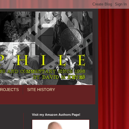
PROJECTS
SITE HISTORY
Visit my Amazon Authors Page!