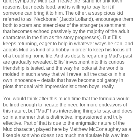
quiet sympathy. Mud can’t leave the island for unknown
reasons, but needs food, and is willing to pay for it if
someone can bring it to him. The other, a suspicious kid
referred to as “Neckbone” (Jacob Lofland), encourages them
both to scram and steer clear of the stranger (a sentiment
that becomes echoed passively by the majority of the adult
characters in the film as the story progresses). But Ellis
keeps returning, eager to help in whatever ways he can, and
adopts Mud as kind of a hobby in order to keep his focus off
of a troubling home life. And as details regarding Mud’s past
are gradually revealed, Ellis’ investment into this curious
friendship is tested, and the way he looks at the world is
molded in such a way that will reveal all the cracks in his
own innocence – details that have become obligatory in
plots that deal with impressionistic teen boys, really.
You would think after this much time that the formula would
be tired enough to negate the need for more endeavors of
this nature, but “Mud” has interesting things to say, and does
so in a manner that is distinctive, impassioned and truly
effective. Part of that is due to the enigmatic nature of the
Mud character, played here by Matthew McConaughey as a
likeable sort who doesn’t so much manipulate his way into