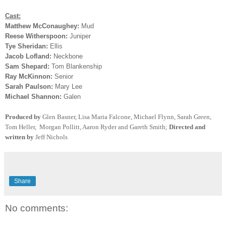
Cast:
Matthew McConaughey:
Mud
Reese Witherspoon:
Juniper
Tye Sheridan:
Ellis
Jacob Lofland:
Neckbone
Sam Shepard:
Tom Blankenship
Ray McKinnon:
Senior
Sarah Paulson:
Mary Lee
Michael Shannon:
Galen
Produced by
Glen Basner, Lisa Maria Falcone, Michael Flynn, Sarah Green,
Tom Heller, Morgan Pollitt, Aaron Ryder and Gareth Smith
;
Directed and
written by
Jeff Nichols
Share
No comments: