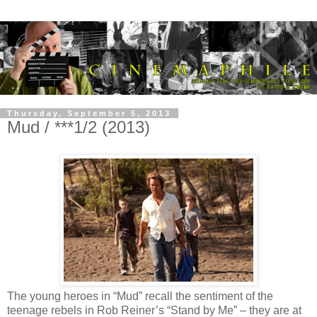
Thursday, September 5, 2013
Mud / ***1/2 (2013)
The young heroes in “Mud” recall the sentiment of the
teenage rebels in Rob Reiner’s “Stand by Me” – they are at