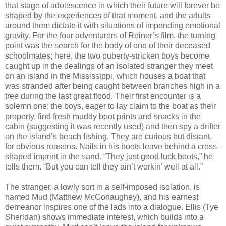
that stage of adolescence in which their future will forever be
shaped by the experiences of that moment, and the adults
around them dictate it with situations of impending emotional
gravity. For the four adventurers of Reiner’s film, the turning
point was the search for the body of one of their deceased
schoolmates; here, the two puberty-stricken boys become
caught up in the dealings of an isolated stranger they meet
on an island in the Mississippi, which houses a boat that
was stranded after being caught between branches high in a
tree during the last great flood. Their first encounter is a
solemn one: the boys, eager to lay claim to the boat as their
property, find fresh muddy boot prints and snacks in the
cabin (suggesting it was recently used) and then spy a drifter
on the island’s beach fishing. They are curious but distant,
for obvious reasons. Nails in his boots leave behind a cross-
shaped imprint in the sand. “They just good luck boots,” he
tells them. “But you can tell they ain’t workin’ well at all.”
The stranger, a lowly sort in a self-imposed isolation, is
named Mud (Matthew McConaughey), and his earnest
demeanor inspires one of the lads into a dialogue. Ellis (Tye
Sheridan) shows immediate interest, which builds into a