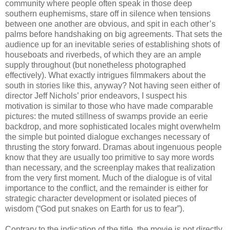
community where people often speak in those deep
southern euphemisms, stare off in silence when tensions
between one another are obvious, and spit in each other’s
palms before handshaking on big agreements. That sets the
audience up for an inevitable series of establishing shots of
houseboats and riverbeds, of which they are an ample
supply throughout (but nonetheless photographed
effectively). What exactly intrigues filmmakers about the
south in stories like this, anyway? Not having seen either of
director Jeff Nichols’ prior endeavors, I suspect his
motivation is similar to those who have made comparable
pictures: the muted stillness of swamps provide an eerie
backdrop, and more sophisticated locales might overwhelm
the simple but pointed dialogue exchanges necessary of
thrusting the story forward. Dramas about ingenuous people
know that they are usually too primitive to say more words
than necessary, and the screenplay makes that realization
from the very first moment. Much of the dialogue is of vital
importance to the conflict, and the remainder is either for
strategic character development or isolated pieces of
wisdom (“God put snakes on Earth for us to fear”).
Contrary to the indication of the title, the movie is not directly