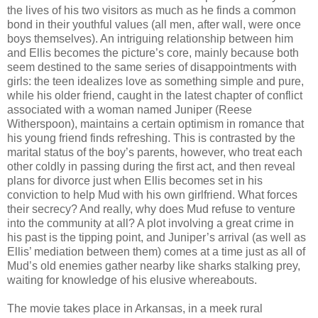
the lives of his two visitors as much as he finds a common
bond in their youthful values (all men, after wall, were once
boys themselves). An intriguing relationship between him
and Ellis becomes the picture’s core, mainly because both
seem destined to the same series of disappointments with
girls: the teen idealizes love as something simple and pure,
while his older friend, caught in the latest chapter of conflict
associated with a woman named Juniper (Reese
Witherspoon), maintains a certain optimism in romance that
his young friend finds refreshing. This is contrasted by the
marital status of the boy’s parents, however, who treat each
other coldly in passing during the first act, and then reveal
plans for divorce just when Ellis becomes set in his
conviction to help Mud with his own girlfriend. What forces
their secrecy? And really, why does Mud refuse to venture
into the community at all? A plot involving a great crime in
his past is the tipping point, and Juniper’s arrival (as well as
Ellis’ mediation between them) comes at a time just as all of
Mud’s old enemies gather nearby like sharks stalking prey,
waiting for knowledge of his elusive whereabouts.
The movie takes place in Arkansas, in a meek rural