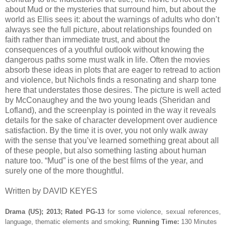
about Mud or the mysteries that surround him, but about the
world as Ellis sees it: about the warnings of adults who don’t
always see the full picture, about relationships founded on
faith rather than immediate trust, and about the
consequences of a youthful outlook without knowing the
dangerous paths some must walk in life. Often the movies
absorb these ideas in plots that are eager to retread to action
and violence, but Nichols finds a resonating and sharp tone
here that understates those desires. The picture is well acted
by McConaughey and the two young leads (Sheridan and
Lofland), and the screenplay is pointed in the way it reveals
details for the sake of character development over audience
satisfaction. By the time it is over, you not only walk away
with the sense that you’ve learned something great about all
of these people, but also something lasting about human
nature too. “Mud” is one of the best films of the year, and
surely one of the more thoughtful.
Written by DAVID KEYES
Drama (US); 2013; Rated PG-13
for some violence, sexual references,
language, thematic elements and smoking;
Running Time:
130 Minutes