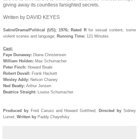
giving away its countless farsighted secrets.
Written by DAVID KEYES
Satire/Drama/Political (US); 1976; Rated R
for sexual content, some
violent scenes and language;
Running Time:
121 Minutes
Cast:
Faye Dunaway:
Diana Christensen
William Holden:
Max Schumacher
Peter Finch:
Howard Beale
Robert Duvall:
Frank Hackett
Wesley Addy:
Nelson Chaney
Ned Beatty:
Arthur Jensen
Beatrice Straight:
Louise Schumacher
Produced by
Fred Caruso and Howard Gottfried
;
Directed by
Sidney
Lumet;
Written by
Paddy Chayefsky