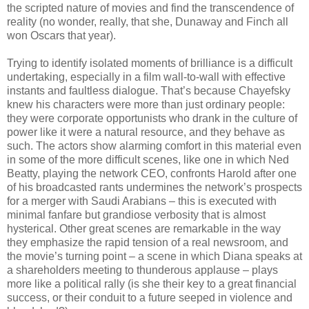
the scripted nature of movies and find the transcendence of
reality (no wonder, really, that she, Dunaway and Finch all
won Oscars that year).
Trying to identify isolated moments of brilliance is a difficult
undertaking, especially in a film wall-to-wall with effective
instants and faultless dialogue. That’s because Chayefsky
knew his characters were more than just ordinary people:
they were corporate opportunists who drank in the culture of
power like it were a natural resource, and they behave as
such. The actors show alarming comfort in this material even
in some of the more difficult scenes, like one in which Ned
Beatty, playing the network CEO, confronts Harold after one
of his broadcasted rants undermines the network’s prospects
for a merger with Saudi Arabians – this is executed with
minimal fanfare but grandiose verbosity that is almost
hysterical. Other great scenes are remarkable in the way
they emphasize the rapid tension of a real newsroom, and
the movie’s turning point – a scene in which Diana speaks at
a shareholders meeting to thunderous applause – plays
more like a political rally (is she their key to a great financial
success, or their conduit to a future seeped in violence and