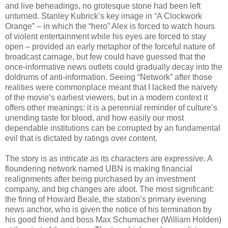
and live beheadings, no grotesque stone had been left
unturned. Stanley Kubrick’s key image in “A Clockwork
Orange” – in which the “hero” Alex is forced to watch hours
of violent entertainment while his eyes are forced to stay
open – provided an early metaphor of the forceful nature of
broadcast carnage, but few could have guessed that the
once-informative news outlets could gradually decay into the
doldrums of anti-information. Seeing “Network” after those
realities were commonplace meant that I lacked the naivety
of the movie’s earliest viewers, but in a modern context it
offers other meanings: it is a perennial reminder of culture’s
unending taste for blood, and how easily our most
dependable institutions can be corrupted by an fundamental
evil that is dictated by ratings over content.
The story is as intricate as its characters are expressive. A
floundering network named UBN is making financial
realignments after being purchased by an investment
company, and big changes are afoot. The most significant:
the firing of Howard Beale, the station’s primary evening
news anchor, who is given the notice of his termination by
his good friend and boss Max Schumacher (William Holden)