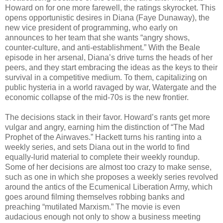
Howard on for one more farewell, the ratings skyrocket. This
opens opportunistic desires in Diana (Faye Dunaway), the
new vice president of programming, who early on
announces to her team that she wants “angry shows,
counter-culture, and anti-establishment.” With the Beale
episode in her arsenal, Diana’s drive turns the heads of her
peers, and they start embracing the ideas as the keys to their
survival in a competitive medium. To them, capitalizing on
public hysteria in a world ravaged by war, Watergate and the
economic collapse of the mid-70s is the new frontier.
The decisions stack in their favor. Howard’s rants get more
vulgar and angry, earning him the distinction of “The Mad
Prophet of the Airwaves.” Hackett turns his ranting into a
weekly series, and sets Diana out in the world to find
equally-lurid material to complete their weekly roundup.
Some of her decisions are almost too crazy to make sense,
such as one in which she proposes a weekly series revolved
around the antics of the Ecumenical Liberation Army, which
goes around filming themselves robbing banks and
preaching “mutilated Marxism.” The movie is even
audacious enough not only to show a business meeting