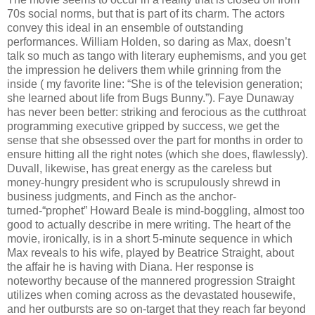
70s social norms, but that is part of its charm. The actors
convey this ideal in an ensemble of outstanding
performances. William Holden, so daring as Max, doesn’t
talk so much as tango with literary euphemisms, and you get
the impression he delivers them while grinning from the
inside ( my favorite line: “She is of the television generation;
she learned about life from Bugs Bunny.”). Faye Dunaway
has never been better: striking and ferocious as the cutthroat
programming executive gripped by success, we get the
sense that she obsessed over the part for months in order to
ensure hitting all the right notes (which she does, flawlessly).
Duvall, likewise, has great energy as the careless but
money-hungry president who is scrupulously shrewd in
business judgments, and Finch as the anchor-
turned-“prophet” Howard Beale is mind-boggling, almost too
good to actually describe in mere writing. The heart of the
movie, ironically, is in a short 5-minute sequence in which
Max reveals to his wife, played by Beatrice Straight, about
the affair he is having with Diana. Her response is
noteworthy because of the mannered progression Straight
utilizes when coming across as the devastated housewife,
and her outbursts are so on-target that they reach far beyond