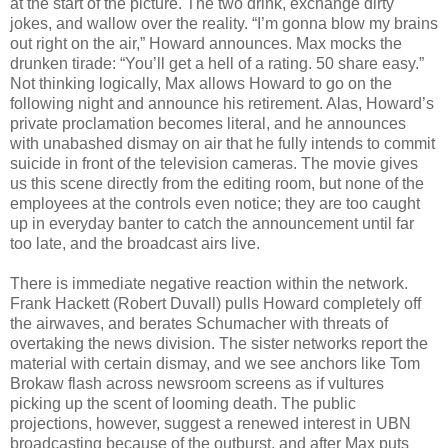
at the start of the picture. The two drink, exchange dirty
jokes, and wallow over the reality. “I’m gonna blow my brains
out right on the air,” Howard announces. Max mocks the
drunken tirade: “You’ll get a hell of a rating. 50 share easy.”
Not thinking logically, Max allows Howard to go on the
following night and announce his retirement. Alas, Howard’s
private proclamation becomes literal, and he announces
with unabashed dismay on air that he fully intends to commit
suicide in front of the television cameras. The movie gives
us this scene directly from the editing room, but none of the
employees at the controls even notice; they are too caught
up in everyday banter to catch the announcement until far
too late, and the broadcast airs live.
There is immediate negative reaction within the network.
Frank Hackett (Robert Duvall) pulls Howard completely off
the airwaves, and berates Schumacher with threats of
overtaking the news division. The sister networks report the
material with certain dismay, and we see anchors like Tom
Brokaw flash across newsroom screens as if vultures
picking up the scent of looming death. The public
projections, however, suggest a renewed interest in UBN
broadcasting because of the outburst, and after Max puts