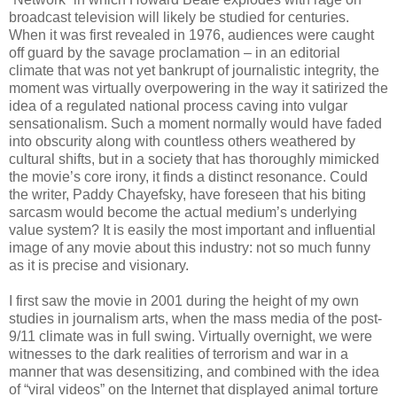
broadcast television will likely be studied for centuries.
When it was first revealed in 1976, audiences were caught
off guard by the savage proclamation – in an editorial
climate that was not yet bankrupt of journalistic integrity, the
moment was virtually overpowering in the way it satirized the
idea of a regulated national process caving into vulgar
sensationalism. Such a moment normally would have faded
into obscurity along with countless others weathered by
cultural shifts, but in a society that has thoroughly mimicked
the movie’s core irony, it finds a distinct resonance. Could
the writer, Paddy Chayefsky, have foreseen that his biting
sarcasm would become the actual medium’s underlying
value system? It is easily the most important and influential
image of any movie about this industry: not so much funny
as it is precise and visionary.
I first saw the movie in 2001 during the height of my own
studies in journalism arts, when the mass media of the post-
9/11 climate was in full swing. Virtually overnight, we were
witnesses to the dark realities of terrorism and war in a
manner that was desensitizing, and combined with the idea
of “viral videos” on the Internet that displayed animal torture