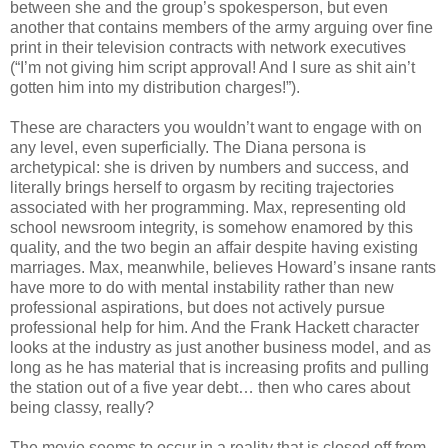
between she and the group’s spokesperson, but even
another that contains members of the army arguing over fine
print in their television contracts with network executives
(“I’m not giving him script approval! And I sure as shit ain’t
gotten him into my distribution charges!”).
These are characters you wouldn’t want to engage with on
any level, even superficially. The Diana persona is
archetypical: she is driven by numbers and success, and
literally brings herself to orgasm by reciting trajectories
associated with her programming. Max, representing old
school newsroom integrity, is somehow enamored by this
quality, and the two begin an affair despite having existing
marriages. Max, meanwhile, believes Howard’s insane rants
have more to do with mental instability rather than new
professional aspirations, but does not actively pursue
professional help for him. And the Frank Hackett character
looks at the industry as just another business model, and as
long as he has material that is increasing profits and pulling
the station out of a five year debt… then who cares about
being classy, really?
The movie seems to occur in a reality that is closed off from