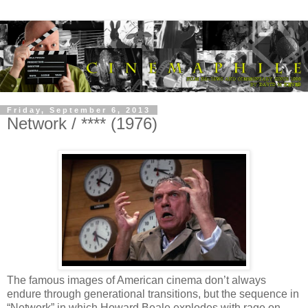
Friday, September 6, 2013
Network / **** (1976)
The famous images of American cinema don’t always
endure through generational transitions, but the sequence in
“Network” in which Howard Beale explodes with rage on