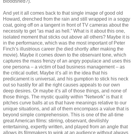
bloodshed?).
And yet it all comes back to that single image of good old
Howard, drenched from the rain and still wrapped in a soggy
coat, going off on a tangent in front of TV cameras about the
necessity to get “as mad as hell.” What is it about this one,
isolated moment that sticks out above all others? Maybe it is
in the performance, which was the most important of Peter
Finch’s illustrious career (he died shortly after making the
movie). Maybe it comes down to the observant tone, which
captures the mass frenzy of an angry populace and uses this
one persona – a victim of bad business management – as
the critical outlet. Maybe it’s all in the idea that his
predicament is universal, and his gumption to stick his neck
out so hastily for all the right causes appeals to our own
deep desires. Or maybe it’s all of those things, and none of
those things. The mystic quality within “Network” is that it
pitches curve balls at us that have meanings relative to our
unique situations, and all of them encompass a value that is
beyond simple comprehension. This is one of the all-time
great American films: stirring, observant, devilishly
entertaining, expertly written, and played from an angle that
allows its filmmakers to wink at an audience without always