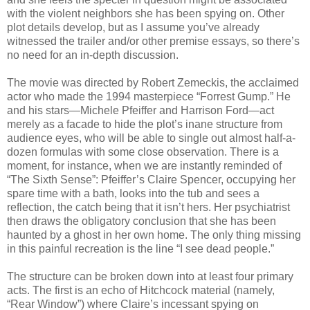
with the violent neighbors she has been spying on. Other
plot details develop, but as I assume you’ve already
witnessed the trailer and/or other premise essays, so there’s
no need for an in-depth discussion.
The movie was directed by Robert Zemeckis, the acclaimed
actor who made the 1994 masterpiece “Forrest Gump.” He
and his stars—Michele Pfeiffer and Harrison Ford—act
merely as a facade to hide the plot’s inane structure from
audience eyes, who will be able to single out almost half-a-
dozen formulas with some close observation. There is a
moment, for instance, when we are instantly reminded of
“The Sixth Sense”: Pfeiffer’s Claire Spencer, occupying her
spare time with a bath, looks into the tub and sees a
reflection, the catch being that it isn’t hers. Her psychiatrist
then draws the obligatory conclusion that she has been
haunted by a ghost in her own home. The only thing missing
in this painful recreation is the line “I see dead people.”
The structure can be broken down into at least four primary
acts. The first is an echo of Hitchcock material (namely,
“Rear Window”) where Claire’s incessant spying on