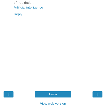
of trepidation.
Artificial intelligence
Reply
‹
›
Home
View web version