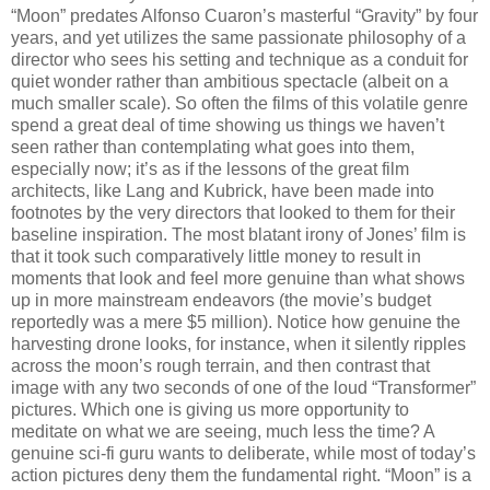
“Moon” predates Alfonso Cuaron’s masterful “Gravity” by four
years, and yet utilizes the same passionate philosophy of a
director who sees his setting and technique as a conduit for
quiet wonder rather than ambitious spectacle (albeit on a
much smaller scale). So often the films of this volatile genre
spend a great deal of time showing us things we haven’t
seen rather than contemplating what goes into them,
especially now; it’s as if the lessons of the great film
architects, like Lang and Kubrick, have been made into
footnotes by the very directors that looked to them for their
baseline inspiration. The most blatant irony of Jones’ film is
that it took such comparatively little money to result in
moments that look and feel more genuine than what shows
up in more mainstream endeavors (the movie’s budget
reportedly was a mere $5 million). Notice how genuine the
harvesting drone looks, for instance, when it silently ripples
across the moon’s rough terrain, and then contrast that
image with any two seconds of one of the loud “Transformer”
pictures. Which one is giving us more opportunity to
meditate on what we are seeing, much less the time? A
genuine sci-fi guru wants to deliberate, while most of today’s
action pictures deny them the fundamental right. “Moon” is a