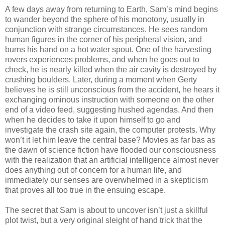
A few days away from returning to Earth, Sam’s mind begins
to wander beyond the sphere of his monotony, usually in
conjunction with strange circumstances. He sees random
human figures in the corner of his peripheral vision, and
burns his hand on a hot water spout. One of the harvesting
rovers experiences problems, and when he goes out to
check, he is nearly killed when the air cavity is destroyed by
crushing boulders. Later, during a moment when Gerty
believes he is still unconscious from the accident, he hears it
exchanging ominous instruction with someone on the other
end of a video feed, suggesting hushed agendas. And then
when he decides to take it upon himself to go and
investigate the crash site again, the computer protests. Why
won’t it let him leave the central base? Movies as far bas as
the dawn of science fiction have flooded our consciousness
with the realization that an artificial intelligence almost never
does anything out of concern for a human life, and
immediately our senses are overwhelmed in a skepticism
that proves all too true in the ensuing escape.
The secret that Sam is about to uncover isn’t just a skillful
plot twist, but a very original sleight of hand trick that the