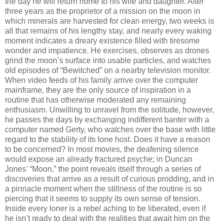
the day he will return home to his wife and daughter. After
three years as the proprietor of a mission on the moon in
which minerals are harvested for clean energy, two weeks is
all that remains of his lengthy stay, and nearly every waking
moment indicates a dreary existence filled with tiresome
wonder and impatience. He exercises, observes as drones
grind the moon’s surface into usable particles, and watches
old episodes of “Bewitched” on a nearby television monitor.
When video feeds of his family arrive over the computer
mainframe, they are the only source of inspiration in a
routine that has otherwise moderated any remaining
enthusiasm. Unwilling to unravel from the solitude, however,
he passes the days by exchanging indifferent banter with a
computer named Gerty, who watches over the base with little
regard to the stability of its lone host. Does it have a reason
to be concerned? In most movies, the deafening silence
would expose an already fractured psyche; in Duncan
Jones’ “Moon,” the point reveals itself through a series of
discoveries that arrive as a result of curious prodding, and in
a pinnacle moment when the stillness of the routine is so
piercing that it seems to supply its own sense of tension.
Inside every loner is a rebel aching to be liberated, even if
he isn’t ready to deal with the realities that await him on the