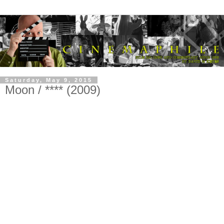
Saturday, May 9, 2015
Moon / **** (2009)