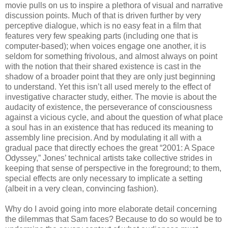
movie pulls on us to inspire a plethora of visual and narrative
discussion points. Much of that is driven further by very
perceptive dialogue, which is no easy feat in a film that
features very few speaking parts (including one that is
computer-based); when voices engage one another, it is
seldom for something frivolous, and almost always on point
with the notion that their shared existence is cast in the
shadow of a broader point that they are only just beginning
to understand. Yet this isn’t all used merely to the effect of
investigative character study, either. The movie is about the
audacity of existence, the perseverance of consciousness
against a vicious cycle, and about the question of what place
a soul has in an existence that has reduced its meaning to
assembly line precision. And by modulating it all with a
gradual pace that directly echoes the great “2001: A Space
Odyssey,” Jones’ technical artists take collective strides in
keeping that sense of perspective in the foreground; to them,
special effects are only necessary to implicate a setting
(albeit in a very clean, convincing fashion).
Why do I avoid going into more elaborate detail concerning
the dilemmas that Sam faces? Because to do so would be to