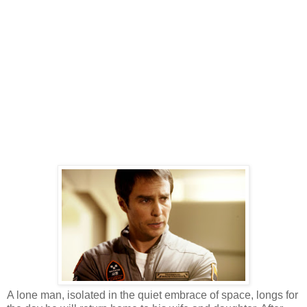
A lone man, isolated in the quiet embrace of space, longs for