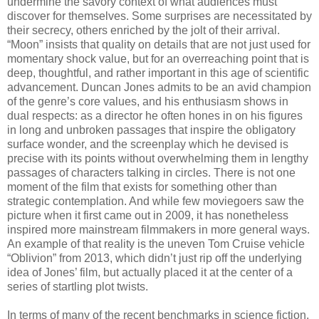
undermine the savory context of what audiences must
discover for themselves. Some surprises are necessitated by
their secrecy, others enriched by the jolt of their arrival.
“Moon” insists that quality on details that are not just used for
momentary shock value, but for an overreaching point that is
deep, thoughtful, and rather important in this age of scientific
advancement. Duncan Jones admits to be an avid champion
of the genre’s core values, and his enthusiasm shows in
dual respects: as a director he often hones in on his figures
in long and unbroken passages that inspire the obligatory
surface wonder, and the screenplay which he devised is
precise with its points without overwhelming them in lengthy
passages of characters talking in circles. There is not one
moment of the film that exists for something other than
strategic contemplation. And while few moviegoers saw the
picture when it first came out in 2009, it has nonetheless
inspired more mainstream filmmakers in more general ways.
An example of that reality is the uneven Tom Cruise vehicle
“Oblivion” from 2013, which didn’t just rip off the underlying
idea of Jones’ film, but actually placed it at the center of a
series of startling plot twists.
In terms of many of the recent benchmarks in science fiction,