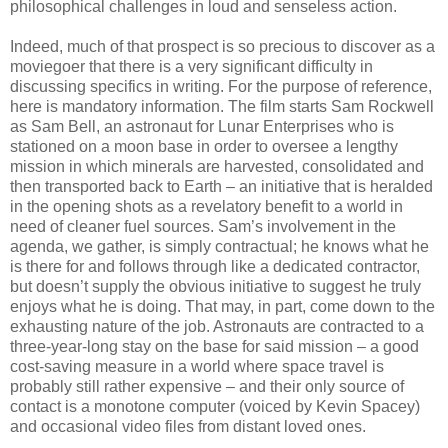
philosophical challenges in loud and senseless action.
Indeed, much of that prospect is so precious to discover as a
moviegoer that there is a very significant difficulty in
discussing specifics in writing. For the purpose of reference,
here is mandatory information. The film starts Sam Rockwell
as Sam Bell, an astronaut for Lunar Enterprises who is
stationed on a moon base in order to oversee a lengthy
mission in which minerals are harvested, consolidated and
then transported back to Earth – an initiative that is heralded
in the opening shots as a revelatory benefit to a world in
need of cleaner fuel sources. Sam’s involvement in the
agenda, we gather, is simply contractual; he knows what he
is there for and follows through like a dedicated contractor,
but doesn’t supply the obvious initiative to suggest he truly
enjoys what he is doing. That may, in part, come down to the
exhausting nature of the job. Astronauts are contracted to a
three-year-long stay on the base for said mission – a good
cost-saving measure in a world where space travel is
probably still rather expensive – and their only source of
contact is a monotone computer (voiced by Kevin Spacey)
and occasional video files from distant loved ones.