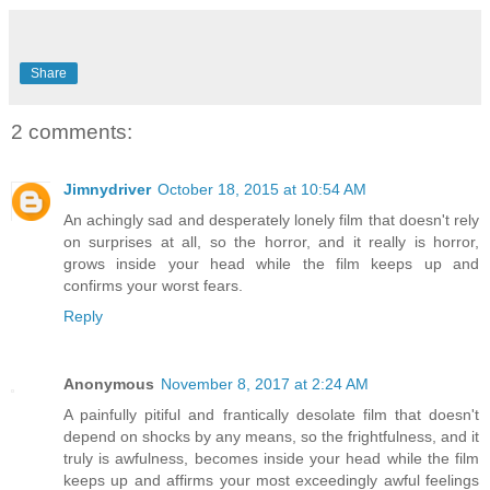
Share
2 comments:
Jimnydriver
October 18, 2015 at 10:54 AM
An achingly sad and desperately lonely film that doesn't rely
on surprises at all, so the horror, and it really is horror,
grows inside your head while the film keeps up and
confirms your worst fears.
Reply
Anonymous
November 8, 2017 at 2:24 AM
A painfully pitiful and frantically desolate film that doesn't
depend on shocks by any means, so the frightfulness, and it
truly is awfulness, becomes inside your head while the film
keeps up and affirms your most exceedingly awful feelings