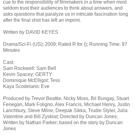
cue to the responsibility of filmmakers in a time when most
seldom trust their audiences to think about answers, and
asks questions that paralyze us in intricate fascination long
after the final shot has left an imprint.
Written by DAVID KEYES
Drama/Sci-Fi (US); 2009; Rated R for (); Running Time: 97
Minutes
Cast:
Sam Rockwell: Sam Bell
Kevin Spacey: GERTY
Dominique McElligot: Tess
Kaya Scodelario: Eve
Produced by Trevor Beattie, Nicky Moss, Bil Bungay, Stuart
Fenegan, Mark Foligno, Alex Francis, Michael Henry, Justin
Lanchbury, Steve Milne, Deepak Sikka, Trudie Styler, Julia
Valentine and Bill Zysblat; Directed by Duncan Jones;
Written by Nathan Parker; based on the story by Duncan
Jones