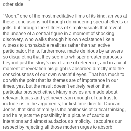
other side.
“Moon,” one of the most meditative films of its kind, arrives at
these conclusions not through domineering special effects or
jolts, but through the stillness of simple visuals that reveal
the unease of a central figure in a moment of shocking
discovery, who walks through his own existence like a
witness to unshakable realities rather than an active
participator. He is, furthermore, made delirious by answers
so disquieting that they seem to whisper greater purposes
beyond just the story’s own frame of reference, and in a vital
moment of revelation his plight is absorbed directly into the
consciousness of our own watchful eyes. That has much to
do with the point that its themes are of importance in our
times, yes, but the result doesn’t entirely rest on that
particular prospect either. Many movies are made about
relevant topics and yet never earn enough of our trust to
include us in the arguments; for first-time director Duncan
Jones, that kind of reality is the antithesis of critical thinking,
and he rejects the possibility in a picture of cautious
intentions and almost audacious simplicity. It acquires our
respect by rejecting all those modern urges to absorb