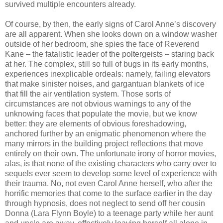
survived multiple encounters already.
Of course, by then, the early signs of Carol Anne’s discovery
are all apparent. When she looks down on a window washer
outside of her bedroom, she spies the face of Reverend
Kane – the fatalistic leader of the poltergeists – staring back
at her. The complex, still so full of bugs in its early months,
experiences inexplicable ordeals: namely, failing elevators
that make sinister noises, and gargantuan blankets of ice
that fill the air ventilation system. Those sorts of
circumstances are not obvious warnings to any of the
unknowing faces that populate the movie, but we know
better: they are elements of obvious foreshadowing,
anchored further by an enigmatic phenomenon where the
many mirrors in the building project reflections that move
entirely on their own. The unfortunate irony of horror movies,
alas, is that none of the existing characters who carry over to
sequels ever seem to develop some level of experience with
their trauma. No, not even Carol Anne herself, who after the
horrific memories that come to the surface earlier in the day
through hypnosis, does not neglect to send off her cousin
Donna (Lara Flynn Boyle) to a teenage party while her aunt