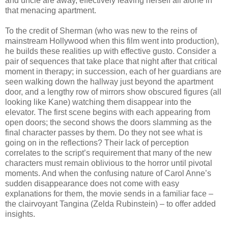
and uncle are away, effectively leaving herself all alone in
that menacing apartment.
To the credit of Sherman (who was new to the reins of
mainstream Hollywood when this film went into production),
he builds these realities up with effective gusto. Consider a
pair of sequences that take place that night after that critical
moment in therapy; in succession, each of her guardians are
seen walking down the hallway just beyond the apartment
door, and a lengthy row of mirrors show obscured figures (all
looking like Kane) watching them disappear into the
elevator. The first scene begins with each appearing from
open doors; the second shows the doors slamming as the
final character passes by them. Do they not see what is
going on in the reflections? Their lack of perception
correlates to the script’s requirement that many of the new
characters must remain oblivious to the horror until pivotal
moments. And when the confusing nature of Carol Anne’s
sudden disappearance does not come with easy
explanations for them, the movie sends in a familiar face –
the clairvoyant Tangina (Zelda Rubinstein) – to offer added
insights.