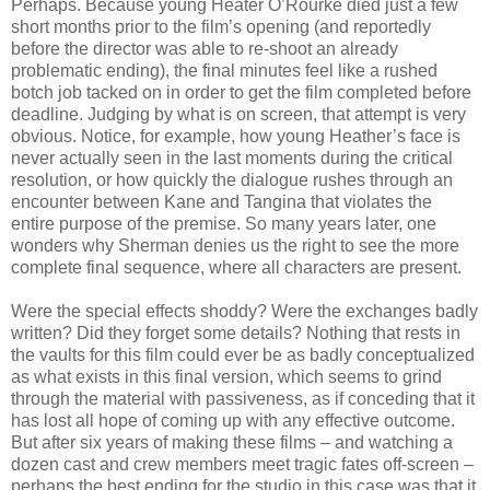
Perhaps. Because young Heater O’Rourke died just a few
short months prior to the film’s opening (and reportedly
before the director was able to re-shoot an already
problematic ending), the final minutes feel like a rushed
botch job tacked on in order to get the film completed before
deadline. Judging by what is on screen, that attempt is very
obvious. Notice, for example, how young Heather’s face is
never actually seen in the last moments during the critical
resolution, or how quickly the dialogue rushes through an
encounter between Kane and Tangina that violates the
entire purpose of the premise. So many years later, one
wonders why Sherman denies us the right to see the more
complete final sequence, where all characters are present.
Were the special effects shoddy? Were the exchanges badly
written? Did they forget some details? Nothing that rests in
the vaults for this film could ever be as badly conceptualized
as what exists in this final version, which seems to grind
through the material with passiveness, as if conceding that it
has lost all hope of coming up with any effective outcome.
But after six years of making these films – and watching a
dozen cast and crew members meet tragic fates off-screen –
perhaps the best ending for the studio in this case was that it