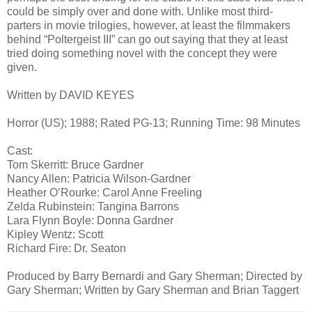
could be simply over and done with. Unlike most third-
parters in movie trilogies, however, at least the filmmakers
behind “Poltergeist III” can go out saying that they at least
tried doing something novel with the concept they were
given.
Written by DAVID KEYES
Horror (US); 1988; Rated PG-13; Running Time: 98 Minutes
Cast:
Tom Skerritt: Bruce Gardner
Nancy Allen: Patricia Wilson-Gardner
Heather O’Rourke: Carol Anne Freeling
Zelda Rubinstein: Tangina Barrons
Lara Flynn Boyle: Donna Gardner
Kipley Wentz: Scott
Richard Fire: Dr. Seaton
Produced by Barry Bernardi and Gary Sherman; Directed by
Gary Sherman; Written by Gary Sherman and Brian Taggert