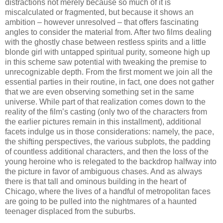
distractions not merely because so much of it is
miscalculated or fragmented, but because it shows an
ambition – however unresolved – that offers fascinating
angles to consider the material from. After two films dealing
with the ghostly chase between restless spirits and a little
blonde girl with untapped spiritual purity, someone high up
in this scheme saw potential with tweaking the premise to
unrecognizable depth. From the first moment we join all the
essential parties in their routine, in fact, one does not gather
that we are even observing something set in the same
universe. While part of that realization comes down to the
reality of the film’s casting (only two of the characters from
the earlier pictures remain in this installment), additional
facets indulge us in those considerations: namely, the pace,
the shifting perspectives, the various subplots, the padding
of countless additional characters, and then the loss of the
young heroine who is relegated to the backdrop halfway into
the picture in favor of ambiguous chases. And as always
there is that tall and ominous building in the heart of
Chicago, where the lives of a handful of metropolitan faces
are going to be pulled into the nightmares of a haunted
teenager displaced from the suburbs.