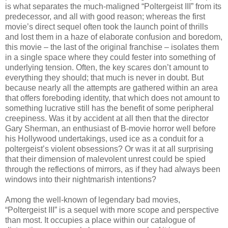
is what separates the much-maligned “Poltergeist III” from its
predecessor, and all with good reason; whereas the first
movie’s direct sequel often took the launch point of thrills
and lost them in a haze of elaborate confusion and boredom,
this movie – the last of the original franchise – isolates them
in a single space where they could fester into something of
underlying tension. Often, the key scares don’t amount to
everything they should; that much is never in doubt. But
because nearly all the attempts are gathered within an area
that offers foreboding identity, that which does not amount to
something lucrative still has the benefit of some peripheral
creepiness. Was it by accident at all then that the director
Gary Sherman, an enthusiast of B-movie horror well before
his Hollywood undertakings, used ice as a conduit for a
poltergeist’s violent obsessions? Or was it at all surprising
that their dimension of malevolent unrest could be spied
through the reflections of mirrors, as if they had always been
windows into their nightmarish intentions?
Among the well-known of legendary bad movies,
“Poltergeist III” is a sequel with more scope and perspective
than most. It occupies a place within our catalogue of