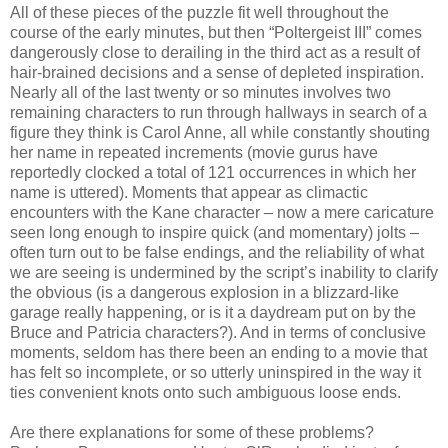
All of these pieces of the puzzle fit well throughout the
course of the early minutes, but then “Poltergeist III” comes
dangerously close to derailing in the third act as a result of
hair-brained decisions and a sense of depleted inspiration.
Nearly all of the last twenty or so minutes involves two
remaining characters to run through hallways in search of a
figure they think is Carol Anne, all while constantly shouting
her name in repeated increments (movie gurus have
reportedly clocked a total of 121 occurrences in which her
name is uttered). Moments that appear as climactic
encounters with the Kane character – now a mere caricature
seen long enough to inspire quick (and momentary) jolts –
often turn out to be false endings, and the reliability of what
we are seeing is undermined by the script’s inability to clarify
the obvious (is a dangerous explosion in a blizzard-like
garage really happening, or is it a daydream put on by the
Bruce and Patricia characters?). And in terms of conclusive
moments, seldom has there been an ending to a movie that
has felt so incomplete, or so utterly uninspired in the way it
ties convenient knots onto such ambiguous loose ends.
Are there explanations for some of these problems?