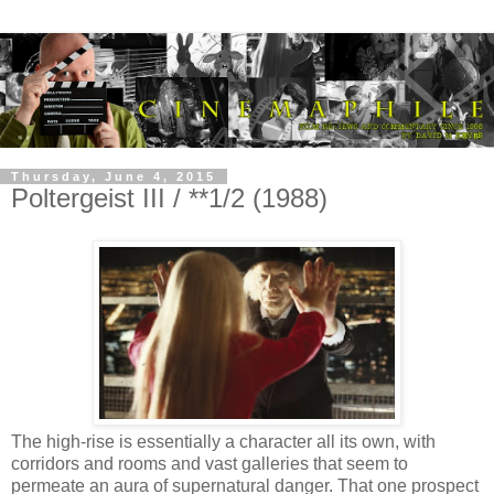
Thursday, June 4, 2015
Poltergeist III / **1/2 (1988)
The high-rise is essentially a character all its own, with
corridors and rooms and vast galleries that seem to
permeate an aura of supernatural danger. That one prospect