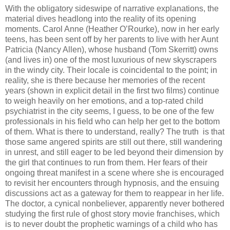
With the obligatory sideswipe of narrative explanations, the
material dives headlong into the reality of its opening
moments. Carol Anne (Heather O’Rourke), now in her early
teens, has been sent off by her parents to live with her Aunt
Patricia (Nancy Allen), whose husband (Tom Skerritt) owns
(and lives in) one of the most luxurious of new skyscrapers
in the windy city. Their locale is coincidental to the point; in
reality, she is there because her memories of the recent
years (shown in explicit detail in the first two films) continue
to weigh heavily on her emotions, and a top-rated child
psychiatrist in the city seems, I guess, to be one of the few
professionals in his field who can help her get to the bottom
of them. What is there to understand, really? The truth is that
those same angered spirits are still out there, still wandering
in unrest, and still eager to be led beyond their dimension by
the girl that continues to run from them. Her fears of their
ongoing threat manifest in a scene where she is encouraged
to revisit her encounters through hypnosis, and the ensuing
discussions act as a gateway for them to reappear in her life.
The doctor, a cynical nonbeliever, apparently never bothered
studying the first rule of ghost story movie franchises, which
is to never doubt the prophetic warnings of a child who has