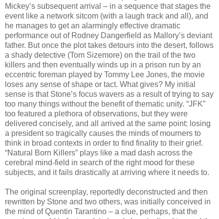
Mickey’s subsequent arrival – in a sequence that stages the
event like a network sitcom (with a laugh track and all), and
he manages to get an alarmingly effective dramatic
performance out of Rodney Dangerfield as Mallory’s deviant
father. But once the plot takes detours into the desert, follows
a shady detective (Tom Sizemore) on the trail of the two
killers and then eventually winds up in a prison run by an
eccentric foreman played by Tommy Lee Jones, the movie
loses any sense of shape or tact. What gives? My initial
sense is that Stone’s focus wavers as a result of trying to say
too many things without the benefit of thematic unity. “JFK”
too featured a plethora of observations, but they were
delivered concisely, and all arrived at the same point: losing
a president so tragically causes the minds of mourners to
think in broad contexts in order to find finality to their grief.
“Natural Born Killers” plays like a mad dash across the
cerebral mind-field in search of the right mood for these
subjects, and it fails drastically at arriving where it needs to.
The original screenplay, reportedly deconstructed and then
rewritten by Stone and two others, was initially conceived in
the mind of Quentin Tarantino – a clue, perhaps, that the