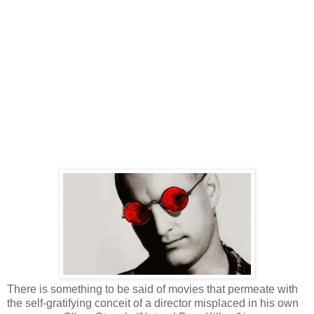
There is something to be said of movies that permeate with
the self-gratifying conceit of a director misplaced in his own