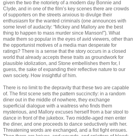
given the two the notoriety of a modern day Bonnie and
Clyde, and in one of the film’s key scenes there are crowds
of supporters on the streets anxious to divulge their
enthusiasm for the wanted criminals (one announces with
some level of audacity: “Mickey and Mallory are the best
thing to happen to mass murder since Manson!”). What
made them so popular in the eyes of avid viewers, other than
the opportunist motives of a media man desperate for
ratings? There is a sense that the story occurs in a closed
world that already accepts these traits as groundwork for
plausible idolization, and Stone embellishes them for, I
guess, the sake of expanding their reflective nature to our
own society. How insightful of him.
There is no limit to the depravity that these two are capable
of. The first scene sets the pattern succinctly: in a random
diner out in the middle of nowhere, they exchange
superficial dialogue with a waitress who finds them
mysterious, and Mallory excuses herself from a bar stool to
dance in front of the jukebox. Two middle-aged men enter
the diner, and one proceeds to dance seductively with her.
Threatening words are exchanged, and a fist fight ensues.