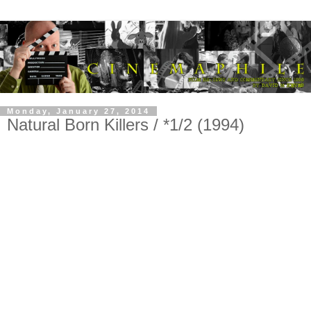
Monday, January 27, 2014
Natural Born Killers / *1/2 (1994)