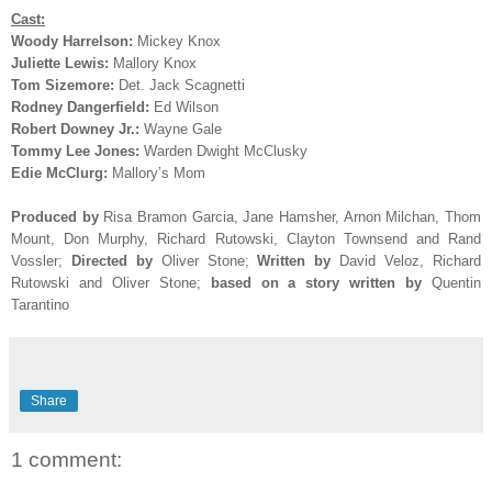
Cast:
Woody Harrelson:
Mickey Knox
Juliette Lewis:
Mallory Knox
Tom Sizemore:
Det. Jack Scagnetti
Rodney Dangerfield:
Ed Wilson
Robert Downey Jr.:
Wayne Gale
Tommy Lee Jones:
Warden Dwight McClusky
Edie McClurg:
Mallory’s Mom
Produced by
Risa Bramon Garcia, Jane Hamsher, Arnon Milchan, Thom
Mount, Don Murphy, Richard Rutowski, Clayton Townsend and Rand
Vossler
;
Directed by
Oliver Stone;
Written by
David Veloz, Richard
Rutowski and Oliver Stone;
based on a story written by
Quentin
Tarantino
Share
1 comment: