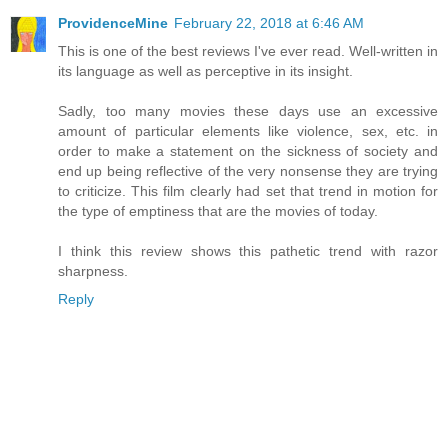
ProvidenceMine
February 22, 2018 at 6:46 AM
This is one of the best reviews I've ever read. Well-written in
its language as well as perceptive in its insight.
Sadly, too many movies these days use an excessive
amount of particular elements like violence, sex, etc. in
order to make a statement on the sickness of society and
end up being reflective of the very nonsense they are trying
to criticize. This film clearly had set that trend in motion for
the type of emptiness that are the movies of today.
I think this review shows this pathetic trend with razor
sharpness.
Reply