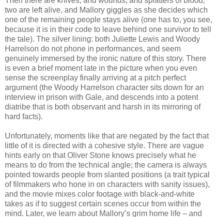
Then there are knives, and wounds, and splatters of blood;
two are left alive, and Mallory giggles as she decides which
one of the remaining people stays alive (one has to, you see,
because it is in their code to leave behind one survivor to tell
the tale). The silver lining: both Juliette Lewis and Woody
Harrelson do not phone in performances, and seem
genuinely immersed by the ironic nature of this story. There
is even a brief moment late in the picture when you even
sense the screenplay finally arriving at a pitch perfect
argument (the Woody Harrelson character sits down for an
interview in prison with Gale, and descends into a potent
diatribe that is both observant and harsh in its mirroring of
hard facts).
Unfortunately, moments like that are negated by the fact that
little of it is directed with a cohesive style. There are vague
hints early on that Oliver Stone knows precisely what he
means to do from the technical angle; the camera is always
pointed towards people from slanted positions (a trait typical
of filmmakers who hone in on characters with sanity issues),
and the movie mixes color footage with black-and-white
takes as if to suggest certain scenes occur from within the
mind. Later, we learn about Mallory’s grim home life – and