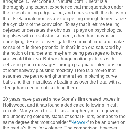
arrogance. Oliver Stone’s “Natural Born Killers” is a
thoroughly unpleasant experience that masquerades under
the ruse of cutting edge satire, and does so with the delusion
that its elaborate ironies are compelling enough to neutralize
the cynicism of the conviction. To say that it left me feeling
dejected understates the obvious; it plays on psychological
impulses with no substantial merit, other than maybe an
underlying desire to investigate the criminal mind and make
sense of it. Is there potential in that? In an era saturated by
the notion of murder and mayhem being passages to fame,
you would think so. But we charge motion pictures with
delivering such messages through pragmatic intentions, or
at least halfway plausible mockery. Here is a movie that
assumes the path to enlightenment lies in pitching curve
balls and then mercilessly beating us over the head with a
sledgehammer for not catching them.
20 years have passed since Stone’s film created waves in
Hollywood, and it has found a dedicated following in cult
circuits. Many even herald it as a prophecy in recognizing
the underlying celebrity status of serial killers, perhaps to the
same degree that most consider “
Network
” to be an omen on
the media’s thirst for violence. The comparison, however,