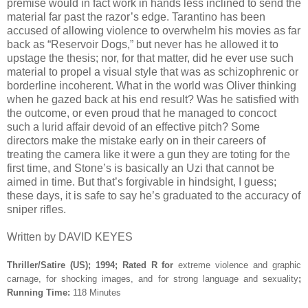
premise would in fact work in hands less inclined to send the
material far past the razor’s edge. Tarantino has been
accused of allowing violence to overwhelm his movies as far
back as “Reservoir Dogs,” but never has he allowed it to
upstage the thesis; nor, for that matter, did he ever use such
material to propel a visual style that was as schizophrenic or
borderline incoherent. What in the world was Oliver thinking
when he gazed back at his end result? Was he satisfied with
the outcome, or even proud that he managed to concoct
such a lurid affair devoid of an effective pitch? Some
directors make the mistake early on in their careers of
treating the camera like it were a gun they are toting for the
first time, and Stone’s is basically an Uzi that cannot be
aimed in time. But that’s forgivable in hindsight, I guess;
these days, it is safe to say he’s graduated to the accuracy of
sniper rifles.
Written by DAVID KEYES
Thriller/Satire (US); 1994; Rated R for
extreme violence and graphic
carnage, for shocking images, and for strong language and sexuality
;
Running Time:
118 Minutes