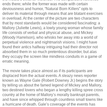
ends there; while the former was made with certain
deviousness and humor, “Natural Born Killers” opts to
deliver its material through means that are blatant exercises
in overload. At the center of the picture are two characters
that by most standards would be considered fascinating: a
Mallory (Juliette Lewis), a lowly young woman whose family
life consists of verbal and physical abuse, and Mickey
(Woody Harrelson), who whisks her away into a world of
perpetual violence and nightmarish visions. I might have
found their antics halfway intriguing had their director not
absorbed them in so much pretentious disorder, but alas
they occupy the screen like mindless conduits in a game of
erratic meaning.
The movie takes place almost as if its participants are
displaced from the actual events. A sleazy news reporter
known as Wayne Gale (Robert Downey Jr.) begins the story
by telling us about the famed legend of Mickey and Mallory,
two destined lovers who began a lengthy killing spree cross
country at the home of Mallory’s morally bankrupt parents,
and have since whipped through countless small towns like
a hurricane of death. Gale’s coverage of the events has