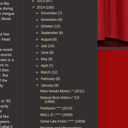
►
2015
(97)
 a day
▼
2014
(105)
e during
►
December
(7)
 intrigue
a blood-
►
November
(9)
►
October
(13)
►
September
(8)
ut few
y head-
►
August
(8)
►
July
(10)
he event.
►
June
(8)
 events
►
May
(6)
here is a
ck to
►
April
(7)
d then
►
March
(12)
. But
►
February
(9)
f the
▼
January
(8)
ly
Mars Needs Moms / * (2011)
Natural Born Killers / *1/2
in ’63,
(1994)
xactly
Parkland / *** (2013)
of
WALL-E / **** (2008)
d like
Some Like it Hot / **** (1959)
 peers,
 what it
Musings and Observations