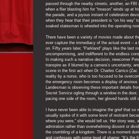
passed through the nearby streets; another, an FB
when a flier blasting him for “treason” winds up at
the parade, and a joyous instant of celebration devol
when they hear that their president is “on his way” to
soaked statesman is wheeled into the operating roo
There have been a variety of movies made about the
ever capture the immediacy of the actual event – a f
on. Fifty years later, “Parkland” plays like the last ro
uncompromising, and indifferent to the endless cons
In making such a narrative decision, newcomer Pet
transpire as if blurred by a camera’s uncertainty, a
scene in the first act when Dr. Charles Carrico (Za
reality by a nurse, who is too focused to be overco
the emergency room becomes a display of anxious o
Landesman is observing these important details fro
Secret Service ogling through a window in the door, 
pacing one side of the room, her gloved hands still c
I have never been able to imagine the grief that so 
usually spoke of it with some level of restraint bec
where you were,” she would tell us. Her story was, 
admiration rather than overwhelming dissent or divi
the crumbling of a kingdom. There is a moment duri
and confesses with some level of shame: “It’s the fir