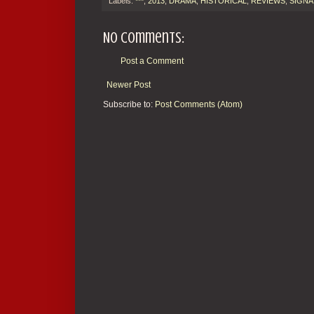
Labels:
***
,
2013
,
DRAMA
,
HISTORICAL
,
REVIEWS
,
SIGNA
No comments:
Post a Comment
Newer Post
Subscribe to:
Post Comments (Atom)