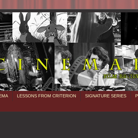
NEMA
LESSONS FROM CRITERION
SIGNATURE SERIES