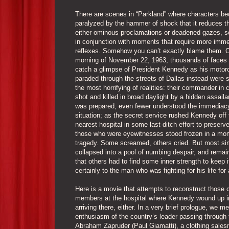
There are scenes in “Parkland” where characters b
paralyzed by the hammer of shock that it reduces t
either ominous proclamations or deadened gazes, 
in conjunction with moments that require more imme
reflexes. Somehow you can’t exactly blame them. 
morning of November 22, 1963, thousands of faces 
catch a glimpse of President Kennedy as his motor
paraded through the streets of Dallas instead were 
the most horrifying of realities: their commander in 
shot and killed in broad daylight by a hidden assail
was prepared, even fewer understood the immediacy
situation; as the secret service rushed Kennedy off 
nearest hospital in some last-ditch effort to preserve 
those who were eyewitnesses stood frozen in a mo
tragedy. Some screamed, others cried. But most si
collapsed into a pool of numbing despair, and remain
that others had to find some inner strength to keep 
certainly to the man who was fighting for his life for
Here is a movie that attempts to reconstruct those c
members at the hospital where Kennedy wound up in
arriving there, either. In a very brief prologue, we 
enthusiasm of the country’s leader passing through 
Abraham Zapruder (Paul Giamatti), a clothing sale