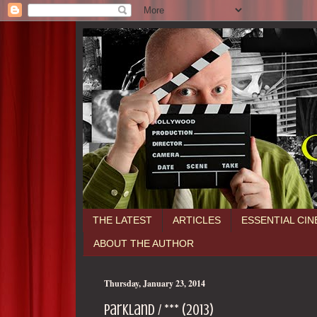
THE LATEST
ARTICLES
ESSENTIAL CI
ABOUT THE AUTHOR
Thursday, January 23, 2014
Parkland / *** (2013)