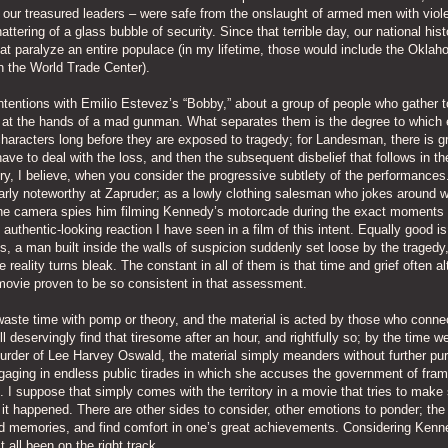
 our treasured leaders – were safe from the onslaught of armed men with viol
ering of a glass bubble of security. Since that terrible day, our national hist
 paralyze an entire populace (in my lifetime, those would include the Oklah
 the World Trade Center).
tentions with Emilio Estevez’s “Bobby,” about a group of people who gather t
 at the hands of a mad gunman. What separates them is the degree to which 
characters long before they are exposed to tragedy; for Landesman, there is g
 have to deal with the loss, and then the subsequent disbelief that follows in th
ery, I believe, when you consider the progressive subtlety of the performances
cularly noteworthy at Zapruder; as a lowly clothing salesman who jokes around w
 the camera spies him filming Kennedy’s motorcade during the exact moments
authentic-looking reaction I have seen in a film of this intent. Equally good is
s, a man built inside the walls of suspicion suddenly set loose by the tragedy
ality turns bleak. The constant in all of them is that time and grief often al
ovie proven to be so consistent in that assessment.
 waste time with pomp or theory, and the material is acted by those who conne
ll deservingly find that tiresome after an hour, and rightfully so; by the time 
murder of Lee Harvey Oswald, the material simply meanders without further pu
aging in endless public tirades in which she accuses the government of fram
 I suppose that simply comes with the territory in a movie that tries to make
 it happened. There are other sides to consider, other emotions to ponder; the
ad memories, and find comfort in one’s great achievements. Considering Kenn
 all been on the right track.