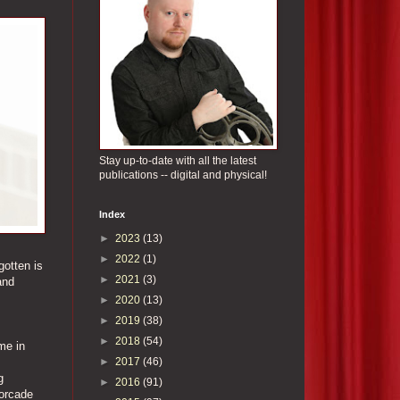
Stay up-to-date with all the latest
publications -- digital and physical!
Index
►
2023
(13)
►
2022
(1)
gotten is
►
2021
(3)
and
►
2020
(13)
►
2019
(38)
►
2018
(54)
me in
►
2017
(46)
g
►
2016
(91)
torcade