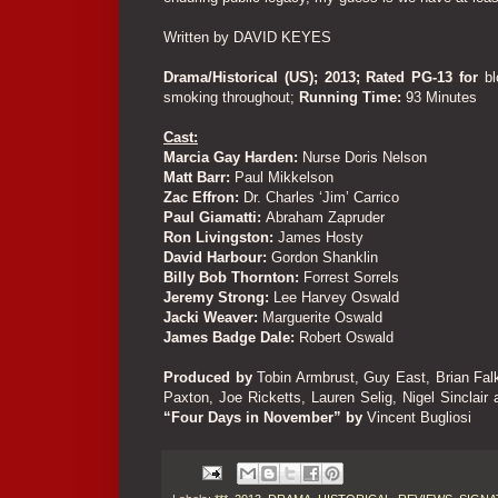
Written by DAVID KEYES
Drama/Historical (US); 2013; Rated PG-13 for
b
smoking throughout;
Running Time:
93 Minutes
Cast:
Marcia Gay Harden:
Nurse Doris Nelson
Matt Barr:
Paul Mikkelson
Zac Effron:
Dr. Charles ‘Jim’ Carrico
Paul Giamatti:
Abraham Zapruder
Ron Livingston:
James Hosty
David Harbour:
Gordon Shanklin
Billy Bob Thornton:
Forrest Sorrels
Jeremy Strong:
Lee Harvey Oswald
Jacki Weaver:
Marguerite Oswald
James Badge Dale:
Robert Oswald
Produced by
Tobin Armbrust, Guy East, Brian Fal
Paxton, Joe Ricketts, Lauren Selig, Nigel Sinclair
“Four Days in November” by
Vincent Bugliosi