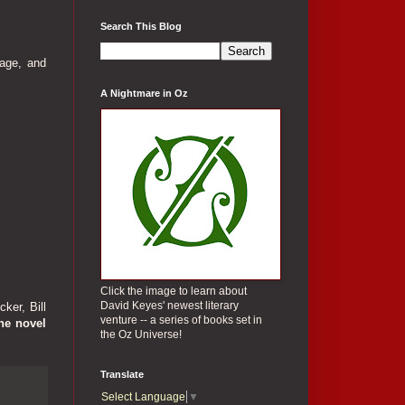
Search This Blog
age, and
A Nightmare in Oz
Click the image to learn about
David Keyes' newest literary
ker, Bill
venture -- a series of books set in
he novel
the Oz Universe!
Translate
Select Language
▼