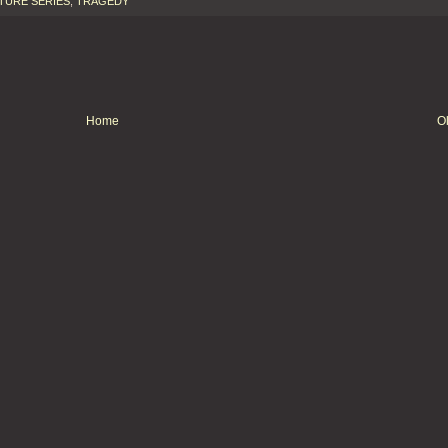
TURE SERIES
,
TRAGEDY
Home
O