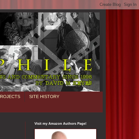
PROJECTS
SITE HISTORY
Visit my Amazon Authors Page!