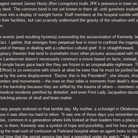
I agent named James Hosty (Ron Livingston) mulls JFK’s presence in town on
 his desk. The common bond is not yet known to them all, until gunshots explod
ves into a display of outright horror. Staff members at the hospital rumble with
 their facilities, but can scarcely understand the gravity of the situation until 
m.
 events (and resulting hysteria) surrounding the assassination of Kennedy, b
act, I gather, that emerges from perpetual fear in most to confront the traged
und of therapy in dealing with a collective cultural grief. It is straightforward,
piracy theories that tend to overwhelm most other pictures associated with t
er Landesman doesn’t necessarily construct a movie based on facts; instead,
nd simple faces gaze back like they are frozen in an unspeakable nightmare. T
c Effron) is so overcome with shock at what he sees that he must be jostled ba
me by the same displacement. “Doctor, this is the President!”, she shouts. An
rders and movements – the man on their table is moments from death’s door
m the backdrop because they are stifled by the trauma of others – members o
medical residents petrified by disbelief, and even First Lady Jacqueline dazed
lutching pieces of skull and brain matter.
many people endured on that terrible day. My mother, a schoolgirl in Oklahoma 
ause it was often too hard to relive. “It was one of those days you remember e
alas, common in a generation where kids looked at their leaders from a place 
de; to them, Kennedy was a symbol of hope and possibility, and his loss playe
ng the mad rush of confusion at Parkland hospital when an agent looks to his
st time that the secret service has lost a president under its watch.” Yes, and