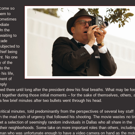
ecome so
hem to
sometimes
diate
On the
waiting to
cade
subjected to
chief being
ant. No one
 of the
to the
his life,
ment of
mply
ed there until long after the president drew his final breaths. What may be for
it together during those initial moments – for the sake of themselves, others, 
 a few brief minutes after two bullets went through his head.
ritical minutes, told predominantly from the perspectives of several key staff
 the mad rush of urgency that followed his shooting. The movie wastes no ti
meet a selection of seemingly random individuals in Dallas who all share in the
their neighborhoods. Some take on more important roles than others, includin
sman who was unfortunate enough to have a video camera on hand as the mo