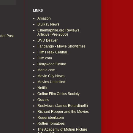
LINKS
Amazon
BluRay News
Cinemaphile.org Reviews
Arhcive (Pre-2006)
lder Post
DVD Beaver
Fandango - Movie Showtimes
Film Freak Central
Film.com
Hollywood Online
Mania.com
Movie City News
Movies Unlimited
Netflix
Online Film Critics Society
Oscars
Reelviews (James Berardinelli)
Richard Roeper and the Movies
RogerEbert.com
Rotten Tomatoes
The Academy of Motion Picture