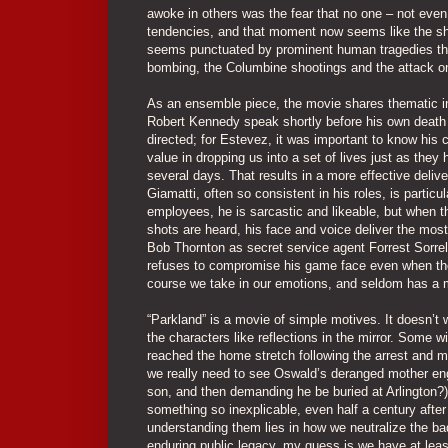
awoke in others was the fear that no one – not even
tendencies, and that moment now seems like the shatt
seems punctuated by prominent human tragedies that
bombing, the Columbine shootings and the attack on
As an ensemble piece, the movie shares thematic in
Robert Kennedy speak shortly before his own death
directed; for Estevez, it was important to know his 
value in dropping us into a set of lives just as they
several days. That results in a more effective deliv
Giamatti, often so consistent in his roles, is parti
employees, he is sarcastic and likeable, but when
shots are heard, his face and voice deliver the most 
Bob Thornton as secret service agent Forrest Sorrel
refuses to compromise his game face even when the re
course we take in our emotions, and seldom has a m
“Parkland” is a movie of simple motives. It doesn’t
the characters like reflections in the mirror. Some wi
reached the home stretch following the arrest and 
we really need to see Oswald’s deranged mother eng
son, and then demanding he be buried at Arlington?).
something so inexplicable, even half a century after
understanding them lies in how we neutralize the b
enduring public legacy, my guess is we have at least