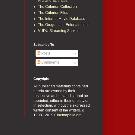
Arts and Sciences
The Criterion Collection
The Criterion Files
The Internet Movie Database
The Oregonian - Entertainment
VUDU Streaming Service
Subscribe To
Posts
Comments
Copyright
All published materials contained
herein are owned by their
respective authors and cannot be
reprinted, either in their entirety or
in selection, without the expressed
written consent of the writers. ©
1998 - 2019
Cinemaphile.org
.