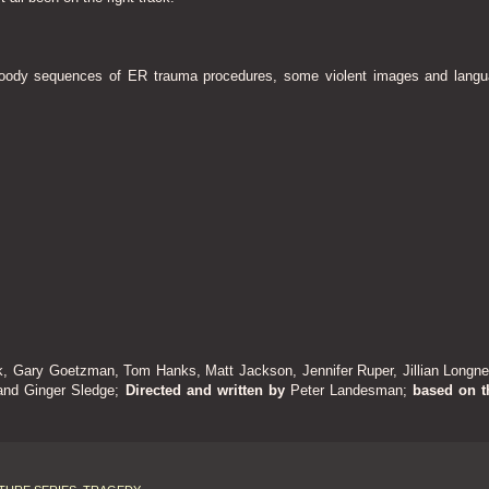
loody sequences of ER trauma procedures, some violent images and langu
k, Gary Goetzman, Tom Hanks, Matt Jackson, Jennifer Ruper, Jillian Longnec
 and Ginger Sledge
;
Directed and written by
Peter Landesman;
based on t