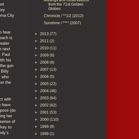
ent
from the 71st Golden
Globes
ory
oma City
Chronicle / **1/2 (2012)
Sunshine / **** (2007)
o hear
►
2013
(77)
each is
►
2011
(2)
reater
►
2010
(11)
e next
. Paul
►
2009
(6)
ith his
►
2008
(9)
 the gun
►
2007
(13)
 Billy
►
2006
(5)
, who
ter the
►
2005
(22)
►
2004
(46)
►
2003
(64)
ct with
we have
►
2002
(62)
rpose (do
►
2001
(53)
ing her
►
2000
(110)
 sense of
►
1999
(9)
 key to
edy’s
►
1998
(1)