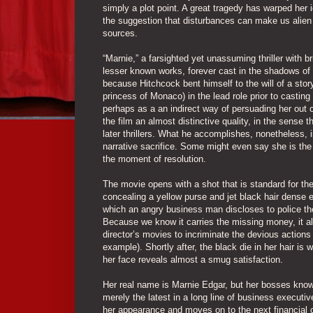
simply a plot point. A great tragedy has warped her id
the suggestion that disturbances can make us alien t
sources.
“Marnie,” a farsighted yet unassuming thriller with b
lesser known works, forever cast in the shadows of t
because Hitchcock bent himself to the will of a sto
princess of Monaco) in the lead role prior to castin
perhaps as a an indirect way of persuading her out o
the film an almost distinctive quality, in the sense
later thrillers. What he accomplishes, nonetheless,
narrative sacrifice. Some might even say she is the 
the moment of resolution.
The movie opens with a shot that is standard for th
concealing a yellow purse and jet black hair dense 
which an angry business man discloses to police the 
Because we know it carries the missing money, it als
director’s movies to incriminate the devious actions o
example). Shortly after, the black die in her hair is
her face reveals almost a smug satisfaction.
Her real name is Marnie Edgar, but her bosses know 
merely the latest in a long line of business execut
her appearance and moves on to the next financial c