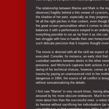
The relationship between Marnie and Mark is the m
observes) fragility behind a thin veneer of cynicism,
the shadow of her past, especially as they progre
hit all the right pitches in that context, even thou
the great screen personalities when it comes to eli
balances it with a performance seeped in an underly
everything possible to run as far from it as she can
two struggle with how to handle their own honeymoo
such delicate precision that it inspires thought mor
The movie is directed with all the skill we expect of
executed. Consider, for instance, an early shot that 
custodian wanders between desks in the other room w
presence, and Hitchcock captures both actions in a
daring of his technical choices, however, comes at 
trauma by paying an unannounced visit to her mothe
dangerous in 1964, the source of all conflict is brou
without sensationalizing the details.
I first saw “Marnie” in very recent times, having a
aroused by his more obscure endeavors. Much to my s
more about him than the successful ones: a notion t
its heroine without sacrificing her individualism (as 
you might say, is that sometimes your ability to u