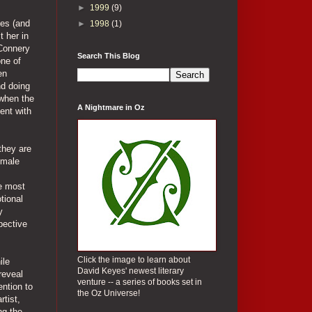
►
1999
(9)
ses (and
►
1998
(1)
t her in
 Connery
Search This Blog
one of
en
nd doing
 when the
A Nightmare in Oz
ent with
 they are
emale
s
he most
tional
y
pective
Click the image to learn about
ile
David Keyes' newest literary
reveal
venture -- a series of books set in
ention to
the Oz Universe!
rtist,
ng the