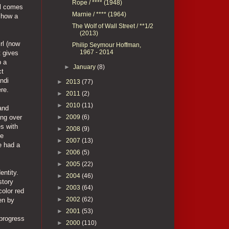
Rope / **** (1948)
ll comes
Marnie / **** (1964)
show a
The Wolf of Wall Street / **1/2
(2013)
rl (now
Philip Seymour Hoffman,
1967 - 2014
t gives
p a
►
January
(8)
ct
ndi
►
2013
(77)
re.
►
2011
(2)
►
2010
(11)
and
►
2009
(6)
ing over
es with
►
2008
(9)
he
►
2007
(13)
e had a
►
2006
(5)
►
2005
(22)
entity.
►
2004
(46)
story
►
2003
(64)
color red
►
2002
(62)
en by
►
2001
(53)
progress
►
2000
(110)