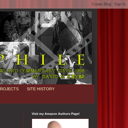
PROJECTS
SITE HISTORY
Visit my Amazon Authors Page!