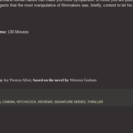
gests that the most manipulative of filmmakers was, briefly, content to let his
Time:
130 Minutes
by
Jay Preston Allen;
based on the novel by
Winston Graham
L CINEMA
,
HITCHCOCK
,
REVIEWS
,
SIGNATURE SERIES
,
THRILLER