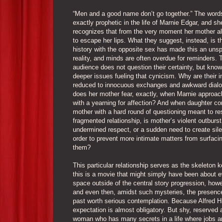
“Men and a good name don’t go together.” The words
exactly prophetic in the life of Marnie Edgar, and sh
recognizes that from the very moment her mother a
to escape her lips. What they suggest, instead, is t
history with the opposite sex has made this an uns
reality, and minds are often overdue for reminders. 
audience does not question their certainty, but know
deeper issues fueling that cynicism. Why are their i
reduced to innocuous exchanges and awkward dial
does her mother fear, exactly, when Marnie approac
with a yearning for affection? And when daughter co
mother with a hard round of questioning meant to res
fragmented relationship, is mother’s violent outburst 
undermined respect, or a sudden need to create sile
order to prevent more intimate matters from surfac
them?
This particular relationship serves as the skeleton 
this is a movie that might simply have been about 
space outside of the central story progression, howev
and even then, amidst such mysteries, the presence 
past worth serious contemplation. Because Alfred Hi
expectation is almost obligatory. But shy, reserved 
woman who has many secrets in a life where jobs and 