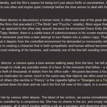
entity, and the film’s reason for being isn’t just about thrills or uncertainties,
o one other and inspire quiet contempt before the time arrives to deal with t
rilliant desires to deconstruct a human mind, is often seen one of the great dir
he films that preceded it (“The Birds” and “Psycho,” notably). Most argue that
ry as opposed to the other way around; because he envisioned Grace Kelly (th
g Tippy Hedren, there is a subtle trace of submissiveness in his screen treatme
f retirement (and then a later attempt to turn Hedren into a carbon copy). Tha
 that it departs from the controlled environment he demanded so incessantly wit
 is in creating a character that is both sympathetic and human without becomi
most enduring of his heroines, and certainly one of the few left standing stron
e director: a camera spies a lone woman walking away from the lens, her left 
enough to cloak any possible views of a face. In the moments that follow – a 
theft of thousands of dollars from his office safe – the purse becomes a foca
o implicates its carrier, much in the same way that objects are often used in
f others (the necktie in “Frenzy” or the cigarette lighter in “
Strangers on a Tr
 washed down the drain and we catch the first full view of the culprit, in a scen
her by various other aliases. The latest of her victims, we sense immediately
ives swindled by a compulsive liar. She has no shame in the act, and simply t
onquest, all of which involve getting a job as a secretary and observing othe