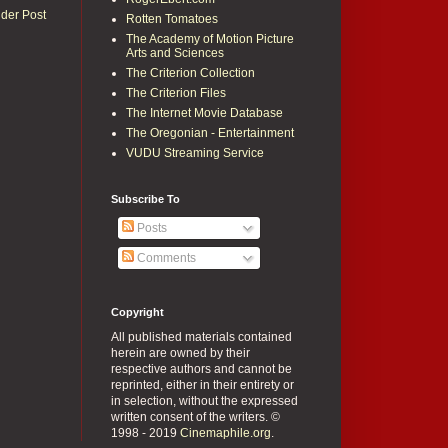
lder Post
Rotten Tomatoes
The Academy of Motion Picture
Arts and Sciences
The Criterion Collection
The Criterion Files
The Internet Movie Database
The Oregonian - Entertainment
VUDU Streaming Service
Subscribe To
Posts
Comments
Copyright
All published materials contained
herein are owned by their
respective authors and cannot be
reprinted, either in their entirety or
in selection, without the expressed
written consent of the writers. ©
1998 - 2019
Cinemaphile.org
.