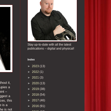
Stay up-to-date with all the latest
publications -- digital and physical!
Index
►
2023
(13)
►
2022
(1)
►
2021
(3)
hout it,
►
2020
(13)
upies a
►
2019
(38)
int –
►
2018
(54)
uggest a
►
2017
(46)
ces, this
e is a
►
2016
(91)
he is not