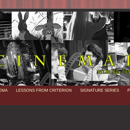
NEMA
LESSONS FROM CRITERION
SIGNATURE SERIES