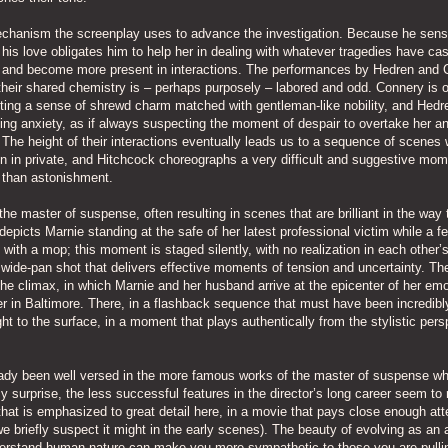
echanism the screenplay uses to advance the investigation. Because he sen
 his love obligates him to help her in dealing with whatever tragedies have cas
ss and become more present in interactions. The performances by Hedren and
gh their shared chemistry is – perhaps purposely – labored and odd. Connery is 
citing a sense of shrewd charm matched with gentleman-like nobility, and Hedr
ing anxiety, as if always suspecting the moment of despair to overtake her a
. The height of their interactions eventually leads us to a sequence of scenes
n in private, and Hitchcock choreographs a very difficult and suggestive mom
e than astonishment.
 the master of suspense, often resulting in scenes that are brilliant in the way
depicts Marnie standing at the safe of her latest professional victim while a f
ith a mop; this moment is staged silently, with no realization in each other’
 wide-pan shot that delivers effective moments of tension and uncertainty. T
the climax, in which Marnie and her husband arrive at the epicenter of her emo
r in Baltimore. There, in a flashback sequence that must have been incredibl
ght to the surface, in a moment that plays authentically from the stylistic pers
lready been well versed in the more famous works of the master of suspense wh
urprise, the less successful features in the director’s long career seem to 
hat is emphasized to great detail here, in a movie that pays close enough att
we briefly suspect it might in the early scenes). The beauty of evolving as an a
nderstand human nature can make you more sympathetic to those you are pulli