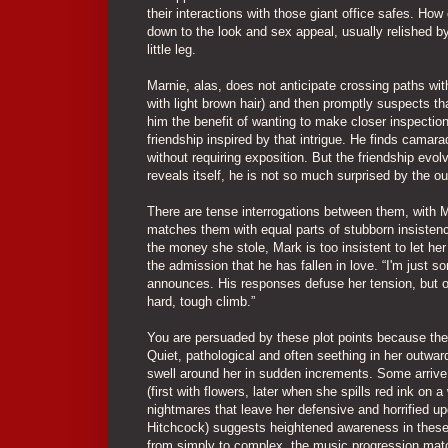
their interactions with those giant office safes. Ho
down to the look and sex appeal, usually relished b
little leg.
Marnie, alas, does not anticipate crossing paths w
with light brown hair) and then promptly suspects t
him the benefit of wanting to make closer inspection
friendship inspired by that intrigue. He finds camara
without requiring exposition. But the friendship evo
reveals itself, he is not so much surprised by the 
There are tense interrogations between them, with M
matches them with equal parts of stubborn insistenc
the money she stole, Mark is too insistent to let he
the admission that he has fallen in love. “I'm just 
announces. His responses defuse her tension, but on
hard, tough climb.”
You are persuaded by these plot points because the m
Quiet, pathological and often seething in her outwar
swell around her in sudden increments. Some arrive w
(first with flowers, later when she spills red ink on
nightmares that leave her defensive and horrified 
Hitchcock) suggests heightened awareness in these
from simply to complex, the music progression matc