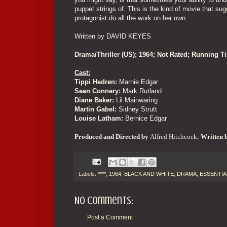
puppet strings of. This is the kind of movie that sug
protagonist do all the work on her own.
Written by DAVID KEYES
Drama/Thriller (US); 1964; Not Rated; Running 
Cast:
Tippi Hedren:
Marnie Edgar
Sean Connery:
Mark Rutland
Diane Baker:
Lil Mainwaring
Martin Gabel:
Sidney Strutt
Louise Latham:
Bernice Edgar
Produced and
Directed by
Alfred Hitchcock;
Written 
Labels:
****
,
1964
,
BLACK AND WHITE
,
DRAMA
,
ESSENTIA
No comments:
Post a Comment