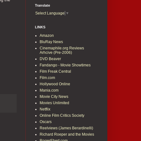
Translate
Select Language
▼
LINKS
Amazon
BluRay News
Cinemaphile.org Reviews
Arhcive (Pre-2006)
DVD Beaver
Fandango - Movie Showtimes
Film Freak Central
Film.com
Hollywood Online
Mania.com
Movie City News
Movies Unlimited
Netflix
Online Film Critics Society
Oscars
Reelviews (James Berardinelli)
Richard Roeper and the Movies
RogerEbert.com