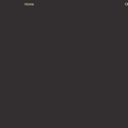
Home
O