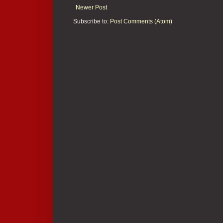
Newer Post
Subscribe to:
Post Comments (Atom)