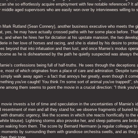
w can she so effortlessly acquire employment with few notable references? It a
y middle aged supervisors who are easily won over by interviewees willing to 
ith Mark Rutland (Sean Connery), another business executive who meets the gi
hat, yes, he may have actually crossed paths with her some place before. Tha
s, and when he hires her for dictation at his upstate mansion, the two develo
derie in her love of horses and racing, and she is elated by his desire to prote
lves beyond that into infatuation and then lust, and once Marnie’s modus opera
outcome as he is disheartened by the path he quietly suspected was always the
arnie’s confessions being full of half-truths. He sees through the deceptions 
e, most of which originates from a place of care and admiration. Despite turn
r simply walk away again – a fact that annoys her greatly, even though it com
something you've caught! You think I'm some sort of animal you've trapped!”, s
e among them seems to point the movie in a crucial direction: “I think you'v
ovie invests a lot of time and speculation in the uncertainties of Marnie’s id
d resentment of men and all they stand for, we observe fragments of buried hi
ith dramatic urgency, like the scenes in which she reacts horrifically to the 
 a white blouse). Lightning storms also provoke her, and sleep patterns are brok
upon waking from them. The score by Bernard Herrmann (a regular colleague to
 moments by surrounding them with grandiose orchestra swells, and as they 
hes their tone.