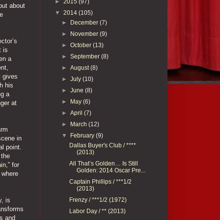
►
2015
(97)
 but about
▼
2014
(105)
he
►
December
(7)
►
November
(9)
ector’s
►
October
(13)
 is
►
September
(8)
en a
nt,
►
August
(8)
t gives
►
July
(10)
h his
►
June
(8)
ng a
►
May
(6)
ger at
►
April
(7)
►
March
(12)
arm
▼
February
(9)
scene in
Dallas Buyer's Club / ****
l point.
(2013)
 the
All That’s Golden… Is Still
ain
,” for
Golden: 2014 Oscar Pre...
e where
Captain Phillips / ***1/2
(2013)
Frenzy / ***1/2 (1972)
, is
ransforms
Labor Day / ** (2013)
rs and