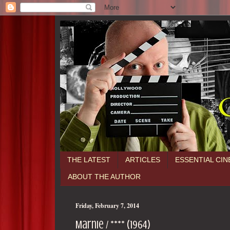
THE LATEST
ARTICLES
ESSENTIAL CI
ABOUT THE AUTHOR
Friday, February 7, 2014
Marnie / **** (1964)