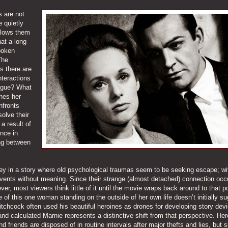
 are not
e quietly
llows them
hat a long
poken
The
s there are
nteractions
ogue? What
hes her
nfronts
olve their
a result of
nce in
ing between
key in a story where old psychological traumas seem to be seeking escape; wit
events without meaning. Since their strange (almost detached) connection occ
er, most viewers think little of it until the movie wraps back around to that po
of this one woman standing on the outside of her own life doesn’t initially s
tchcock often used his beautiful heroines as drones for developing story devi
and calculated Marnie represents a distinctive shift from that perspective. Her
friends are disposed of in routine intervals after major thefts and lies, but s