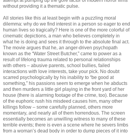
attempt at pumping up the gore factor of modern horror films
without providing it a thematic pulse.
All stories like this at least begin with a puzzling moral
dilemma: why do we find interest in a person so eager to end
human lives so tragically? Here is one of the more colorful of
cinematic depictions, a man who believes completely in
what he is doing and sees it through to the absolute final act.
The movie argues that he, an anger-driven psychopath
known as the “Water Street Butcher,” came to power as a
result of lifelong trauma related to personal relationships
with others – abusive parents, school bullies, failed
interactions with love interests, take your pick. No doubt
scarred psychologically by his inability to “be good at
something,” his passions seem to emerge when he abducts
and then murders a little girl playing in the front yard of her
house (there is alarming footage of the crime, too). Because
of the euphoric rush his misdeed causes him, many other
killings follow – some carefully planned, others more
momentary, and nearly all of them horrendous. The screen
essentially becomes an unwilling witness to many of these
terrible events; there is even a scene where he severs limbs
from a woman’s dead body in order to dump pieces of it into