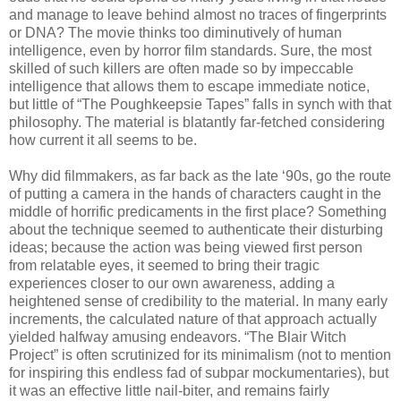
and manage to leave behind almost no traces of fingerprints
or DNA? The movie thinks too diminutively of human
intelligence, even by horror film standards. Sure, the most
skilled of such killers are often made so by impeccable
intelligence that allows them to escape immediate notice,
but little of “The Poughkeepsie Tapes” falls in synch with that
philosophy. The material is blatantly far-fetched considering
how current it all seems to be.
Why did filmmakers, as far back as the late ‘90s, go the route
of putting a camera in the hands of characters caught in the
middle of horrific predicaments in the first place? Something
about the technique seemed to authenticate their disturbing
ideas; because the action was being viewed first person
from relatable eyes, it seemed to bring their tragic
experiences closer to our own awareness, adding a
heightened sense of credibility to the material. In many early
increments, the calculated nature of that approach actually
yielded halfway amusing endeavors. “The Blair Witch
Project” is often scrutinized for its minimalism (not to mention
for inspiring this endless fad of subpar mockumentaries), but
it was an effective little nail-biter, and remains fairly