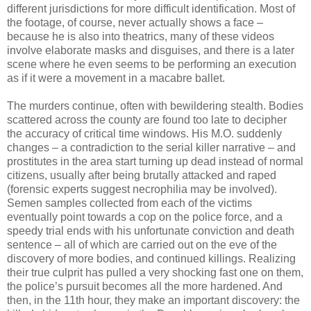
different jurisdictions for more difficult identification. Most of
the footage, of course, never actually shows a face –
because he is also into theatrics, many of these videos
involve elaborate masks and disguises, and there is a later
scene where he even seems to be performing an execution
as if it were a movement in a macabre ballet.
The murders continue, often with bewildering stealth. Bodies
scattered across the county are found too late to decipher
the accuracy of critical time windows. His M.O. suddenly
changes – a contradiction to the serial killer narrative – and
prostitutes in the area start turning up dead instead of normal
citizens, usually after being brutally attacked and raped
(forensic experts suggest necrophilia may be involved).
Semen samples collected from each of the victims
eventually point towards a cop on the police force, and a
speedy trial ends with his unfortunate conviction and death
sentence – all of which are carried out on the eve of the
discovery of more bodies, and continued killings. Realizing
their true culprit has pulled a very shocking fast one on them,
the police’s pursuit becomes all the more hardened. And
then, in the 11th hour, they make an important discovery: the