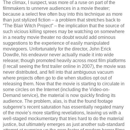
The climax, I suspect, was more of a ruse on part of the
filmmakers to unnerve audiences in a movie theater;
because a select few often buy into this technique as more
than just stylized fiction – a problem that stretches back to
“The Blair Witch Project” – the implication that the source of
such vicious killing sprees may be watching on somewhere
in a nearby movie theater no doubt would add ominous
suggestions to the experience of easily manipulated
moviegoers. Unfortunately for the director, John Erick
Dowdle, his endeavor never actually made it into wide
release; though promoted heavily across most film platforms
(I recall seeing the first trailer online in 2007), the movie was
never distributed, and fell into that ambiguous vacuum
where projects often go to die when studios opt out of
releasing them. Now that the movie is starting to circulate in
some circles on the Internet (including the Video-on-
Demand service), the material is now quickly finding its
audience. The problem, alas, is that the found footage
subgenre’s recent saturation has essentially negated many
of the movie’s more startling revelations, leaving us with a
well-staged mockumentary that tries hard to do the material
justice, but ultimately emerges as just another sub-standard