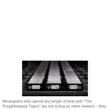
Moviegoers who spend any length of time with “The
Poughkeepsie Tapes” are not acting as mere viewers – they