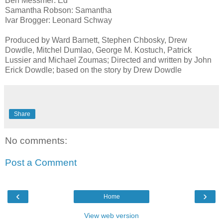
Ben Messmer: Ed
Samantha Robson: Samantha
Ivar Brogger: Leonard Schway
Produced by Ward Barnett, Stephen Chbosky, Drew
Dowdle, Mitchel Dumlao, George M. Kostuch, Patrick
Lussier and Michael Zoumas; Directed and written by John
Erick Dowdle; based on the story by Drew Dowdle
Share
No comments:
Post a Comment
‹
›
Home
View web version