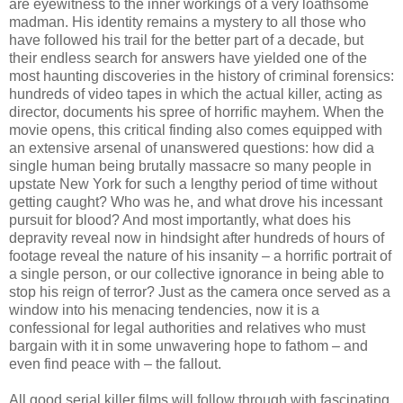
are eyewitness to the inner workings of a very loathsome
madman. His identity remains a mystery to all those who
have followed his trail for the better part of a decade, but
their endless search for answers have yielded one of the
most haunting discoveries in the history of criminal forensics:
hundreds of video tapes in which the actual killer, acting as
director, documents his spree of horrific mayhem. When the
movie opens, this critical finding also comes equipped with
an extensive arsenal of unanswered questions: how did a
single human being brutally massacre so many people in
upstate New York for such a lengthy period of time without
getting caught? Who was he, and what drove his incessant
pursuit for blood? And most importantly, what does his
depravity reveal now in hindsight after hundreds of hours of
footage reveal the nature of his insanity – a horrific portrait of
a single person, or our collective ignorance in being able to
stop his reign of terror? Just as the camera once served as a
window into his menacing tendencies, now it is a
confessional for legal authorities and relatives who must
bargain with it in some unwavering hope to fathom – and
even find peace with – the fallout.
All good serial killer films will follow through with fascinating