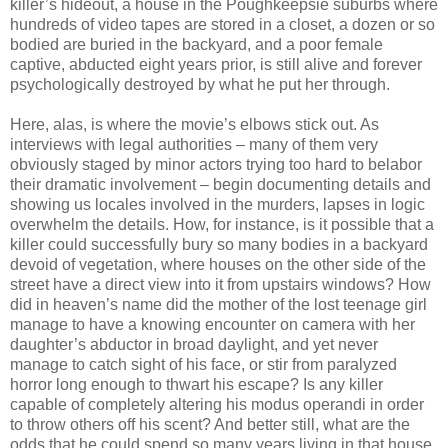
killer’s hideout, a house in the Poughkeepsie suburbs where
hundreds of video tapes are stored in a closet, a dozen or so
bodied are buried in the backyard, and a poor female
captive, abducted eight years prior, is still alive and forever
psychologically destroyed by what he put her through.
Here, alas, is where the movie’s elbows stick out. As
interviews with legal authorities – many of them very
obviously staged by minor actors trying too hard to belabor
their dramatic involvement – begin documenting details and
showing us locales involved in the murders, lapses in logic
overwhelm the details. How, for instance, is it possible that a
killer could successfully bury so many bodies in a backyard
devoid of vegetation, where houses on the other side of the
street have a direct view into it from upstairs windows? How
did in heaven’s name did the mother of the lost teenage girl
manage to have a knowing encounter on camera with her
daughter’s abductor in broad daylight, and yet never
manage to catch sight of his face, or stir from paralyzed
horror long enough to thwart his escape? Is any killer
capable of completely altering his modus operandi in order
to throw others off his scent? And better still, what are the
odds that he could spend so many years living in that house