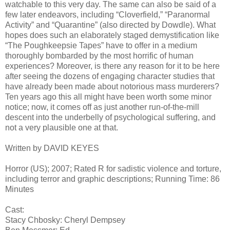
watchable to this very day. The same can also be said of a
few later endeavors, including “Cloverfield,” “Paranormal
Activity” and “Quarantine” (also directed by Dowdle). What
hopes does such an elaborately staged demystification like
“The Poughkeepsie Tapes” have to offer in a medium
thoroughly bombarded by the most horrific of human
experiences? Moreover, is there any reason for it to be here
after seeing the dozens of engaging character studies that
have already been made about notorious mass murderers?
Ten years ago this all might have been worth some minor
notice; now, it comes off as just another run-of-the-mill
descent into the underbelly of psychological suffering, and
not a very plausible one at that.
Written by DAVID KEYES
Horror (US); 2007; Rated R for sadistic violence and torture,
including terror and graphic descriptions; Running Time: 86
Minutes
Cast:
Stacy Chbosky: Cheryl Dempsey