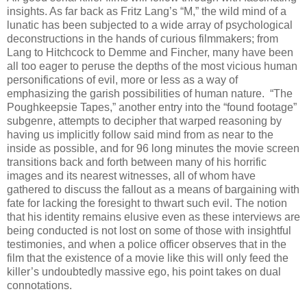
insights. As far back as Fritz Lang’s “M,” the wild mind of a
lunatic has been subjected to a wide array of psychological
deconstructions in the hands of curious filmmakers; from
Lang to Hitchcock to Demme and Fincher, many have been
all too eager to peruse the depths of the most vicious human
personifications of evil, more or less as a way of
emphasizing the garish possibilities of human nature. “The
Poughkeepsie Tapes,” another entry into the “found footage”
subgenre, attempts to decipher that warped reasoning by
having us implicitly follow said mind from as near to the
inside as possible, and for 96 long minutes the movie screen
transitions back and forth between many of his horrific
images and its nearest witnesses, all of whom have
gathered to discuss the fallout as a means of bargaining with
fate for lacking the foresight to thwart such evil. The notion
that his identity remains elusive even as these interviews are
being conducted is not lost on some of those with insightful
testimonies, and when a police officer observes that in the
film that the existence of a movie like this will only feed the
killer’s undoubtedly massive ego, his point takes on dual
connotations.