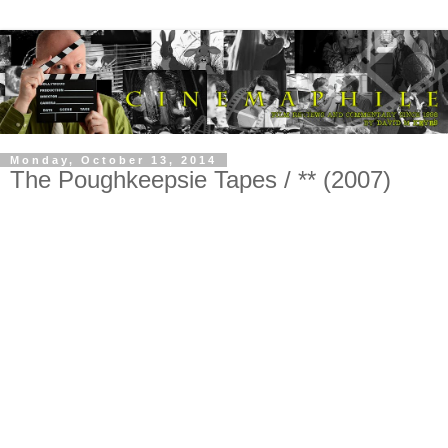
Monday, October 13, 2014
The Poughkeepsie Tapes / ** (2007)