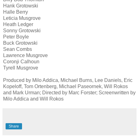
Hank Grotowski
Halle Berry
Leticia Musgrove
Heath Ledger
Sonny Grotowski
Peter Boyle
Buck Grotowski
Sean Combs
Lawrence Musgrove
Coronji Calhoun
Tyrell Musgrove
Produced by Milo Addica, Michael Burns, Lee Daniels, Eric
Kopeloff, Tom Ortenberg, Michael Paseornek, Will Rokos
and Mark Urman; Directed by Marc Forster; Screenwritten by
Milo Addica and Will Rokos
Share