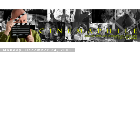
Monday, December 24, 2001