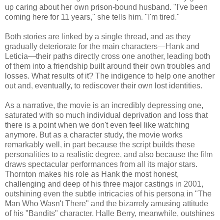
up caring about her own prison-bound husband. "I've been
coming here for 11 years," she tells him. "I'm tired."
Both stories are linked by a single thread, and as they
gradually deteriorate for the main characters—Hank and
Leticia—their paths directly cross one another, leading both
of them into a friendship built around their own troubles and
losses. What results of it? The indigence to help one another
out and, eventually, to rediscover their own lost identities.
As a narrative, the movie is an incredibly depressing one,
saturated with so much individual deprivation and loss that
there is a point when we don't even feel like watching
anymore. But as a character study, the movie works
remarkably well, in part because the script builds these
personalities to a realistic degree, and also because the film
draws spectacular performances from all its major stars.
Thornton makes his role as Hank the most honest,
challenging and deep of his three major castings in 2001,
outshining even the subtle intricacies of his persona in "The
Man Who Wasn't There" and the bizarrely amusing attitude
of his "Bandits" character. Halle Berry, meanwhile, outshines