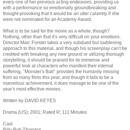
every one of her previous acting endeavors, providing us
with a performance so emotionally groundbreaking and
thought-provoking that it would be an utter calamity if she
were not nominated for an Academy Award.
What is to be said for the movie as a whole, though?
Nothing, other than that it's very difficult on your emotions.
Director Marc Forster takes a very subdued but saddening
approach to this material, and though his screenplay can't be
credited with breaking any new ground or utilizing thorough
storytelling, it should be praised for its immense and
powerful look at characters who manifest their internal
suffering. "Monster's Ball" provides the humanity missing
from so many films this year, and though it fails to be a
marvelous achievement, it does manage to be one of the
year's most effective movies.
Written by DAVID KEYES
Drama (US); 2001; Rated R; 111 Minutes
Cast
Billy Bob Thornton