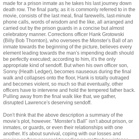
made for a prison inmate as he takes his last journey down
death row. The final party, as it is commonly referred to in the
movie, consists of the last meal, final farewells, last-minute
phone calls, words of wisdom and the like, all arranged and
carried out by the prison guards in a concise but almost
celebratory manner. Corrections officer Hank Grotowski
(Billy Bob Thornton), who oversees the Monster's Ball of an
inmate towards the beginning of the picture, believes every
element leading towards the man's impending death should
be perfectly executed; according to him, it's the only
appropriate kind of sendoff. But when his own officer son,
Sonny (Heath Ledger), becomes nauseous during the final
walk and collapses onto the floor, Hank is totally outraged
and becomes violent, so much so that eventually, other
officers have to intervene and hold the tempered father back.
Pulling away from the final walk like that, we gather,
disrupted Lawrence's deserving sendoff.
Don't think that the above description a summary of the
movie's plot, however. "Monster's Ball" isn't about prison, or
inmates, or guards, or even their relationships with one
another. It's about survival, coping with our losses and