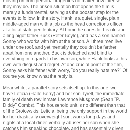
moving on from personal tragedies no matter how intense
they may be. The prison situation that opens the film is
merely a fundamental, serving as the booster step for the
events to follow. In the story, Hank is a quiet, single, plain
middle-aged man with a job as the head corrections officer
at a local state penitentiary. At home he cares for his old and
ailing bigot father Buck (Peter Boyle), and has a son named
Sonny who works with him at the prison. All three men live
under one roof, and yet mentally they couldn't be farther
apart from one another. Buck is detached and blind to
everything in regards to his own son, while Hank looks at his
own with disgust and regret. At one crucial point of the film,
Sonny asks his father with worry, "do you really hate me?" Of
course you know what the reply is.
Meanwhile, a parallel story sets itself up. In this one, we
have Leticia (Halle Berry) and her son Tyrell, the immediate
family of death row inmate Lawrence Musgrove (Sean "P.
Diddy" Combs). This household unit is no different than that
of the Grotowskis; Leticia, being the only support in the world
for her drastically overweight son, works long days and
nights at a local diner, verbally abuses her son when she
catches him sneaking chocolate, and has essentially given