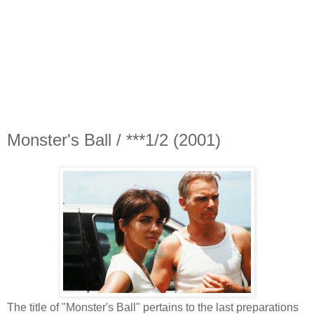
Monster's Ball / ***1/2 (2001)
The title of "Monster's Ball" pertains to the last preparations