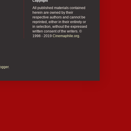
Copyright
All published materials contained
herein are owned by their
respective authors and cannot be
reprinted, either in their entirety or
in selection, without the expressed
written consent of the writers. ©
1998 - 2019
Cinemaphile.org
.
ogger
.