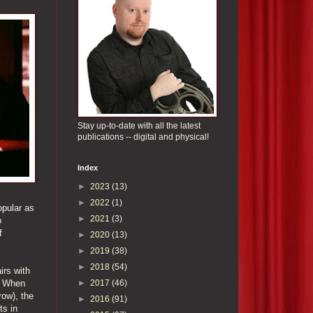
Stay up-to-date with all the latest
publications -- digital and physical!
Index
►
2023
(13)
►
2022
(1)
opular as
►
2021
(3)
o
f
►
2020
(13)
►
2019
(38)
►
2018
(54)
irs with
►
2017
(46)
y. When
row), the
►
2016
(91)
ts in