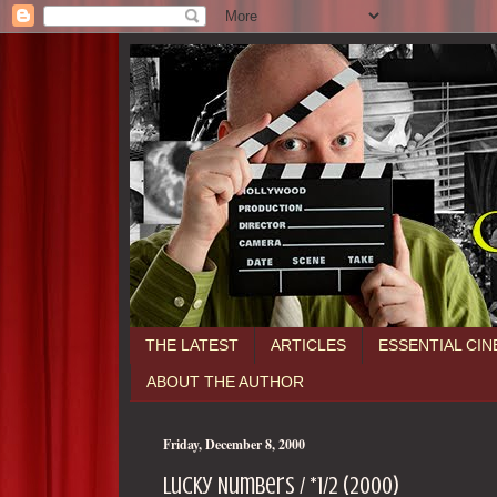
THE LATEST
ARTICLES
ESSENTIAL CI
ABOUT THE AUTHOR
Friday, December 8, 2000
Lucky Numbers / *1/2 (2000)