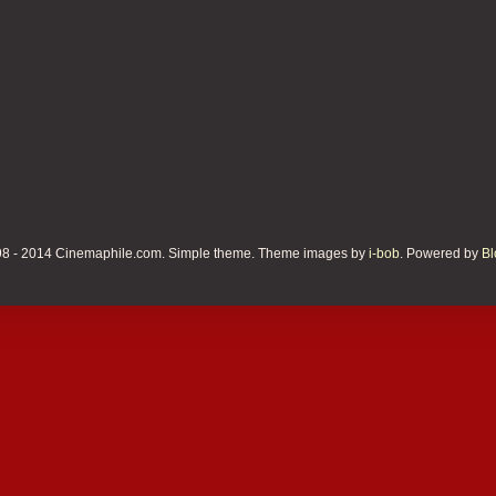
8 - 2014 Cinemaphile.com. Simple theme. Theme images by
i-bob
. Powered by
Bl