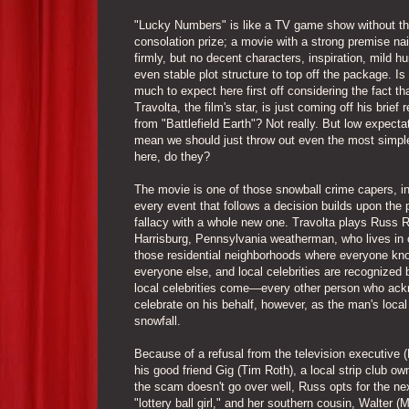
"Lucky Numbers" is like a TV game show without t
consolation prize; a movie with a strong premise na
firmly, but no decent characters, inspiration, mild h
even stable plot structure to top off the package. Is
much to expect here first off considering the fact th
Travolta, the film's star, is just coming off his brief
from "Battlefield Earth"? Not really. But low expecta
mean we should just throw out even the most simpl
here, do they?
The movie is one of those snowball crime capers, i
every event that follows a decision builds upon the 
fallacy with a whole new one. Travolta plays Russ R
Harrisburg, Pennsylvania weatherman, who lives in 
those residential neighborhoods where everyone kn
everyone else, and local celebrities are recognized
local celebrities come—every other person who ackno
celebrate on his behalf, however, as the man's loca
snowfall.
Because of a refusal from the television executive (
his good friend Gig (Tim Roth), a local strip club
the scam doesn't go over well, Russ opts for the next
"lottery ball girl," and her southern cousin, Walter (M