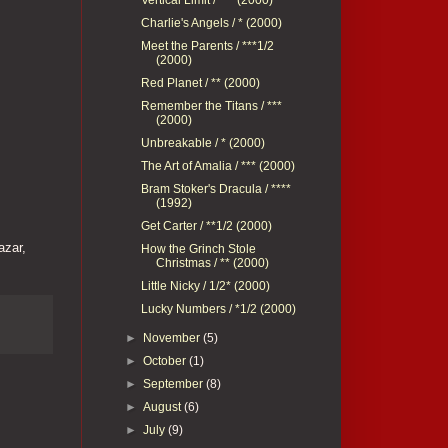
Charlie's Angels / * (2000)
Meet the Parents / ***1/2
(2000)
Red Planet / ** (2000)
Remember the Titans / ***
(2000)
Unbreakable / * (2000)
The Art of Amalia / *** (2000)
Bram Stoker's Dracula / ****
(1992)
Get Carter / **1/2 (2000)
azar,
How the Grinch Stole
Christmas / ** (2000)
Little Nicky / 1/2* (2000)
Lucky Numbers / *1/2 (2000)
►
November
(5)
►
October
(1)
►
September
(8)
►
August
(6)
►
July
(9)