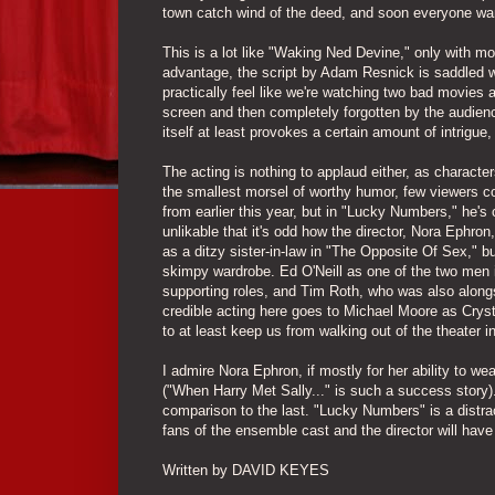
town catch wind of the deed, and soon everyone wan
This is a lot like "Waking Ned Devine," only with m
advantage, the script by Adam Resnick is saddled w
practically feel like we're watching two bad movies at
screen and then completely forgotten by the audienc
itself at least provokes a certain amount of intrigue
The acting is nothing to applaud either, as characters
the smallest morsel of worthy humor, few viewers co
from earlier this year, but in "Lucky Numbers," he's
unlikable that it's odd how the director, Nora Ephr
as a ditzy sister-in-law in "The Opposite Of Sex," b
skimpy wardrobe. Ed O'Neill as one of the two men in
supporting roles, and Tim Roth, who was also alongs
credible acting here goes to Michael Moore as Cryst
to at least keep us from walking out of the theater i
I admire Nora Ephron, if mostly for her ability to we
("When Harry Met Sally..." is such a success story).
comparison to the last. "Lucky Numbers" is a distra
fans of the ensemble cast and the director will have 
Written by DAVID KEYES