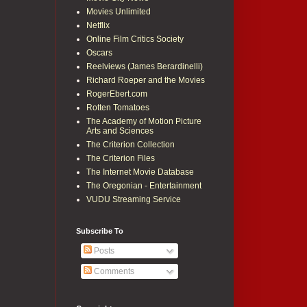
Movies Unlimited
Netflix
Online Film Critics Society
Oscars
Reelviews (James Berardinelli)
Richard Roeper and the Movies
RogerEbert.com
Rotten Tomatoes
The Academy of Motion Picture
Arts and Sciences
The Criterion Collection
The Criterion Files
The Internet Movie Database
The Oregonian - Entertainment
VUDU Streaming Service
Subscribe To
Posts
Comments