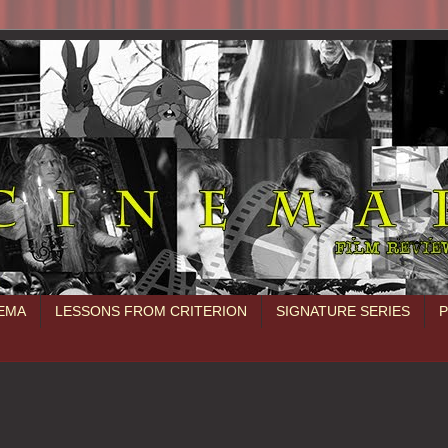
NEMA
LESSONS FROM CRITERION
SIGNATURE SERIES