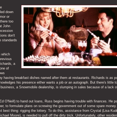
he
iled down
umor or
 there too
at John
 recession
tions don't
e standards
n which
previous
ichards, a
one of
ows
 by having breakfast dishes named after them at restaurants. Richards is as p
wledges his presence either wants a job or an autograph. But there's little t
l business, a Snowmobile dealership, is slumping in sales because of a lack o
Ed O'Neill) to hand out loans, Russ begins having trouble with finances. He pa
 owner, to formulate plans on screwing the government out of some spare mone
 best thing: rigging the lottery. To do this, assistance from Crystal (Lisa Kud
ichael Moore), is needed to pull off the dirty trick. Unfortunately, other residen