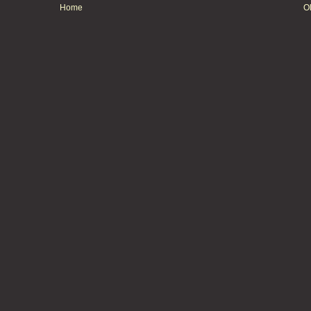
Home
O