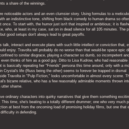
ts a share of the winnings.
ore noticeable actors and an even clumsier story. Using formulas to a meticul
ith an indistinctive tone, shifting from black comedy to human drama so ofte
 once. To start with, the humor just isn't that inspired or ambitious; it is flas
e, who, at least in my case, sat on in dead silence for all 105 minutes. The 
, but good setups don't always lead to great payoffs.
 talk, interact and execute plans with such little intellect or conviction that, 
uld enjoy. Travolta will probably do no worse than that would-be space epic d
 confined to similar disgrace, playing a character so dumb, so incompetent an
on, even thinks of him as a good guy. Ditto to Lisa Kudrow, who had reasonabl
ut is basically repeating her "Friends" persona this time around, only with a m
 Crystal's life (Russ being the other) seems to forever be trapped in dismal
ide Travolta in "Pulp Fiction," looks uncomfortable in almost every scene. T
al's bizarre relative, who has a few reasonably admirable moments thrown int
n utter shame.
ave ordinary characters into quirky narratives that give them something exciti
 This time, she's beating to a totally different drummer; one who very much p
ction at best from the oncoming load of promising holiday films, but one that 
difficulty in defending.