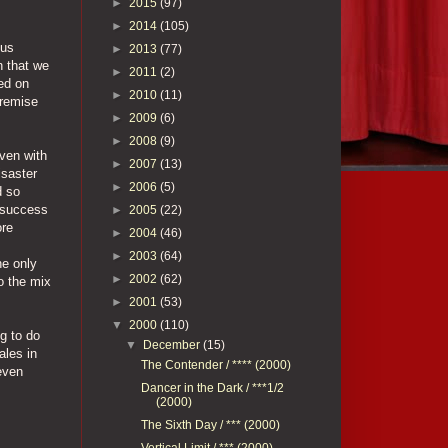
►
2015
(97)
►
2014
(105)
ous
►
2013
(77)
n that we
►
2011
(2)
hed on
►
2010
(11)
premise
►
2009
(6)
►
2008
(9)
even with
►
2007
(13)
isaster
►
2006
(5)
d so
e success
►
2005
(22)
ore
►
2004
(46)
►
2003
(64)
he only
►
2002
(62)
o the mix
►
2001
(53)
▼
2000
(110)
ng to do
▼
December
(15)
ales in
The Contender / **** (2000)
even
Dancer in the Dark / ***1/2
(2000)
The Sixth Day / *** (2000)
Vertical Limit / *** (2000)