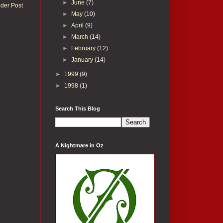
►
June
(7)
lder Post
►
May
(10)
►
April
(9)
►
March
(14)
►
February
(12)
►
January
(14)
►
1999
(9)
►
1998
(1)
Search This Blog
A Nightmare in Oz