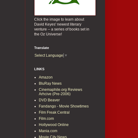
Click the image to learn about
David Keyes' newest literary
venture -- a series of books set in
the Oz Universe!
Translate
Select Language
▼
LINKS
Amazon
BluRay News
Cinemaphile.org Reviews
Arhcive (Pre-2006)
DVD Beaver
Fandango - Movie Showtimes
Film Freak Central
Film.com
Hollywood Online
Mania.com
Movie City News