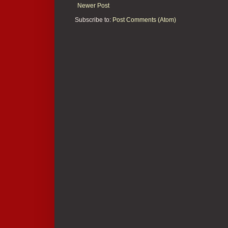
Newer Post
Subscribe to:
Post Comments (Atom)