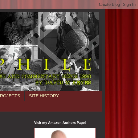
PROJECTS
SITE HISTORY
Visit my Amazon Authors Page!