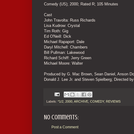
Comedy (US); 2000; Rated R; 105 Minutes
Cast
John Travolta: Russ Richards
Lisa Kudrow: Crystal
Tim Roth: Gig
Ed O'Neill: Dick
Michael Rapaport: Dale
Daryl Mitchell: Chambers
Bill Pullman: Lakewood
Richard Schiff: Jerry Green
Michael Moore: Walter
Produced by G. Mac Brown, Sean Daniel, Anson Dow
Donald J. Lee Jr. and Steven Spielberg; Directed 
Labels:
*1/2
,
2000
,
ARCHIVE
,
COMEDY
,
REVIEWS
No comments:
Post a Comment