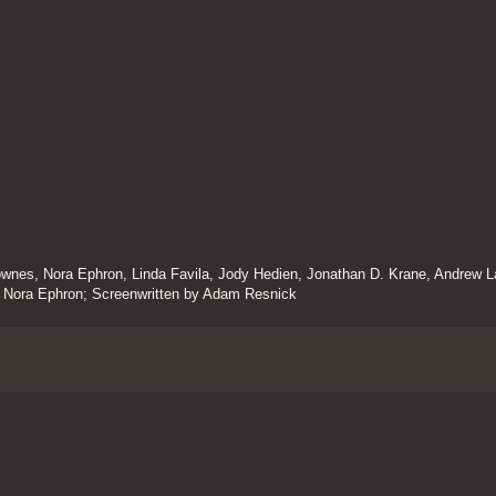
nes, Nora Ephron, Linda Favila, Jody Hedien, Jonathan D. Krane, Andrew L
by Nora Ephron; Screenwritten by Adam Resnick